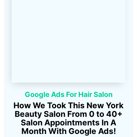
Google Ads For Hair Salon
How We Took This New York
Beauty Salon From 0 to 40+
Salon Appointments In A
Month With Google Ads!