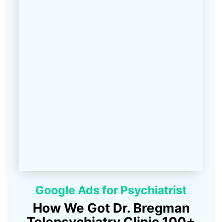
Google Ads for Psychiatrist
How We Got Dr. Bregman
Telepsychiatry Clinic 100+