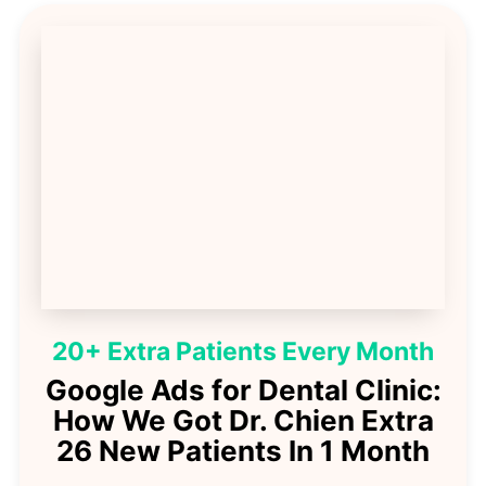
20+ Extra Patients Every Month
Google Ads for Dental Clinic:
How We Got Dr. Chien Extra
26 New Patients In 1 Month