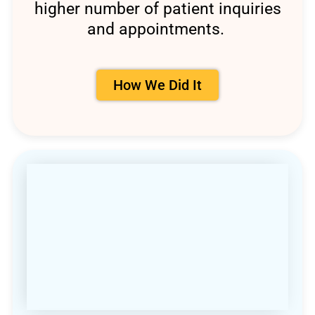
higher number of patient inquiries
and appointments.
How We Did It