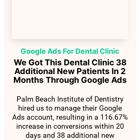
Google Ads For Dental Clinic
We Got This Dental Clinic 38
Additional New Patients In 2
Months Through Google Ads​
Palm Beach Institute of Dentistry
hired us to manage their Google
Ads account, resulting in a 116.67%
increase in conversions within 20
days and 38 additional new