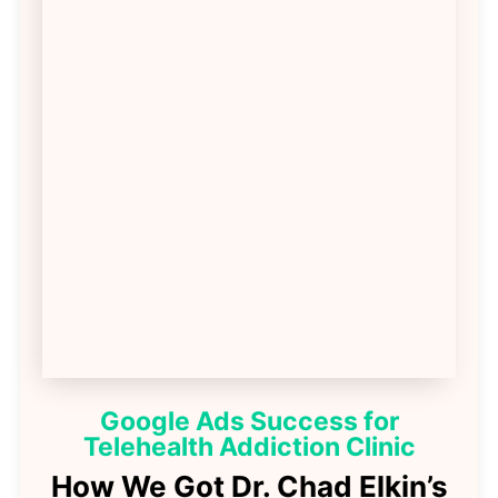
Google Ads Success for
Telehealth Addiction Clinic
How We Got Dr. Chad Elkin’s