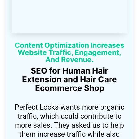
Content Optimization Increases
Website Traffic, Engagement,
And Revenue.
SEO for Human Hair
Extension and Hair Care
Ecommerce Shop
Perfect Locks wants more organic
traffic, which could contribute to
more sales. They asked us to help
them increase traffic while also