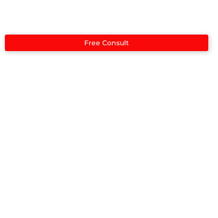
Case Studies
Free Consult
Case Studies​