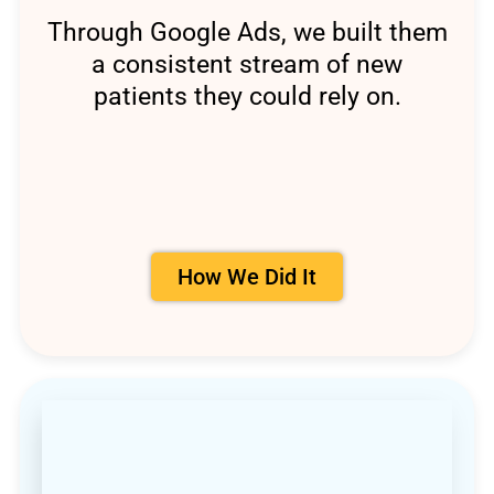
Through Google Ads, we built them
a consistent stream of new
patients they could rely on.
How We Did It