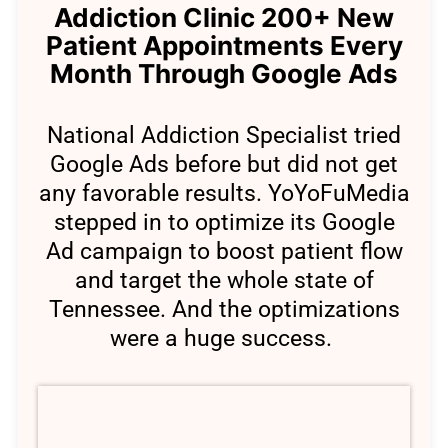
Addiction Clinic 200+ New
Patient Appointments Every
Month Through Google Ads
National Addiction Specialist tried
Google Ads before but did not get
any favorable results. YoYoFuMedia
stepped in to optimize its Google
Ad campaign to boost patient flow
and target the whole state of
Tennessee. And the optimizations
were a huge success.