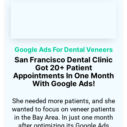
Google Ads For Dental Veneers
San Francisco Dental Clinic
Got 20+ Patient
Appointments In One Month
With Google Ads!
She needed more patients, and she
wanted to focus on veneer patients
in the Bay Area. In just one month
after optimizing its Google Ads