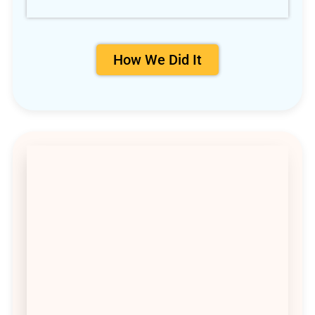
How We Did It