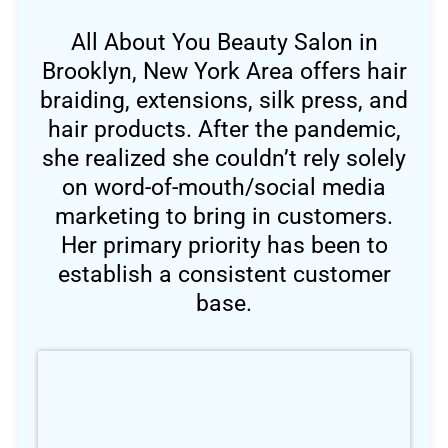
All About You Beauty Salon in
Brooklyn, New York Area offers hair
braiding, extensions, silk press, and
hair products. After the pandemic,
she realized she couldn’t rely solely
on word-of-mouth/social media
marketing to bring in customers.
Her primary priority has been to
establish a consistent customer
base.