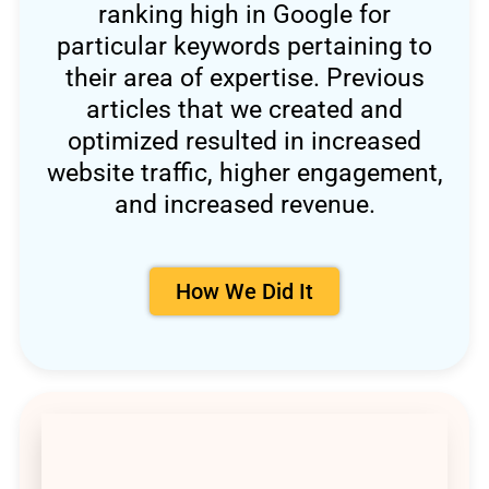
ranking high in Google for
particular keywords pertaining to
their area of expertise. Previous
articles that we created and
optimized resulted in increased
website traffic, higher engagement,
and increased revenue.
How We Did It