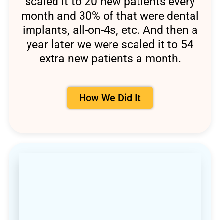
scaled it to 20 new patients every
month and 30% of that were dental
implants, all-on-4s, etc. And then a
year later we were scaled it to 54
extra new patients a month.
How We Did It