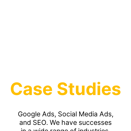
Case Studies
Google Ads, Social Media Ads,
and SEO. We have successes