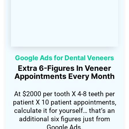
Google Ads for Dental Veneers
Extra 6-Figures In Veneer
Appointments Every Month
At $2000 per tooth X 4-8 teeth per
patient X 10 patient appointments,
calculate it for yourself… that’s an
additional six figures just from
Google Ads.