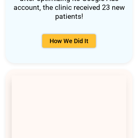
account, the clinic received 23 new
patients!
How We Did It