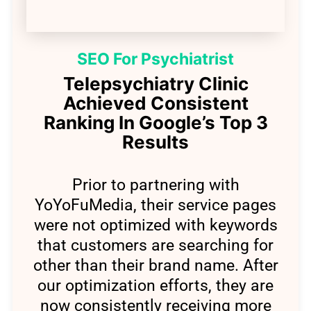
SEO For Psychiatrist
Telepsychiatry Clinic
Achieved Consistent
Ranking In Google’s Top 3
Results
Prior to partnering with
YoYoFuMedia, t
heir service pages
were not optimized with keywords
that customers are searching for
other than their brand name. After
our optimization efforts, they are
now consistently receiving more