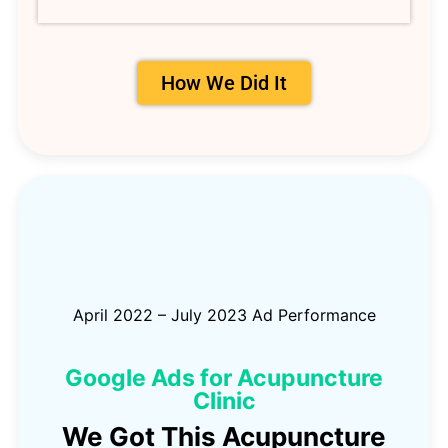
How We Did It
April 2022 – July 2023 Ad Performance
Google Ads for Acupuncture
Clinic
We Got This Acupuncture