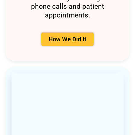
phone calls and patient
appointments.
How We Did It