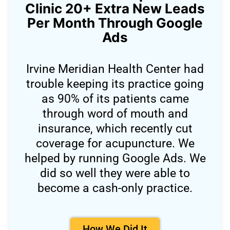
Clinic 20+ Extra New Leads
Per Month Through Google
Ads
Irvine Meridian Health Center had
trouble keeping its practice going
as 90% of its patients came
through word of mouth and
insurance, which recently cut
coverage for acupuncture. We
helped by running Google Ads. We
did so well they were able to
become a cash-only practice.
How We Did It