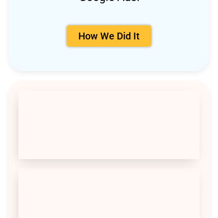
How We Did It