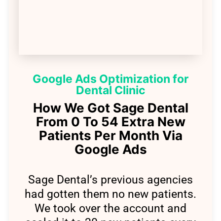
Google Ads Optimization for
Dental Clinic
How We Got Sage Dental
From 0 To 54 Extra New
Patients Per Month Via
Google Ads
Sage Dental’s previous agencies
had gotten them no new patients.
We took over the account and