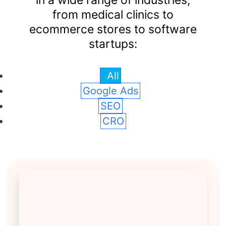
in a wide range of industries,
from medical clinics to
ecommerce stores to software
startups:
All
Google Ads
SEO
CRO