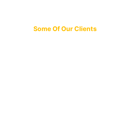
Some Of Our Clients