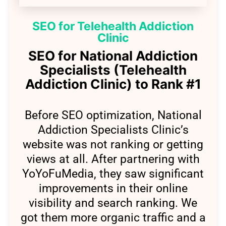
SEO for Telehealth Addiction
Clinic
SEO for National Addiction
Specialists (Telehealth
Addiction Clinic) to Rank #1
Before SEO optimization, National
Addiction Specialists Clinic’s
website was not ranking or getting
views at all. After partnering with
YoYoFuMedia, they saw significant
improvements in their online
visibility and search ranking. We
got them more organic traffic and a