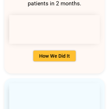
patients in 2 months.
How We Did It