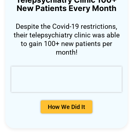
New Patients Every Month
Despite the Covid-19 restrictions,
their telepsychiatry clinic was able
to gain 100+ new patients per
month!
How We Did It