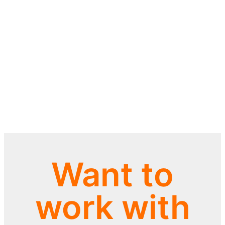
Want to
work with