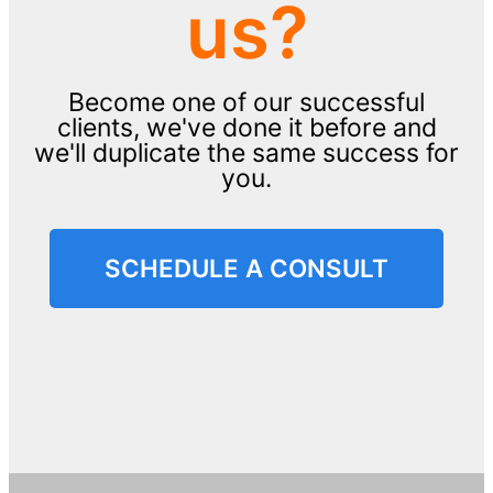
us?
Become one of our successful
clients, we've done it before and
we'll duplicate the same success for
you.
SCHEDULE A CONSULT