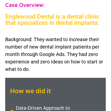
Case Overview:
Englewood Dental is a dental clinic
that specializes in dental implants.
Background: They wanted to increase their
number of new dental implant patients per
month through Google Ads. They had zero
experience and zero ideas on how to start or
what to do.
How we did it
Data-Driven Approach to