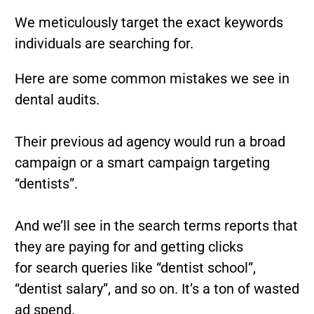
We meticulously target the exact keywords
individuals are searching for.
Here are some common mistakes we see in
dental audits.
Their previous ad agency would run a broad
campaign or a smart campaign targeting
“dentists”.
And we’ll see in the search terms reports that
they are paying for and getting clicks
for
search queries like “dentist school”,
“dentist salary”, and so on. It’s a ton of wasted
ad spend.