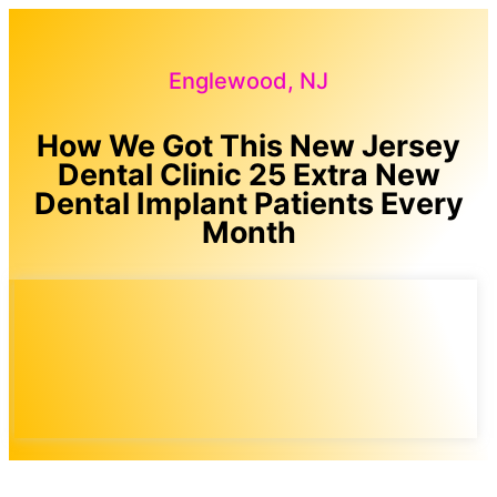
Englewood, NJ
How We Got This New Jersey
Dental Clinic 25 Extra New
Dental Implant Patients Every
Month