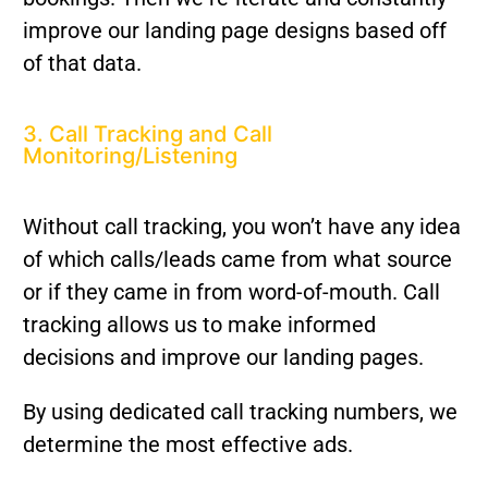
improve our landing page designs based off
of that data.
3. Call Tracking and Call
Monitoring/Listening
Without call tracking, you won’t have any idea
of which calls/leads came from what source
or if they came in from word-of-mouth. Call
tracking allows us to make informed
decisions and improve our landing pages.
By using dedicated call tracking numbers, we
determine the most effective ads.