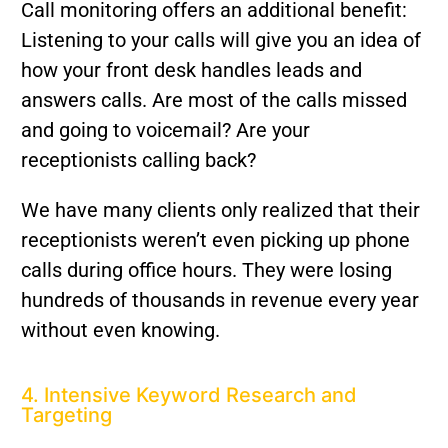
Call monitoring offers an additional benefit:
Listening to your calls will give you an idea of
how your front desk handles leads and
answers calls. Are most of the calls missed
and going to voicemail? Are your
receptionists calling back?
We have many clients only realized that their
receptionists weren’t even picking up phone
calls during office hours. They were losing
hundreds of thousands in revenue every year
without even knowing.
4. Intensive Keyword Research and
Targeting