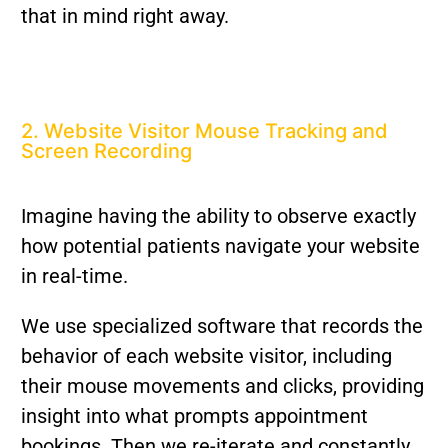
that in mind right away.
2. Website Visitor Mouse Tracking and
Screen Recording
Imagine having the ability to observe exactly
how potential patients navigate your website
in real-time.
We use specialized software that records the
behavior of each website visitor, including
their mouse movements and clicks, providing
insight into what prompts appointment
bookings. Then we re-iterate and constantly