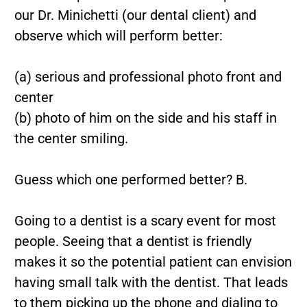
our Dr. Minichetti (our dental client) and
observe which will perform better:
(a) serious and professional photo front and
center
(b) photo of him on the side and his staff in
the center smiling.
Guess which one performed better? B.
Going to a dentist is a scary event for most
people. Seeing that a dentist is friendly
makes it so the potential patient can envision
having small talk with the dentist. That leads
to them picking up the phone and dialing to