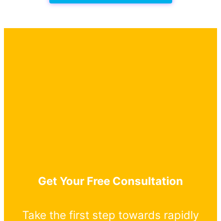
Get Your Free Consultation
Take the first step towards rapidly