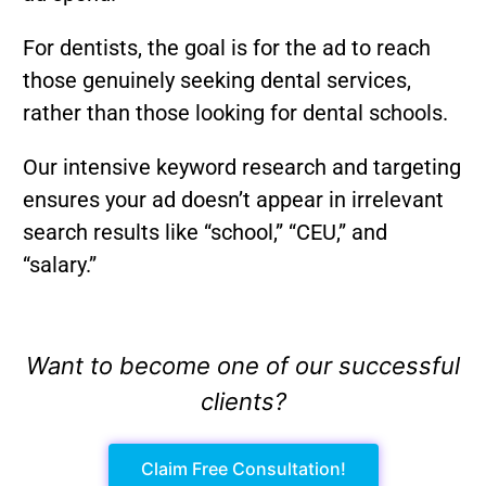
For dentists, the goal is for the ad to reach
those genuinely seeking dental services,
rather than those looking for dental schools.
Our intensive keyword research and targeting
ensures your ad doesn’t appear in irrelevant
search results like “school,” “CEU,” and
“salary.”
Want to become one of our successful
clients?
Claim Free Consultation!