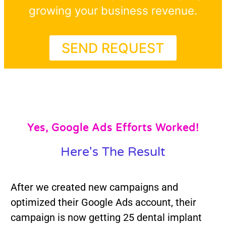
growing your business revenue.
SEND REQUEST
Yes, Google Ads Efforts Worked!
Here's The Result
After we created new campaigns and
optimized their Google Ads account, their
campaign is now getting 25 dental implant