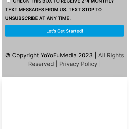
CHECK THIS BOX TO RECEIVE 2-4 MONTHLY
TEXT MESSAGES FROM US. TEXT STOP TO
UNSUBSCRIBE AT ANY TIME.
Let's Get Started!
© Copyright YoYoFuMedia 2023 |
All Rights
Reserved |
Privacy Policy
|