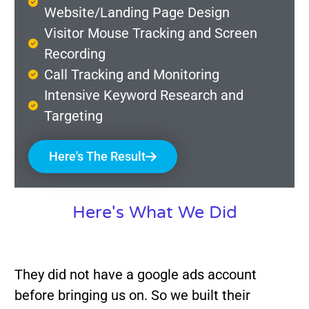
Website/Landing Page Design
Visitor Mouse Tracking and Screen
Recording
Call Tracking and Monitoring
Intensive Keyword Research and
Targeting
Here's The Result
Here's What We Did
They did not have a google ads account
before bringing us on. So we built their