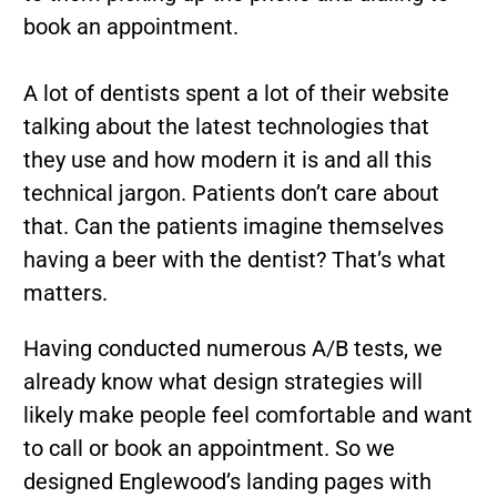
book an appointment.
A lot of dentists spent a lot of their website
talking about the latest technologies that
they use and how modern it is and all this
technical jargon. Patients don’t care about
that. Can the patients imagine themselves
having a beer with the dentist? That’s what
matters.
Having conducted numerous A/B tests, we
already know what design strategies will
likely make people feel comfortable and want
to call or book an appointment. So we
designed Englewood’s landing pages with