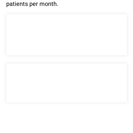
patients per month.