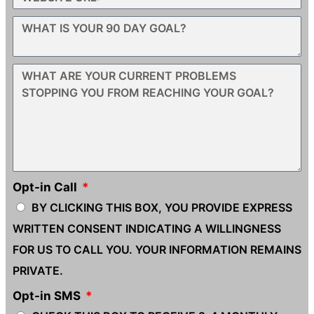
Opt-in Call
BY CLICKING THIS BOX, YOU PROVIDE EXPRESS
WRITTEN CONSENT INDICATING A WILLINGNESS
FOR US TO CALL YOU. YOUR INFORMATION REMAINS
PRIVATE.
Opt-in SMS