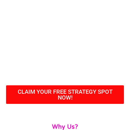
CLAIM YOUR FREE STRATEGY SPOT
NOW!
Why Us?