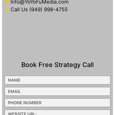
Info@YoYoFuMedia.com
Call Us (949) 998-4755
Book Free Strategy Call