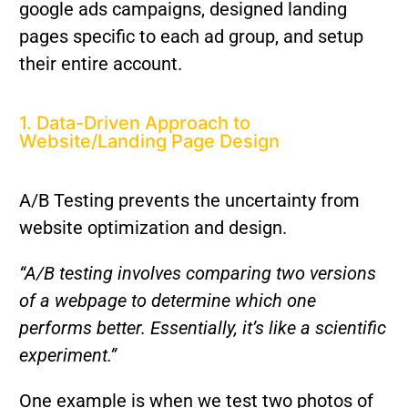
google ads campaigns, designed landing
pages specific to each ad group, and setup
their entire account.
1. Data-Driven Approach to
Website/Landing Page Design
A/B Testing prevents the uncertainty from
website optimization and design.
“A/B testing involves comparing two versions
of a webpage to determine which one
performs better. Essentially, it’s like a scientific
experiment.”
One example is when we test two photos of