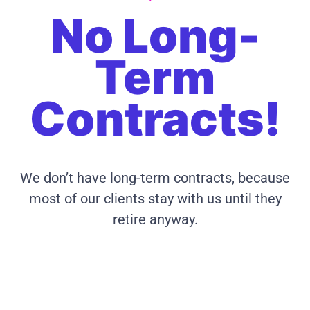
No Long-
Term
Contracts!
We don’t have long-term contracts, because
most of our clients stay with us until they
retire anyway.