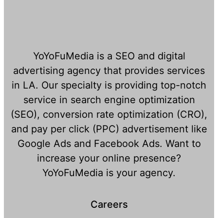
YoYoFuMedia is a SEO and digital
advertising agency that provides services
in LA. Our specialty is providing top-notch
service in search engine optimization
(SEO), conversion rate optimization (CRO),
and pay per click (PPC) advertisement like
Google Ads and Facebook Ads. Want to
increase your online presence?
YoYoFuMedia is your agency.
Careers