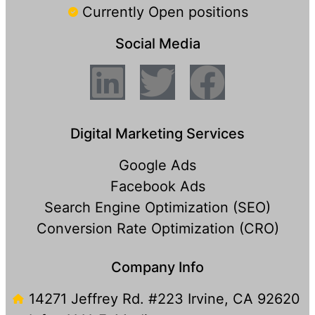
Currently Open positions
Social Media
Digital Marketing Services
Google Ads
Facebook Ads
Search Engine Optimization (SEO)
Conversion Rate Optimization (CRO)
Company Info
14271 Jeffrey Rd. #223 Irvine, CA 92620