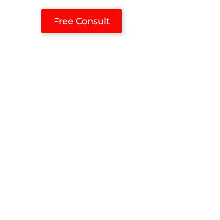
Free Consult