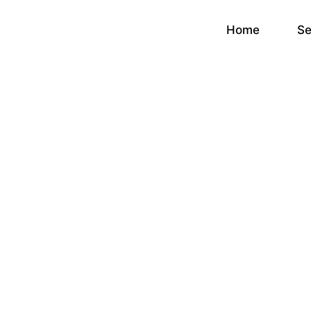
Home
Se
Goo