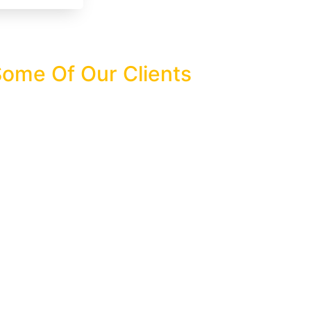
ome Of Our Clients