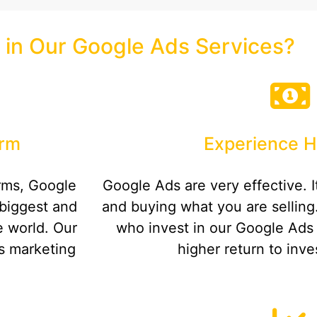
 in Our Google Ads Services?
orm
Experience H
orms, Google
Google Ads are very effective. It
biggest and
and buying what you are selling
e world. Our
who invest in our Google Ads
is marketing
higher return to inve