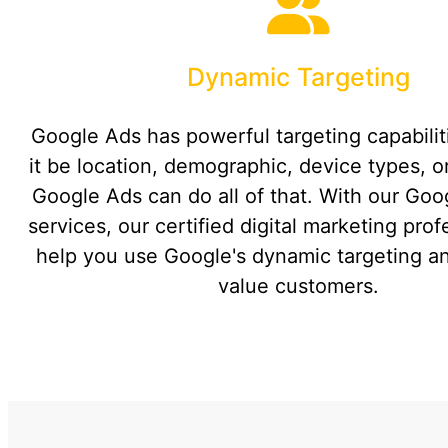
Dynamic Targeting
Google Ads has powerful targeting capabili
it be location, demographic, device types, or
Google Ads can do all of that. With our Go
services, our certified digital marketing pro
help you use Google's dynamic targeting an
value customers.