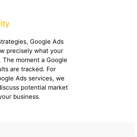
ity
strategies, Google Ads
ow precisely what your
t. The moment a Google
lts are tracked. For
oogle Ads services, we
discuss potential market
your business.