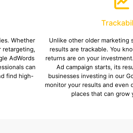
Trackabil
ties. Whether
Unlike other older marketing 
 retargeting,
results are trackable. You kn
ogle AdWords
returns are on your investmen
fessionals can
Ad campaign starts, its resu
d find high-
businesses investing in our G
monitor your results and even 
places that can grow 