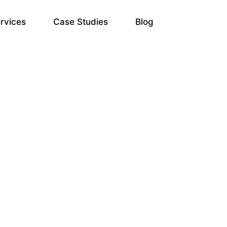
rvices
Case Studies
Blog
gle Ads Services