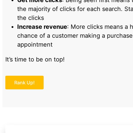
Get more clicks
: Being seen first means 
the majority of clicks for each search. Sta
the clicks
Increase revenue
: More clicks means a 
chance of a customer making a purchase, 
appointment
It’s time to be on top!
Rank Up!