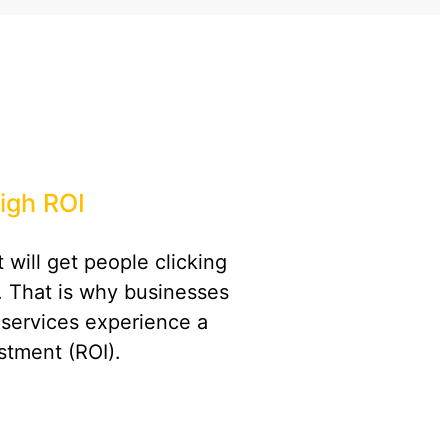
igh ROI
 will get people clicking
. That is why businesses
 services experience a
stment (ROI).