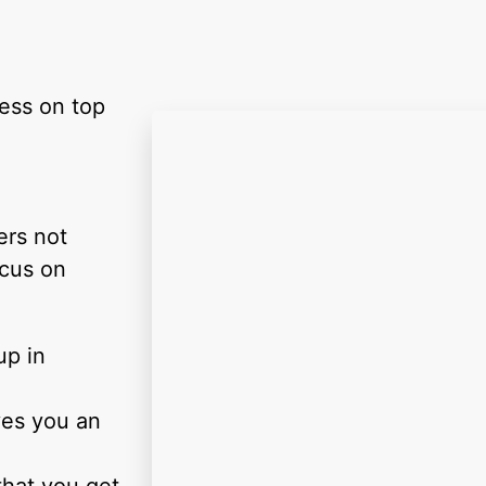
ness on top
ers not
ocus on
up in
ves you an