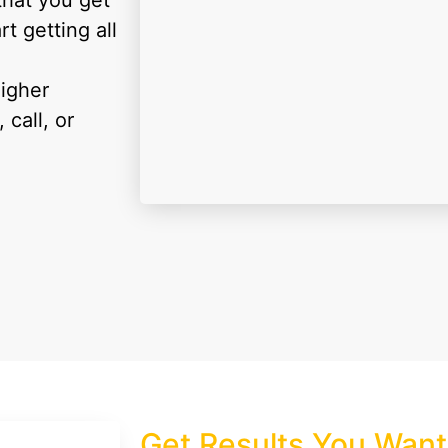
that you get
rt getting all
higher
call, or
Get
Results
You Want