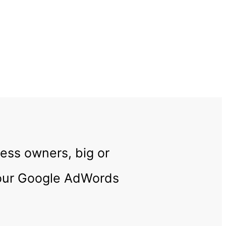
ness owners, big or
your Google AdWords