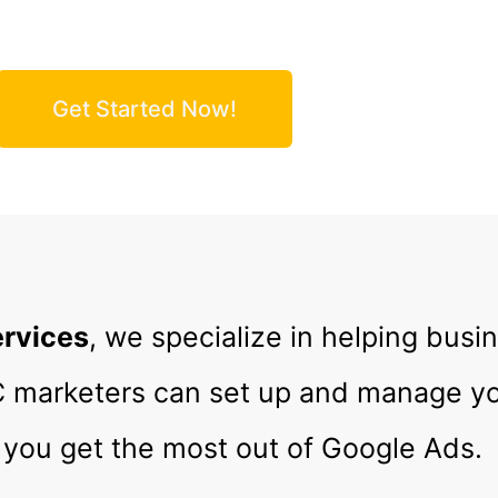
e Your Clicks, Leads & Revenue!
Get Started Now!
ervices
, we specialize in helping busi
PC marketers can set up and manage 
you get the most out of Google Ads.