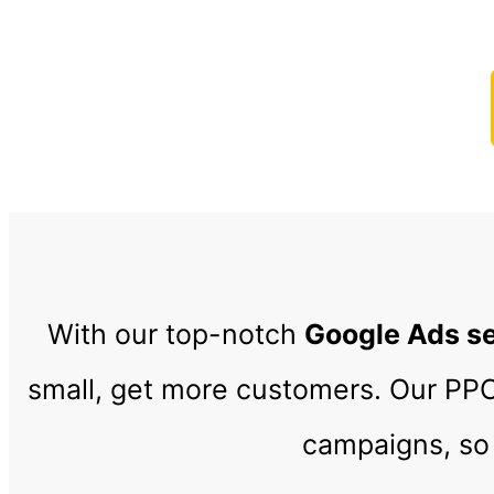
Increas
With our top-notch
Google Ads s
small, get more customers. Our P
campaigns, so 