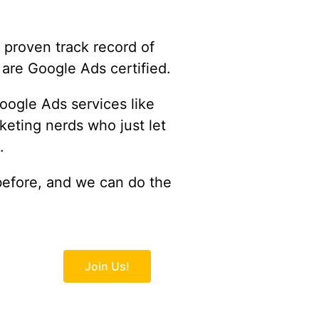
proven track record of
 are Google Ads certified.
oogle Ads services like
eting nerds who just let
.
before, and we can do the
Join Us!