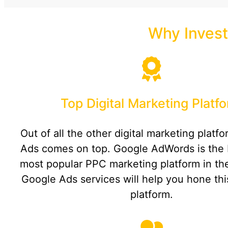
Why Invest
Top Digital Marketing Platf
Out of all the other digital marketing platf
Ads comes on top. Google AdWords is the 
most popular PPC marketing platform in th
Google Ads services will help you hone th
platform.