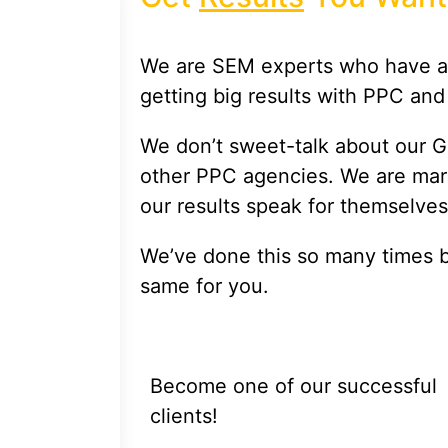
We are SEM experts who have a 
getting big results with PPC and
We don’t sweet-talk about our G
other PPC agencies. We are mark
our results speak for themselves
We’ve done this so many times 
same for you.
Become one of our successful
clients!