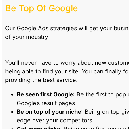
Be Top Of Google
Our Google Ads strategies will get your busi
of your industry
You’ll never have to worry about new custom
being able to find your site. You can finally f
providing the best service.
Be seen first Google
: Be the first to pop 
Google’s result pages
Be on top of your niche
: Being on top gi
edge over your competitors