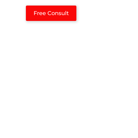
Free Consult
ces