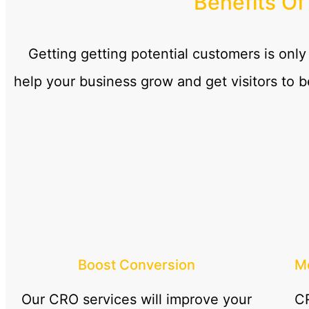
Benefits Of
Getting getting potential customers is only
help your business grow and get visitors to 
Boost Conversion
Mo
Our CRO services will improve your
CR