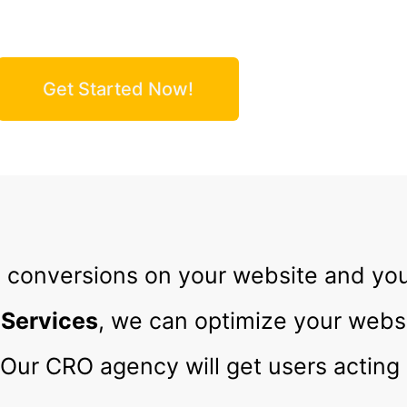
e Conversions and Increase Your Revenue
Get Started Now!
 conversions on your website and yo
 Services
, we can optimize your websi
Our CRO agency will get users acting