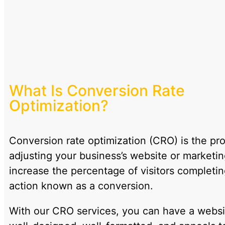
What Is Conversion Rate
Optimization?
Conversion rate optimization (CRO) is the pr
adjusting your business’s website or marketin
increase the percentage of visitors completin
action known as a conversion.
With our CRO services, you can have a websit