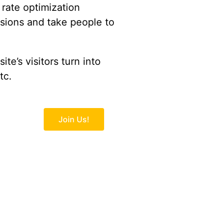
rate optimization
rsions and take people to
te’s visitors turn into
tc.
Join Us!