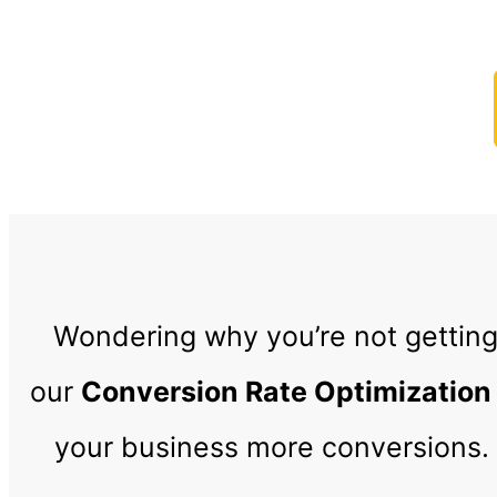
Start Getting Mor
Wondering why you’re not getting
our
Conversion Rate Optimization
your business more conversions. 