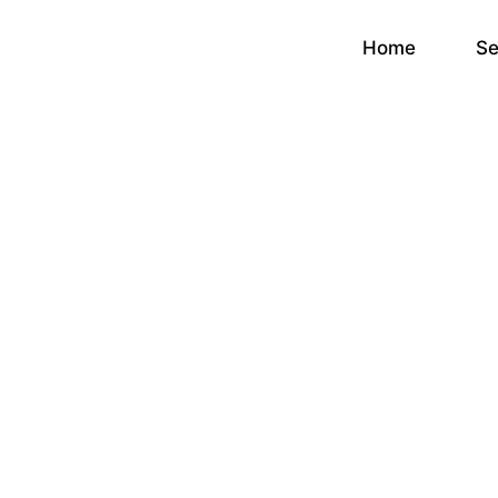
Home
Se
Conversion R