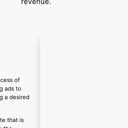
revenue.
ocess of
g ads to
g a desired
e that is