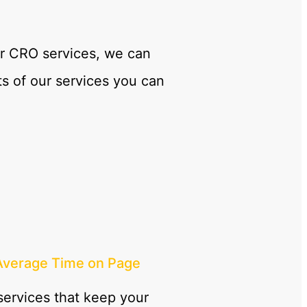
our CRO services, we can
s of our services you can
Average Time on Page
ervices that keep your