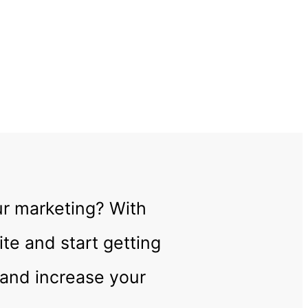
!
ur marketing? With
te and start getting
 and increase your