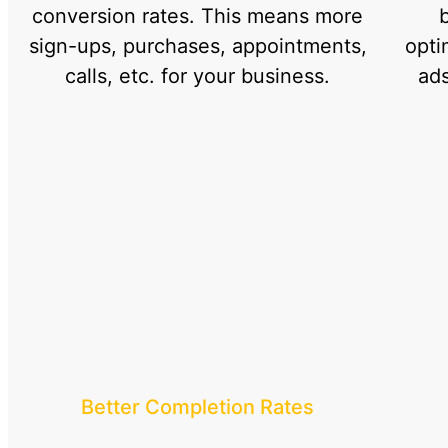
conversion rates. This means more
sign-ups, purchases, appointments,
opti
calls, etc. for your business.
ads
Better Completion Rates