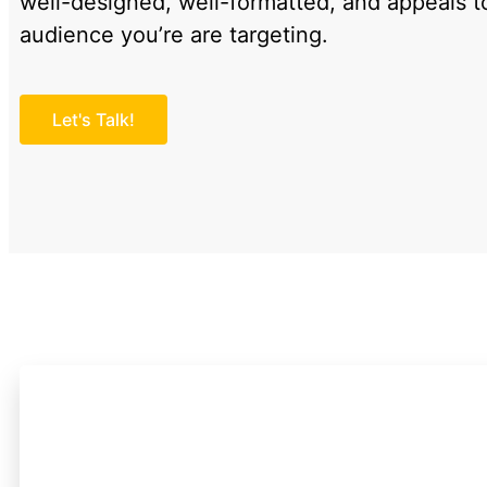
well-designed, well-formatted, and appeals t
audience you’re are targeting.
Let's Talk!