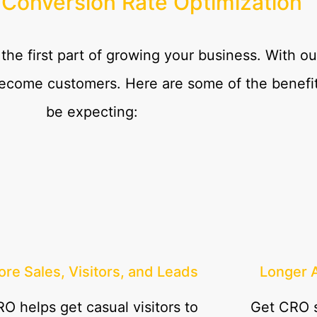
 Conversion Rate Optimization
 the first part of growing your business. With 
become customers. Here are some of the benefit
be expecting:
re Sales, Visitors, and Leads
Longer 
O helps get casual visitors to
Get CRO s