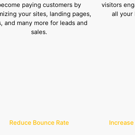
become paying customers by
visitors en
mizing your sites, landing pages,
all your
, and many more for leads and
sales.
Reduce Bounce Rate
Increase