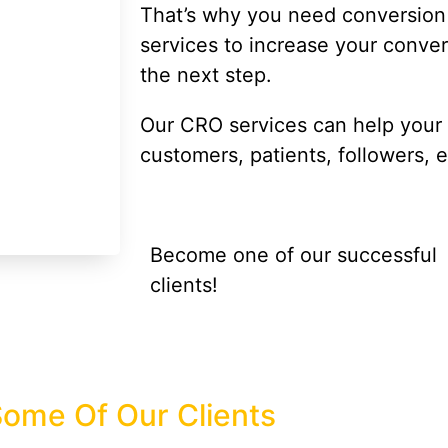
That’s why you need conversion 
services to increase your conve
the next step.
Our CRO services can help your si
customers, patients, followers, e
Become one of our successful
clients!
ome Of Our Clients