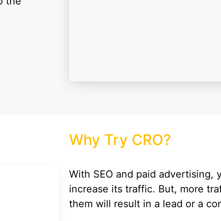
o the
Why Try CRO?
With SEO and paid advertising,
increase its traffic. But, more tra
them will result in a lead or a c