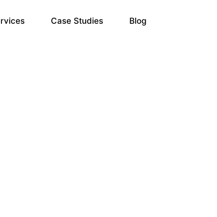
rvices
Case Studies
Blog
ate Optimization Servi