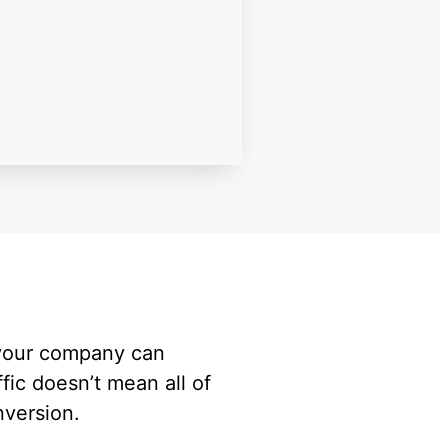
 your company can
ffic doesn’t mean all of
onversion.