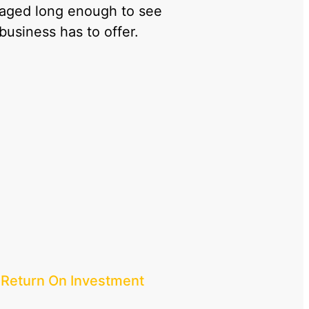
gaged long enough to see
 business has to offer.
 Return On Investment