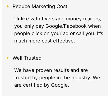
Reduce Marketing Cost
Unlike with flyers and money mailers,
you only pay Google/Facebook when
people click on your ad or call you. It’s
much more cost effective.
Well Trusted
We have proven results and are
trusted by people in the industry. We
are certified by Google.