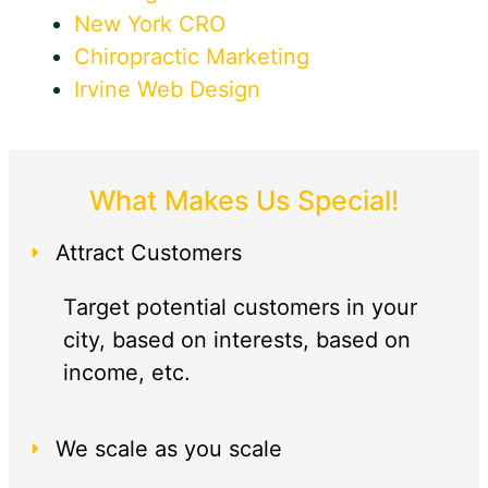
New York CRO
Chiropractic Marketing
Irvine Web Design
What Makes Us Special!
Attract Customers
Target potential customers in your
city, based on interests, based on
income, etc.
We scale as you scale