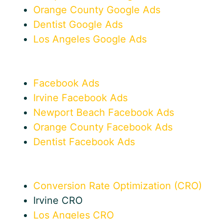
Orange County Google Ads
Dentist Google Ads
Los Angeles Google Ads
Facebook Ads
Irvine Facebook Ads
Newport Beach Facebook Ads
Orange County Facebook Ads
Dentist Facebook Ads
Conversion Rate Optimization (CRO)
Irvine CRO
Los Angeles CRO