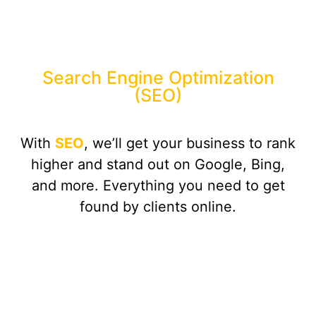
Search Engine Optimization
(SEO)
With
SEO
, we’ll get your business to rank
higher and stand out on Google, Bing,
and more. Everything you need to get
found by clients online.