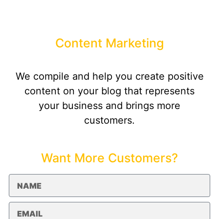
Content Marketing
We compile and help you create positive
content on your blog that represents
your business and brings more
customers.
Want More Customers?