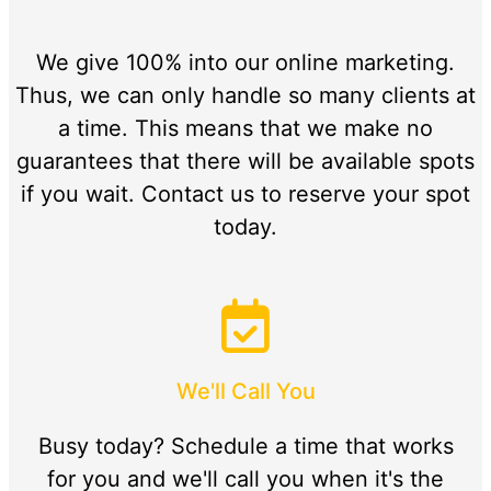
We give 100% into our online marketing.
Thus, we can only handle so many clients at
a time. This means that we make no
guarantees that there will be available spots
if you wait. Contact us to reserve your spot
today.
We'll Call You
Busy today? Schedule a time that works
for you and we'll call you when it's the