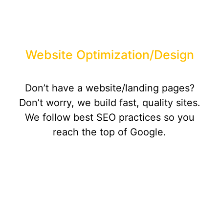
Website Optimization/Design
Don’t have a website/landing pages?
Don’t worry, we build fast, quality sites.
We follow best SEO practices so you
reach the top of Google.