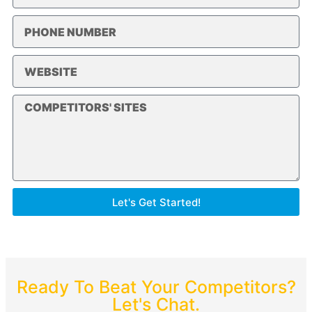
Let's Get Started!
Ready To Beat Your Competitors?
Let's Chat.