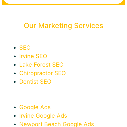
Our Marketing Services
SEO
Irvine SEO
Lake Forest SEO
Chiropractor SEO
Dentist SEO
Google Ads
Irvine Google Ads
Newport Beach Google Ads