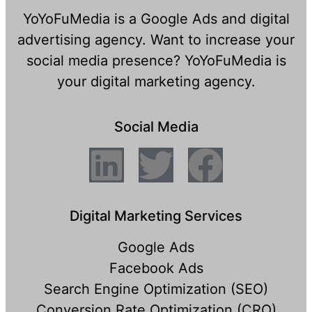
YoYoFuMedia is a Google Ads and digital
advertising agency. Want to increase your
social media presence? YoYoFuMedia is
your digital marketing agency.
Social Media
Digital Marketing Services
Google Ads
Facebook Ads
Search Engine Optimization (SEO)
Conversion Rate Optimization (CRO)