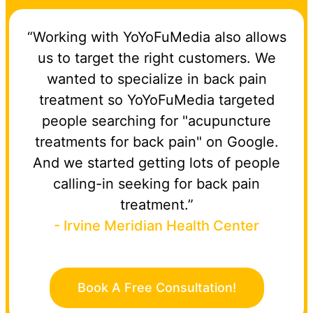
“Working with YoYoFuMedia also allows
us to target the right customers. We
wanted to specialize in back pain
treatment so YoYoFuMedia targeted
people searching for "acupuncture
treatments for back pain" on Google.
And we started getting lots of people
calling-in seeking for back pain
treatment.”
- Irvine Meridian Health Center
Book A Free Consultation!