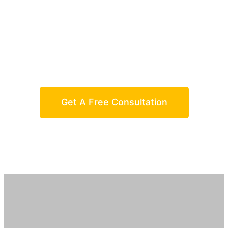
We Provide The Best Service In
Industry
And You Can Easily Get In Touch With Us
Get A Free Consultation