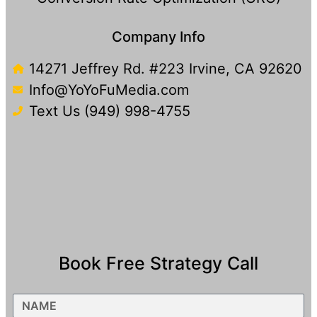
Company Info
14271 Jeffrey Rd. #223 Irvine, CA 92620
Info@YoYoFuMedia.com
Text Us (949) 998-4755​
Book Free Strategy Call