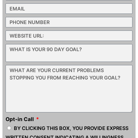
Opt-in Call
BY CLICKING THIS BOX, YOU PROVIDE EXPRESS
WRITTEN CONSENT INDICATING A WILLINGNESS