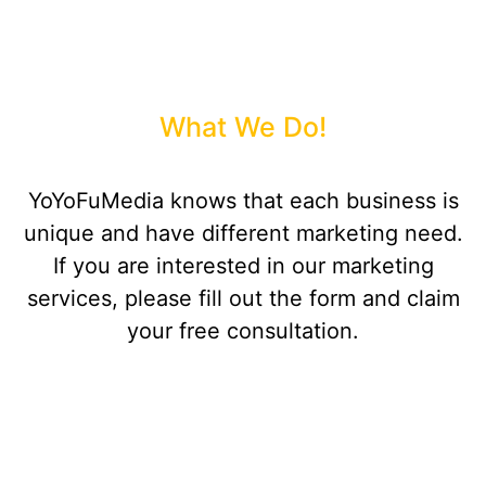
What We Do!
YoYoFuMedia knows that each business is
unique and have different marketing need.
If you are interested in our marketing
services, please fill out the form and claim
your free consultation.