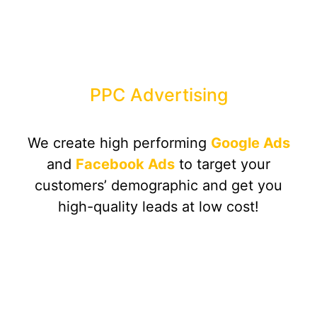
PPC Advertising
We create high performing
Google Ads
and
Facebook Ads
to target your
customers’ demographic and get you
high-quality leads at low cost!