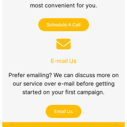
most convenient for you.
Schedule A Call
E-mail Us
Prefer emailing? We can discuss more on
our service over e-mail before getting
started on your first campaign.
Email Us