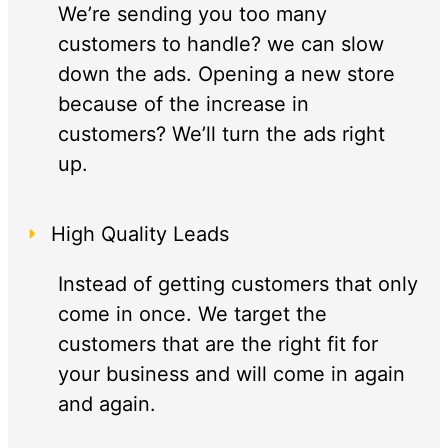
We’re sending you too many
customers to handle? we can slow
down the ads. Opening a new store
because of the increase in
customers? We’ll turn the ads right
up.
High Quality Leads
Instead of getting customers that only
come in once. We target the
customers that are the right fit for
your business and will come in again
and again.