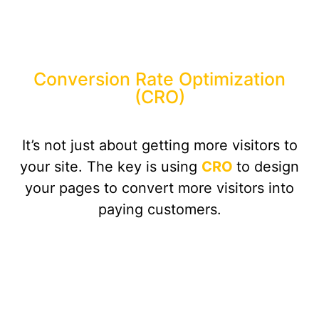
Conversion Rate Optimization
(CRO)
It’s not just about getting more visitors to
your site. The key is using
CRO
to design
your pages to convert more visitors into
paying customers.