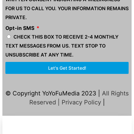
FOR US TO CALL YOU. YOUR INFORMATION REMAINS
PRIVATE.
Opt-in SMS
CHECK THIS BOX TO RECEIVE 2-4 MONTHLY
TEXT MESSAGES FROM US. TEXT STOP TO
UNSUBSCRIBE AT ANY TIME.
Let's Get Started!
© Copyright YoYoFuMedia 2023 |
All Rights
Reserved |
Privacy Policy
|