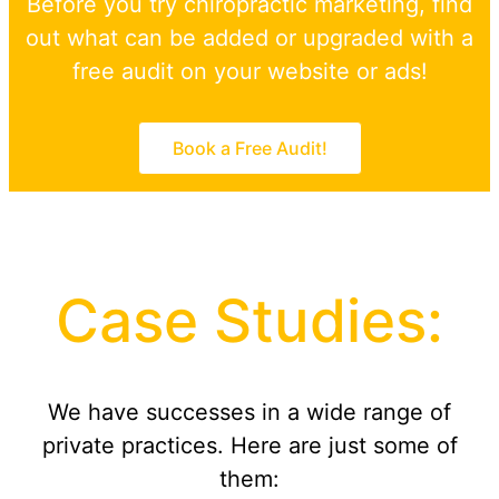
Before you try chiropractic marketing, find
out what can be added or upgraded with a
free audit on your website or ads!
Book a Free Audit!
Case Studies:
We have successes in a wide range of
private practices. Here are just some of
them: