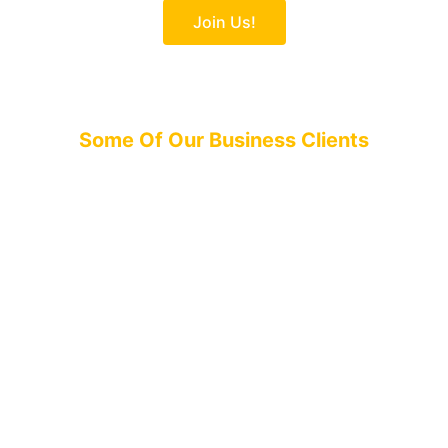
Join Us!
Some Of Our Business Clients