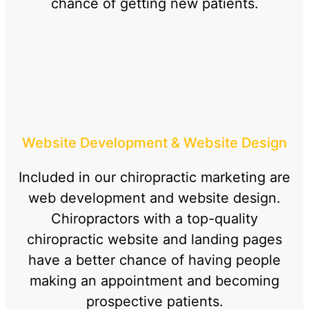
chance of getting new patients.
Website Development & Website Design
Included in our chiropractic marketing are
web development and website design.
Chiropractors with a top-quality
chiropractic website and landing pages
have a better chance of having people
making an appointment and becoming
prospective patients.