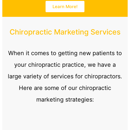
Learn More!
Chiropractic Marketing Services
When it comes to getting new patients to
your chiropractic practice, we have a
large variety of services for chiropractors.
Here are some of our chiropractic
marketing strategies: