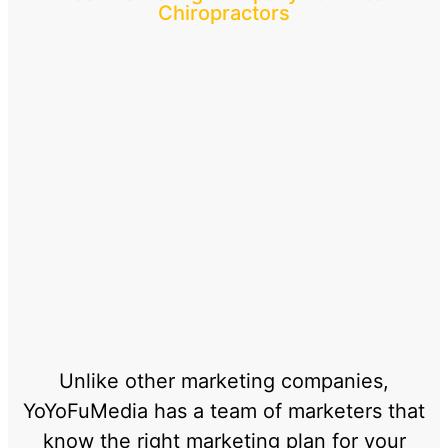
Chiropractors
Unlike other marketing companies,
YoYoFuMedia has a team of marketers that
know the right marketing plan for your