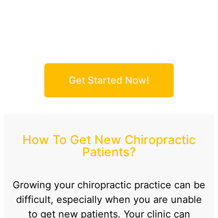
services that will bring more patients,
revenue, and grow your online
presence.
Get Started Now!
How To Get New Chiropractic
Patients?
Growing your chiropractic practice can be
difficult, especially when you are unable
to get new patients. Your clinic can