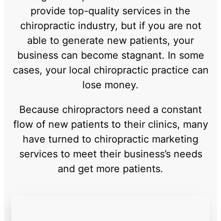
provide top-quality services in the
chiropractic industry, but if you are not
able to generate new patients, your
business can become stagnant. In some
cases, your local chiropractic practice can
lose money.
Because chiropractors need a constant
flow of new patients to their clinics, many
have turned to chiropractic marketing
services to meet their business’s needs
and get more patients.