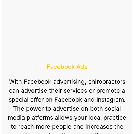
Facebook Ads
With Facebook advertising, chiropractors
can advertise their services or promote a
special offer on Facebook and Instagram.
The power to advertise on both social
media platforms allows your local practice
to reach more people and increases the