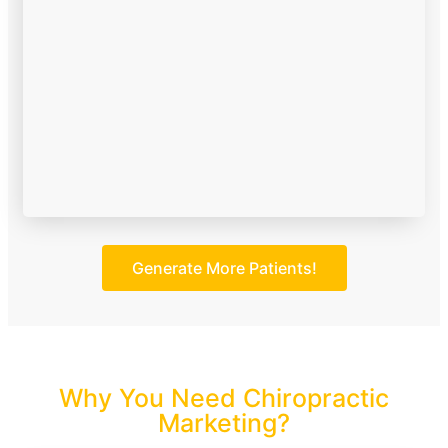
Generate More Patients!
Why You Need Chiropractic
Marketing?