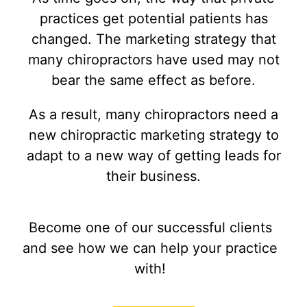
practices get potential patients has
changed. The marketing strategy that
many chiropractors have used may not
bear the same effect as before.
As a result, many chiropractors need a
new chiropractic marketing strategy to
adapt to a new way of getting leads for
their business.
Become one of our successful clients
and see how we can help your practice
with!