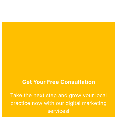
Get Your Free Consultation
Take the next step and grow your local
practice now with our digital marketing
services!