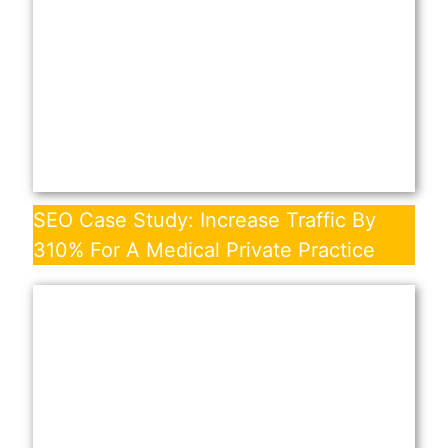
SEO Case Study: Increase Traffic By
310% For A Medical Private Practice