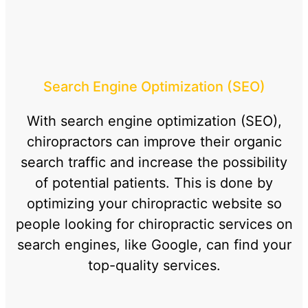
Search Engine Optimization (SEO)
With search engine optimization (SEO),
chiropractors can improve their organic
search traffic and increase the possibility
of potential patients. This is done by
optimizing your chiropractic website so
people looking for chiropractic services on
search engines, like Google, can find your
top-quality services.