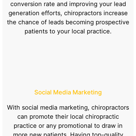
conversion rate and improving your lead
generation efforts, chiropractors increase
the chance of leads becoming prospective
patients to your local practice.
Social Media Marketing
With social media marketing, chiropractors
can promote their local chiropractic
practice or any promotional to draw in
more new patients. Having top-quality