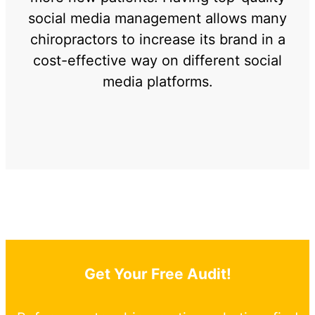
social media management allows many
chiropractors to increase its brand in a
cost-effective way on different social
media platforms.
Get Your Free Audit!