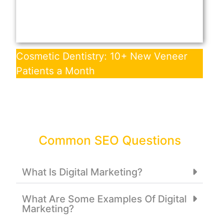
Cosmetic Dentistry: 10+ New Veneer
Patients a Month
Common SEO Questions
What Is Digital Marketing?
What Are Some Examples Of Digital
Marketing?