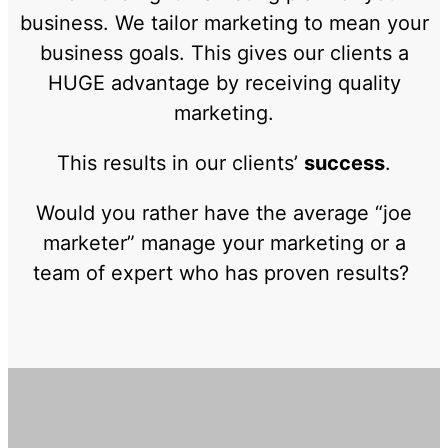
business. We tailor marketing to mean your
business goals. This gives our clients a
HUGE advantage by receiving quality
marketing.
This results in our clients’
success
.
Would you rather have the average “joe
marketer” manage your marketing or a
team of expert who has proven results?