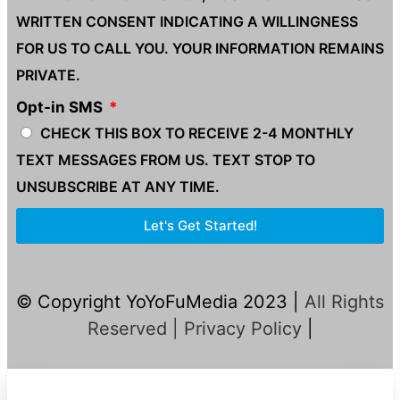
WRITTEN CONSENT INDICATING A WILLINGNESS
FOR US TO CALL YOU. YOUR INFORMATION REMAINS
PRIVATE.
Opt-in SMS
CHECK THIS BOX TO RECEIVE 2-4 MONTHLY
TEXT MESSAGES FROM US. TEXT STOP TO
UNSUBSCRIBE AT ANY TIME.
Let's Get Started!
© Copyright YoYoFuMedia 2023 |
All Rights
Reserved |
Privacy Policy
|