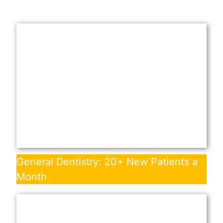
General Dentistry: 20+ New Patients a
Month