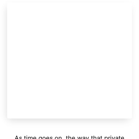
As time goes on, the way that private