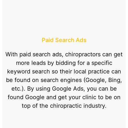
Paid Search Ads
With paid search ads, chiropractors can get
more leads by bidding for a specific
keyword search so their local practice can
be found on search engines (Google, Bing,
etc.). By using Google Ads, you can be
found Google and get your clinic to be on
top of the chiropractic industry.