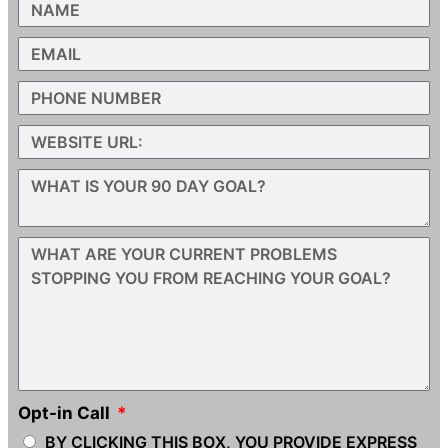
Opt-in Call
BY CLICKING THIS BOX, YOU PROVIDE EXPRESS