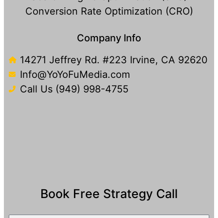
Conversion Rate Optimization (CRO)
Company Info
14271 Jeffrey Rd. #223 Irvine, CA 92620
Info@YoYoFuMedia.com
Call Us (949) 998-4755
Book Free Strategy Call