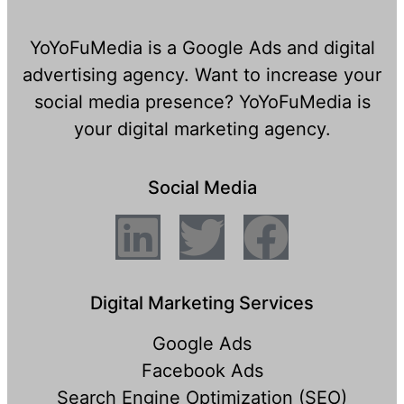
YoYoFuMedia is a Google Ads and digital
advertising agency. Want to increase your
social media presence? YoYoFuMedia is
your digital marketing agency.
Social Media
Digital Marketing Services
Google Ads
Facebook Ads
Search Engine Optimization (SEO)