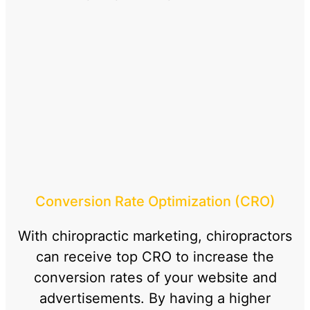
Conversion Rate Optimization (CRO)
With chiropractic marketing, chiropractors
can receive top CRO to increase the
conversion rates of your website and
advertisements. By having a higher