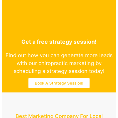
Get a free strategy session!
Find out how you can generate more leads
with our chiropractic marketing by
scheduling a strategy session today!
Book A Strategy Session!
Best Marketing Company For Local