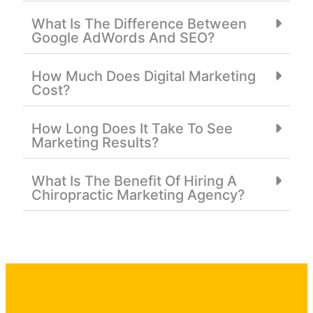
What Is The Difference Between
Google AdWords And SEO?
How Much Does Digital Marketing
Cost?
How Long Does It Take To See
Marketing Results?
What Is The Benefit Of Hiring A
Chiropractic Marketing Agency?