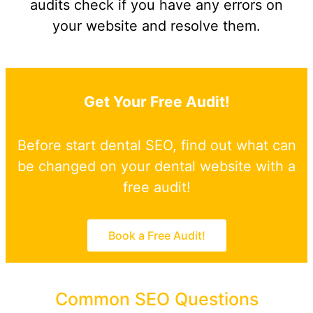
audits check if you have any errors on
your website and resolve them.
Get Your Free Audit!
Before start dental SEO, find out what can
be changed on your dental website with a
free audit!
Book a Free Audit!
Common SEO Questions