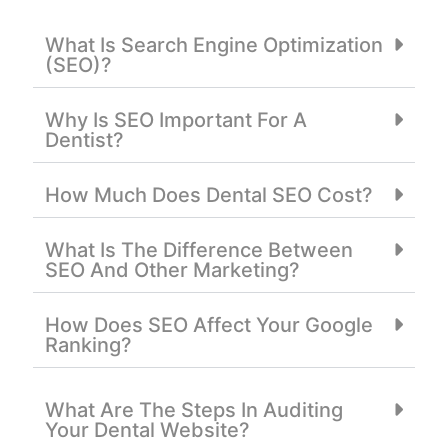
What Is Search Engine Optimization
(SEO)?
Why Is SEO Important For A
Dentist?
How Much Does Dental SEO Cost?
What Is The Difference Between
SEO And Other Marketing?
How Does SEO Affect Your Google
Ranking?
What Are The Steps In Auditing
Your Dental Website?