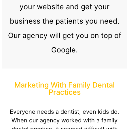
your website and get your
business the patients you need.
Our agency will get you on top of
Google.
Marketing With Family Dental
Practices
Everyone needs a dentist, even kids do.
When our agency worked with a family