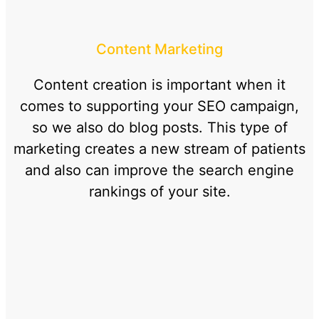
Content Marketing
Content creation is important when it
comes to supporting your SEO campaign,
so we also do blog posts. This type of
marketing creates a new stream of patients
and also can improve the search engine
rankings of your site.