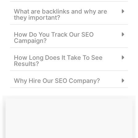
What are backlinks and why are
they important?
How Do You Track Our SEO
Campaign?
How Long Does It Take To See
Results?
Why Hire Our SEO Company?