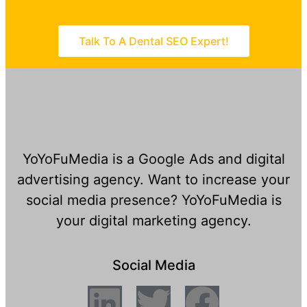
Talk To A Dental SEO Expert!
YoYoFuMedia is a Google Ads and digital
advertising agency. Want to increase your
social media presence? YoYoFuMedia is
your digital marketing agency.
Social Media