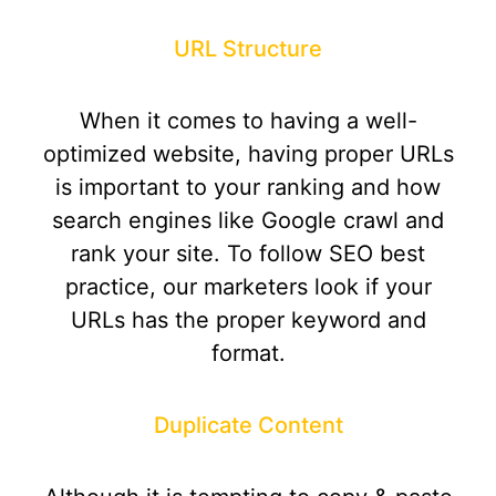
URL Structure
When it comes to having a well-
optimized website, having proper URLs
is important to your ranking and how
search engines like Google crawl and
rank your site. To follow SEO best
practice, our marketers look if your
URLs has the proper keyword and
format.
Duplicate Content