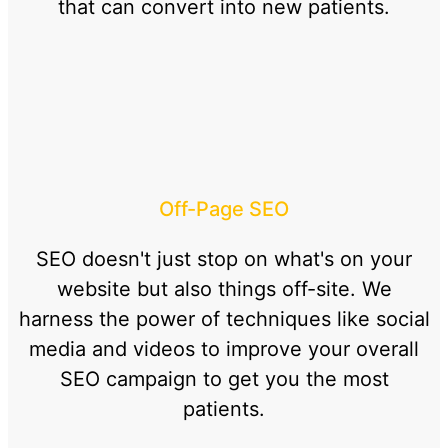
that can convert into new patients.
Off-Page SEO
SEO doesn't just stop on what's on your
website but also things off-site. We
harness the power of techniques like social
media and videos to improve your overall
SEO campaign to get you the most
patients.