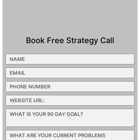
Book Free Strategy Call