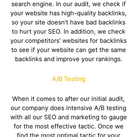
search engine. In our audit, we check if
your website has high-quality backlinks,
so your site doesn’t have bad backlinks
to hurt your SEO. In addition, we check
your competitors’ websites for backlinks
to see if your website can get the same
backlinks and improve your rankings.
A/B Testing
When it comes to after our initial audit,
our company does intensive A/B testing
with all our SEO and marketing to gauge
for the most effective tactic. Once we
find the most optimal tactic for your