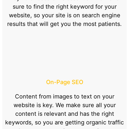
sure to find the right keyword for your
website, so your site is on search engine
results that will get you the most patients.
On-Page SEO
Content from images to text on your
website is key. We make sure all your
content is relevant and has the right
keywords, so you are getting organic traffic