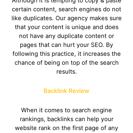
Although it is tempting to copy & paste
certain content, search engines do not
like duplicates. Our agency makes sure
that your content is unique and does
not have any duplicate content or
pages that can hurt your SEO. By
following this practice, it increases the
chance of being on top of the search
results.
Backlink Review
When it comes to search engine
rankings, backlinks can help your
website rank on the first page of any