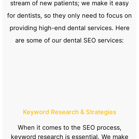
stream of new patients; we make it easy
for dentists, so they only need to focus on
providing high-end dental services. Here
are some of our dental SEO services:
Keyword Research & Strategies
When it comes to the SEO process,
keyword research is essential. We make