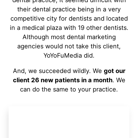
dental practice, it seemed difficult with
their dental practice being in a very
competitive city for dentists and located
in a medical plaza with 19 other dentists.
Although most dental marketing
agencies would not take this client,
YoYoFuMedia did.
And, we succeeded wildly. We
got our
client 26 new patients in a month
. We
can do the same to your practice.