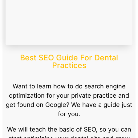
Best SEO Guide For Dental
Practices
Want to learn how to do search engine
optimization for your private practice and
get found on Google? We have a guide just
for you.
We will teach the basic of SEO, so you can