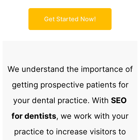
Get Started Now!
We understand the importance of
getting prospective patients for
your dental practice. With
SEO
for dentists
, we work with your
practice to increase visitors to