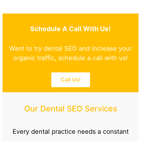
Schedule A Call With Us!
Want to try dental SEO and increase your
organic traffic, schedule a call with us!
Call Us!
Our Dental SEO Services
Every dental practice needs a constant