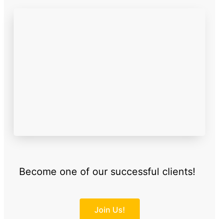
Become one of our successful clients!
Join Us!