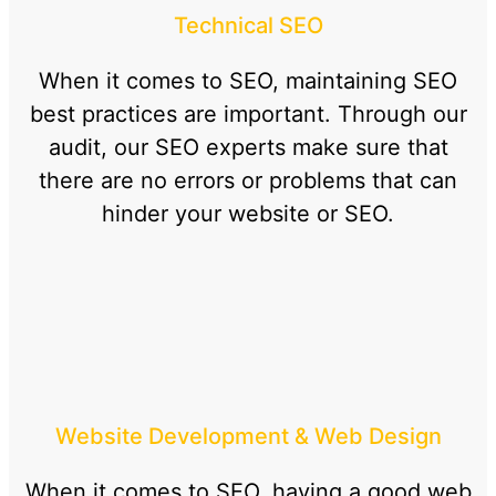
Technical SEO
When it comes to SEO, maintaining SEO
best practices are important. Through our
audit, our SEO experts make sure that
there are no errors or problems that can
hinder your website or SEO.
Website Development & Web Design
When it comes to SEO, having a good web