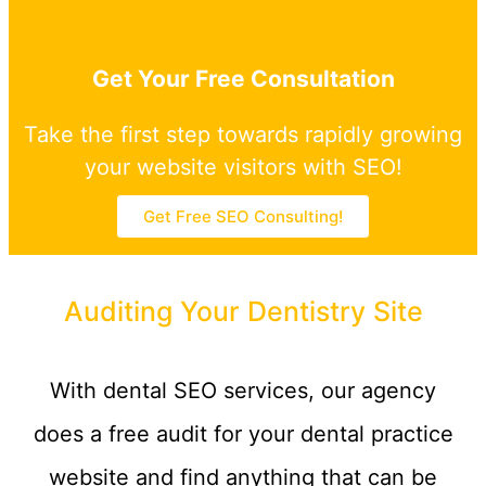
Get Your Free Consultation
Take the first step towards rapidly growing
your website visitors with SEO!
Get Free SEO Consulting!
Auditing Your Dentistry Site
With dental SEO services, our agency
does a free audit for your dental practice
website and find anything that can be