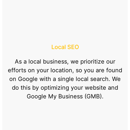
Local SEO
As a local business, we prioritize our
efforts on your location, so you are found
on Google with a single local search. We
do this by optimizing your website and
Google My Business (GMB).