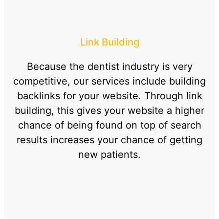
Link Building
Because the dentist industry is very
competitive, our services include building
backlinks for your website. Through link
building, this gives your website a higher
chance of being found on top of search
results increases your chance of getting
new patients.