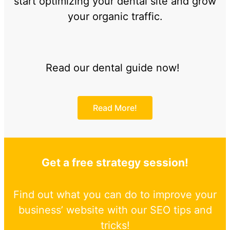
start optimizing your dental site and grow
your organic traffic.
Read our dental guide now!
Read More!
Get a free strategy session!
Find out what you can do to improve your
business’ website with our SEO tips and
tricks!