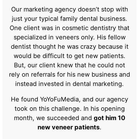
Our marketing agency doesn’t stop with
just your typical family dental business.
One client was in cosmetic dentistry that
specialized in veneers only. His fellow
dentist thought he was crazy because it
would be difficult to get new patients.
But, our client knew that he could not
rely on referrals for his new business and
instead invested in dental marketing.
He found YoYoFuMedia, and our agency
took on this challenge. In his opening
month, we succeeded and
got him 10
new veneer patients
.