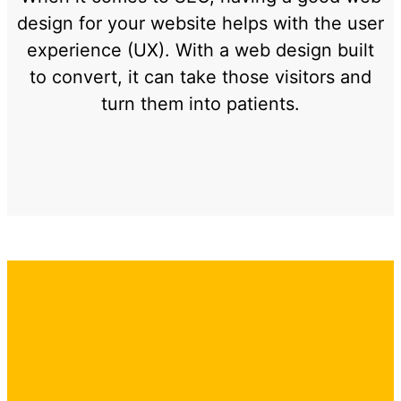
design for your website helps with the user
experience (UX). With a web design built
to convert, it can take those visitors and
turn them into patients.