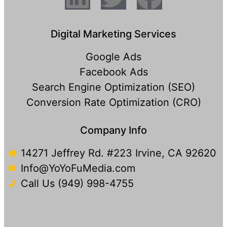
Digital Marketing Services
Google Ads
Facebook Ads
Search Engine Optimization (SEO)
Conversion Rate Optimization (CRO)
Company Info
14271 Jeffrey Rd. #223 Irvine, CA 92620
Info@YoYoFuMedia.com
Call Us (949) 998-4755