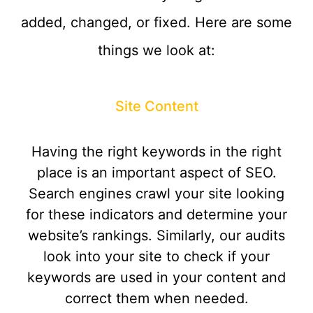
added, changed, or fixed. Here are some
things we look at:
Site Content
Having the right keywords in the right
place is an important aspect of SEO.
Search engines crawl your site looking
for these indicators and determine your
website’s rankings. Similarly, our audits
look into your site to check if your
keywords are used in your content and
correct them when needed.