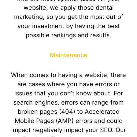
website, we apply those dental
marketing, so you get the most out of
your investment by having the best
possible rankings and results.
Maintenance
When comes to having a website, there
are cases where you have errors or
issues that you don’t know about. For
search engines, errors can range from
broken pages (404) to Accelerated
Mobile Pages (AMP) errors and could
impact negatively impact your SEO. Our