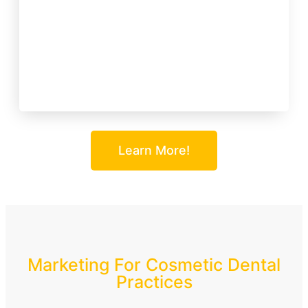
Learn More!
Marketing For Cosmetic Dental
Practices