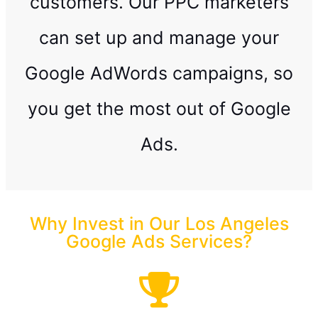
customers. Our PPC marketers
can set up and manage your
Google AdWords campaigns, so
you get the most out of Google
Ads.
Why Invest in Our Los Angeles
Google Ads Services?