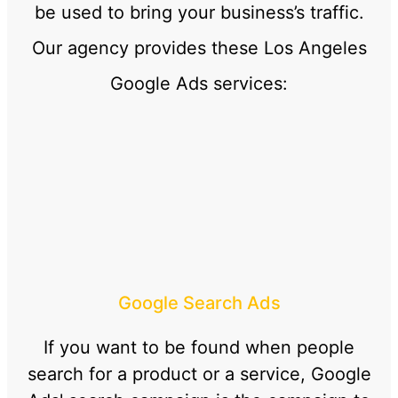
be used to bring your business’s traffic.
Our agency provides these Los Angeles
Google Ads services:
Google Search Ads
If you want to be found when people
search for a product or a service, Google