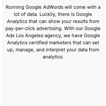
Running Google AdWords will come with a
lot of data. Luckily, there is Google
Analytics that can show your results from
pay-per-click advertising. With our Google
Ads Los Angeles agency, we have Google
Analytics certified marketers that can set
up, manage, and interpret your data from
analytics.