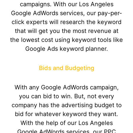
campaigns. With our Los Angeles
Google AdWords services, our pay-per-
click experts will research the keyword
that will get you the most revenue at
the lowest cost using keyword tools like
Google Ads keyword planner.
Bids and Budgeting
With any Google AdWords campaign,
you can bid to win. But, not every
company has the advertising budget to
bid for whatever keyword they want.
With the help of our Los Angeles
Google AdWords services, our PPC