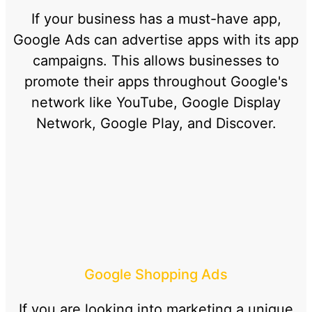
If your business has a must-have app,
Google Ads can advertise apps with its app
campaigns. This allows businesses to
promote their apps throughout Google's
network like YouTube, Google Display
Network, Google Play, and Discover.
Google Shopping Ads
If you are looking into marketing a unique