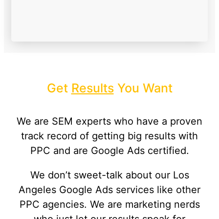
Get
Results
You Want
We are SEM experts who have a proven
track record of getting big results with
PPC and are Google Ads certified.
We don’t sweet-talk about our Los
Angeles Google Ads services like other
PPC agencies. We are marketing nerds