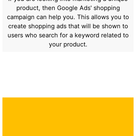
product, then Google Ads' shopping
campaign can help you. This allows you to
create shopping ads that will be shown to
users who search for a keyword related to
your product.