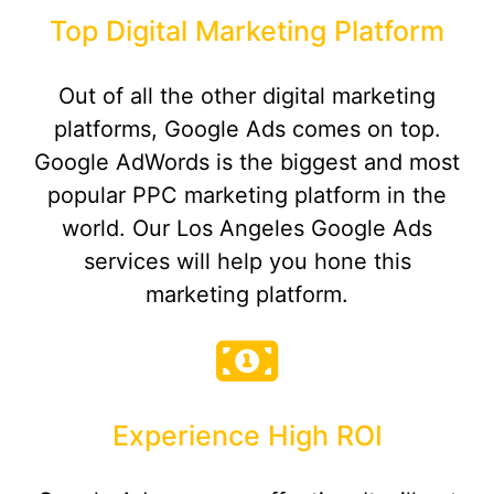
Top Digital Marketing Platform
Out of all the other digital marketing
platforms, Google Ads comes on top.
Google AdWords is the biggest and most
popular PPC marketing platform in the
world. Our Los Angeles Google Ads
services will help you hone this
marketing platform.
Experience High ROI