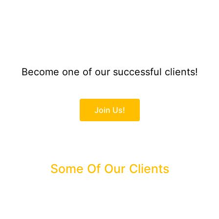
Become one of our successful clients!
Join Us!
Some Of Our Clients