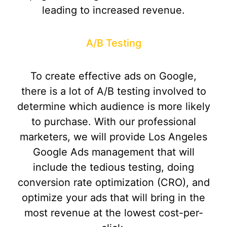
leading to increased revenue.
A/B Testing
To create effective ads on Google,
there is a lot of A/B testing involved to
determine which audience is more likely
to purchase. With our professional
marketers, we will provide Los Angeles
Google Ads management that will
include the tedious testing, doing
conversion rate optimization (CRO), and
optimize your ads that will bring in the
most revenue at the lowest cost-per-