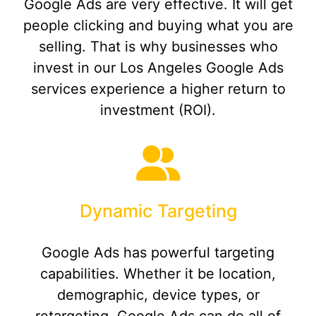
Google Ads are very effective. It will get
people clicking and buying what you are
selling. That is why businesses who
invest in our Los Angeles Google Ads
services experience a higher return to
investment (ROI).
Dynamic Targeting
Google Ads has powerful targeting
capabilities. Whether it be location,
demographic, device types, or