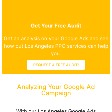
Get Your Free Audit
Get an analysis on your Google Ads and see
how out Los Angeles PPC services can help
you.
REQUEST A FREE AUDIT!
Analyzing Your Google Ad
Campaign
With our Los Angeles Google Ads