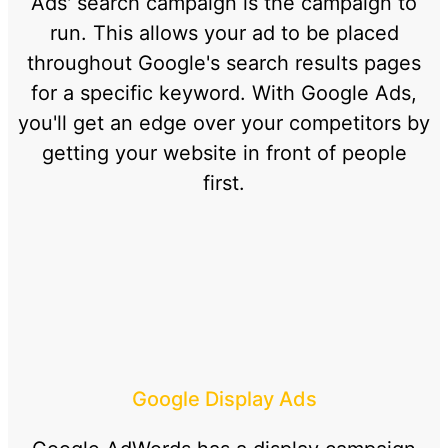
Ads' search campaign is the campaign to
run. This allows your ad to be placed
throughout Google's search results pages
for a specific keyword. With Google Ads,
you'll get an edge over your competitors by
getting your website in front of people
first.
Google Display Ads