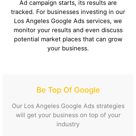
Ad campaign starts, its results are
tracked. For businesses investing in our
Los Angeles Google Ads services, we
monitor your results and even discuss
potential market places that can grow
your business.
Be Top Of Google
Our
Los Angeles Google Ads strategies
will get your business on top of your
industry