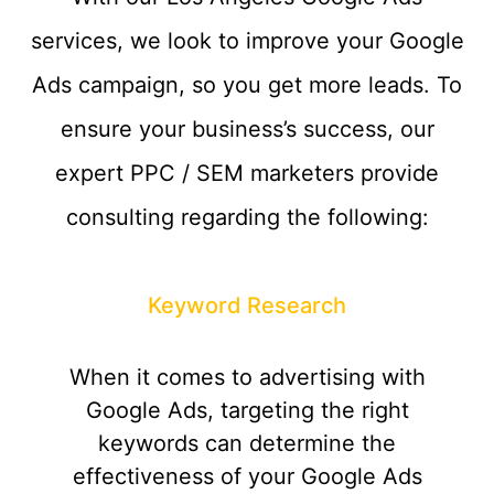
services, we look to improve your Google
Ads campaign, so you get more leads. To
ensure your business’s success, our
expert PPC / SEM marketers provide
consulting regarding the following:
Keyword Research
When it comes to advertising with
Google Ads, targeting the right
keywords can determine the
effectiveness of your Google Ads