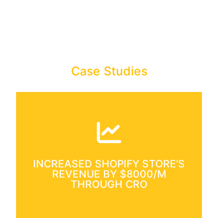
Case Studies
Increased Shopify Store’s
Revenue By $8000+ Per
Month
Case Study: Conversion Rate
INCREASED SHOPIFY STORE’S
Optimization for Ecommerce store.
REVENUE BY $8000/M
THROUGH CRO
Read More