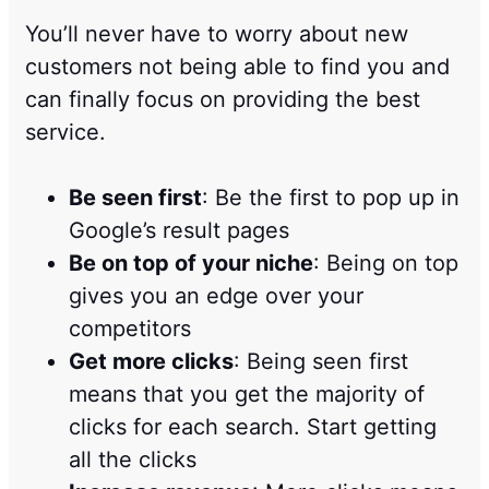
You’ll never have to worry about new
customers not being able to find you and
can finally focus on providing the best
service.
Be seen first
: Be the first to pop up in
Google’s result pages
Be on top of your niche
: Being on top
gives you an edge over your
competitors
Get more clicks
: Being seen first
means that you get the majority of
clicks for each search. Start getting
all the clicks