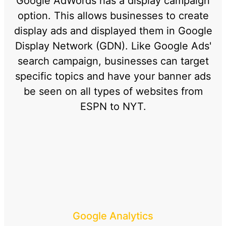
Google AdWords has a display campaign
option. This allows businesses to create
display ads and displayed them in Google
Display Network (GDN). Like Google Ads'
search campaign, businesses can target
specific topics and have your banner ads
be seen on all types of websites from
ESPN to NYT.
Google Analytics