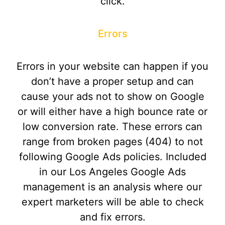
click.
Errors
Errors in your website can happen if you
don’t have a proper setup and can
cause your ads not to show on Google
or will either have a high bounce rate or
low conversion rate. These errors can
range from broken pages (404) to not
following Google Ads policies. Included
in our Los Angeles Google Ads
management is an analysis where our
expert marketers will be able to check
and fix errors.