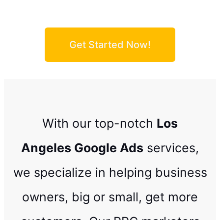
Get Started Now!
With our top-notch
Los
Angeles
Google Ads
services,
we specialize in helping business
owners, big or small, get more