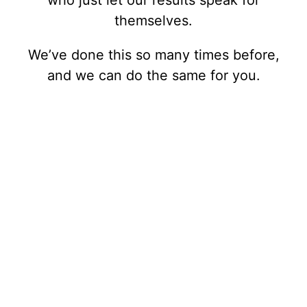
who just let our results speak for
themselves.
We’ve done this so many times before,
and we can do the same for you.