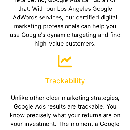
retargeting, Google Ads can do all of
that. With our Los Angeles Google
AdWords services, our certified digital
marketing professionals can help you
use Google's dynamic targeting and find
high-value customers.
Trackability
Unlike other older marketing strategies,
Google Ads results are trackable. You
know precisely what your returns are on
your investment. The moment a Google