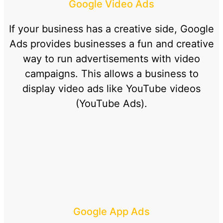
Google Video Ads
If your business has a creative side, Google
Ads provides businesses a fun and creative
way to run advertisements with video
campaigns. This allows a business to
display video ads like YouTube videos
(YouTube Ads).
Google App Ads