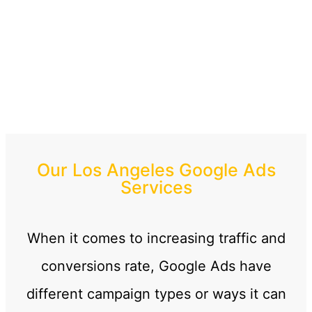
Our Los Angeles Google Ads
Services
When it comes to increasing traffic and
conversions rate, Google Ads have
different campaign types or ways it can