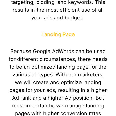
targeting, bidding, and keywords. This
results in the most efficient use of all
your ads and budget.
Landing Page
Because Google AdWords can be used
for different circumstances, there needs
to be an optimized landing page for the
various ad types. With our marketers,
we will create and optimize landing
pages for your ads, resulting in a higher
Ad rank and a higher Ad position. But
most importantly, we manage landing
pages with higher conversion rates