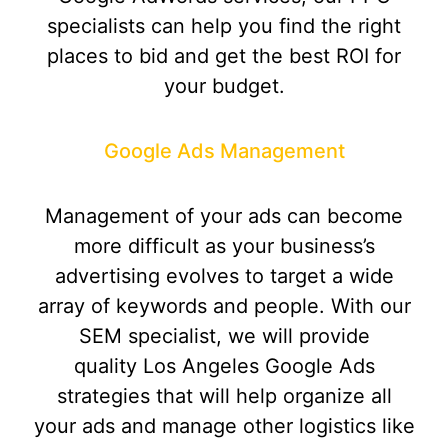
specialists can help you find the right
places to bid and get the best ROI for
your budget.
Google Ads Management
Management of your ads can become
more difficult as your business’s
advertising evolves to target a wide
array of keywords and people. With our
SEM specialist, we will provide
quality Los Angeles Google Ads
strategies that will help organize all
your ads and manage other logistics like