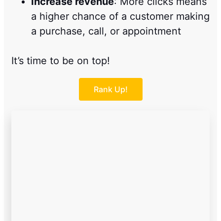
Increase revenue
: More clicks means
a higher chance of a customer making
a purchase, call, or appointment
It’s time to be on top!
Rank Up!