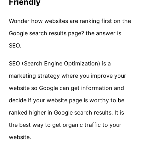
Friendly
Wonder how websites are ranking first on the
Google search results page? the answer is
SEO.
SEO (Search Engine Optimization) is a
marketing strategy where you improve your
website so Google can get information and
decide if your website page is worthy to be
ranked higher in Google search results. It is
the best way to get organic traffic to your
website.