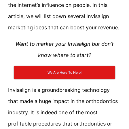
the internet’s influence on people. In this
article, we will list down several Invisalign
marketing ideas that can boost your revenue.
Want to market your Invisalign but don’t
know where to start?
We Are Here To Help!
Invisalign is a groundbreaking technology
that made a huge impact in the orthodontics
industry. It is indeed one of the most
profitable procedures that orthodontics or