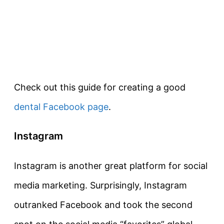
Check out this guide for creating a good
dental Facebook page
.
Instagram
Instagram is another great platform for social
media marketing. Surprisingly, Instagram
outranked Facebook and took the second