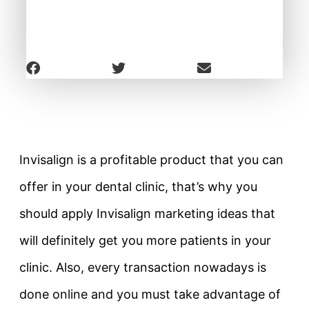
Invisalign is a profitable product that you can
offer in your dental clinic, that’s why you
should apply Invisalign marketing ideas that
will definitely get you more patients in your
clinic. Also, every transaction nowadays is
done online and you must take advantage of