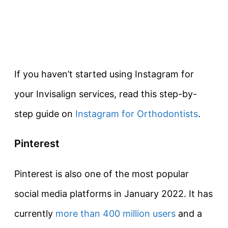
If you haven’t started using Instagram for
your Invisalign services, read this step-by-
step guide on
Instagram for Orthodontists
.
Pinterest
Pinterest is also one of the most popular
social media platforms in January 2022. It has
currently
more than 400 million users
and a