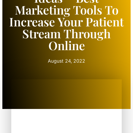
Marketing Tools To
Increase Your Patient
Stream Through
Online
August 24, 2022