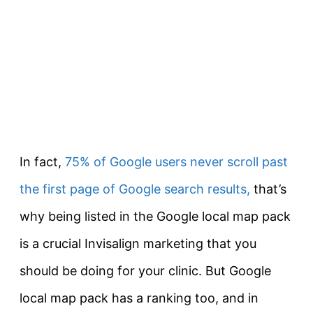
In fact,
75% of Google users never scroll past
the first page of Google search results,
that’s
why being listed in the Google local map pack
is a crucial Invisalign marketing that you
should be doing for your clinic. But Google
local map pack has a ranking too, and in