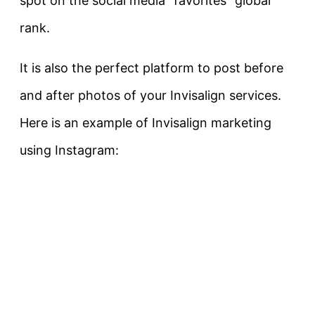
spot on the social media “favorites” global
rank.
It is also the perfect platform to post before
and after photos of your Invisalign services.
Here is an example of Invisalign marketing
using Instagram: