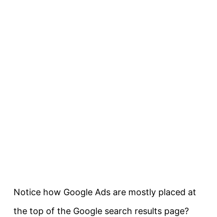
Notice how Google Ads are mostly placed at
the top of the Google search results page?