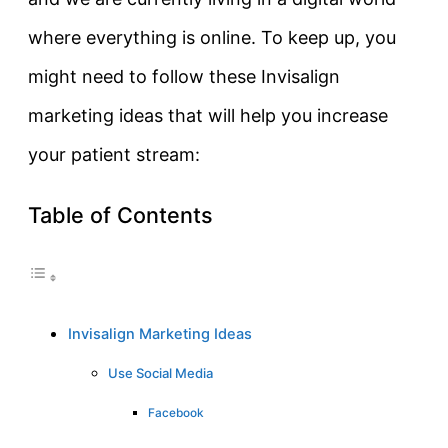
where everything is online. To keep up, you
might need to follow these Invisalign
marketing ideas that will help you increase
your patient stream:
Table of Contents
Invisalign Marketing Ideas
Use Social Media
Facebook