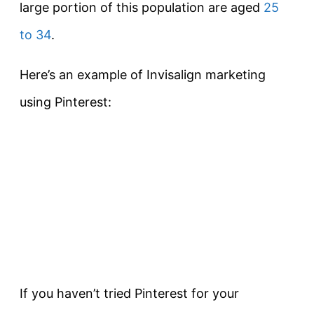
large portion of this population are aged
25
to 34
.
Here’s an example of Invisalign marketing
using Pinterest:
If you haven’t tried Pinterest for your