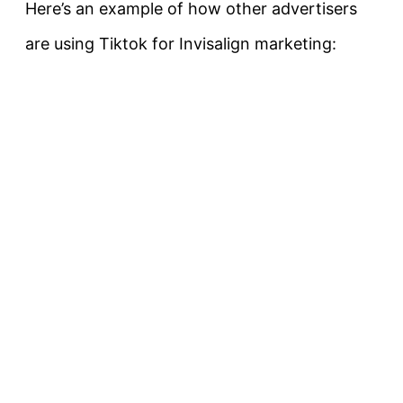
Here’s an example of how other advertisers
are using Tiktok for Invisalign marketing: