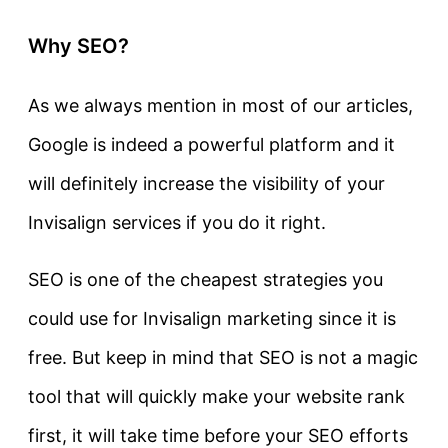
Why SEO?
As we always mention in most of our articles,
Google is indeed a powerful platform and it
will definitely increase the visibility of your
Invisalign services if you do it right.
SEO is one of the cheapest strategies you
could use for Invisalign marketing since it is
free. But keep in mind that SEO is not a magic
tool that will quickly make your website rank
first, it will take time before your SEO efforts