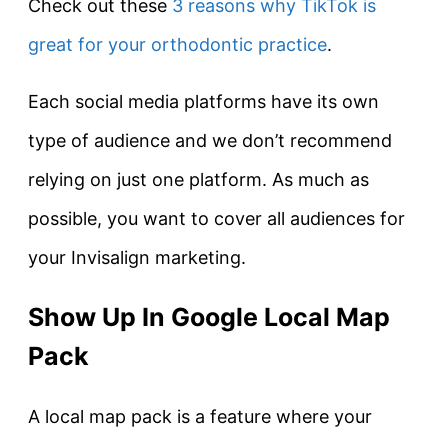
Check out these
3 reasons why TikTok is
great for your orthodontic practice
.
Each social media platforms have its own
type of audience and we don’t recommend
relying on just one platform. As much as
possible, you want to cover all audiences for
your Invisalign marketing.
Show Up In Google Local Map
Pack
A local map pack is a feature where your