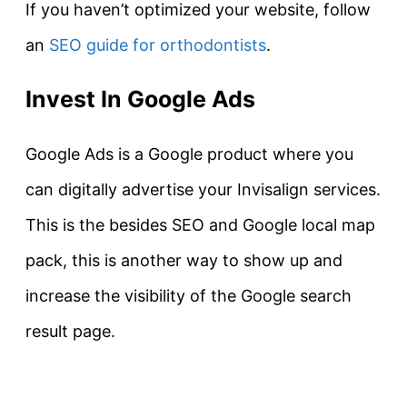
If you haven’t optimized your website, follow
an
SEO guide for orthodontists
.
Invest In Google Ads
Google Ads is a Google product where you
can digitally advertise your Invisalign services.
This is the besides SEO and Google local map
pack, this is another way to show up and
increase the visibility of the Google search
result page.