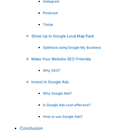
Instagram
Pinterest
Tiktok
Show Up In Google Local Map Pack
Optimize using Google My Business
Make Your Website SEO-Friendly
Why SEO?
Invest In Google Ads
Why Google Ads?
Is Google Ads cost-effective?
How to use Google Ads?
Conclusion