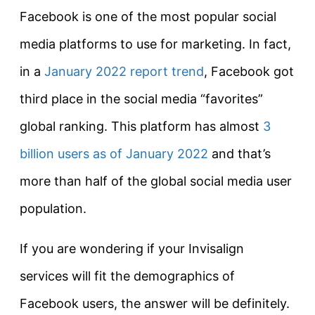
Facebook is one of the most popular social
media platforms to use for marketing. In fact,
in a
January 2022 report trend
, Facebook got
third place in the social media “favorites”
global ranking. This platform has almost
3
billion users as of January 2022
and that’s
more than half of the global social media user
population.
If you are wondering if your Invisalign
services will fit the demographics of
Facebook users, the answer will be definitely.