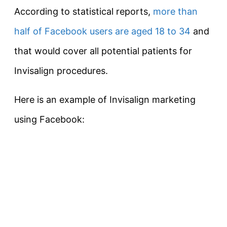
According to statistical reports,
more than
half of Facebook users are aged 18 to 34
and
that would cover all potential patients for
Invisalign procedures.
Here is an example of Invisalign marketing
using Facebook: