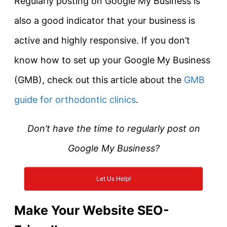
Regularly posting on Google My Business is
also a good indicator that your business is
active and highly responsive. If you don’t
know how to set up your Google My Business
(GMB), check out this article about the
GMB
guide for orthodontic clinics
.
Don’t have the time to regularly post on
Google My Business?
Let Us Help!
Make Your Website SEO-