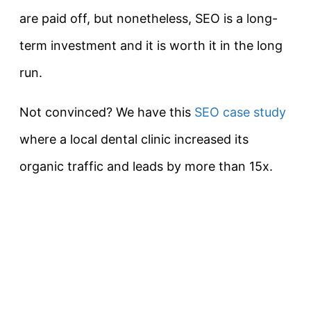
are paid off, but nonetheless, SEO is a long-
term investment and it is worth it in the long
run.
Not convinced? We have this
SEO case study
where a local dental clinic increased its
organic traffic and leads by more than 15x.