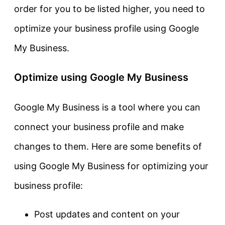
order for you to be listed higher, you need to
optimize your business profile using Google
My Business.
Optimize using Google My Business
Google My Business is a tool where you can
connect your business profile and make
changes to them. Here are some benefits of
using Google My Business for optimizing your
business profile:
Post updates and content on your