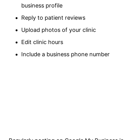
business profile
Reply to patient reviews
Upload photos of your clinic
Edit clinic hours
Include a business phone number