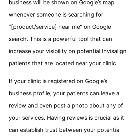
business will be shown on Google’s map
whenever someone is searching for
“[product/service] near me” on Google
search. This is a powerful tool that can
increase your visibility on potential Invisalign
patients that are located near your clinic.
If your clinic is registered on Google’s
business profile, your patients can leave a
review and even post a photo about any of
your services. Having reviews is crucial as it
can establish trust between your potential