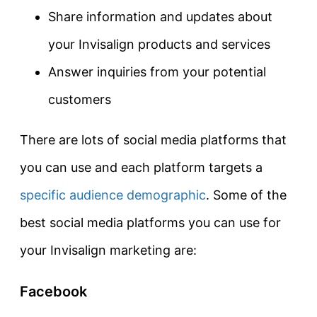
Share information and updates about
your Invisalign products and services
Answer inquiries from your potential
customers
There are lots of social media platforms that
you can use and each platform targets a
specific audience demographic
. Some of the
best social media platforms you can use for
your Invisalign marketing are:
Facebook