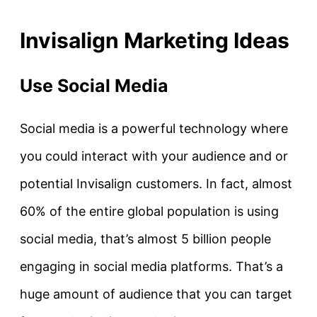
Invisalign Marketing Ideas
Use Social Media
Social media is a powerful technology where
you could interact with your audience and or
potential Invisalign customers. In fact, almost
60% of the entire global population is using
social media, that’s almost 5 billion people
engaging in social media platforms. That’s a
huge amount of audience that you can target