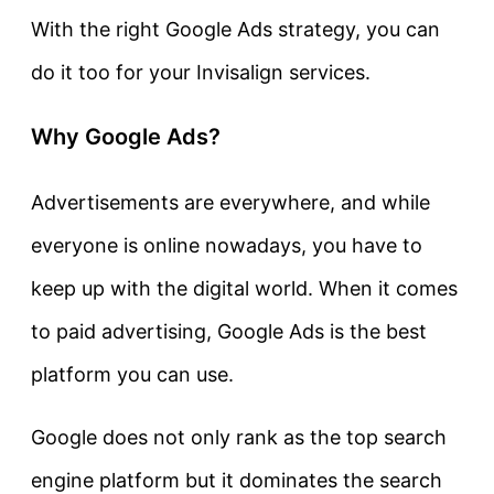
With the right Google Ads strategy, you can
do it too for your Invisalign services.
Why Google Ads?
Advertisements are everywhere, and while
everyone is online nowadays, you have to
keep up with the digital world. When it comes
to paid advertising, Google Ads is the best
platform you can use.
Google does not only rank as the top search
engine platform but it dominates the search