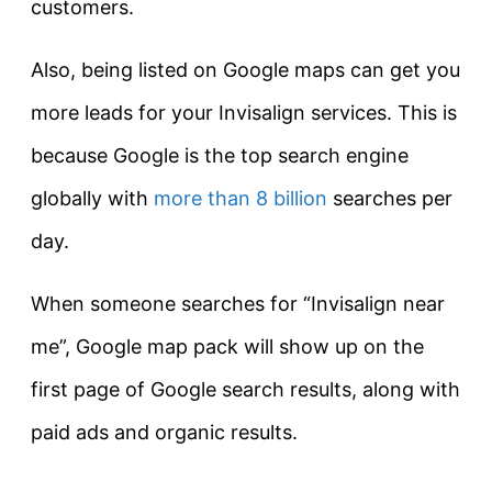
customers.
Also, being listed on Google maps can get you
more leads for your Invisalign services. This is
because Google is the top search engine
globally with
more than 8 billion
searches per
day.
When someone searches for “Invisalign near
me”, Google map pack will show up on the
first page of Google search results, along with
paid ads and organic results.