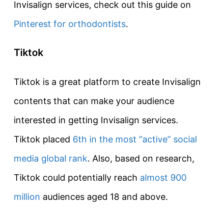
Invisalign services, check out this guide on
Pinterest for orthodontists
.
Tiktok
Tiktok is a great platform to create Invisalign
contents that can make your audience
interested in getting Invisalign services.
Tiktok placed
6th in the most “active” social
media global rank
. Also, based on research,
Tiktok could potentially reach
almost 900
million
audiences aged 18 and above.