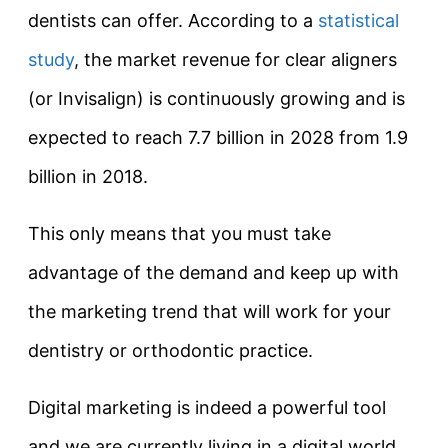
dentists can offer. According to a
statistical
study
, the market revenue for clear aligners
(or Invisalign) is continuously growing and is
expected to reach 7.7 billion in 2028 from 1.9
billion in 2018.
This only means that you must take
advantage of the demand and keep up with
the marketing trend that will work for your
dentistry or orthodontic practice.
Digital marketing is indeed a powerful tool
and we are currently living in a digital world