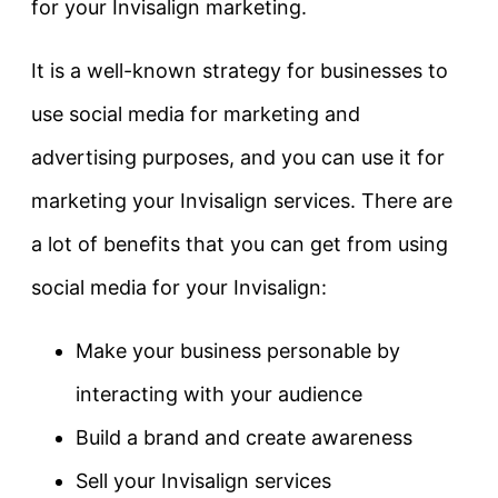
for your Invisalign marketing.
It is a well-known strategy for businesses to
use social media for marketing and
advertising purposes, and you can use it for
marketing your Invisalign services. There are
a lot of benefits that you can get from using
social media for your Invisalign:
Make your business personable by
interacting with your audience
Build a brand and create awareness
Sell your Invisalign services