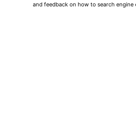
and feedback on how to search engine o