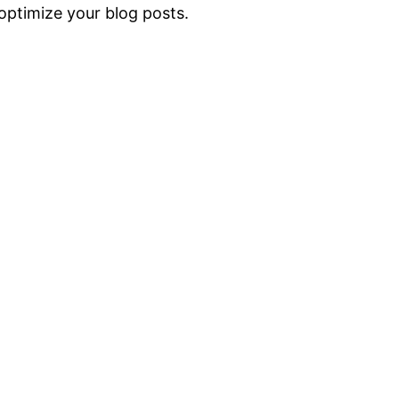
ptimize your blog posts.