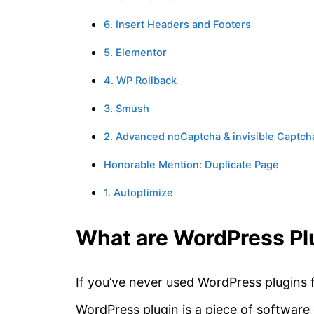
6. Insert Headers and Footers
5. Elementor
4. WP Rollback
3. Smush
2. Advanced noCaptcha & invisible Captch
Honorable Mention: Duplicate Page
1. Autoptimize
What are WordPress Pl
If you’ve never used WordPress plugins 
WordPress plugin is a piece of software