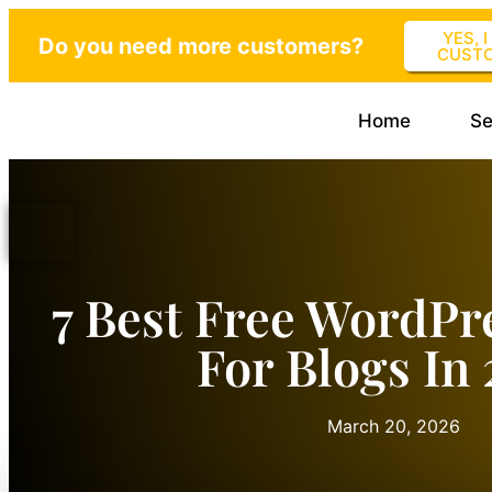
YES, 
Do you need more customers?
CUST
Home
Se
7 Best Free WordPr
For Blogs In
March 20, 2026