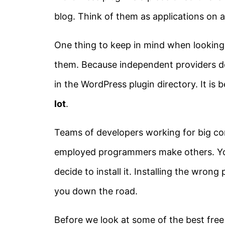
blog. Think of them as applications on
One thing to keep in mind when looking
them. Because independent providers de
in the WordPress plugin directory. It is 
lot
.
Teams of developers working for big c
employed programmers make others. You
decide to install it. Installing the wron
you down the road.
Before we look at some of the best fre