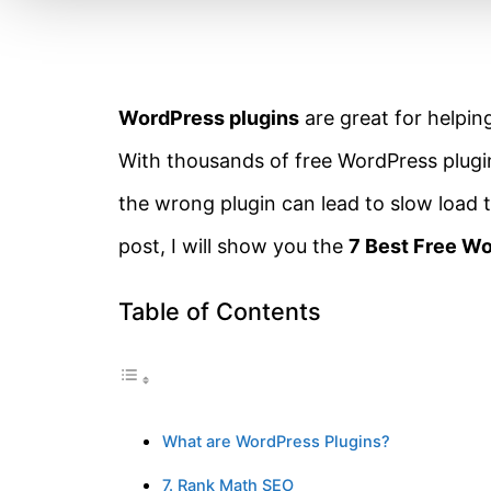
WordPress plugins
are great for helpi
With thousands of free WordPress plugins 
the wrong plugin can lead to slow load 
post, I will show you the
7 Best Free Wo
Table of Contents
What are WordPress Plugins?
7. Rank Math SEO