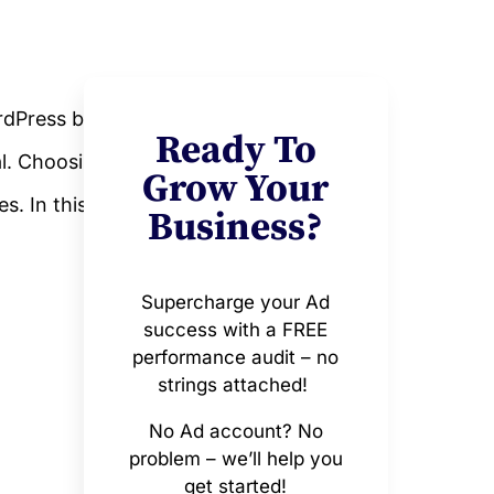
dPress blog.
Ready To
al. Choosing
Grow Your
s. In this
Business?
Supercharge your Ad
success with a FREE
performance audit – no
strings attached!
No Ad account? No
problem – we’ll help you
get started!