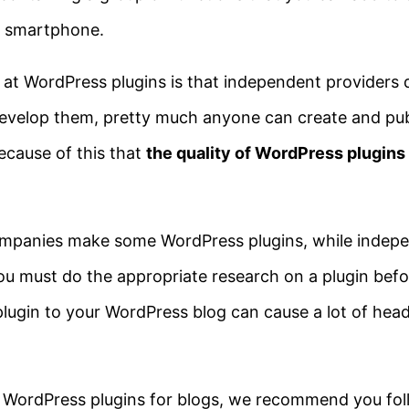
 a smartphone.
 at WordPress plugins is that independent providers 
velop them, pretty much anyone can create and publ
because of this that
the quality of WordPress plugins
ompanies make some WordPress plugins, while indepe
 must do the appropriate research on a plugin befo
g plugin to your WordPress blog can cause a lot of hea
e WordPress plugins for blogs, we recommend you fol