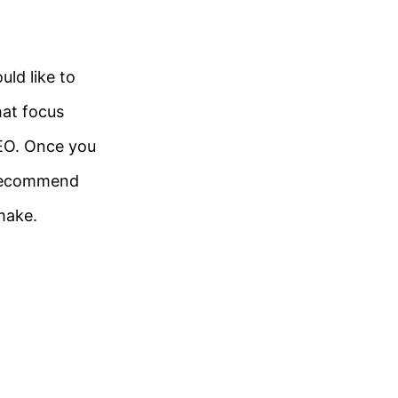
uld like to
hat focus
SEO. Once you
e recommend
make.