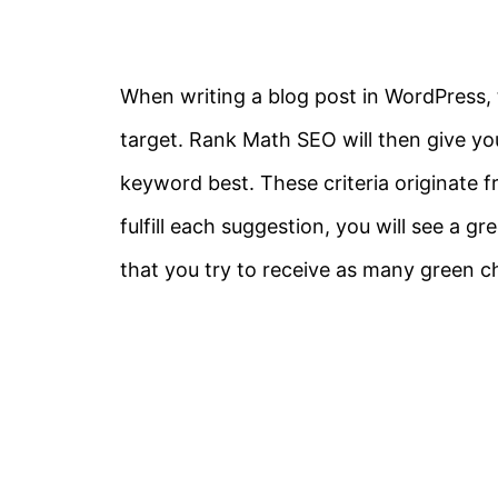
When writing a blog post in WordPress, t
target. Rank Math SEO will then give you
keyword best. These criteria originate 
fulfill each suggestion, you will see a
that you try to receive as many green 