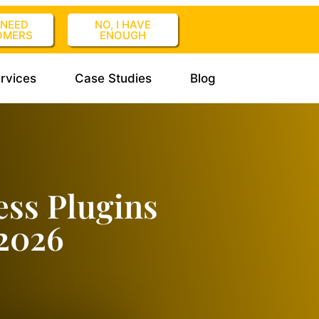
I NEED
NO, I HAVE
OMERS
ENOUGH
rvices
Case Studies
Blog
ess Plugins
 2026