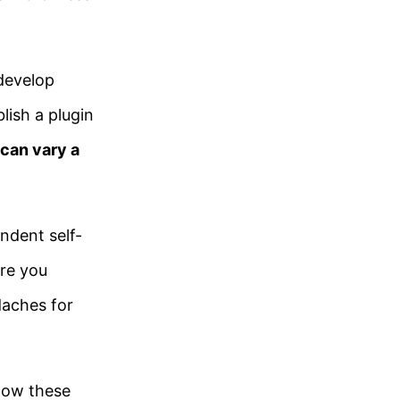
develop
ish a plugin
 can vary a
ndent self-
re you
daches for
low these