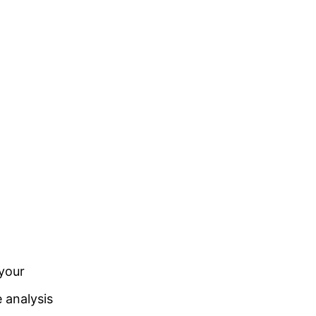
 your
e analysis