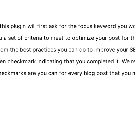
his plugin will first ask for the focus keyword you wo
 a set of criteria to meet to optimize your post for t
from the best practices you can do to improve your 
 green checkmark indicating that you completed it. W
checkmarks are you can for every blog post that you 