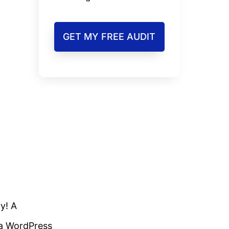
GET MY FREE AUDIT
y! A
 a WordPress