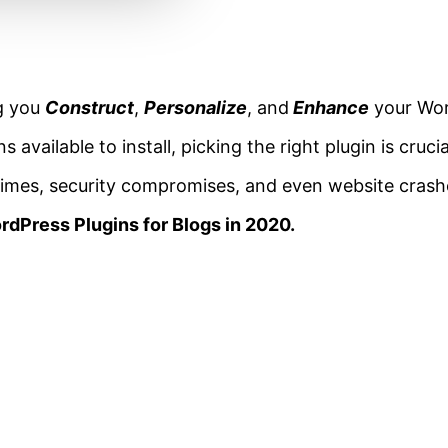
ng you
Construct
,
Personalize
, and
Enhance
your Wor
available to install, picking the right plugin is cruci
times, security compromises, and even website crashe
rdPress Plugins for Blogs in 2020.