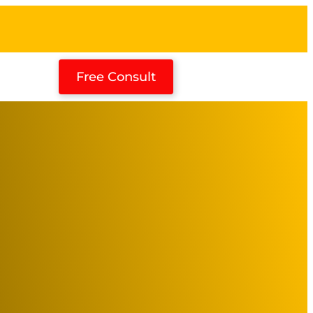
Free Consult