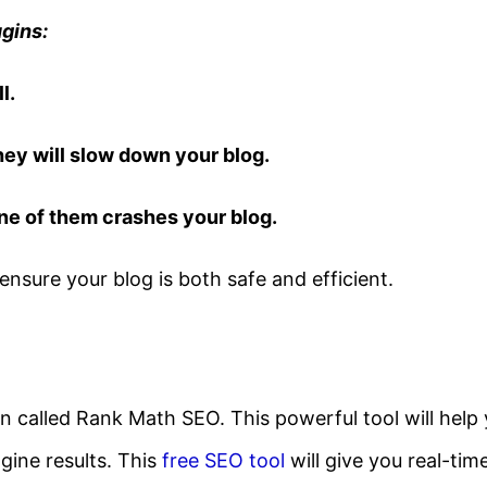
gins:
l.
hey will slow down your blog.
one of them crashes your blog.
ensure your blog is both safe and efficient.
gin called Rank Math SEO. This powerful tool will help
gine results. This
free SEO tool
will give you real-tim