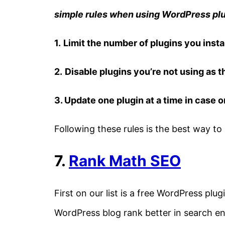
simple rules when using WordPress plu
1.
Limit the number of plugins you instal
2.
Disable plugins you’re not using as t
3. Update one plugin at a time in case 
Following these rules is the best way to 
7.
Rank Math SEO
First on our list is a free WordPress plu
WordPress blog rank better in search en