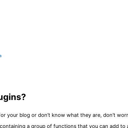
a
ugins?
for your blog or don’t know what they are, don’t worr
 containing a group of functions that you can add to