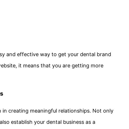
easy and effective way to get your dental brand
website, it means that you are getting more
ps
n in creating meaningful relationships. Not only
 also establish your dental business as a