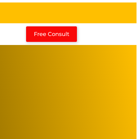
Free Consult