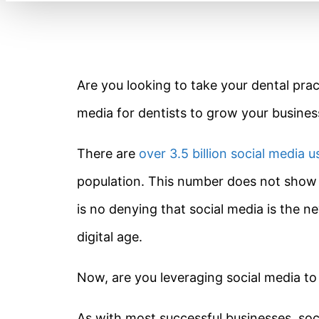
Are you looking to take your dental prac
media for dentists to grow your busines
There are
over 3.5 billion social media u
population. This number does not show 
is no denying that social media is the 
digital age.
Now, are you leveraging social media to 
As with most successful businesses, socia