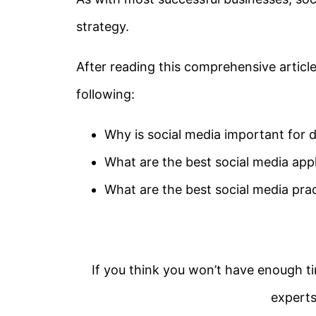
strategy.
After reading this comprehensive article,
following:
Why is social media important for d
What are the best social media appl
What are the best social media pra
If you think you won’t have enough ti
experts