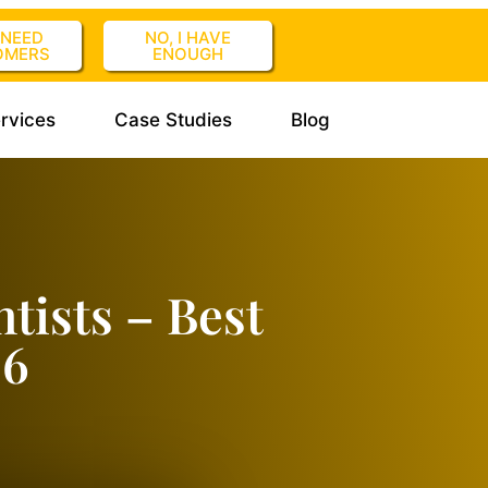
I NEED
NO, I HAVE
OMERS
ENOUGH
rvices
Case Studies
Blog
tists – Best
26