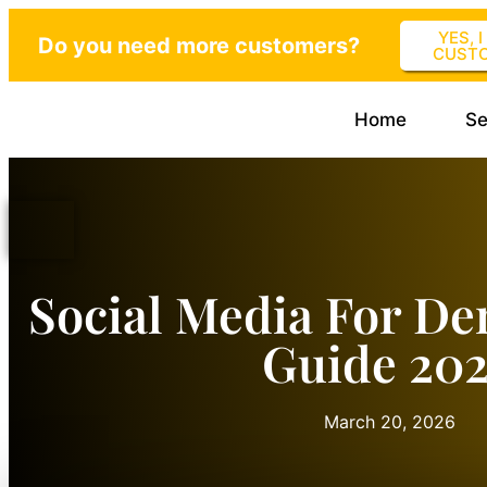
YES, 
Do you need more customers?
CUST
Home
Se
Social Media For Den
Guide 20
March 20, 2026