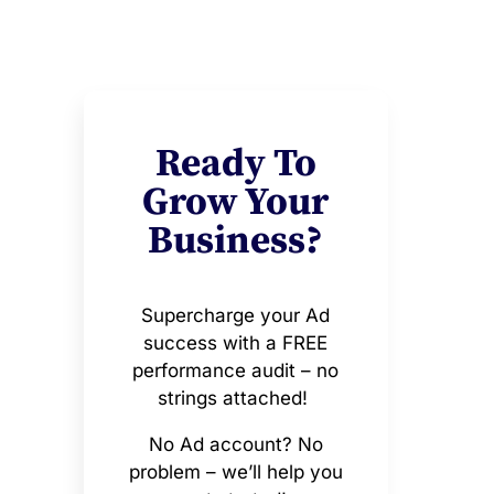
Ready To
Grow Your
Business?
Supercharge your Ad
success with a FREE
performance audit – no
strings attached!
No Ad account? No
problem – we’ll help you