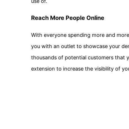
use of.
Reach More People Online
With everyone spending more and more t
you with an outlet to showcase your den
thousands of potential customers that y
extension to increase the visibility of yo