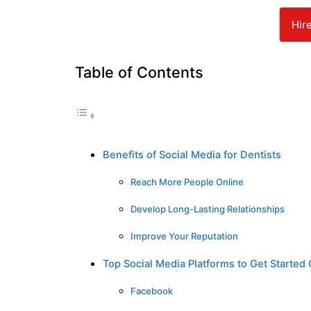
Hir
Table of Contents
Benefits of Social Media for Dentists
Reach More People Online
Develop Long-Lasting Relationships
Improve Your Reputation
Top Social Media Platforms to Get Started
Facebook