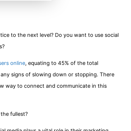
tice to the next level? Do you want to use social
s?
sers online
, equating to 45% of the total
any signs of slowing down or stopping. There
new way to connect and communicate in this
the fullest?
l media plays a vital role in their marketing