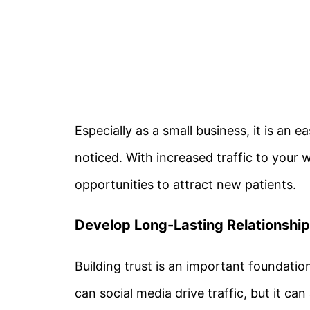
Especially as a small business, it is an 
noticed. With increased traffic to your 
opportunities to attract new patients.
Develop Long-Lasting Relationshi
Building trust is an important foundatio
can social media drive traffic, but it can