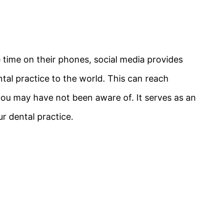
ime on their phones, social media provides
tal practice to the world. This can reach
ou may have not been aware of. It serves as an
ur dental practice.