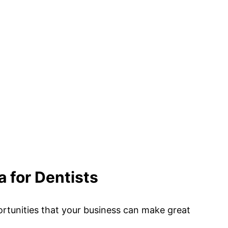
a for Dentists
rtunities that your business can make great