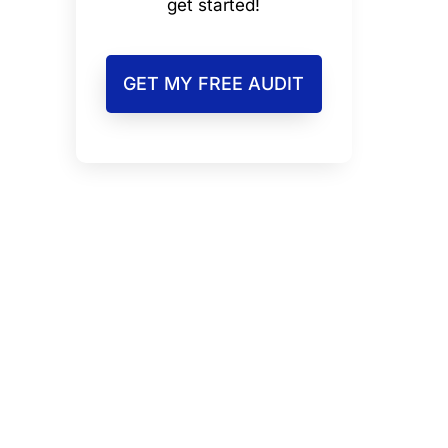
get started!
GET MY FREE AUDIT