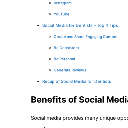
Instagram
YouTube
Social Media for Dentists – Top 4 Tips
Create and Share Engaging Content
Be Consistent
Be Personal
Generate Reviews
Recap of Social Media for Dentists
Benefits of Social Medi
Social media provides many unique oppo