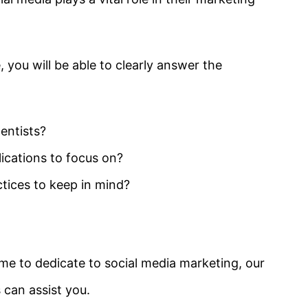
 you will be able to clearly answer the
entists?
ications to focus on?
ctices to keep in mind?
me to dedicate to social media marketing, our
 can assist you.