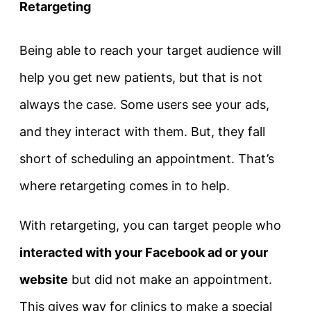
Retargeting
Being able to reach your target audience will
help you get new patients, but that is not
always the case. Some users see your ads,
and they interact with them. But, they fall
short of scheduling an appointment. That’s
where retargeting comes in to help.
With retargeting, you can target people who
interacted with your Facebook ad or your
website
but did not make an appointment.
This gives way for clinics to make a special