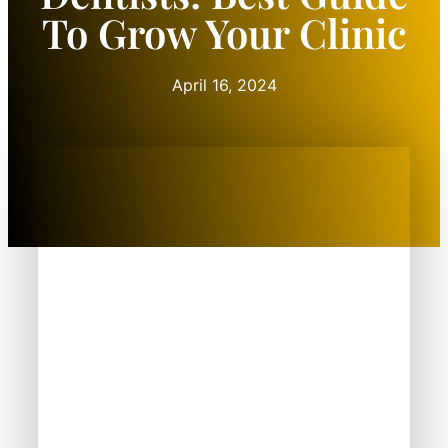
To Grow Your Clinic
April 16, 2024