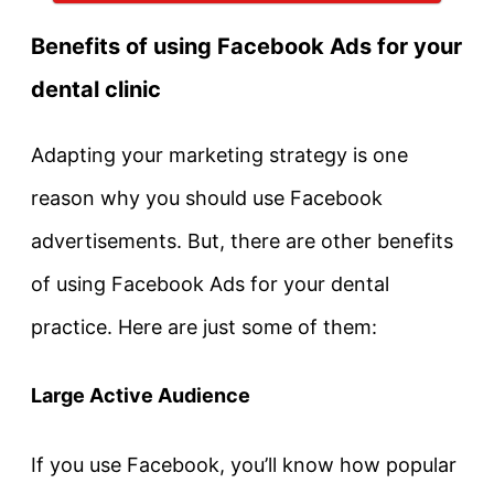
Benefits of using Facebook Ads for your
dental clinic
Adapting your marketing strategy is one
reason why you should use Facebook
advertisements. But, there are other benefits
of using Facebook Ads for your dental
practice. Here are just some of them:
Large Active Audience
If you use Facebook, you’ll know how popular