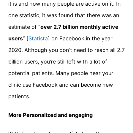
it is and how many people are active on it. In
one statistic, it was found that there was an
estimate of “
over 2.7 billion monthly active
users
” [
Statista
] on Facebook in the year
2020. Although you don’t need to reach all 2.7
billion users, you’re still left with a lot of
potential patients. Many people near your
clinic use Facebook and can become new
patients.
More Personalized and engaging