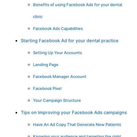
Benefits of using Facebook Ads for your dental
clinic
Facebook Ads Capabilities
Starting Facebook Ad for your dental practice
Setting Up Your Accounts
Landing Page
Facebook Manager Account
Facebook Pixel
Your Campaign Structure
Tips on Improving your Facebook Ads campaigns
Have An Ad Copy That Generate New Patients
Knowing your audience and targeting the right