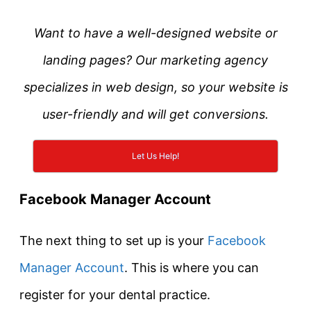
Want to have a well-designed website or
landing pages? Our marketing agency
specializes in web design, so your website is
user-friendly and will get conversions.
Let Us Help!
Facebook Manager Account
The next thing to set up is your
Facebook
Manager Account
. This is where you can
register for your dental practice.