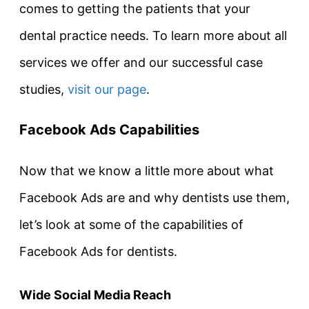
comes to getting the patients that your
dental practice needs. To learn more about all
services we offer and our successful case
studies,
visit our page
.
Facebook Ads Capabilities
Now that we know a little more about what
Facebook Ads are and why dentists use them,
let’s look at some of the capabilities of
Facebook Ads for dentists.
Wide Social Media Reach