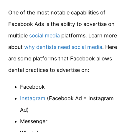
One of the most notable capabilities of
Facebook Ads is the ability to advertise on
multiple
social media
platforms. Learn more
about
why dentists need social media
. Here
are some platforms that Facebook allows
dental practices to advertise on:
Facebook
Instagram
(Facebook Ad = Instagram
Ad)
Messenger