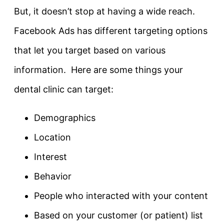
But, it doesn’t stop at having a wide reach.
Facebook Ads has different targeting options
that let you target based on various
information. Here are some things your
dental clinic can target:
Demographics
Location
Interest
Behavior
People who interacted with your content
Based on your customer (or patient) list