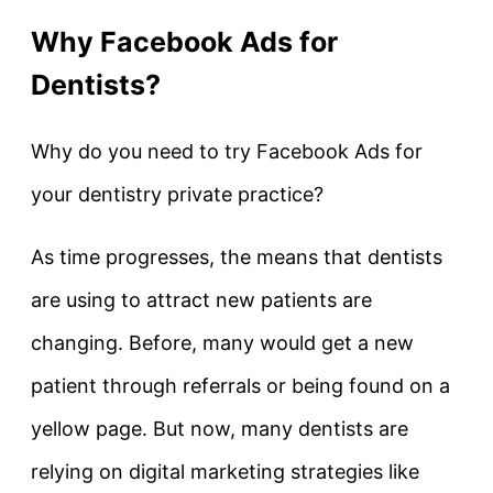
Why Facebook Ads for
Dentists?
Why do you need to try Facebook Ads for
your dentistry private practice?
As time progresses, the means that dentists
are using to attract new patients are
changing. Before, many would get a new
patient through referrals or being found on a
yellow page. But now, many dentists are
relying on digital marketing strategies like