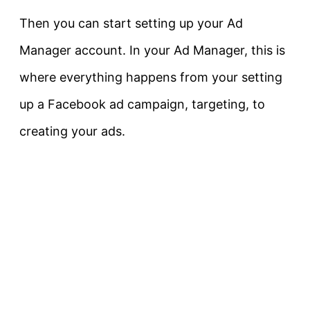
Then you can start setting up your Ad
Manager account. In your Ad Manager, this is
where everything happens from your setting
up a Facebook ad campaign, targeting, to
creating your ads.