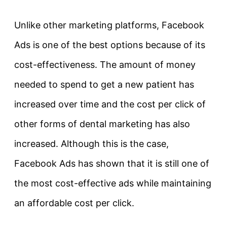
Unlike other marketing platforms, Facebook
Ads is one of the best options because of its
cost-effectiveness. The amount of money
needed to spend to get a new patient has
increased over time and the cost per click of
other forms of dental marketing has also
increased. Although this is the case,
Facebook Ads has shown that it is still one of
the most cost-effective ads while maintaining
an affordable cost per click.