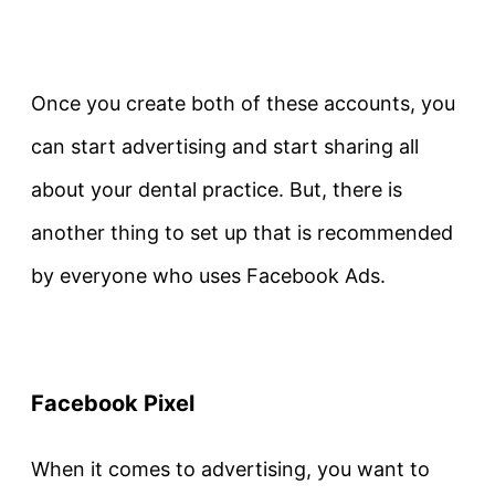
Once you create both of these accounts, you
can start advertising and start sharing all
about your dental practice. But, there is
another thing to set up that is recommended
by everyone who uses Facebook Ads.
Facebook Pixel
When it comes to advertising, you want to