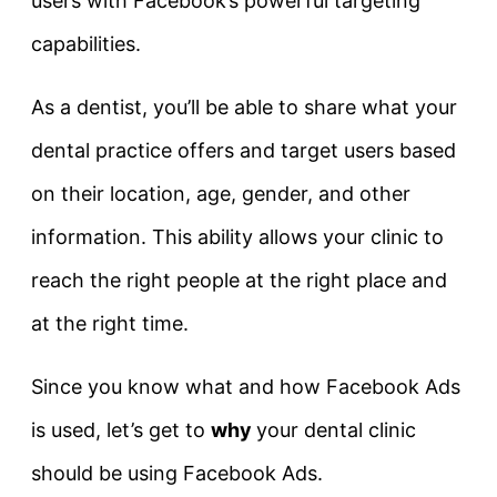
users with Facebook’s powerful targeting
capabilities.
As a dentist, you’ll be able to share what your
dental practice offers and target users based
on their location, age, gender, and other
information. This ability allows your clinic to
reach the right people at the right place and
at the right time.
Since you know what and how Facebook Ads
is used, let’s get to
why
your dental clinic
should be using Facebook Ads.