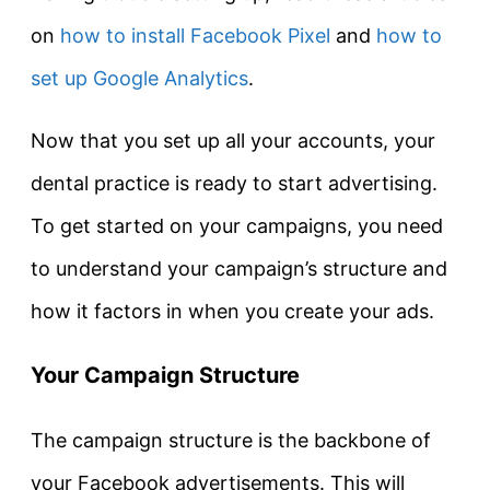
on
how to install Facebook Pixel
and
how to
set up Google Analytics
.
Now that you set up all your accounts, your
dental practice is ready to start advertising.
To get started on your campaigns, you need
to understand your campaign’s structure and
how it factors in when you create your ads.
Your Campaign Structure
The campaign structure is the backbone of
your Facebook advertisements. This will