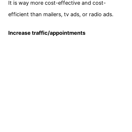
It is way more cost-effective and cost-
efficient than mailers, tv ads, or radio ads.
Increase traffic/appointments