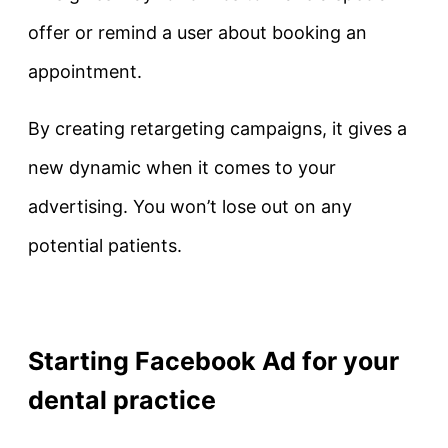
offer or remind a user about booking an
appointment.
By creating retargeting campaigns, it gives a
new dynamic when it comes to your
advertising. You won’t lose out on any
potential patients.
Starting Facebook Ad for your
dental practice