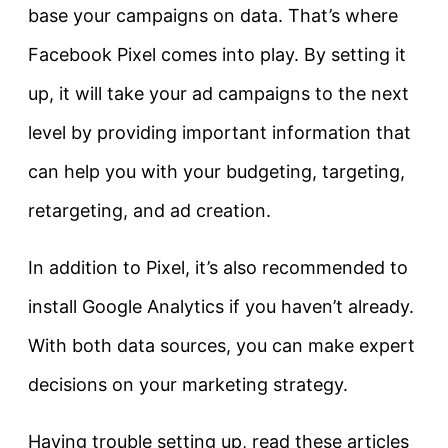
base your campaigns on data. That’s where
Facebook Pixel comes into play. By setting it
up, it will take your ad campaigns to the next
level by providing important information that
can help you with your budgeting, targeting,
retargeting, and ad creation.
In addition to Pixel, it’s also recommended to
install Google Analytics if you haven’t already.
With both data sources, you can make expert
decisions on your marketing strategy.
Having trouble setting up, read these articles