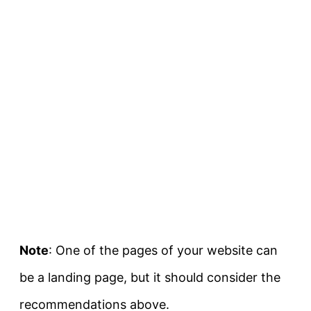
Note
: One of the pages of your website can
be a landing page, but it should consider the
recommendations above.