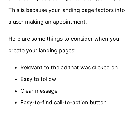
This is because your landing page factors into
a user making an appointment.
Here are some things to consider when you
create your landing pages:
Relevant to the ad that was clicked on
Easy to follow
Clear message
Easy-to-find call-to-action button