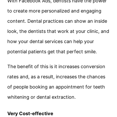
With Facebook Ads, dentists have the power
to create more personalized and engaging
content. Dental practices can show an inside
look, the dentists that work at your clinic, and
how your dental services can help your
potential patients get that perfect smile.
The benefit of this is it increases conversion
rates and, as a result, increases the chances
of people booking an appointment for teeth
whitening or dental extraction.
Very Cost-effective