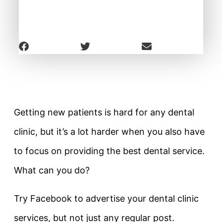
Getting new patients is hard for any dental
clinic, but it’s a lot harder when you also have
to focus on providing the best dental service.
What can you do?
Try Facebook to advertise your dental clinic
services, but not just any regular post.