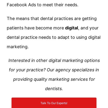
Facebook Ads to meet their needs.
The means that dental practices are getting
patients have become more
digital
, and your
dental practice needs to adapt to using digital
marketing.
Interested in other digital marketing options
for your practice? Our agency specializes in
providing quality marketing services for
dentists.
Talk To Our Experts!