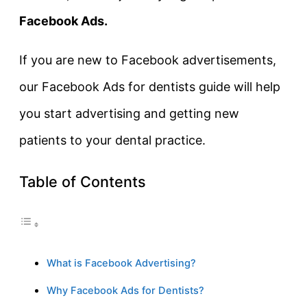
Facebook Ads.
If you are new to Facebook advertisements,
our Facebook Ads for dentists guide will help
you start advertising and getting new
patients to your dental practice.
Table of Contents
What is Facebook Advertising?
Why Facebook Ads for Dentists?