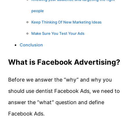
people
Keep Thinking Of New Marketing Ideas
Make Sure You Test Your Ads
Conclusion
What is Facebook Advertising?
Before we answer the “why” and why you
should use dentist Facebook Ads, we need to
answer the “what” question and define
Facebook Ads.