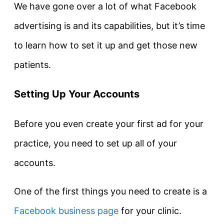
We have gone over a lot of what Facebook
advertising is and its capabilities, but it’s time
to learn how to set it up and get those new
patients.
Setting Up Your Accounts
Before you even create your first ad for your
practice, you need to set up all of your
accounts.
One of the first things you need to create is a
Facebook business page
for your clinic.