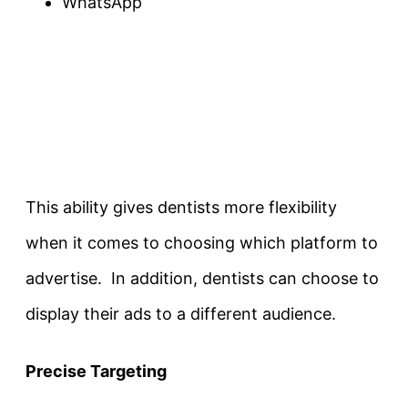
WhatsApp
This ability gives dentists more flexibility
when it comes to choosing which platform to
advertise. In addition, dentists can choose to
display their ads to a different audience.
Precise Targeting