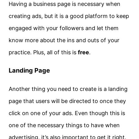
Having a business page is necessary when
creating ads, but it is a good platform to keep
engaged with your followers and let them
know more about the ins and outs of your
practice. Plus, all of this is
free
.
Landing Page
Another thing you need to create is a landing
page that users will be directed to once they
click on one of your ads. Even though this is
one of the necessary things to have when
advertising, it’s also important to get it right.