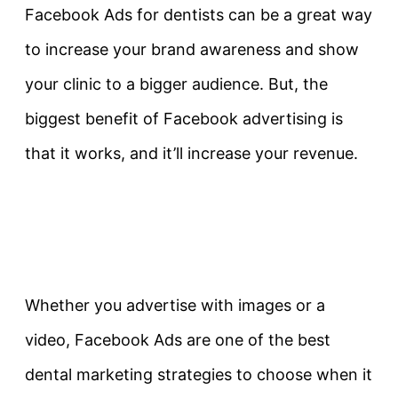
Facebook Ads for dentists can be a great way
to increase your brand awareness and show
your clinic to a bigger audience. But, the
biggest benefit of Facebook advertising is
that it works, and it’ll increase your revenue.
Whether you advertise with images or a
video, Facebook Ads are one of the best
dental marketing strategies to choose when it