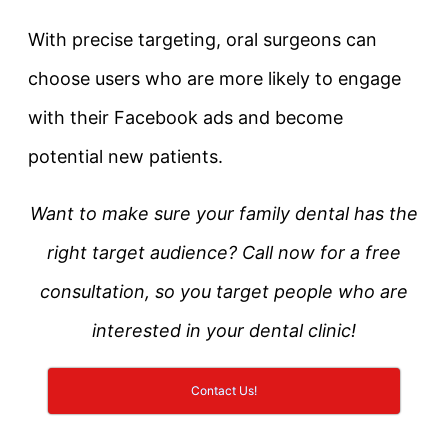
With precise targeting, oral surgeons can
choose users who are more likely to engage
with their Facebook ads and become
potential new patients.
Want to make sure your family dental has the
right target audience? Call now for a free
consultation, so you target people who are
interested in your dental clinic!
Contact Us!