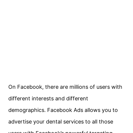
On Facebook, there are millions of users with
different interests and different
demographics. Facebook Ads allows you to
advertise your dental services to all those