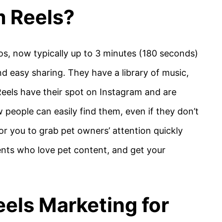
m Reels?
eos, now typically up to 3 minutes (180 seconds)
d easy sharing. They have a library of music,
 Reels have their spot on Instagram and are
 people can easily find them, even if they don’t
or you to grab pet owners’ attention quickly
ients who love pet content, and get your
els Marketing for