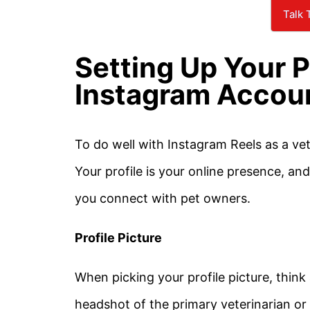
Talk 
Setting Up Your P
Instagram Accou
To do well with Instagram Reels as a vet
Your profile is your online presence, a
you connect with pet owners.
Profile Picture
When picking your profile picture, thi
headshot of the primary veterinarian or 