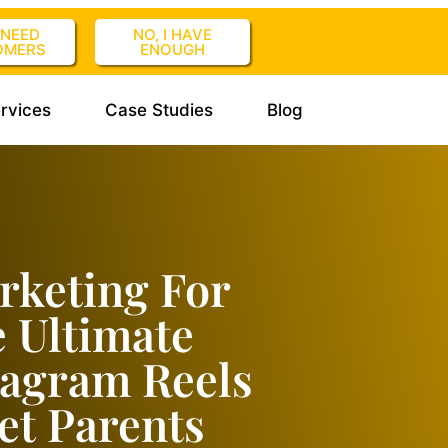
I NEED
NO, I HAVE
OMERS
ENOUGH
rvices
Case Studies
Blog
rketing For
e Ultimate
tagram Reels
et Parents