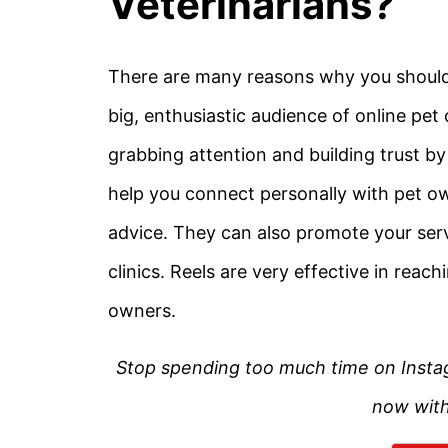
Veterinarians?
There are many reasons why you should u
big, enthusiastic audience of online pet 
grabbing attention and building trust b
help you connect personally with pet o
advice. They can also promote your se
clinics. Reels are very effective in rea
owners.
Stop spending too much time on Instagram
now with