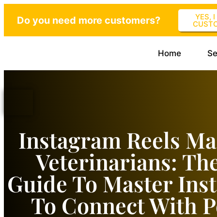
YES, 
Do you need more customers?
CUST
Home
Se
Instagram Reels Ma
Veterinarians: Th
Guide To Master Ins
To Connect With P