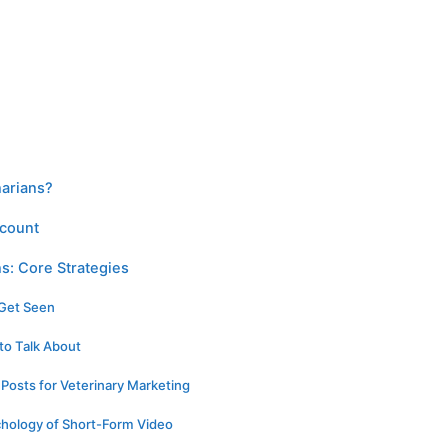
narians?
ccount
ns: Core Strategies
 Get Seen
 to Talk About
r Posts for Veterinary Marketing
hology of Short-Form Video