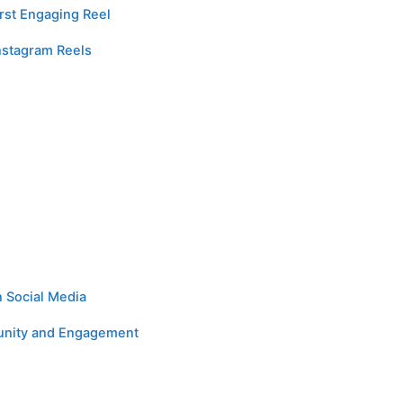
rst Engaging Reel
nstagram Reels
n Social Media
munity and Engagement