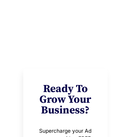
Ready To
Grow Your
Business?
Supercharge your Ad