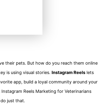
e their pets. But how do you reach them online
y is using visual stories.
Instagram Reels
lets
vorite app, build a loyal community around your
s Instagram Reels Marketing for Veterinarians
do just that.