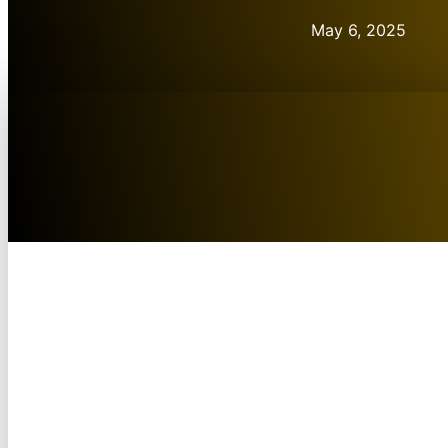
May 6, 2025