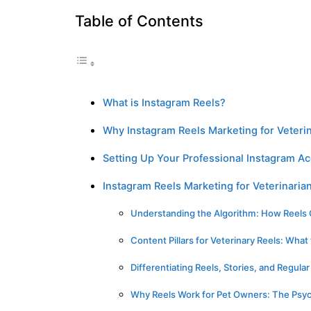
Table of Contents
What is Instagram Reels?
Why Instagram Reels Marketing for Veteri
Setting Up Your Professional Instagram A
Instagram Reels Marketing for Veterinaria
Understanding the Algorithm: How Reels
Content Pillars for Veterinary Reels: What
Differentiating Reels, Stories, and Regula
Why Reels Work for Pet Owners: The Psyc