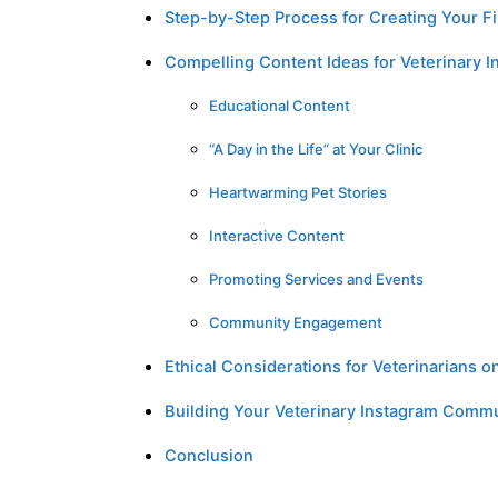
Step-by-Step Process for Creating Your Fi
Compelling Content Ideas for Veterinary I
Educational Content
“A Day in the Life” at Your Clinic
Heartwarming Pet Stories
Interactive Content
Promoting Services and Events
Community Engagement
Ethical Considerations for Veterinarians o
Building Your Veterinary Instagram Com
Conclusion