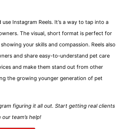
se Instagram Reels. It’s a way to tap into a
owners. The visual, short format is perfect for
y showing your skills and compassion. Reels also
wners and share easy-to-understand pet care
rvices and make them stand out from other
ching the growing younger generation of pet
 figuring it all out. Start getting real clients
 our team’s help!