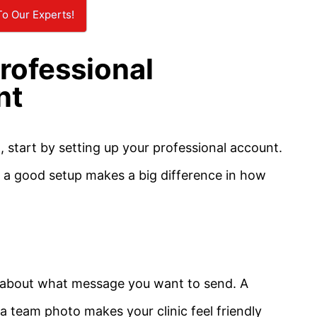
To Our Experts!
rofessional
nt
, start by setting up your professional account.
nd a good setup makes a big difference in how
nk about what message you want to send. A
a team photo makes your clinic feel friendly