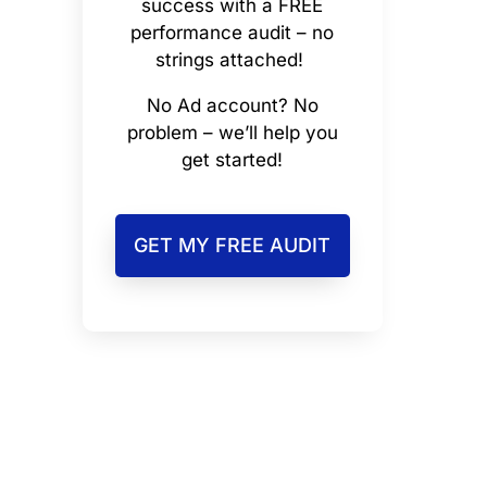
success with a FREE
performance audit – no
strings attached!
No Ad account? No
problem – we’ll help you
get started!
GET MY FREE AUDIT