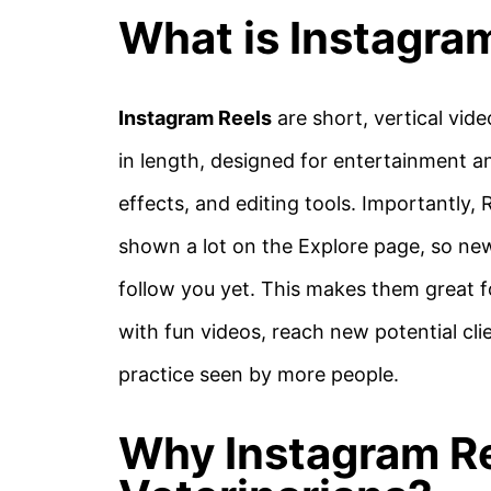
What is Instagra
Instagram Reels
are short, vertical vid
in length, designed for entertainment an
effects, and editing tools. Importantly,
shown a lot on the Explore page, so new
follow you yet. This makes them great f
with fun videos, reach new potential cl
practice seen by more people.
Why Instagram Re