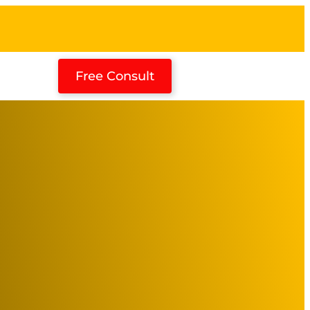
Free Consult