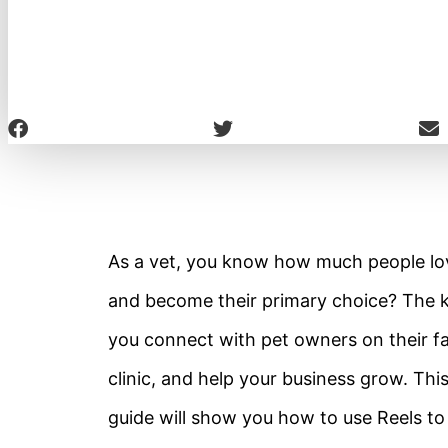
As a vet, you know how much people lov
and become their primary choice? The ke
you connect with pet owners on their fa
clinic, and help your business grow. Thi
guide will show you how to use Reels to 