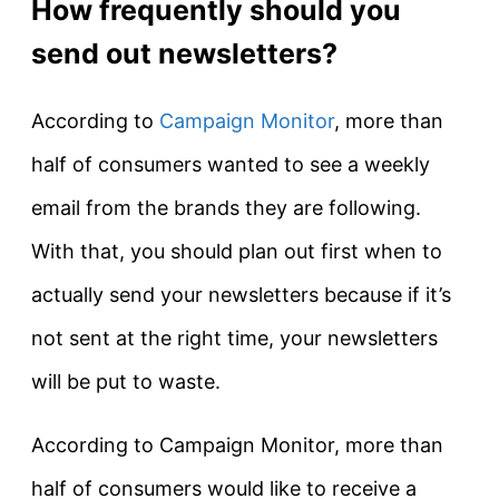
How frequently should you
send out newsletters?
According to
Campaign Monitor
, more than
half of consumers wanted to see a weekly
email from the brands they are following.
With that, you should plan out first when to
actually send your newsletters because if it’s
not sent at the right time, your newsletters
will be put to waste.
According to Campaign Monitor, more than
half of consumers would like to receive a