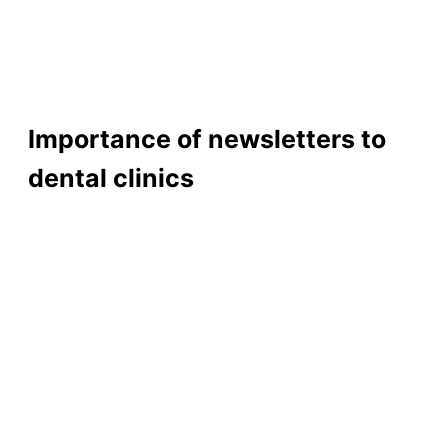
Importance of newsletters to
dental clinics