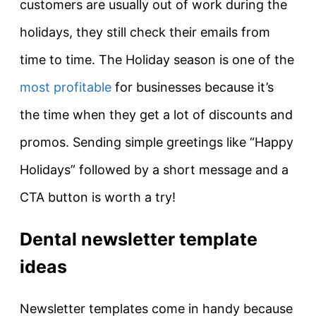
customers are usually out of work during the
holidays, they still check their emails from
time to time. The Holiday season is one of the
most profitable
for businesses because it’s
the time when they get a lot of discounts and
promos. Sending simple greetings like “Happy
Holidays” followed by a short message and a
CTA button is worth a try!
Dental newsletter template
ideas
Newsletter templates come in handy because