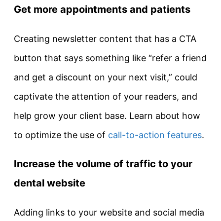
Get more appointments and patients
Creating newsletter content that has a CTA
button that says something like “refer a friend
and get a discount on your next visit,” could
captivate the attention of your readers, and
help grow your client base. Learn about how
to optimize the use of
call-to-action features
.
Increase the volume of traffic to your
dental website
Adding links to your website and social media