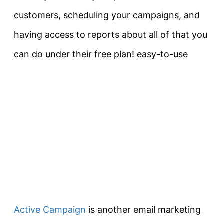
customers, scheduling your campaigns, and
having access to reports about all of that you
can do under their free plan! easy-to-use
Active Campaign
is another email marketing