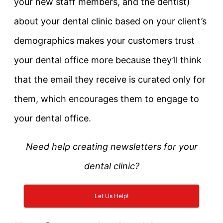
your new staff members, and the dentist)
about your dental clinic based on your client’s
demographics makes your customers trust
your dental office more because they’ll think
that the email they receive is curated only for
them, which encourages them to engage to
your dental office.
Need help creating newsletters for your
dental clinic?
Let Us Help!