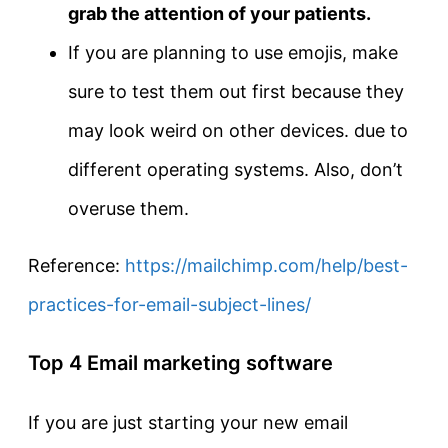
grab the attention of your patients.
If you are planning to use emojis, make
sure to test them out first because they
may look weird on other devices. due to
different operating systems. Also, don’t
overuse them.
Reference:
https://mailchimp.com/help/best-
practices-for-email-subject-lines/
Top 4 Email marketing software
If you are just starting your new email