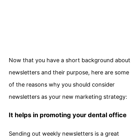
Now that you have a short background about
newsletters and their purpose, here are some
of the reasons why you should consider
newsletters as your new marketing strategy:
It helps in promoting your dental office
Sending out weekly newsletters is a great