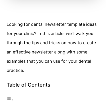
Looking for dental newsletter template ideas
for your clinic? In this article, we’ll walk you
through the tips and tricks on how to create
an effective newsletter along with some
examples that you can use for your dental
practice.
Table of Contents