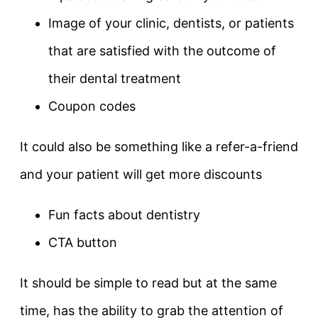
Image of your clinic, dentists, or patients
that are satisfied with the outcome of
their dental treatment
Coupon codes
It could also be something like a refer-a-friend
and your patient will get more discounts
Fun facts about dentistry
CTA button
It should be simple to read but at the same
time, has the ability to grab the attention of