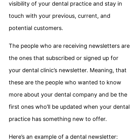
visibility of your dental practice and stay in
touch with your previous, current, and
potential customers.
The people who are receiving newsletters are
the ones that subscribed or signed up for
your dental clinic’s newsletter. Meaning, that
these are the people who wanted to know
more about your dental company and be the
first ones who’ll be updated when your dental
practice has something new to offer.
Here’s an example of a dental newsletter: