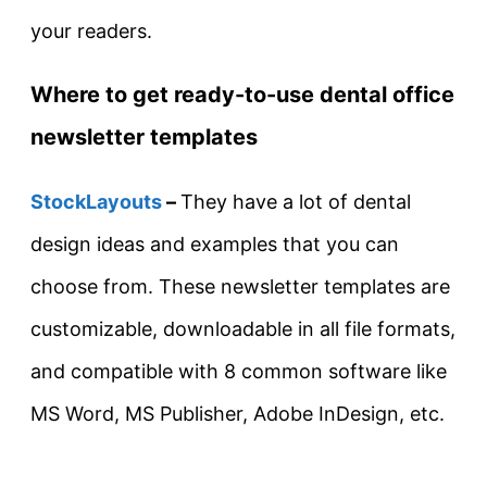
your readers.
Where to get ready-to-use dental office
newsletter templates
StockLayouts
–
They have a lot of dental
design ideas and examples that you can
choose from. These newsletter templates are
customizable, downloadable in all file formats,
and compatible with 8 common software like
MS Word, MS Publisher, Adobe InDesign, etc.