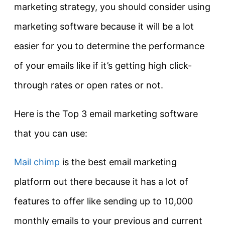
marketing strategy, you should consider using
marketing software because it will be a lot
easier for you to determine the performance
of your emails like if it’s getting high click-
through rates or open rates or not.
Here is the Top 3 email marketing software
that you can use:
Mail chimp
is the best email marketing
platform out there because it has a lot of
features to offer like sending up to 10,000
monthly emails to your previous and current