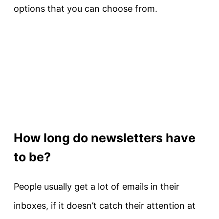
options that you can choose from.
How long do newsletters have
to be?
People usually get a lot of emails in their
inboxes, if it doesn’t catch their attention at