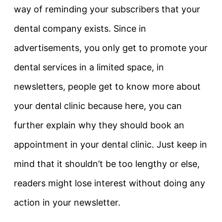
way of reminding your subscribers that your
dental company exists. Since in
advertisements, you only get to promote your
dental services in a limited space, in
newsletters, people get to know more about
your dental clinic because here, you can
further explain why they should book an
appointment in your dental clinic. Just keep in
mind that it shouldn’t be too lengthy or else,
readers might lose interest without doing any
action in your newsletter.