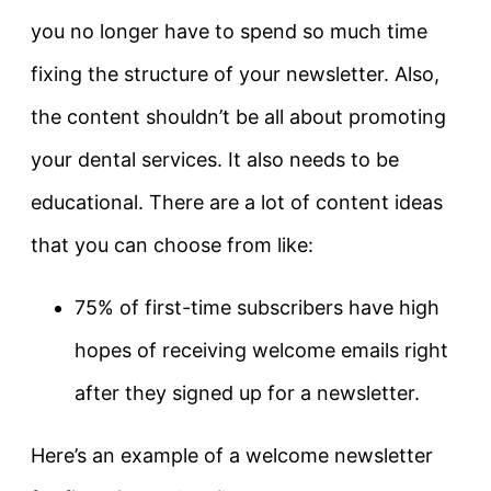
you no longer have to spend so much time
fixing the structure of your newsletter. Also,
the content shouldn’t be all about promoting
your dental services. It also needs to be
educational. There are a lot of content ideas
that you can choose from like:
75% of first-time subscribers have high
hopes of receiving welcome emails right
after they signed up for a newsletter.
Here’s an example of a welcome newsletter