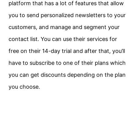
platform that has a lot of features that allow
you to send personalized newsletters to your
customers, and manage and segment your
contact list. You can use their services for
free on their 14-day trial and after that, you’ll
have to subscribe to one of their plans which
you can get discounts depending on the plan
you choose.