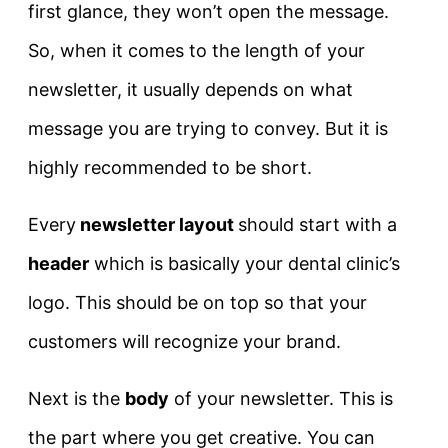
first glance, they won’t open the message.
So, when it comes to the length of your
newsletter, it usually depends on what
message you are trying to convey. But it is
highly recommended to be short.
Every
newsletter layout
should start with a
header
which is basically your dental clinic’s
logo. This should be on top so that your
customers will recognize your brand.
Next is the
body
of your newsletter. This is
the part where you get creative. You can