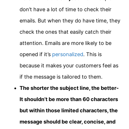
don’t have a lot of time to check their
emails. But when they do have time, they
check the ones that easily catch their
attention. Emails are more likely to be
opened if it’s
personalized
. This is
because it makes your customers feel as
if the message is tailored to them.
The shorter the subject line, the better-
It shouldn’t be more than 60 characters
but within those limited characters, the
message should be clear, concise, and