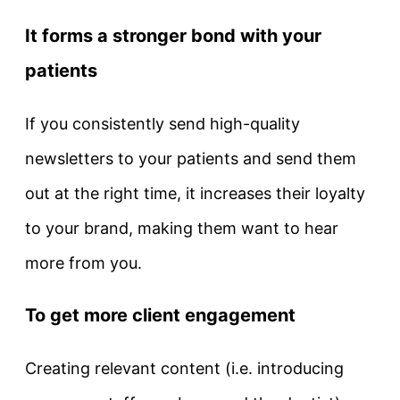
It forms a stronger bond with your
patients
If you consistently send high-quality
newsletters to your patients and send them
out at the right time, it increases their loyalty
to your brand, making them want to hear
more from you.
To get more client engagement
Creating relevant content (i.e. introducing