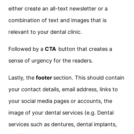
either create an all-text newsletter or a
combination of text and images that is
relevant to your dental clinic.
Followed by a
CTA
button that creates a
sense of urgency for the readers.
Lastly, the
footer
section. This should contain
your contact details, email address, links to
your social media pages or accounts, the
image of your dental services (e.g. Dental
services such as dentures, dental implants,