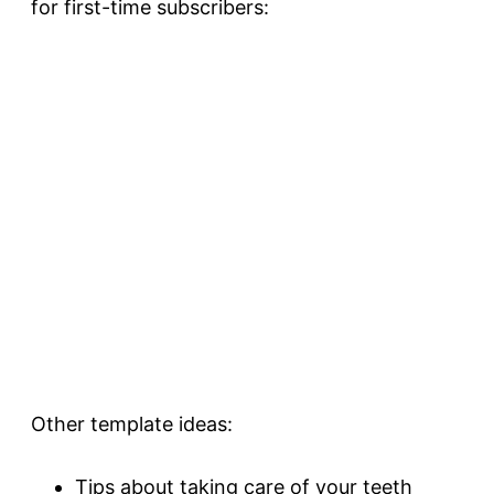
for first-time subscribers:
Other template ideas:
Tips about taking care of your teeth