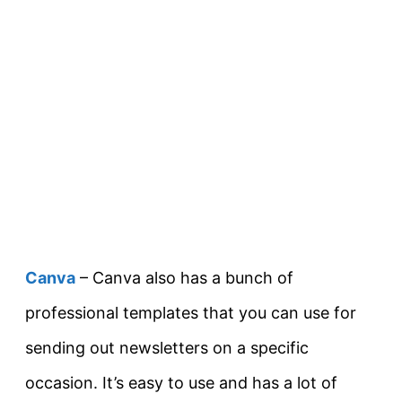
Canva
– Canva also has a bunch of
professional templates that you can use for
sending out newsletters on a specific
occasion. It’s easy to use and has a lot of