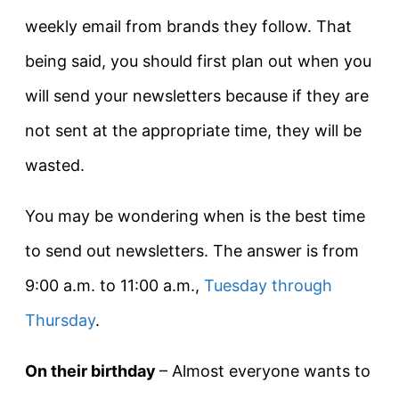
weekly email from brands they follow. That
being said, you should first plan out when you
will send your newsletters because if they are
not sent at the appropriate time, they will be
wasted.
You may be wondering when is the best time
to send out newsletters. The answer is from
9:00 a.m. to 11:00 a.m.,
Tuesday through
Thursday
.
On their birthday
– Almost everyone wants to