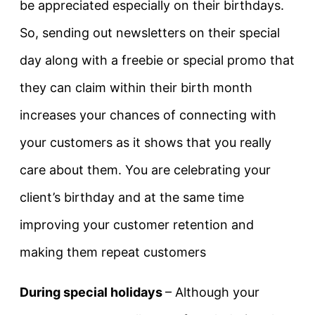
be appreciated especially on their birthdays.
So, sending out newsletters on their special
day along with a freebie or special promo that
they can claim within their birth month
increases your chances of connecting with
your customers as it shows that you really
care about them. You are celebrating your
client’s birthday and at the same time
improving your customer retention and
making them repeat customers
During special holidays
– Although your