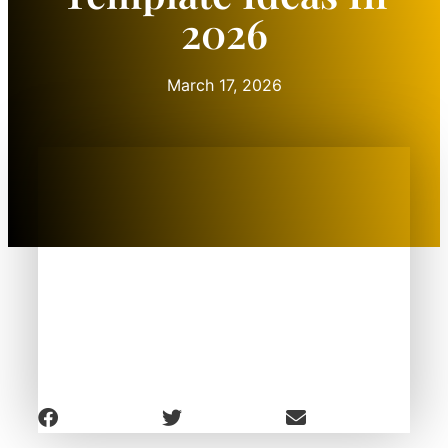
2026
March 17, 2026