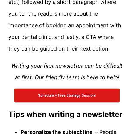
etc.) followed by a short paragraph where
you tell the readers more about the
importance of booking an appointment with
your dental clinic, and lastly, a CTA where
they can be guided on their next action.
Writing your first newsletter can be difficult
at first. Our friendly team is here to help!
Schedule A Free Strategy Session!
Tips when writing a newsletter
Personalize the subject line
– People