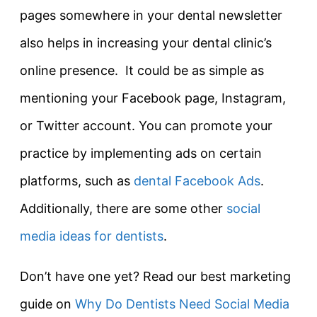
pages somewhere in your dental newsletter
also helps in increasing your dental clinic’s
online presence. It could be as simple as
mentioning your Facebook page, Instagram,
or Twitter account. You can promote your
practice by implementing ads on certain
platforms, such as
dental Facebook Ads
.
Additionally, there are some other
social
media ideas for dentists
.
Don’t have one yet? Read our best marketing
guide on
Why Do Dentists Need Social Media