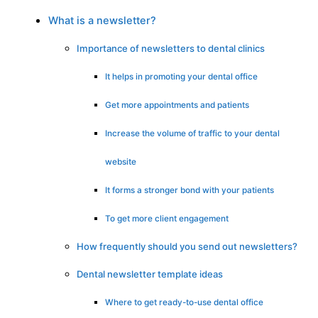
What is a newsletter?
Importance of newsletters to dental clinics
It helps in promoting your dental office
Get more appointments and patients
Increase the volume of traffic to your dental
website
It forms a stronger bond with your patients
To get more client engagement
How frequently should you send out newsletters?
Dental newsletter template ideas
Where to get ready-to-use dental office