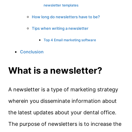
newsletter templates
How long do newsletters have to be?
Tips when writing a newsletter
Top 4 Email marketing software
Conclusion
What is a newsletter?
A newsletter is a type of marketing strategy
wherein you disseminate information about
the latest updates about your dental office.
The purpose of newsletters is to increase the