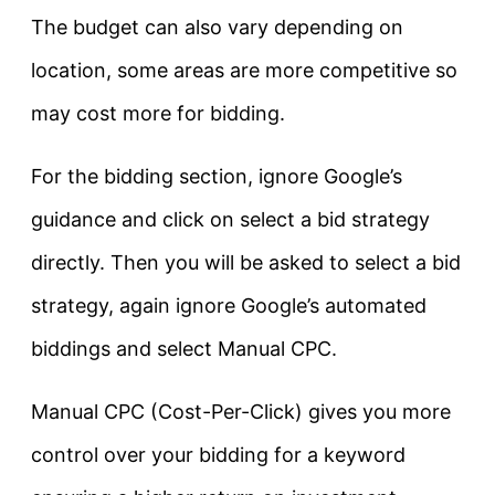
The budget can also vary depending on
location, some areas are more competitive so
may cost more for bidding.
For the bidding section, ignore Google’s
guidance and click on select a bid strategy
directly. Then you will be asked to select a bid
strategy, again ignore Google’s automated
biddings and select Manual CPC.
Manual CPC (Cost-Per-Click) gives you more
control over your bidding for a keyword