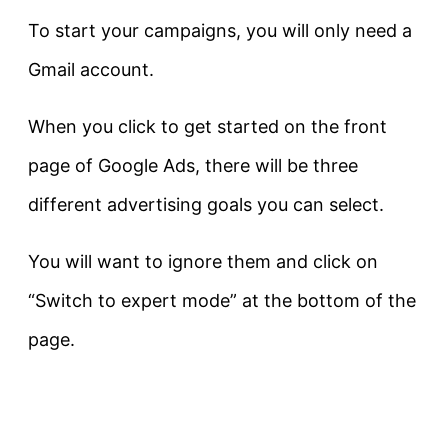
To start your campaigns, you will only need a
Gmail account.
When you click to get started on the front
page of Google Ads, there will be three
different advertising goals you can select.
You will want to ignore them and click on
“Switch to expert mode” at the bottom of the
page.