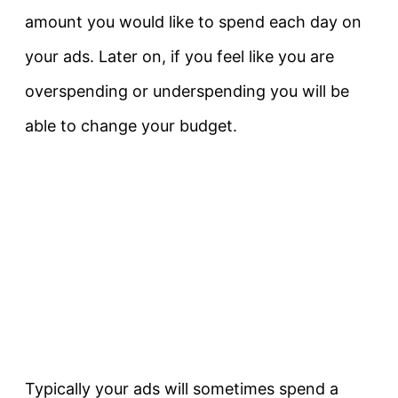
amount you would like to spend each day on
your ads. Later on, if you feel like you are
overspending or underspending you will be
able to change your budget.
Typically your ads will sometimes spend a