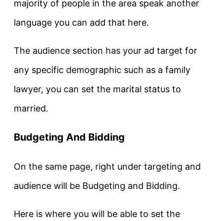
majority of people in the area speak another
language you can add that here.
The audience section has your ad target for
any specific demographic such as a family
lawyer, you can set the marital status to
married.
Budgeting And Bidding
On the same page, right under targeting and
audience will be Budgeting and Bidding.
Here is where you will be able to set the