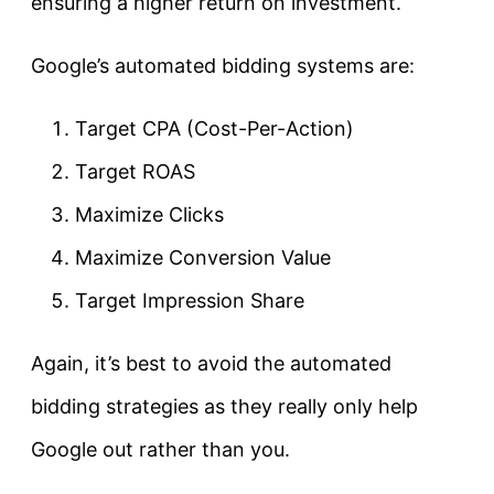
ensuring a higher return on investment.
Google’s automated bidding systems are:
Target CPA (Cost-Per-Action)
Target ROAS
Maximize Clicks
Maximize Conversion Value
Target Impression Share
Again, it’s best to avoid the automated
bidding strategies as they really only help
Google out rather than you.