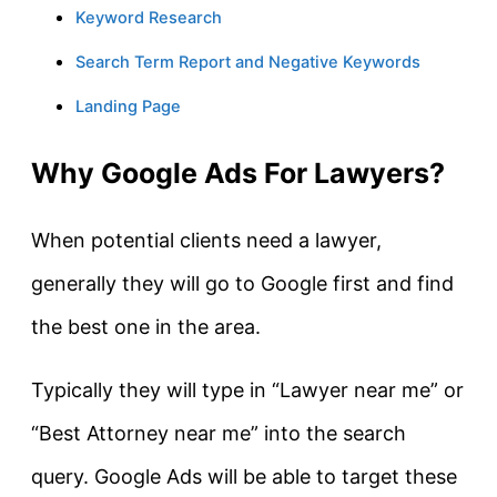
Keyword Research
Search Term Report and Negative Keywords
Landing Page
Why Google Ads For Lawyers?
When potential clients need a lawyer,
generally they will go to Google first and find
the best one in the area.
Typically they will type in “Lawyer near me” or
“Best Attorney near me” into the search
query. Google Ads will be able to target these