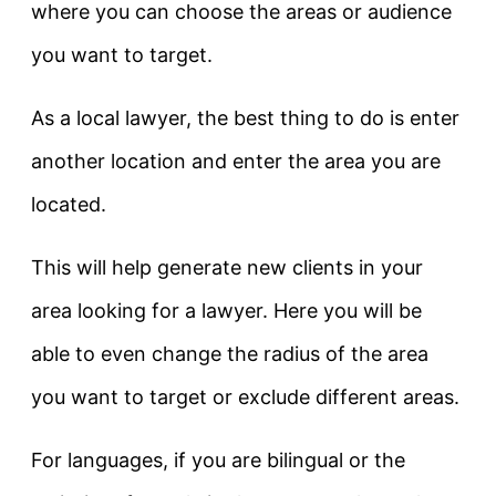
where you can choose the areas or audience
you want to target.
As a local lawyer, the best thing to do is enter
another location and enter the area you are
located.
This will help generate new clients in your
area looking for a lawyer. Here you will be
able to even change the radius of the area
you want to target or exclude different areas.
For languages, if you are bilingual or the