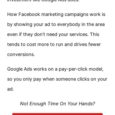
How Facebook marketing campaigns work is
by showing your ad to everybody in the area
even if they don’t need your services. This
tends to cost more to run and drives fewer
conversions.
Google Ads works on a pay-per-click model,
so you only pay when someone clicks on your
ad.
Not Enough Time On Your Hands?