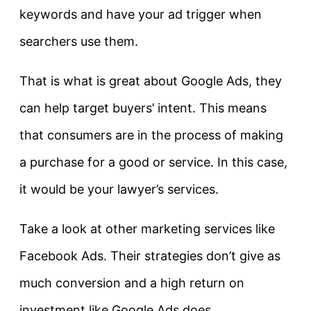
keywords and have your ad trigger when
searchers use them.
That is what is great about Google Ads, they
can help target buyers’ intent. This means
that consumers are in the process of making
a purchase for a good or service. In this case,
it would be your lawyer’s services.
Take a look at other marketing services like
Facebook Ads. Their strategies don’t give as
much conversion and a high return on
investment like Google Ads does.