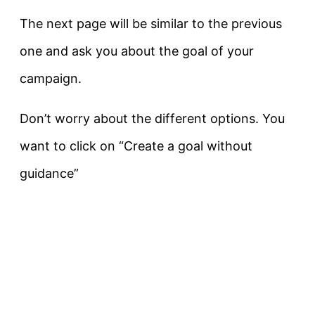
The next page will be similar to the previous
one and ask you about the goal of your
campaign.
Don’t worry about the different options. You
want to click on “Create a goal without
guidance”