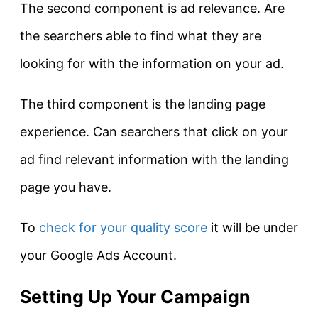
The second component is ad relevance. Are
the searchers able to find what they are
looking for with the information on your ad.
The third component is the landing page
experience. Can searchers that click on your
ad find relevant information with the landing
page you have.
To
check for your quality score
it will be under
your Google Ads Account.
Setting Up Your Campaign