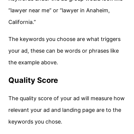
“lawyer near me” or “lawyer in Anaheim,
California.”
The keywords you choose are what triggers
your ad, these can be words or phrases like
the example above.
Quality Score
The quality score of your ad will measure how
relevant your ad and landing page are to the
keywords you chose.