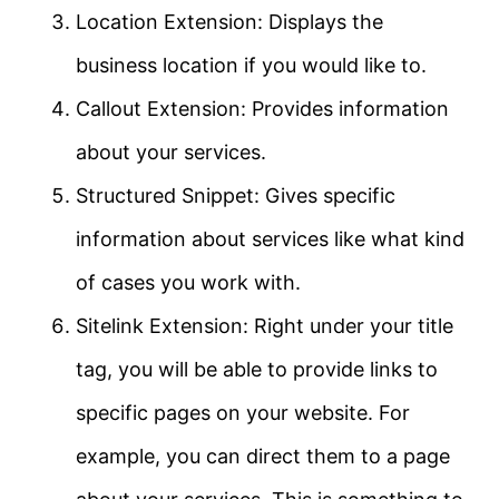
Location Extension: Displays the
business location if you would like to.
Callout Extension: Provides information
about your services.
Structured Snippet: Gives specific
information about services like what kind
of cases you work with.
Sitelink Extension: Right under your title
tag, you will be able to provide links to
specific pages on your website. For
example, you can direct them to a page