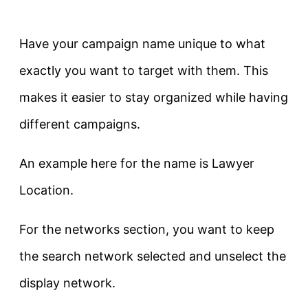
Have your campaign name unique to what
exactly you want to target with them. This
makes it easier to stay organized while having
different campaigns.
An example here for the name is Lawyer
Location.
For the networks section, you want to keep
the search network selected and unselect the
display network.