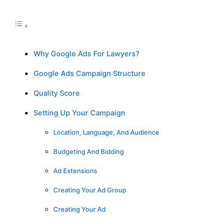
Why Google Ads For Lawyers?
Google Ads Campaign Structure
Quality Score
Setting Up Your Campaign
Location, Language, And Audience
Budgeting And Bidding
Ad Extensions
Creating Your Ad Group
Creating Your Ad