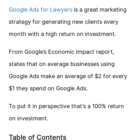
Google Ads for Lawyers
is a great marketing
strategy for generating new clients every
month with a high return on investment.
From Google’s Economic Impact report,
states that on average businesses using
Google Ads make an average of $2 for every
$1 they spend on Google Ads.
To put it in perspective that’s a 100% return
on investment.
Table of Contents