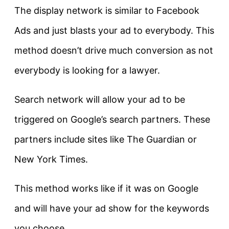
The display network is similar to Facebook
Ads and just blasts your ad to everybody. This
method doesn’t drive much conversion as not
everybody is looking for a lawyer.
Search network will allow your ad to be
triggered on Google’s search partners. These
partners include sites like The Guardian or
New York Times.
This method works like if it was on Google
and will have your ad show for the keywords
you choose.