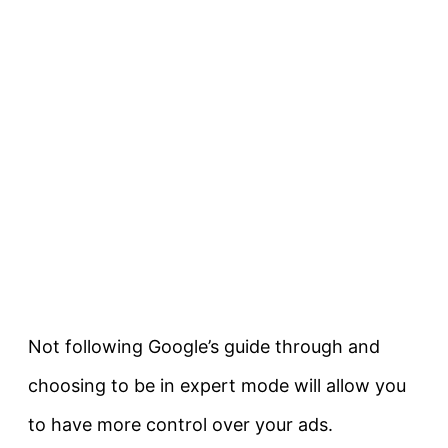
Not following Google’s guide through and
choosing to be in expert mode will allow you
to have more control over your ads.