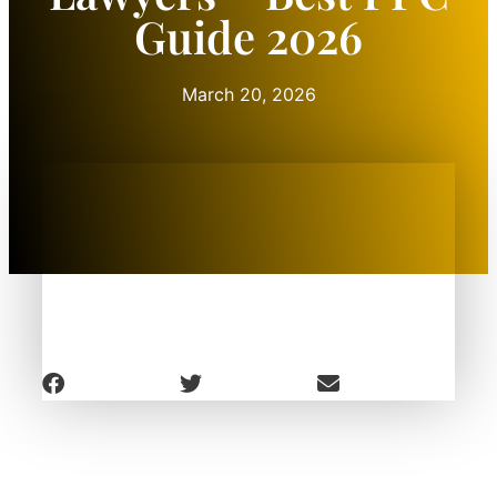
Guide 2026
March 20, 2026