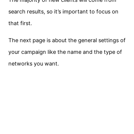
search results, so it’s important to focus on
that first.
The next page is about the general settings of
your campaign like the name and the type of
networks you want.