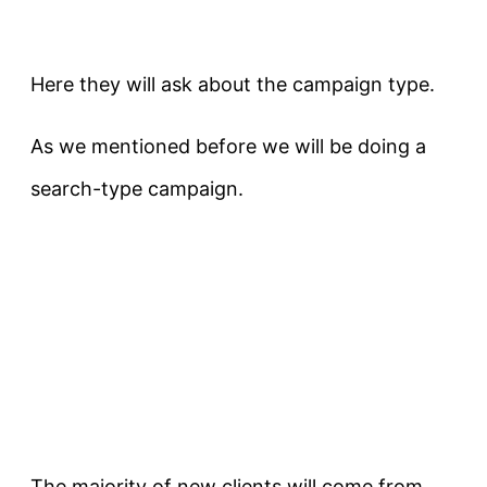
Here they will ask about the campaign type.
As we mentioned before we will be doing a
search-type campaign.
The majority of new clients will come from