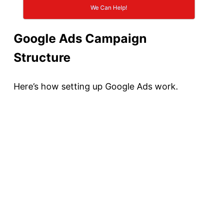
We Can Help!
Google Ads Campaign
Structure
Here’s how setting up Google Ads work.