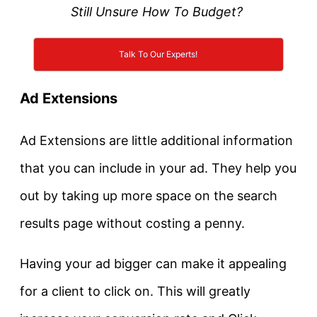
Still Unsure How To Budget?
Talk To Our Experts!
Ad Extensions
Ad Extensions are little additional information
that you can include in your ad. They help you
out by taking up more space on the search
results page without costing a penny.
Having your ad bigger can make it appealing
for a client to click on. This will greatly