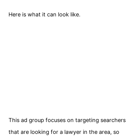
Here is what it can look like.
This ad group focuses on targeting searchers
that are looking for a lawyer in the area, so