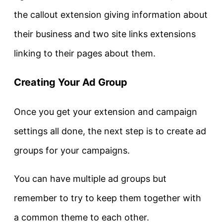
the callout extension giving information about
their business and two site links extensions
linking to their pages about them.
Creating Your Ad Group
Once you get your extension and campaign
settings all done, the next step is to create ad
groups for your campaigns.
You can have multiple ad groups but
remember to try to keep them together with
a common theme to each other.