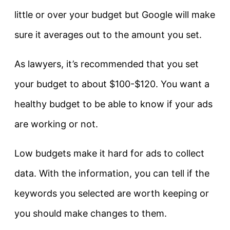
little or over your budget but Google will make
sure it averages out to the amount you set.
As lawyers, it’s recommended that you set
your budget to about $100-$120. You want a
healthy budget to be able to know if your ads
are working or not.
Low budgets make it hard for ads to collect
data. With the information, you can tell if the
keywords you selected are worth keeping or
you should make changes to them.