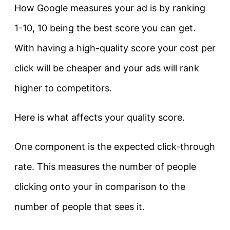
How Google measures your ad is by ranking
1-10, 10 being the best score you can get.
With having a high-quality score your cost per
click will be cheaper and your ads will rank
higher to competitors.
Here is what affects your quality score.
One component is the expected click-through
rate. This measures the number of people
clicking onto your in comparison to the
number of people that sees it.