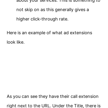
about your services. This is something to
not skip on as this generally gives a
higher click-through rate.
Here is an example of what ad extensions
look like.
As you can see they have their call extension
right next to the URL. Under the Title, there is