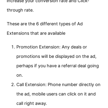
increase your conversion rate and Click-
through rate.
These are the 6 different types of Ad
Extensions that are available
Promotion Extension: Any deals or
promotions will be displayed on the ad,
perhaps if you have a referral deal going
on.
Call Extension: Phone number directly on
the ad, mobile users can click on it and
call right away.