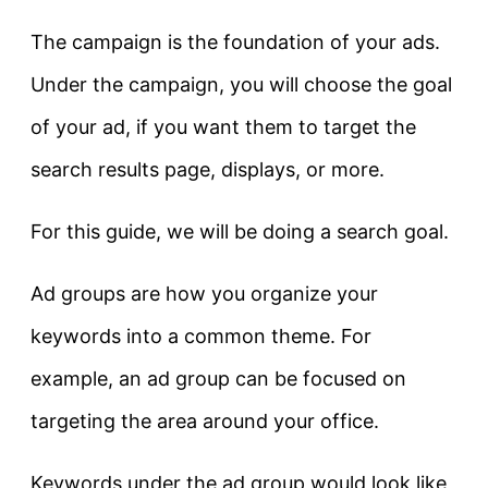
The campaign is the foundation of your ads.
Under the campaign, you will choose the goal
of your ad, if you want them to target the
search results page, displays, or more.
For this guide, we will be doing a search goal.
Ad groups are how you organize your
keywords into a common theme. For
example, an ad group can be focused on
targeting the area around your office.
Keywords under the ad group would look like