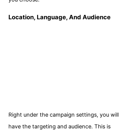
Location, Language, And Audience
Right under the campaign settings, you will
have the targeting and audience. This is