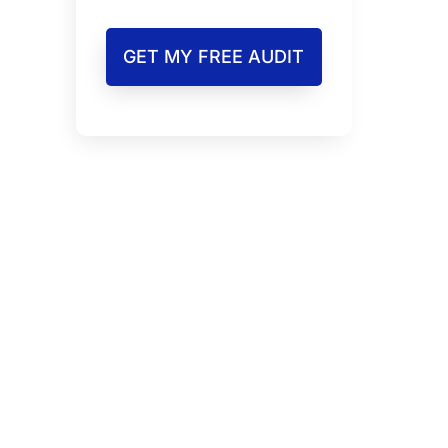
GET MY FREE AUDIT