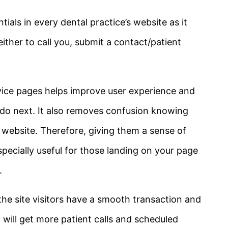
tials in every dental practice’s website as it
ither to call you, submit a contact/patient
rvice pages helps improve user experience and
do next. It also removes confusion knowing
r website. Therefore, giving them a sense of
 especially useful for those landing on your page
.
 the site visitors have a smooth transaction and
c will get more patient calls and scheduled