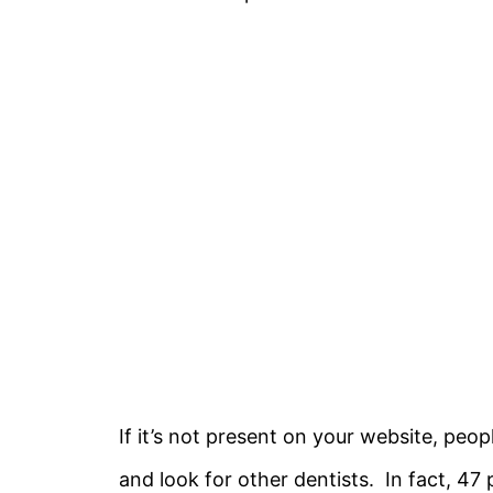
If it’s not present on your website, peop
and look for other dentists. In fact, 47