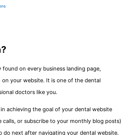
tons
n?
ly found on every business landing page,
 on your website. It is one of the dental
ional doctors like you.
 in achieving the goal of your dental website
e calls, or subscribe to your monthly blog posts)
to do next after navigating your dental website.