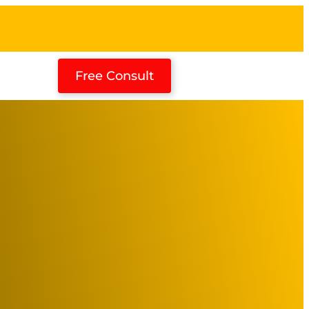
Free Consult