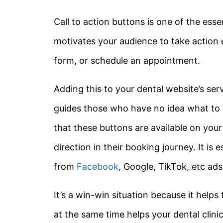
Call to action buttons is one of the essen
motivates your audience to take action e
form, or schedule an appointment.
Adding this to your dental website’s se
guides those who have no idea what to 
that these buttons are available on you
direction in their booking journey. It is
from
Facebook
, Google, TikTok, etc ads
It’s a win-win situation because it helps
at the same time helps your dental clini