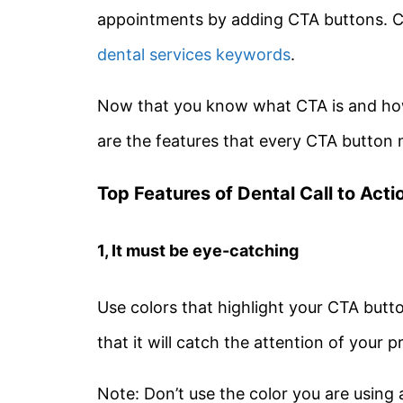
appointments by adding CTA buttons. Co
dental services keywords
.
Now that you know what CTA is and how 
are the features that every CTA button 
Top Features of Dental Call to Act
1, It must be eye-catching
Use colors that highlight your CTA butt
that it will catch the attention of your 
Note: Don’t use the color you are using