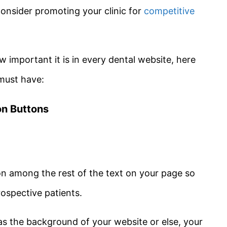
nsider promoting your clinic for
competitive
important it is in every dental website, here
must have:
ion Buttons
on among the rest of the text on your page so
prospective patients.
 as the background of your website or else, your