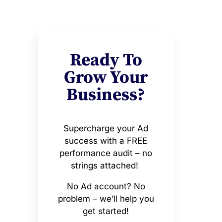
Ready To
Grow Your
Business?
Supercharge your Ad
success with a FREE
performance audit – no
strings attached!
No Ad account? No
problem – we’ll help you
get started!