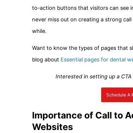
to-action buttons that visitors can see 
never miss out on creating a strong call
while.
Want to know the types of pages that s
blog about
Essential pages for dental w
Interested in setting up a CTA
Schedule A F
Importance of Call to A
Websites