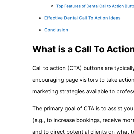
Top Features of Dental Call to Action But
Effective Dental Call To Action Ideas
Conclusion
What is a Call To Actio
Call to action (CTA) buttons are typical
encouraging page visitors to take action
marketing strategies available to profess
The primary goal of CTA is to assist you
(e.g., to increase bookings, receive mor
and to direct potential clients on what 