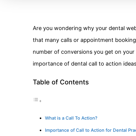
Are you wondering why your dental websi
that many calls or appointment bookings
number of conversions you get on your we
importance of dental call to action ide
Table of Contents
What is a Call To Action?
Importance of Call to Action for Dental Pr