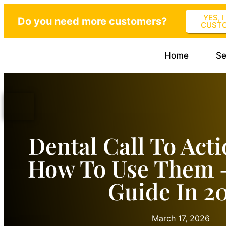
YES, 
Do you need more customers?
CUST
Home
Se
Dental Call To Act
How To Use Them 
Guide In 2
March 17, 2026