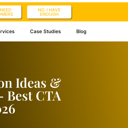
I NEED
NO, I HAVE
OMERS
ENOUGH
rvices
Case Studies
Blog
ion Ideas &
– Best CTA
026