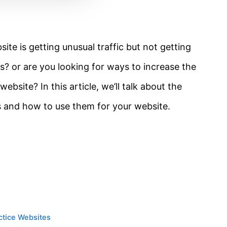
te is getting unusual traffic but not getting
? or are you looking for ways to increase the
bsite? In this article, we’ll talk about the
as and how to use them for your website.
actice Websites