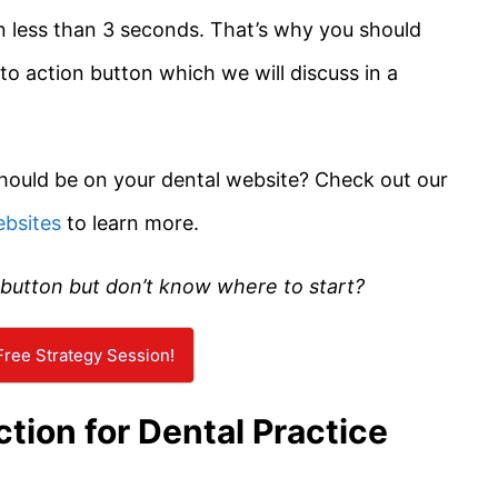
in less than 3 seconds. That’s why you should
 to action button which we will discuss in a
hould be on your dental website? Check out our
ebsites
to learn more.
 button but don’t know where to start?
ree Strategy Session!
ction for Dental Practice