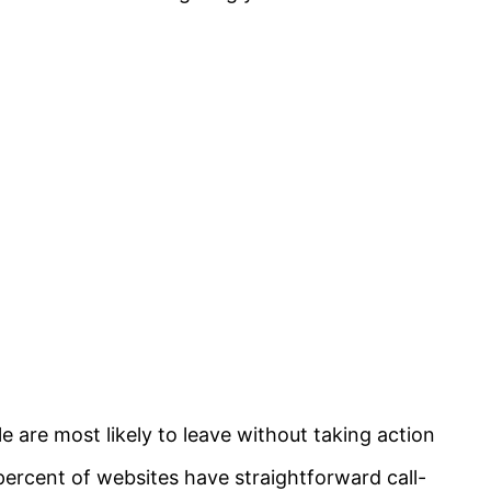
le are most likely to leave without taking action
 percent of websites have straightforward call-