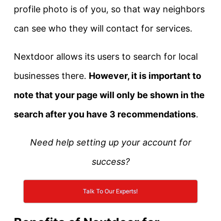
profile photo is of you, so that way neighbors
can see who they will contact for services.
Nextdoor allows its users to search for local
businesses there.
However, it is important to
note that your page will only be shown in the
search after you have 3 recommendations
.
Need help setting up your account for
success?
Talk To Our Experts!