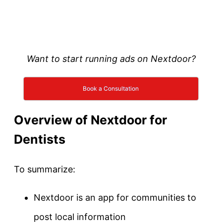
Want to start running ads on Nextdoor?
Book a Consultation
Overview of Nextdoor for
Dentists
To summarize:
Nextdoor is an app for communities to
post local information