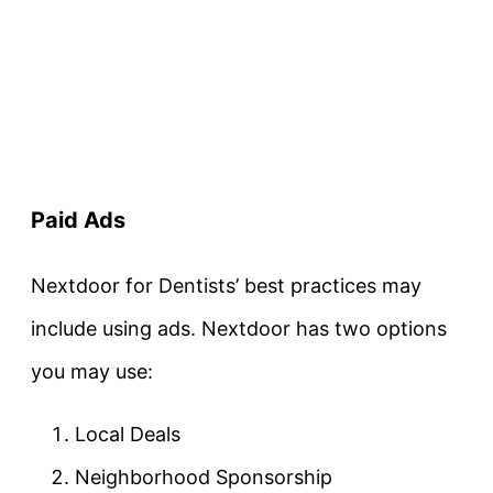
Paid Ads
Nextdoor for Dentists’ best practices may
include using ads. Nextdoor has two options
you may use:
Local Deals
Neighborhood Sponsorship