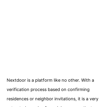
Nextdoor is a platform like no other. With a
verification process based on confirming
residences or neighbor invitations, it is a very