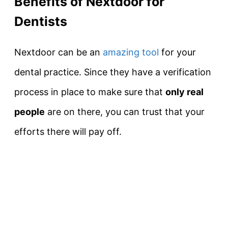
Benefits of Nextdoor for
Dentists
Nextdoor can be an
amazing tool
for your
dental practice. Since they have a verification
process in place to make sure that
only real
people
are on there, you can trust that your
efforts there will pay off.