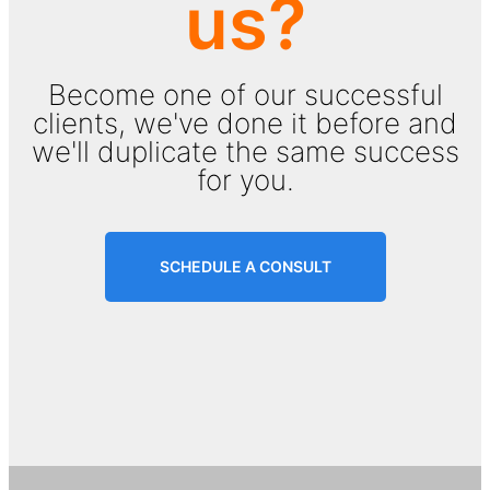
us?
Become one of our successful
clients, we've done it before and
we'll duplicate the same success
for you.
SCHEDULE A CONSULT