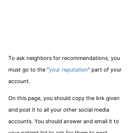
To ask neighbors for recommendations, you
must go to the “
your reputation
” part of your
account.
On this page, you should copy the link given
and post it to all your other social media
accounts. You should answer and email it to
your patient list to ask for them to post