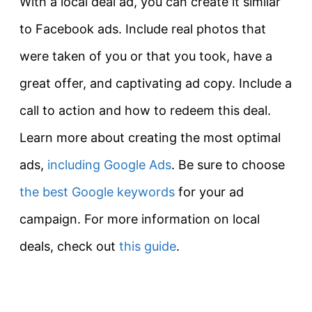
With a local deal ad, you can create it similar
to Facebook ads. Include real photos that
were taken of you or that you took, have a
great offer, and captivating ad copy. Include a
call to action and how to redeem this deal.
Learn more about creating the most optimal
ads,
including Google Ads
. Be sure to choose
the best Google keywords
for your ad
campaign. For more information on local
deals, check out
this guide
.