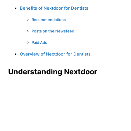
Benefits of Nextdoor for Dentists
Recommendations
Posts on the Newsfeed
Paid Ads
Overview of Nextdoor for Dentists
Understanding Nextdoor