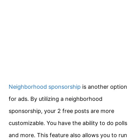
Neighborhood sponsorship
is another option
for ads. By utilizing a neighborhood
sponsorship, your 2 free posts are more
customizable. You have the ability to do polls
and more. This feature also allows you to run