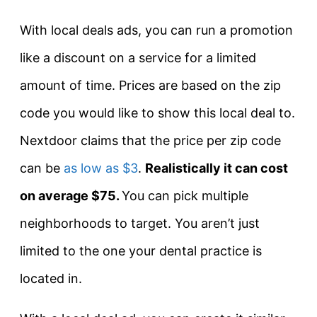
With local deals ads, you can run a promotion
like a discount on a service for a limited
amount of time. Prices are based on the zip
code you would like to show this local deal to.
Nextdoor claims that the price per zip code
can be
as low as $3
.
Realistically it can cost
on average $75.
You can pick multiple
neighborhoods to target. You aren’t just
limited to the one your dental practice is
located in.