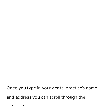
Once you type in your dental practice’s name
and address you can scroll through the