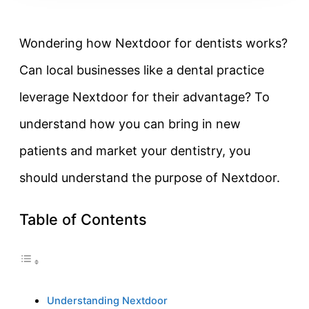
Wondering how Nextdoor for dentists works?
Can local businesses like a dental practice
leverage Nextdoor for their advantage? To
understand how you can bring in new
patients and market your dentistry, you
should understand the purpose of Nextdoor.
Table of Contents
Understanding Nextdoor