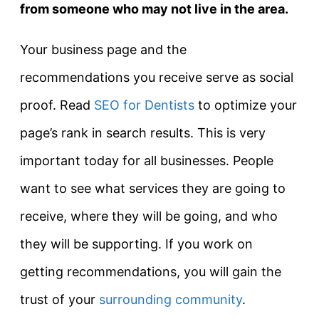
from someone who may not live in the area.
Your business page and the
recommendations you receive serve as social
proof. Read
SEO for Dentists
to optimize your
page’s rank in search results. This is very
important today for all businesses. People
want to see what services they are going to
receive, where they will be going, and who
they will be supporting. If you work on
getting recommendations, you will gain the
trust of your
surrounding community
.