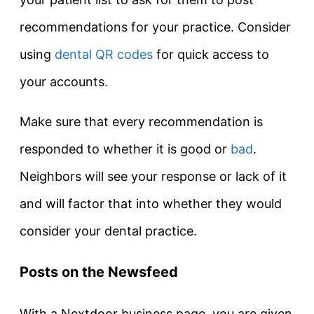
recommendations for your practice. Consider
using
dental QR codes
for quick access to
your accounts.
Make sure that every recommendation is
responded to whether it is good or
bad
.
Neighbors will see your response or lack of it
and will factor that into whether they would
consider your dental practice.
Posts on the Newsfeed
With a Nextdoor business page, you are given