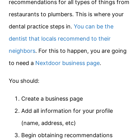
recommendations for all types of things from
restaurants to plumbers. This is where your
dental practice steps in.
You can be the
dentist that locals recommend to their
neighbors
. For this to happen, you are going
to need a
Nextdoor business page
.
You should:
Create a business page
Add all information for your profile
(name, address, etc)
Begin obtaining recommendations