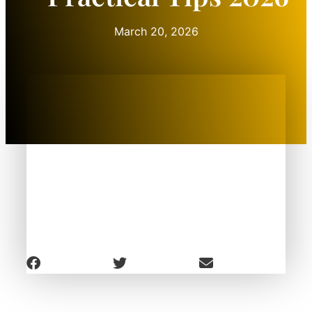
March 20, 2026