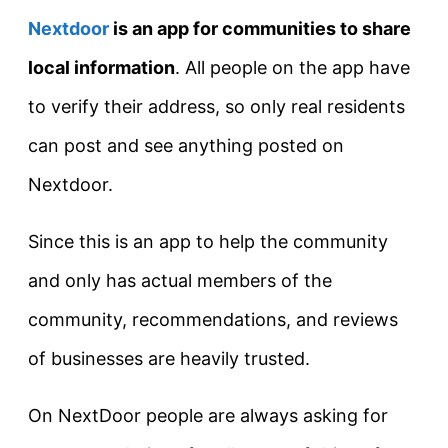
Nextdoor
is
an app for communities to share
local information
. All people on the app have
to verify their address, so only real residents
can post and see anything posted on
Nextdoor.
Since this is an app to help the community
and only has actual members of the
community, recommendations, and reviews
of businesses are heavily trusted.
On NextDoor people are always asking for