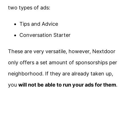
two types of ads:
Tips and Advice
Conversation Starter
These are very versatile, however, Nextdoor
only offers a set amount of sponsorships per
neighborhood. If they are already taken up,
you
will not be able to run your ads for them
.