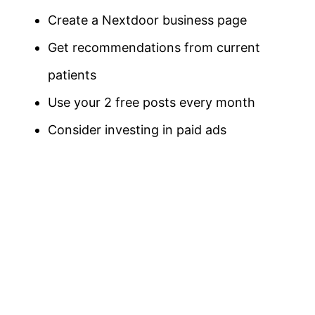
Create a Nextdoor business page
Get recommendations from current
patients
Use your 2 free posts every month
Consider investing in paid ads