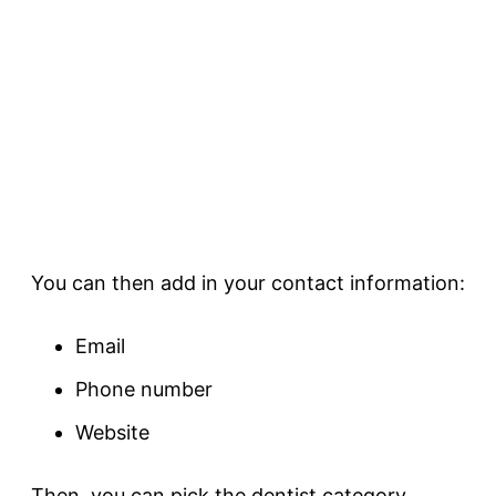
You can then add in your contact information:
Email
Phone number
Website
Then, you can pick the dentist category.