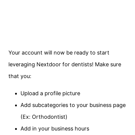
Your account will now be ready to start
leveraging Nextdoor for dentists! Make sure
that you:
Upload a profile picture
Add subcategories to your business page
(Ex: Orthodontist)
Add in your business hours