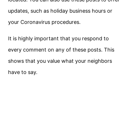
updates, such as holiday business hours or
your Coronavirus procedures.
It is highly important that you respond to
every comment on any of these posts. This
shows that you value what your neighbors
have to say.