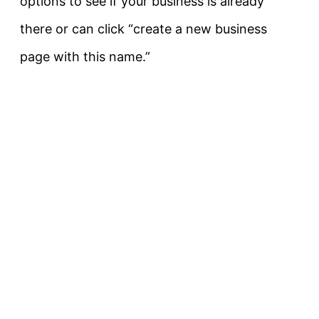
options to see if your business is already
there or can click “create a new business
page with this name.”