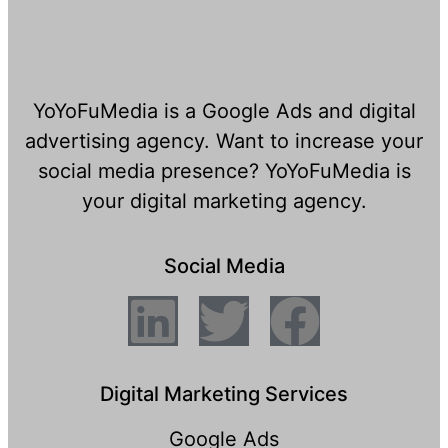
YoYoFuMedia is a Google Ads and digital
advertising agency. Want to increase your
social media presence? YoYoFuMedia is
your digital marketing agency.
Social Media
Digital Marketing Services
Google Ads