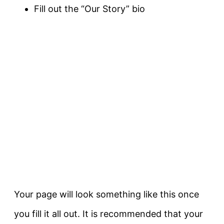
Fill out the “Our Story” bio
Your page will look something like this once
you fill it all out. It is recommended that your