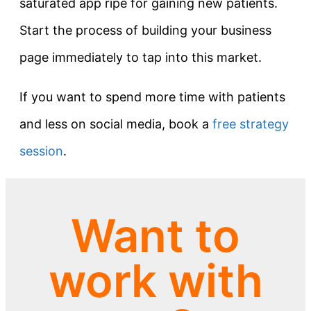
saturated app ripe for gaining new patients.
Start the process of building your business
page immediately to tap into this market.
If you want to spend more time with patients
and less on social media, book a
free strategy
session
.
Want to
work with