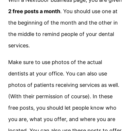
2 free posts a month
. You should use one at
the beginning of the month and the other in
the middle to remind people of your dental
services.
Make sure to use photos of the actual
dentists at your office. You can also use
photos of patients receiving services as well.
(With their permission of course). In these
free posts, you should let people know who
you are, what you offer, and where you are
located. You can also use these posts to offer