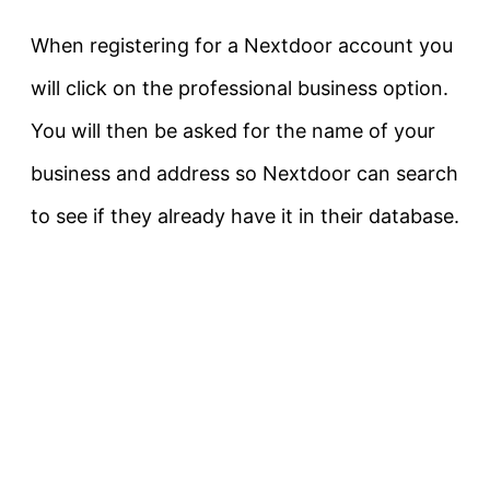
When registering for a Nextdoor account you
will click on the professional business option.
You will then be asked for the name of your
business and address so Nextdoor can search
to see if they already have it in their database.