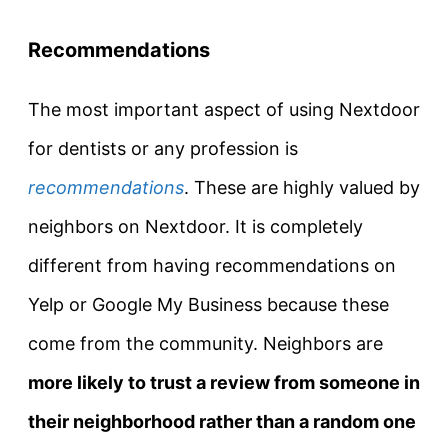
Recommendations
The most important aspect of using Nextdoor
for dentists or any profession is
recommendations
. These are highly valued by
neighbors on Nextdoor. It is completely
different from having recommendations on
Yelp or Google My Business because these
come from the community. Neighbors are
more likely to trust a review from someone in
their neighborhood rather than a random one