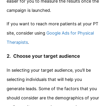
easier for you to measure the results once the
campaign is launched.
If you want to reach more patients at your PT
site, consider using
Google Ads for Physical
Therapists
.
2. Choose your target audience
In selecting your target audience, you’ll be
selecting individuals that will help you
generate leads. Some of the factors that you
should consider are the demographics of your