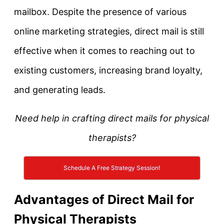
mailbox. Despite the presence of various
online marketing strategies, direct mail is still
effective when it comes to reaching out to
existing customers, increasing brand loyalty,
and generating leads.
Need help in crafting direct mails for physical
therapists?
Schedule A Free Strategy Session!
Advantages of Direct Mail for
Physical Therapists