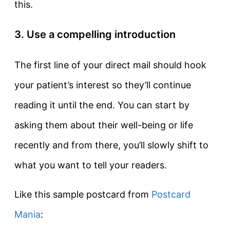
this.
3. Use a compelling introduction
The first line of your direct mail should hook
your patient’s interest so they’ll continue
reading it until the end. You can start by
asking them about their well-being or life
recently and from there, you’ll slowly shift to
what you want to tell your readers.
Like this sample postcard from
Postcard
Mania
: