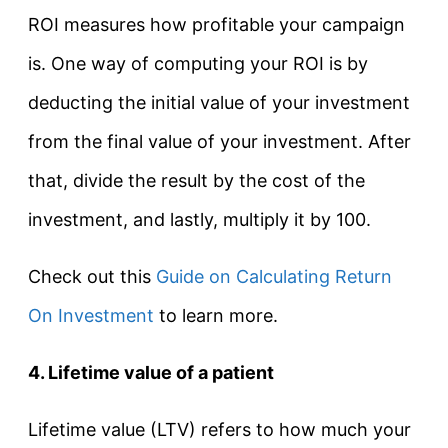
ROI measures how profitable your campaign
is. One way of computing your ROI is by
deducting the initial value of your investment
from the final value of your investment. After
that, divide the result by the cost of the
investment, and lastly, multiply it by 100.
Check out this
Guide on Calculating Return
On Investment
to learn more.
4. Lifetime value of a patient
Lifetime value (LTV) refers to how much your