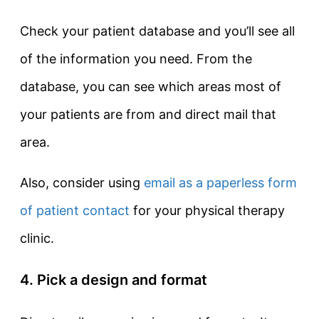
Check your patient database and you’ll see all
of the information you need. From the
database, you can see which areas most of
your patients are from and direct mail that
area.
Also, consider using
email as a paperless form
of patient contact
for your physical therapy
clinic.
4. Pick a design and format