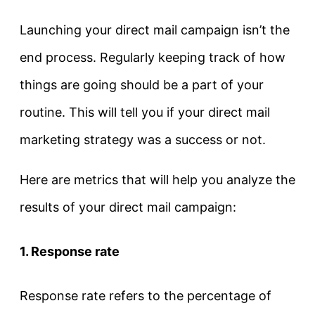
Launching your direct mail campaign isn’t the
end process. Regularly keeping track of how
things are going should be a part of your
routine. This will tell you if your direct mail
marketing strategy was a success or not.
Here are metrics that will help you analyze the
results of your direct mail campaign:
1. Response rate
Response rate refers to the percentage of