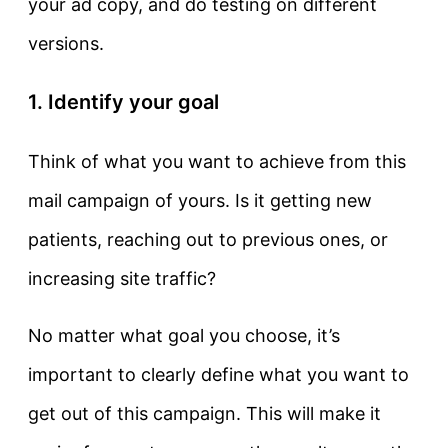
your ad copy, and do testing on different
versions.
1. Identify your goal
Think of what you want to achieve from this
mail campaign of yours. Is it getting new
patients, reaching out to previous ones, or
increasing site traffic?
No matter what goal you choose, it’s
important to clearly define what you want to
get out of this campaign. This will make it