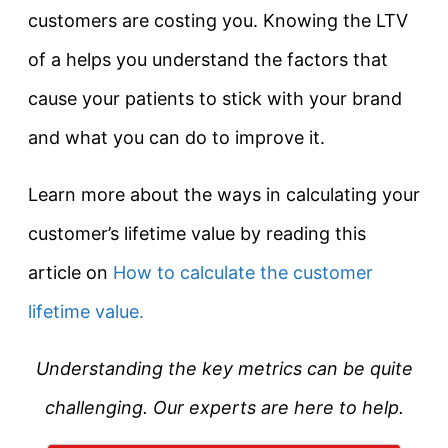
customers are costing you. Knowing the LTV
of a helps you understand the factors that
cause your patients to stick with your brand
and what you can do to improve it.
Learn more about the ways in calculating your
customer’s lifetime value by reading this
article on
How to calculate the customer
lifetime value.
Understanding the key metrics can be quite
challenging. Our experts are here to help.