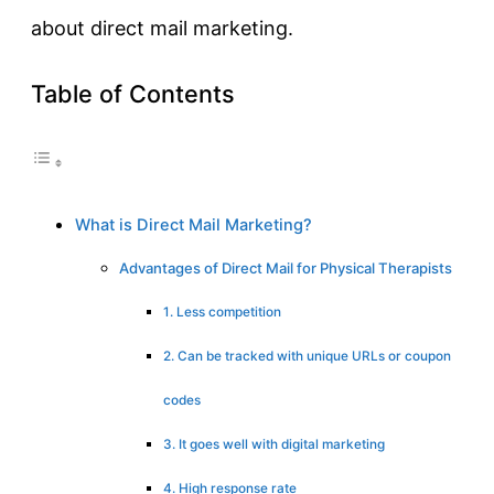
about direct mail marketing.
Table of Contents
What is Direct Mail Marketing?
Advantages of Direct Mail for Physical Therapists
1. Less competition
2. Can be tracked with unique URLs or coupon
codes
3. It goes well with digital marketing
4. High response rate