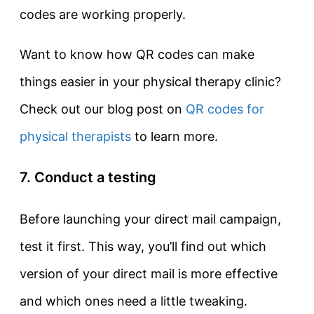
codes are working properly.
Want to know how QR codes can make
things easier in your physical therapy clinic?
Check out our blog post on
QR codes for
physical therapists
to learn more.
7. Conduct a testing
Before launching your direct mail campaign,
test it first. This way, you’ll find out which
version of your direct mail is more effective
and which ones need a little tweaking.