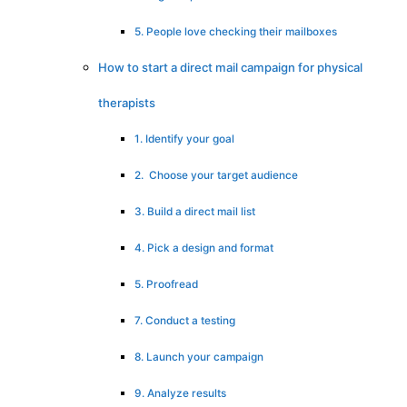
5. People love checking their mailboxes
How to start a direct mail campaign for physical
therapists
1. Identify your goal
2. Choose your target audience
3. Build a direct mail list
4. Pick a design and format
5. Proofread
7. Conduct a testing
8. Launch your campaign
9. Analyze results