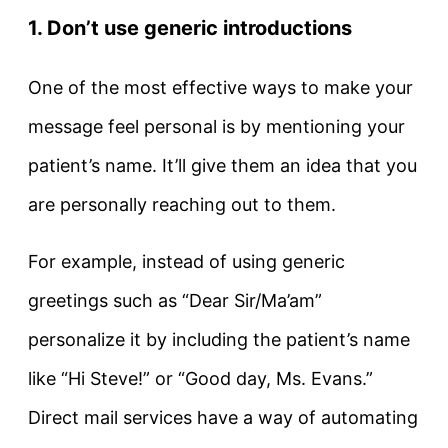
1. Don’t use generic introductions
One of the most effective ways to make your
message feel personal is by mentioning your
patient’s name. It’ll give them an idea that you
are personally reaching out to them.
For example, instead of using generic
greetings such as “Dear Sir/Ma’am”
personalize it by including the patient’s name
like “Hi Steve!” or “Good day, Ms. Evans.”
Direct mail services have a way of automating