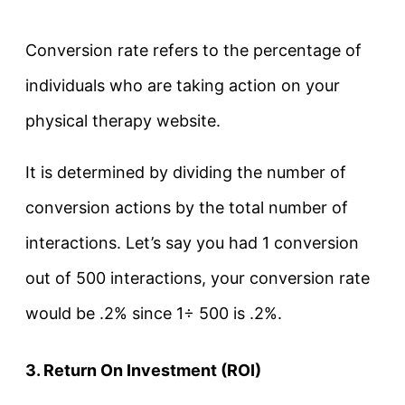
Conversion rate refers to the percentage of
individuals who are taking action on your
physical therapy website.
It is determined by dividing the number of
conversion actions by the total number of
interactions. Let’s say you had 1 conversion
out of 500 interactions, your conversion rate
would be .2% since 1÷ 500 is .2%.
3. Return On Investment (ROI)