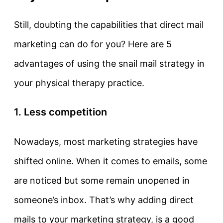
Still, doubting the capabilities that direct mail
marketing can do for you? Here are 5
advantages of using the snail mail strategy in
your physical therapy practice.
1. Less competition
Nowadays, most marketing strategies have
shifted online. When it comes to emails, some
are noticed but some remain unopened in
someone’s inbox. That’s why adding direct
mails to your marketing strategy, is a good