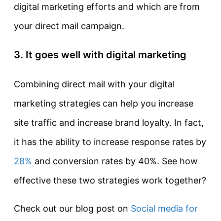
digital marketing efforts and which are from
your direct mail campaign.
3. It goes well with digital marketing
Combining direct mail with your digital
marketing strategies can help you increase
site traffic and increase brand loyalty. In fact,
it has the ability to increase response rates by
28%
and conversion rates by 40%. See how
effective these two strategies work together?
Check out our blog post on
Social media for