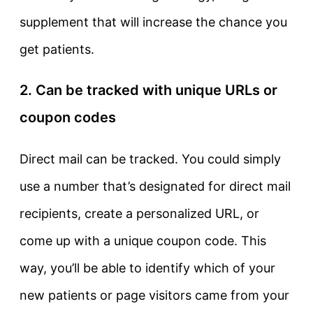
supplement that will increase the chance you
get patients.
2. Can be tracked with unique URLs or
coupon codes
Direct mail can be tracked. You could simply
use a number that’s designated for direct mail
recipients, create a personalized URL, or
come up with a unique coupon code. This
way, you’ll be able to identify which of your
new patients or page visitors came from your