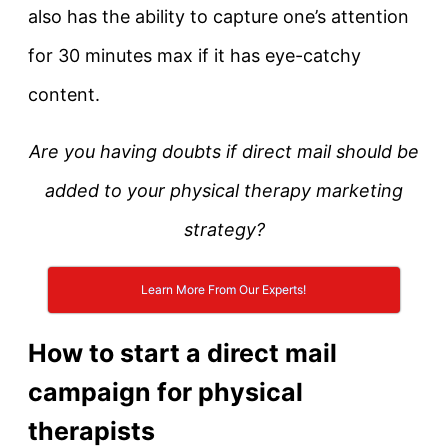
also has the ability to capture one’s attention
for 30 minutes max if it has eye-catchy
content.
Are you having doubts if direct mail should be
added to your physical therapy marketing
strategy?
Learn More From Our Experts!
How to start a direct mail
campaign for physical
therapists