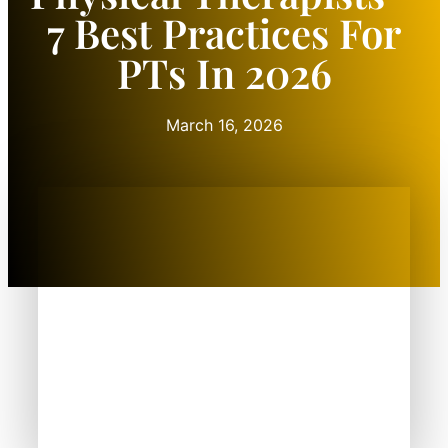
7 Best Practices For
PTs In 2026
March 16, 2026