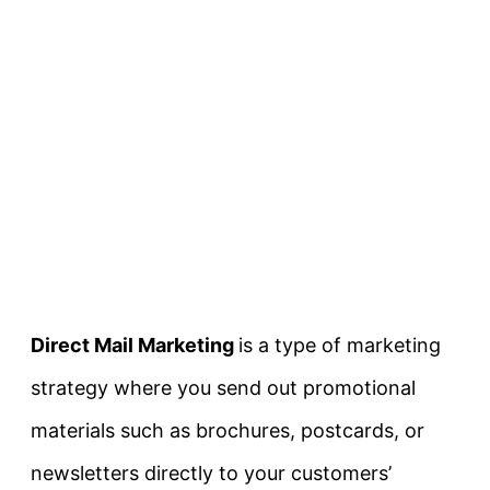
Direct Mail Marketing
is a type of marketing
strategy where you send out promotional
materials such as brochures, postcards, or
newsletters directly to your customers’