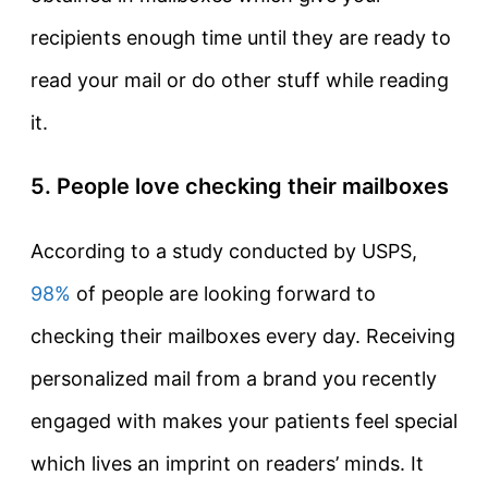
recipients enough time until they are ready to
read your mail or do other stuff while reading
it.
5. People love checking their mailboxes
According to a study conducted by USPS,
98%
of people are looking forward to
checking their mailboxes every day. Receiving
personalized mail from a brand you recently
engaged with makes your patients feel special
which lives an imprint on readers’ minds. It