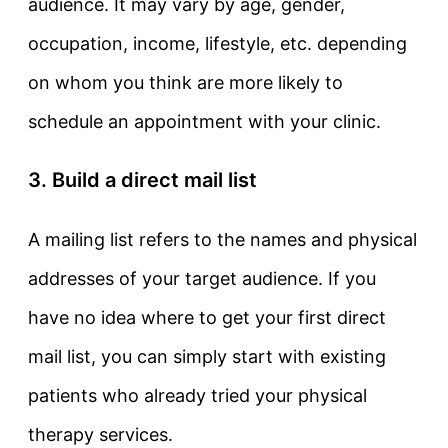
audience. It may vary by age, gender,
occupation, income, lifestyle, etc. depending
on whom you think are more likely to
schedule an appointment with your clinic.
3. Build a direct mail list
A mailing list refers to the names and physical
addresses of your target audience. If you
have no idea where to get your first direct
mail list, you can simply start with existing
patients who already tried your physical
therapy services.