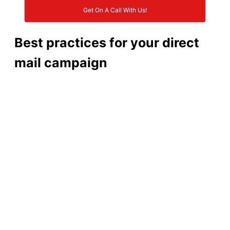
Get On A Call With Us!
Best practices for your direct
mail campaign