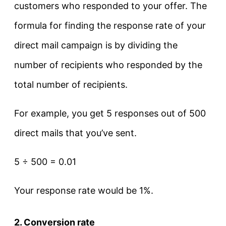
customers who responded to your offer. The
formula for finding the response rate of your
direct mail campaign is by dividing the
number of recipients who responded by the
total number of recipients.
For example, you get 5 responses out of 500
direct mails that you’ve sent.
5 ÷ 500 = 0.01
Your response rate would be 1%.
2. Conversion rate