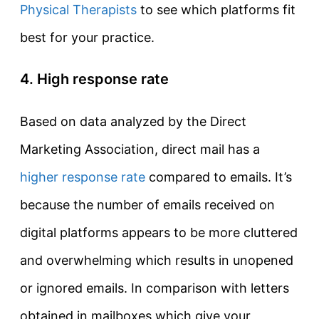
Physical Therapists
to see which platforms fit
best for your practice.
4. High response rate
Based on data analyzed by the Direct
Marketing Association, direct mail has a
higher response rate
compared to emails. It’s
because the number of emails received on
digital platforms appears to be more cluttered
and overwhelming which results in unopened
or ignored emails. In comparison with letters
obtained in mailboxes which give your