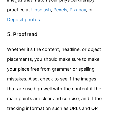
practice at
Unsplash
,
Pexels
,
Pixabay
, or
Deposit photos.
5. Proofread
Whether it’s the content, headline, or object
placements, you should make sure to make
your piece free from grammar or spelling
mistakes. Also, check to see if the images
that are used go well with the content if the
main points are clear and concise, and if the
tracking information such as URLs and QR