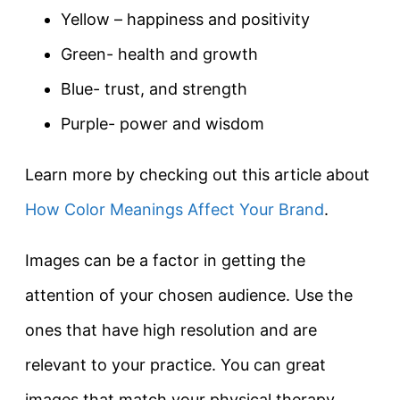
Yellow – happiness and positivity
Green- health and growth
Blue- trust, and strength
Purple- power and wisdom
Learn more by checking out this article about
How Color Meanings Affect Your Brand
.
Images can be a factor in getting the
attention of your chosen audience. Use the
ones that have high resolution and are
relevant to your practice. You can great
images that match your physical therapy