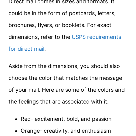
Direct mail comes in sizes and formats. It
could be in the form of postcards, letters,
brochures, flyers, or booklets. For exact
dimensions, refer to the
USPS requirements
for direct mail
.
Aside from the dimensions, you should also
choose the color that matches the message
of your mail. Here are some of the colors and
the feelings that are associated with it:
Red- excitement, bold, and passion
Orange- creativity, and enthusiasm