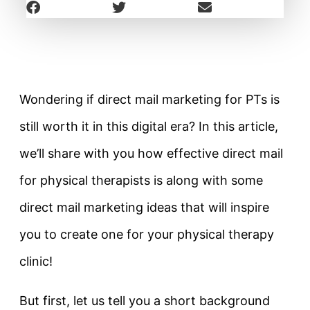
Wondering if direct mail marketing for PTs is
still worth it in this digital era? In this article,
we’ll share with you how effective direct mail
for physical therapists is along with some
direct mail marketing ideas that will inspire
you to create one for your physical therapy
clinic!
But first, let us tell you a short background