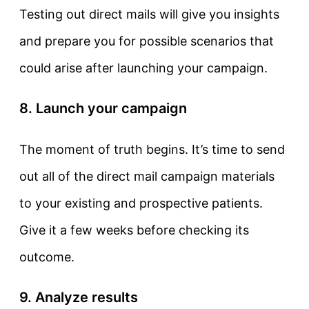
Testing out direct mails will give you insights
and prepare you for possible scenarios that
could arise after launching your campaign.
8. Launch your campaign
The moment of truth begins. It’s time to send
out all of the direct mail campaign materials
to your existing and prospective patients.
Give it a few weeks before checking its
outcome.
9. Analyze results