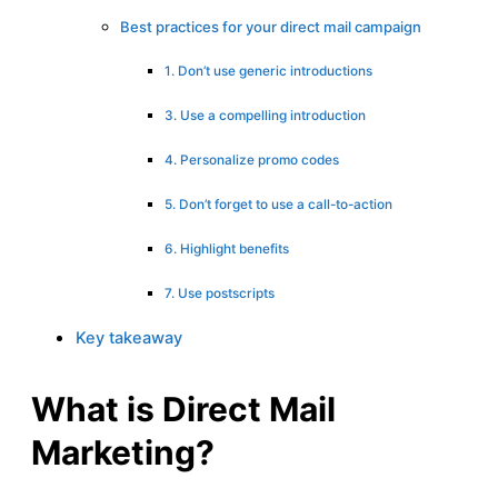
Best practices for your direct mail campaign
1. Don’t use generic introductions
3. Use a compelling introduction
4. Personalize promo codes
5. Don’t forget to use a call-to-action
6. Highlight benefits
7. Use postscripts
Key takeaway
What is Direct Mail
Marketing?