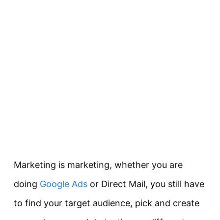
Marketing is marketing, whether you are
doing
Google Ads
or Direct Mail, you still have
to find your target audience, pick and create