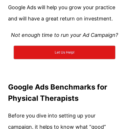
Google Ads will help you grow your practice
and will have a great return on investment.
Not enough time to run your Ad Campaign?
Let Us Help!
Google Ads Benchmarks for
Physical Therapists
Before you dive into setting up your
campaign, it helps to know what “good”