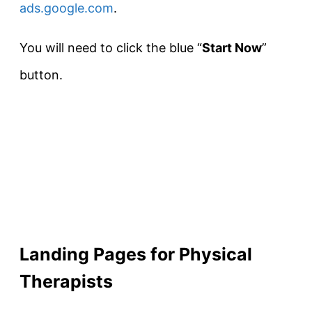
ads.google.com
.
You will need to click the blue “
Start Now
”
button.
Landing Pages for Physical
Therapists