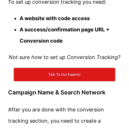
To set up conversion tracking you need:
A website with code access
A success/confirmation page URL +
Conversion code
Not sure how to set up Conversion Tracking?
Talk To Our Experts!
Campaign Name & Search Network
After you are done with the conversion
tracking section, you need to create a