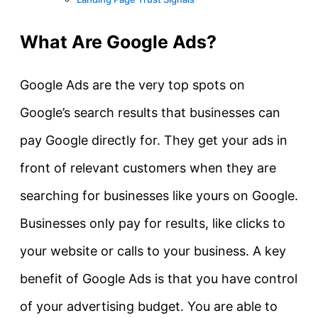
What Are Google Ads?
Google Ads are the very top spots on
Google’s search results that businesses can
pay Google directly for. They get your ads in
front of relevant customers when they are
searching for businesses like yours on Google.
Businesses only pay for results, like clicks to
your website or calls to your business. A key
benefit of Google Ads is that you have control
of your advertising budget. You are able to