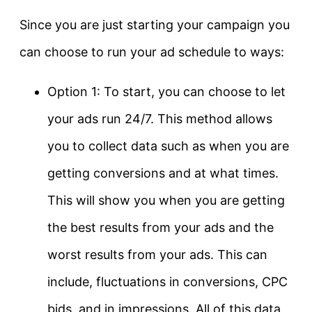
Since you are just starting your campaign you
can choose to run your ad schedule to ways:
Option 1: To start, you can choose to let
your ads run 24/7. This method allows
you to collect data such as when you are
getting conversions and at what times.
This will show you when you are getting
the best results from your ads and the
worst results from your ads. This can
include, fluctuations in conversions, CPC
bids, and in impressions. All of this data