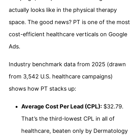
actually looks like in the physical therapy
space. The good news? PT is one of the most
cost-efficient healthcare verticals on Google
Ads.
Industry benchmark data from 2025 (drawn
from 3,542 U.S. healthcare campaigns)
shows how PT stacks up:
Average Cost Per Lead (CPL):
$32.79.
That’s the third-lowest CPL in all of
healthcare, beaten only by Dermatology