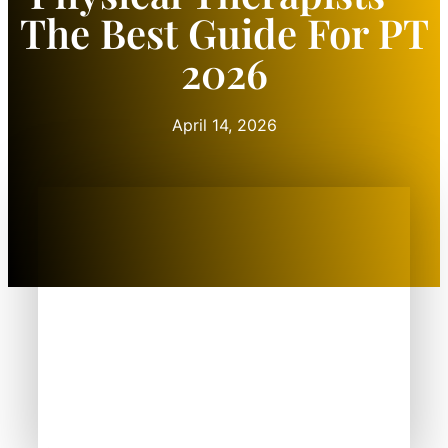
The Best Guide For PT
2026
April 14, 2026