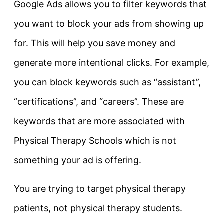
Google Ads allows you to filter keywords that
you want to block your ads from showing up
for. This will help you save money and
generate more intentional clicks. For example,
you can block keywords such as “assistant”,
“certifications”, and “careers”. These are
keywords that are more associated with
Physical Therapy Schools which is not
something your ad is offering.
You are trying to target physical therapy
patients, not physical therapy students.