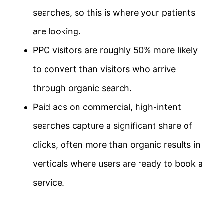
searches, so this is where your patients
are looking.
PPC visitors are roughly 50% more likely
to convert than visitors who arrive
through organic search.
Paid ads on commercial, high-intent
searches capture a significant share of
clicks, often more than organic results in
verticals where users are ready to book a
service.