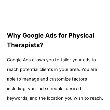
Why Google Ads for Physical
Therapists?
Google Ads allows you to tailor your ads to
reach potential clients in your area. You are
able to manage and customize factors
including, your ad schedule, desired
keywords, and the location you wish to reach.