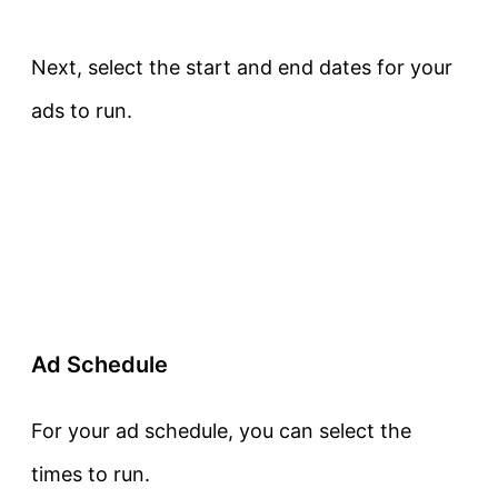
Next, select the start and end dates for your
ads to run.
Ad Schedule
For your ad schedule, you can select the
times to run.