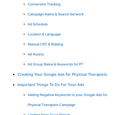
Conversion Tracking
Campaign Name & Search Network
Ad Schedule
Location & Language
Manual CPC & Bidding
Ad Assets
Ad Group Name & Keywords for PT
Creating Your Google Ads for Physical Therapists
Important Things To Do For Your Ads
Adding Negative Keywords to your Google Ads for
Physical Therapists Campaign
Landing Page Trust Signals