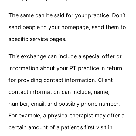
The same can be said for your practice. Don’t
send people to your homepage, send them to
specific service pages.
This exchange can include a special offer or
information about your PT practice in return
for providing contact information. Client
contact information can include, name,
number, email, and possibly phone number.
For example, a physical therapist may offer a
certain amount of a patient’s first visit in