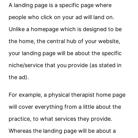
A landing page is a specific page where
people who click on your ad will land on.
Unlike a homepage which is designed to be
the home, the central hub of your website,
your landing page will be about the specific
niche/service that you provide (as stated in
the ad).
For example, a physical therapist home page
will cover everything from a little about the
practice, to what services they provide.
Whereas the landing page will be about a