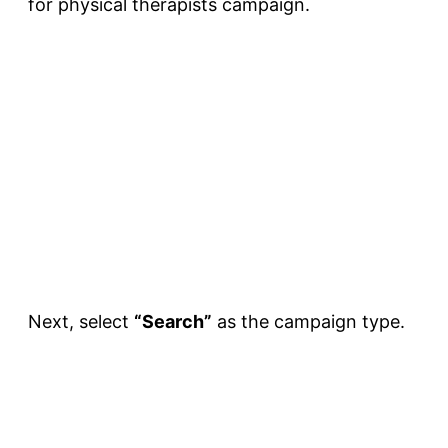
for physical therapists campaign.
Next, select
“Search”
as the campaign type.