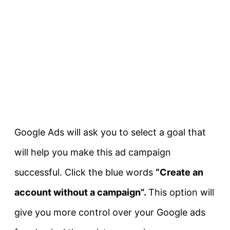
Google Ads will ask you to select a goal that
will help you make this ad campaign
successful. Click the blue words
“Create an
account without a campaign”.
This option will
give you more control over your Google ads