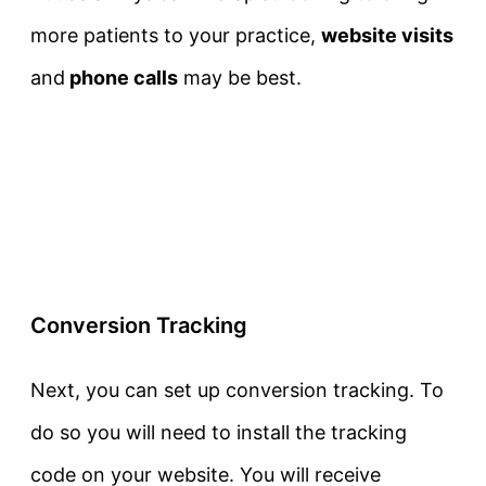
more patients to your practice,
website visits
and
phone calls
may be best.
Conversion Tracking
Next, you can set up conversion tracking. To
do so you will need to install the tracking
code on your website. You will receive