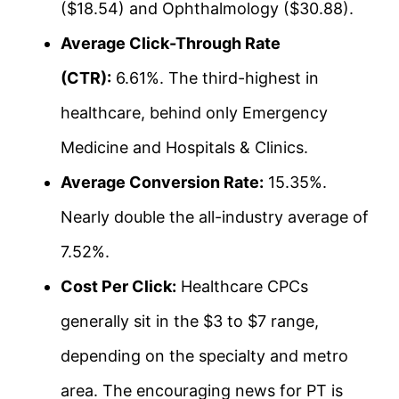
($18.54) and Ophthalmology ($30.88).
Average Click-Through Rate
(CTR):
6.61%. The third-highest in
healthcare, behind only Emergency
Medicine and Hospitals & Clinics.
Average Conversion Rate:
15.35%.
Nearly double the all-industry average of
7.52%.
Cost Per Click:
Healthcare CPCs
generally sit in the $3 to $7 range,
depending on the specialty and metro
area. The encouraging news for PT is