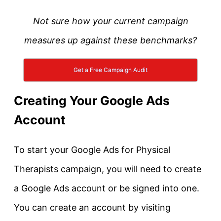
Not sure how your current campaign
measures up against these benchmarks?
Get a Free Campaign Audit
Creating Your Google Ads
Account
To start your Google Ads for Physical
Therapists campaign, you will need to create
a Google Ads account or be signed into one.
You can create an account by visiting