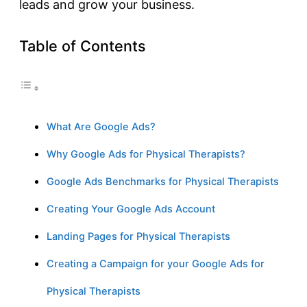
leads and grow your business.
Table of Contents
What Are Google Ads?
Why Google Ads for Physical Therapists?
Google Ads Benchmarks for Physical Therapists
Creating Your Google Ads Account
Landing Pages for Physical Therapists
Creating a Campaign for your Google Ads for
Physical Therapists