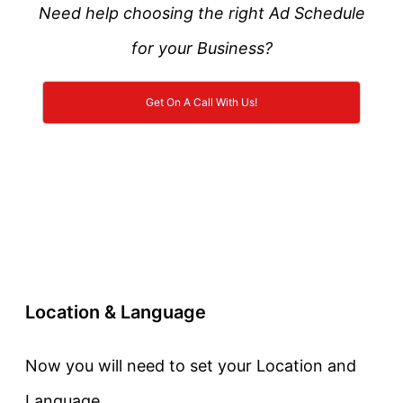
Need help choosing the right Ad Schedule
for your Business?
Get On A Call With Us!
Location & Language
Now you will need to set your Location and
Language.