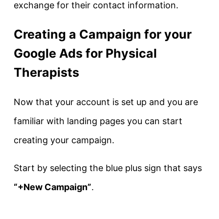
exchange for their contact information.
Creating a Campaign for your
Google Ads for Physical
Therapists
Now that your account is set up and you are
familiar with landing pages you can start
creating your campaign.
Start by selecting the blue plus sign that says
“+New Campaign”
.