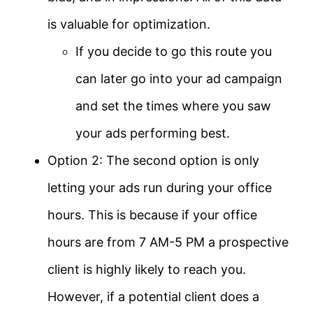
is valuable for optimization.
If you decide to go this route you
can later go into your ad campaign
and set the times where you saw
your ads performing best.
Option 2: The second option is only
letting your ads run during your office
hours. This is because if your office
hours are from 7 AM-5 PM a prospective
client is highly likely to reach you.
However, if a potential client does a