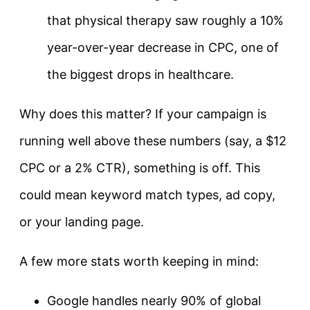
that physical therapy saw roughly a 10%
year-over-year decrease in CPC, one of
the biggest drops in healthcare.
Why does this matter? If your campaign is
running well above these numbers (say, a $12
CPC or a 2% CTR), something is off. This
could mean keyword match types, ad copy,
or your landing page.
A few more stats worth keeping in mind:
Google handles nearly 90% of global