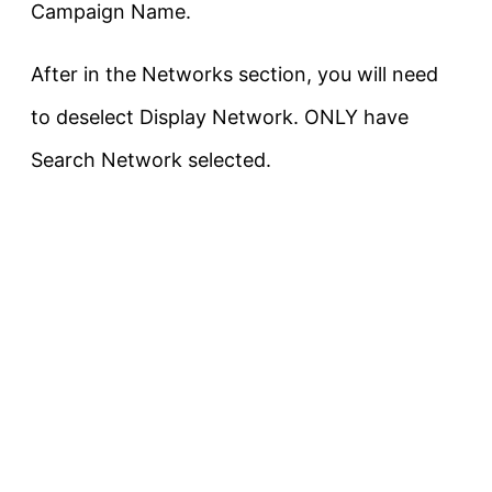
Campaign Name.
After in the Networks section, you will need
to deselect Display Network. ONLY have
Search Network selected.