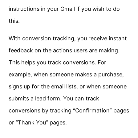
instructions in your Gmail if you wish to do
this.
With conversion tracking, you receive instant
feedback on the actions users are making.
This helps you track conversions. For
example, when someone makes a purchase,
signs up for the email lists, or when someone
submits a lead form. You can track
conversions by tracking “Confirmation” pages
or “Thank You” pages.