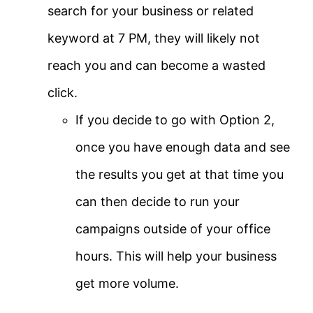
search for your business or related
keyword at 7 PM, they will likely not
reach you and can become a wasted
click.
If you decide to go with Option 2,
once you have enough data and see
the results you get at that time you
can then decide to run your
campaigns outside of your office
hours. This will help your business
get more volume.