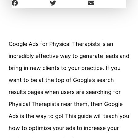
Google Ads for Physical Therapists is an
incredibly effective way to generate leads and
bring in new clients to your practice. If you
want to be at the top of Google’s search
results pages when users are searching for
Physical Therapists near them, then Google
Ads is the way to go! This guide will teach you
how to optimize your ads to increase your