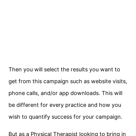
Then you will select the results you want to
get from this campaign such as website visits,
phone calls, and/or app downloads. This will
be different for every practice and how you
wish to quantify success for your campaign.
But as a Physical Therapist looking to bring in