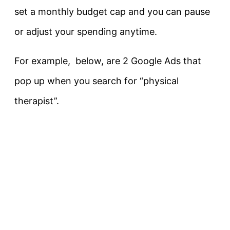
set a monthly budget cap and you can pause
or adjust your spending anytime.
For example, below, are 2 Google Ads that
pop up when you search for “physical
therapist”.