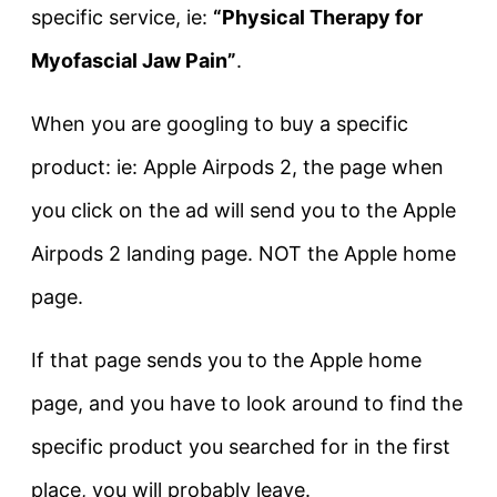
specific service, ie:
“Physical Therapy for
Myofascial Jaw Pain”
.
When you are googling to buy a specific
product: ie: Apple Airpods 2, the page when
you click on the ad will send you to the Apple
Airpods 2 landing page. NOT the Apple home
page.
If that page sends you to the Apple home
page, and you have to look around to find the
specific product you searched for in the first
place, you will probably leave.