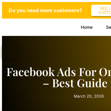
YES, 
Do you need more customers?
CUST
Home
Se
Facebook Ads For Or
– Best Guide
March 20, 2026