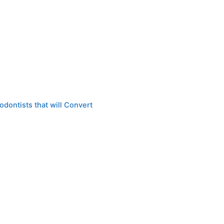
dontists that will Convert