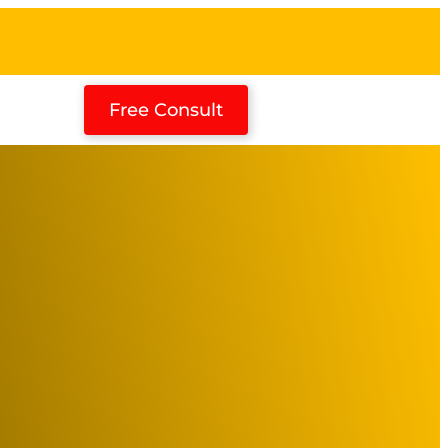
Free Consult