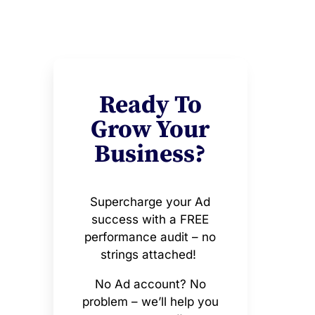
Ready To
Grow Your
Business?
Supercharge your Ad
success with a FREE
performance audit – no
strings attached!
No Ad account? No
problem – we’ll help you