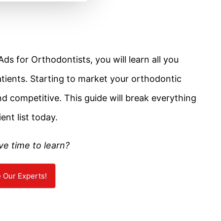
ds for Orthodontists, you will learn all you
atients. Starting to market your orthodontic
d competitive. This guide will break everything
ent list today.
ve time to learn?
e Our Experts!