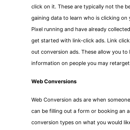
click on it. These are typically not the 
gaining data to learn who is clicking on
Pixel running and have already collected
get started with link-click ads. Link cli
out conversion ads. These allow you to
information on people you may retarget
Web Conversions
Web Conversion ads are when someone c
can be filling out a form or booking an 
conversion types on what you would like