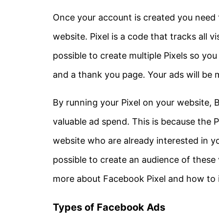
Once your account is created you need t
website. Pixel is a code that tracks all vis
possible to create multiple Pixels so you
and a thank you page. Your ads will be mo
By running your Pixel on your website, 
valuable ad spend. This is because the Pix
website who are already interested in you
possible to create an audience of these 
more about Facebook Pixel and how to inst
Types of Facebook Ads