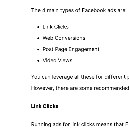
The 4 main types of Facebook ads are:
Link Clicks
Web Conversions
Post Page Engagement
Video Views
You can leverage all these for different
However, there are some recommended p
Link Clicks
Running ads for link clicks means that 