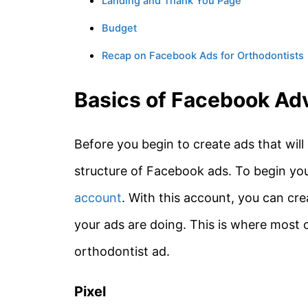
Landing and Thank You Page
Budget
Recap on Facebook Ads for Orthodontists
Basics of Facebook Adv
Before you begin to create ads that will
structure of Facebook ads. To begin yo
account
. With this account, you can cre
your ads are doing. This is where most o
orthodontist ad.
Pixel