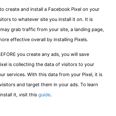
o create and install a Facebook Pixel on your
itors to whatever site you install it on. It is
 may grab traffic from your site, a landing page,
re effective overall by installing Pixels.
BEFORE you create any ads, you will save
el is collecting the data of visitors to your
r services. With this data from your Pixel, it is
visitors and target them in your ads. To learn
all it, visit this
guide
.