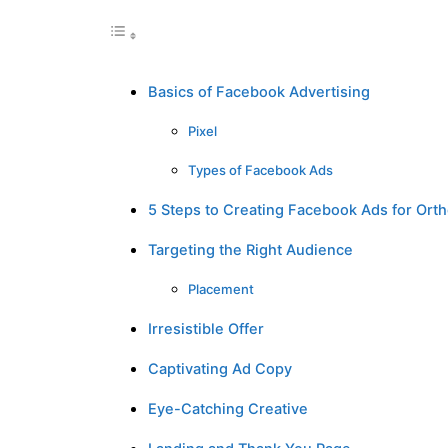
Basics of Facebook Advertising
Pixel
Types of Facebook Ads
5 Steps to Creating Facebook Ads for Ortho
Targeting the Right Audience
Placement
Irresistible Offer
Captivating Ad Copy
Eye-Catching Creative