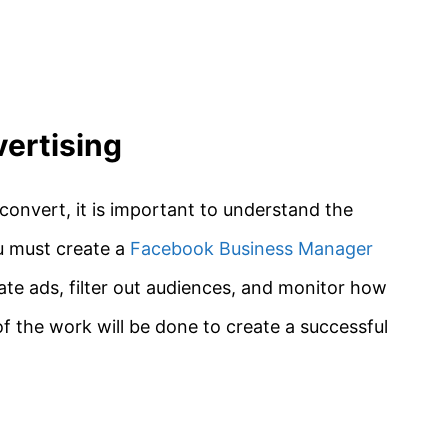
ertising
 convert, it is important to understand the
u must create a
Facebook Business Manager
ate ads, filter out audiences, and monitor how
f the work will be done to create a successful