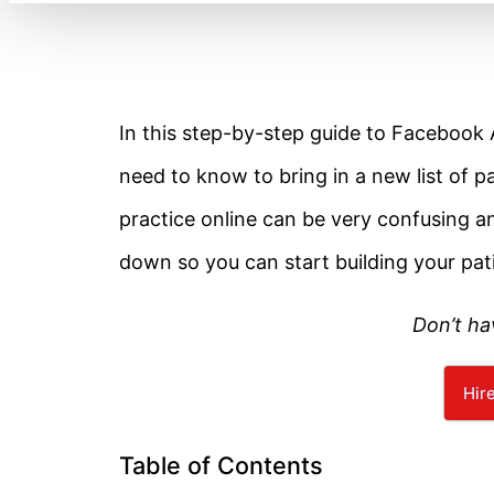
In this step-by-step guide to Facebook A
need to know to bring in a new list of p
practice online can be very confusing an
down so you can start building your pati
Don’t ha
Hir
Table of Contents