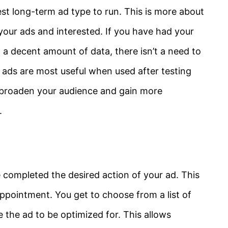
best long-term ad type to run. This is more about
 your ads and interested. If you have had your
 a decent amount of data, there isn’t a need to
ck ads are most useful when used after testing
 broaden your audience and gain more
.
ompleted the desired action of your ad. This
appointment. You get to choose from a list of
 the ad to be optimized for. This allows