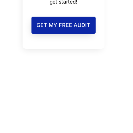
get started!
GET MY FREE AUDIT