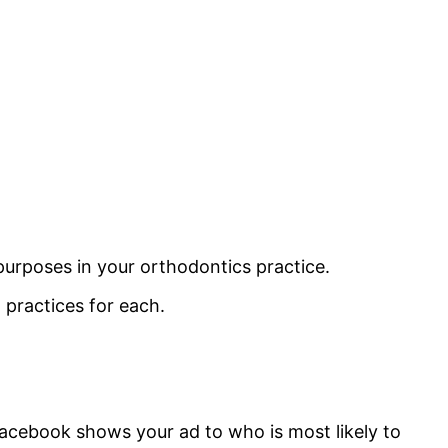
 purposes in your orthodontics practice.
ractices for each.
Facebook shows your ad to who is most likely to