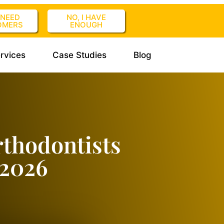
I NEED
NO, I HAVE
OMERS
ENOUGH
rvices
Case Studies
Blog
thodontists
 2026