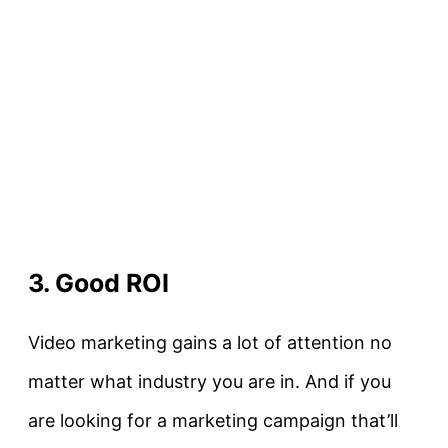
3. Good ROI
Video marketing gains a lot of attention no
matter what industry you are in. And if you
are looking for a marketing campaign that’ll