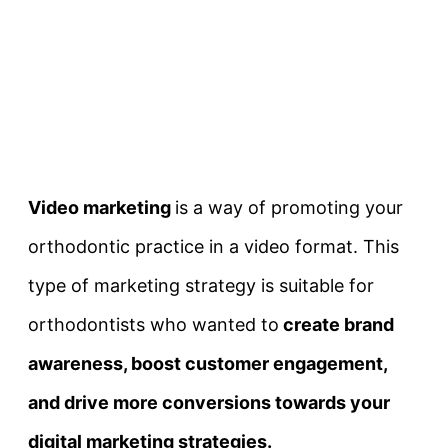
Video marketing
is a way of promoting your
orthodontic practice in a video format. This
type of marketing strategy is suitable for
orthodontists who wanted to
create brand
awareness, boost customer engagement,
and drive more conversions towards your
digital marketing strategies.