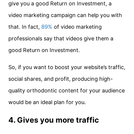
give you a good Return on Investment, a
video marketing campaign can help you with
that. In fact,
89%
of video marketing
professionals say that videos give them a
good Return on Investment.
So, if you want to boost your website’s traffic,
social shares, and profit, producing high-
quality orthodontic content for your audience
would be an ideal plan for you.
4. Gives you more traffic