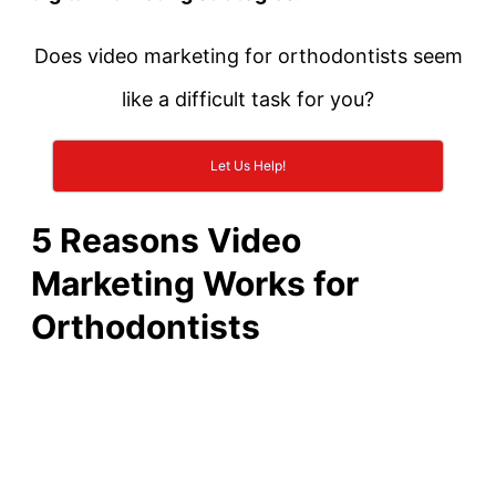
Does video marketing for orthodontists seem
like a difficult task for you?
Let Us Help!
5 Reasons Video
Marketing Works for
Orthodontists