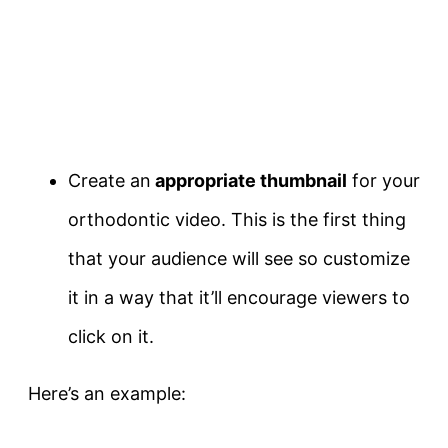
Create an
appropriate thumbnail
for your
orthodontic video. This is the first thing
that your audience will see so customize
it in a way that it’ll encourage viewers to
click on it.
Here’s an example: