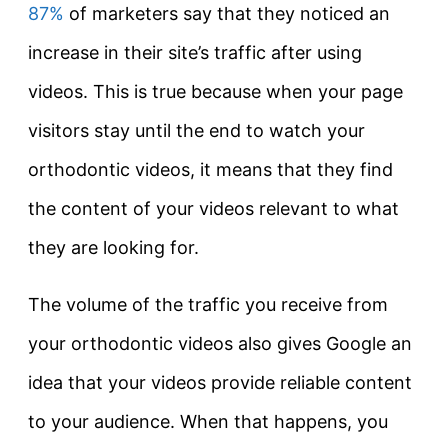
87%
of marketers say that they noticed an
increase in their site’s traffic after using
videos. This is true because when your page
visitors stay until the end to watch your
orthodontic videos, it means that they find
the content of your videos relevant to what
they are looking for.
The volume of the traffic you receive from
your orthodontic videos also gives Google an
idea that your videos provide reliable content
to your audience. When that happens, you