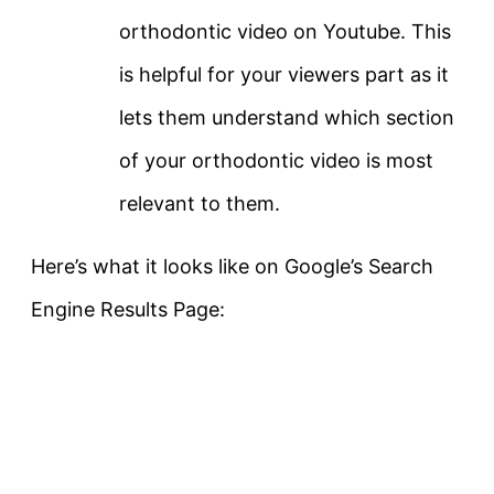
orthodontic video on Youtube. This
is helpful for your viewers part as it
lets them understand which section
of your orthodontic video is most
relevant to them.
Here’s what it looks like on Google’s Search
Engine Results Page: