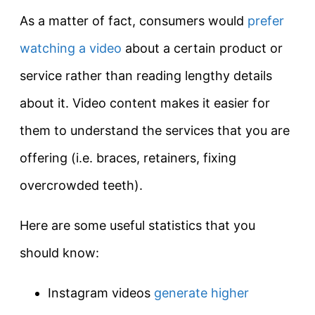
As a matter of fact, consumers would
prefer
watching a video
about a certain product or
service rather than reading lengthy details
about it. Video content makes it easier for
them to understand the services that you are
offering (i.e. braces, retainers, fixing
overcrowded teeth).
Here are some useful statistics that you
should know:
Instagram videos
generate higher