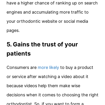
have a higher chance of ranking up on search
engines and accumulating more traffic to
your orthodontic website or social media
pages.
5. Gains the trust of your
patients
Consumers are
more likely
to buy a product
or service after watching a video about it
because videos help them make wise
decisions when it comes to choosing the right
orthodontist. So, if you want to form a