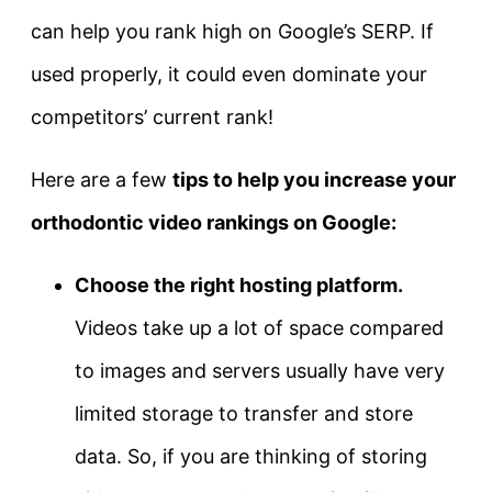
can help you rank high on Google’s SERP. If
used properly, it could even dominate your
competitors’ current rank!
Here are a few
tips to help you increase your
orthodontic video rankings on Google:
Choose the right hosting platform.
Videos take up a lot of space compared
to images and servers usually have very
limited storage to transfer and store
data. So, if you are thinking of storing