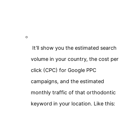
It’ll show you the estimated search
volume in your country, the cost per
click (CPC) for Google PPC
campaigns, and the estimated
monthly traffic of that orthodontic
keyword in your location. Like this: