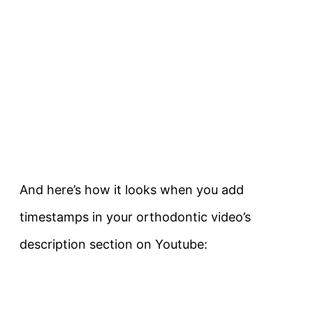
And here’s how it looks when you add
timestamps in your orthodontic video’s
description section on Youtube: