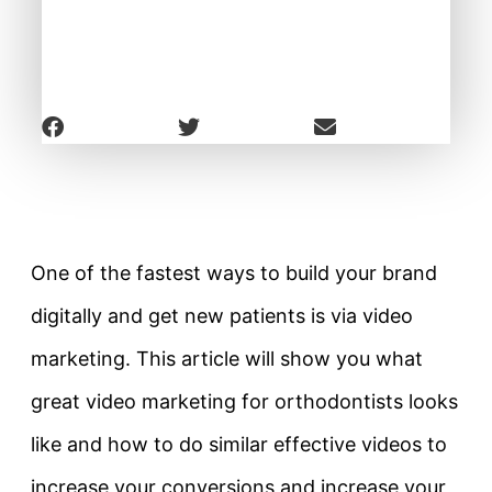
One of the fastest ways to build your brand
digitally and get new patients is via video
marketing. This article will show you what
great video marketing for orthodontists looks
like and how to do similar effective videos to
increase your conversions and increase your