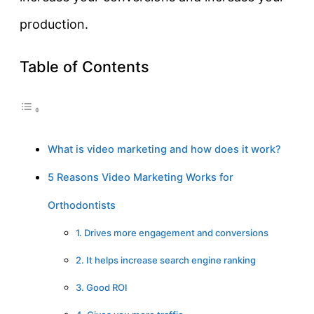
production.
Table of Contents
What is video marketing and how does it work?
5 Reasons Video Marketing Works for
Orthodontists
1. Drives more engagement and conversions
2. It helps increase search engine ranking
3. Good ROI