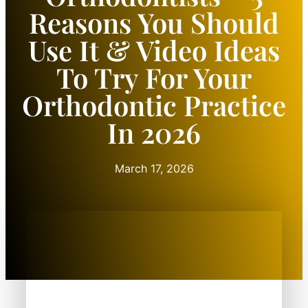
Reasons You Should
Use It & Video Ideas
To Try For Your
Orthodontic Practice
In 2026
March 17, 2026