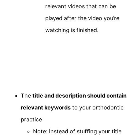
relevant videos that can be
played after the video you’re
watching is finished.
The
title and description should contain
relevant keywords
to your orthodontic
practice
Note: Instead of stuffing your title