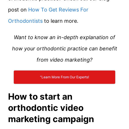
post on
How To Get Reviews For
Orthodontists
to learn more.
Want to know an in-depth explanation of
how your orthodontic practice can benefit
from video marketing?
“Learn More From Our Experts!
How to start an
orthodontic video
marketing campaign