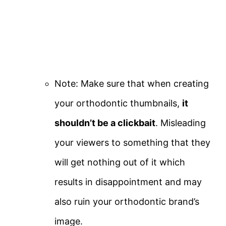
Note: Make sure that when creating
your orthodontic thumbnails,
it
shouldn’t be a clickbait
. Misleading
your viewers to something that they
will get nothing out of it which
results in disappointment and may
also ruin your orthodontic brand’s
image.