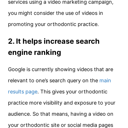
services using a video marketing campaign,
you might consider the use of videos in
promoting your orthodontic practice.
2. It helps increase search
engine ranking
Google is currently showing videos that are
relevant to one’s search query on the
main
results page
. This gives your orthodontic
practice more visibility and exposure to your
audience. So that means, having a video on
your orthodontic site or social media pages