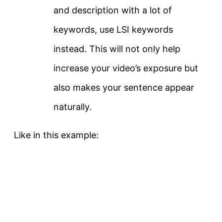
and description with a lot of
keywords, use LSI keywords
instead. This will not only help
increase your video’s exposure but
also makes your sentence appear
naturally.
Like in this example: