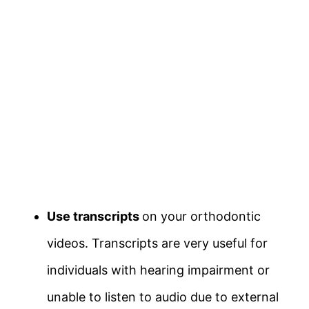
Use transcripts
on your orthodontic
videos. Transcripts are very useful for
individuals with hearing impairment or
unable to listen to audio due to external