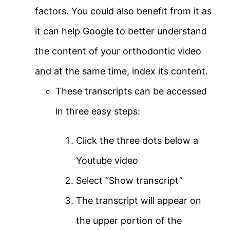
factors. You could also benefit from it as
it can help Google to better understand
the content of your orthodontic video
and at the same time, index its content.
These transcripts can be accessed
in three easy steps:
Click the three dots below a
Youtube video
Select “Show transcript”
The transcript will appear on
the upper portion of the