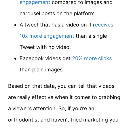
engagement
compared to images and
carousel posts on the platform.
A tweet that has a video on it r
eceives
10x more engagement
than a single
Tweet with no video.
Facebook videos get
20% more clicks
than plain images.
Based on that data, you can tell that videos
are really effective when it comes to grabbing
a viewer’s attention. So, if you’re an
orthodontist and haven’t tried marketing your