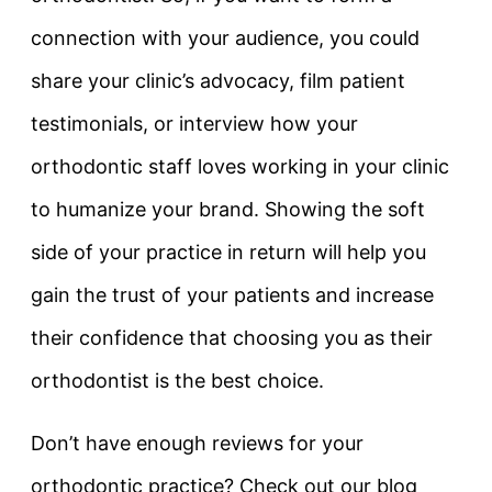
connection with your audience, you could
share your clinic’s advocacy, film patient
testimonials, or interview how your
orthodontic staff loves working in your clinic
to humanize your brand. Showing the soft
side of your practice in return will help you
gain the trust of your patients and increase
their confidence that choosing you as their
orthodontist is the best choice.
Don’t have enough reviews for your
orthodontic practice? Check out our blog