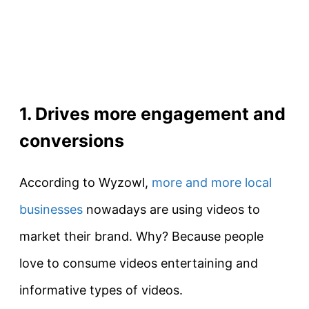
1. Drives more engagement and
conversions
According to Wyzowl,
more and more local
businesses
nowadays are using videos to
market their brand. Why? Because people
love to consume videos entertaining and
informative types of videos.