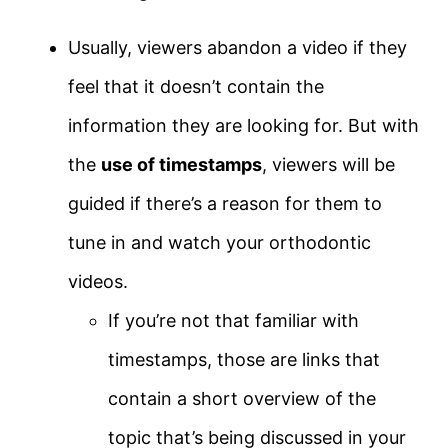
Usually, viewers abandon a video if they
feel that it doesn’t contain the
information they are looking for. But with
the
use of timestamps
, viewers will be
guided if there’s a reason for them to
tune in and watch your orthodontic
videos.
If you’re not that familiar with
timestamps, those are links that
contain a short overview of the
topic that’s being discussed in your