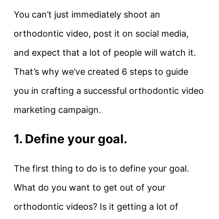
You can’t just immediately shoot an
orthodontic video, post it on social media,
and expect that a lot of people will watch it.
That’s why we’ve created 6 steps to guide
you in crafting a successful orthodontic video
marketing campaign.
1. Define your goal.
The first thing to do is to define your goal.
What do you want to get out of your
orthodontic videos? Is it getting a lot of