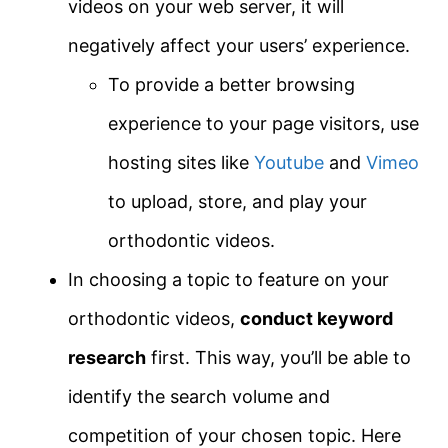
videos on your web server, it will
negatively affect your users’ experience.
To provide a better browsing
experience to your page visitors, use
hosting sites like
Youtube
and
Vimeo
to upload, store, and play your
orthodontic videos.
In choosing a topic to feature on your
orthodontic videos,
conduct keyword
research
first. This way, you’ll be able to
identify the search volume and
competition of your chosen topic. Here