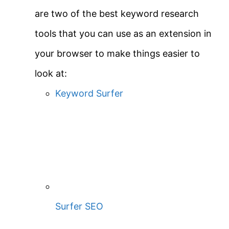
are two of the best keyword research
tools that you can use as an extension in
your browser to make things easier to
look at:
Keyword Surfer
Surfer SEO