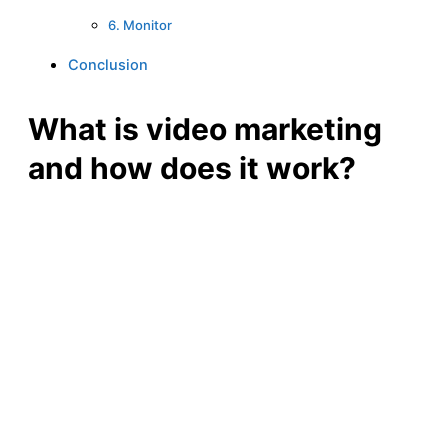
6. Monitor
Conclusion
What is video marketing
and how does it work?