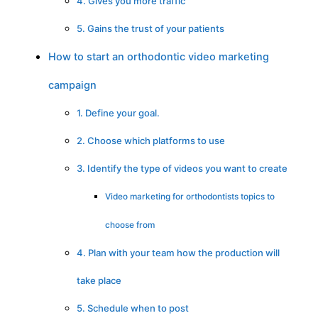
4. Gives you more traffic
5. Gains the trust of your patients
How to start an orthodontic video marketing
campaign
1. Define your goal.
2. Choose which platforms to use
3. Identify the type of videos you want to create
Video marketing for orthodontists topics to
choose from
4. Plan with your team how the production will
take place
5. Schedule when to post