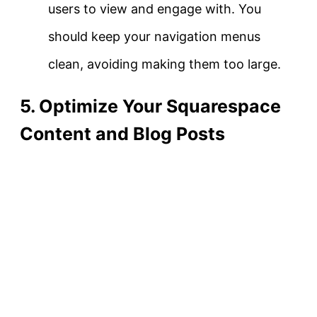
users to view and engage with. You
should keep your navigation menus
clean, avoiding making them too large.
5. Optimize Your Squarespace
Content and Blog Posts