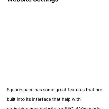
Squarespace has some great features that are
built into its interface that help with
optimizing your website for SEO. We’ve made