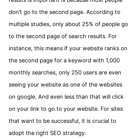
don’t go to the second page. According to
multiple studies, only about 25% of people go
to the second page of search results. For
instance, this means if your website ranks on
the second page for a keyword with 1,000
monthly searches, only 250 users are even
seeing your website as one of the websites
on google. And even less than that will click
on your link to go to your website. For sites
that want to be successful, it is crucial to
adopt the right SEO strategy.