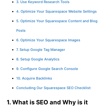
3. Use Keyword Research Tools
4. Optimize Your Squarespace Website Settings
5. Optimize Your Squarespace Content and Blog
Posts
6. Optimize Your Squarespace Images
7. Setup Google Tag Manager
8. Setup Google Analytics
9. Configure Google Search Console
10. Acquire Backlinks
Concluding Our Squarespace SEO Checklist:
1. What is SEO and Why is it