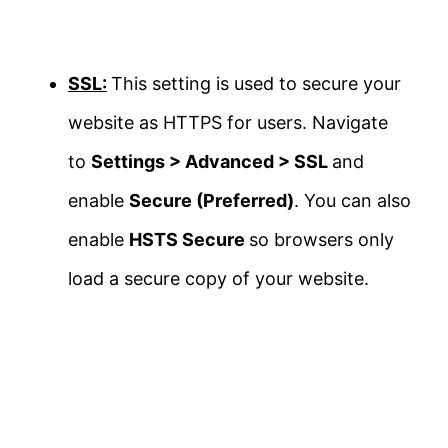
SSL:
This setting is used to secure your
website as HTTPS for users. Navigate
to
Settings > Advanced > SSL
and
enable
Secure (Preferred)
. You can also
enable
HSTS Secure
so browsers only
load a secure copy of your website.