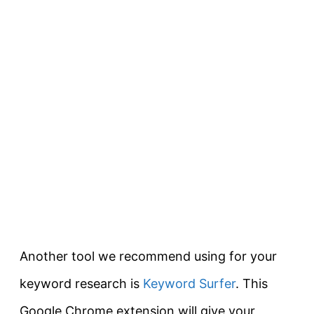
Another tool we recommend using for your
keyword research is
Keyword Surfer
. This
Google Chrome extension will give your