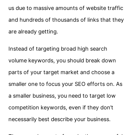
us due to massive amounts of website traffic
and hundreds of thousands of links that they
are already getting.
Instead of targeting broad high search
volume keywords, you should break down
parts of your target market and choose a
smaller one to focus your SEO efforts on. As
a smaller business, you need to target low
competition keywords, even if they don’t
necessarily best describe your business.