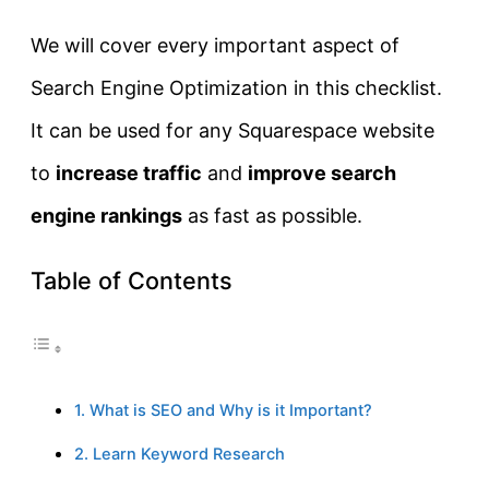
We will cover every important aspect of
Search Engine Optimization in this checklist.
It can be used for any Squarespace website
to
increase traffic
and
improve search
engine rankings
as fast as possible.
Table of Contents
1. What is SEO and Why is it Important?
2. Learn Keyword Research