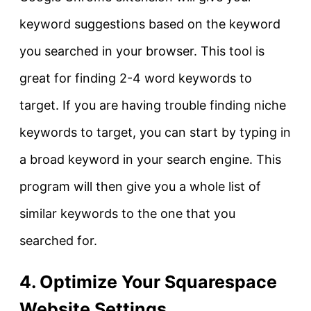
keyword suggestions based on the keyword
you searched in your browser. This tool is
great for finding 2-4 word keywords to
target. If you are having trouble finding niche
keywords to target, you can start by typing in
a broad keyword in your search engine. This
program will then give you a whole list of
similar keywords to the one that you
searched for.
4. Optimize Your Squarespace
Website Settings