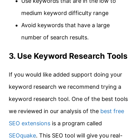
Use keywords that are in the low to
medium keyword difficulty range
Avoid keywords that have a large
number of search results.
3. Use Keyword Research Tools
If you would like added support doing your
keyword research we recommend trying a
keyword research tool. One of the best tools
we reviewed in our analysis of the
best free
SEO extensions
is a program called
SEOquake
. This SEO tool will give you real-