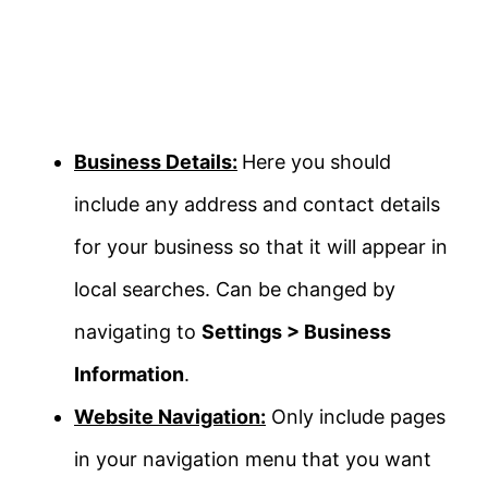
Business Details:
Here you should
include any address and contact details
for your business so that it will appear in
local searches. Can be changed by
navigating to
Settings > Business
Information
.
Website Navigation:
Only include pages
in your navigation menu that you want