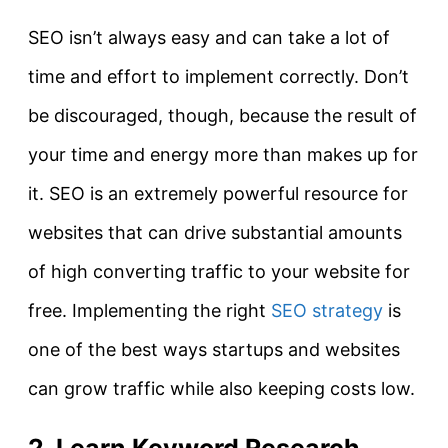
SEO isn’t always easy and can take a lot of
time and effort to implement correctly. Don’t
be discouraged, though, because the result of
your time and energy more than makes up for
it. SEO is an extremely powerful resource for
websites that can drive substantial amounts
of high converting traffic to your website for
free. Implementing the right
SEO strategy
is
one of the best ways startups and websites
can grow traffic while also keeping costs low.