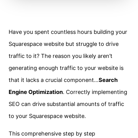
Have you spent countless hours building your
Squarespace website but struggle to drive
traffic to it? The reason you likely aren’t
generating enough traffic to your website is
that it lacks a crucial component…
Search
Engine Optimization
. Correctly implementing
SEO can drive substantial amounts of traffic
to your Squarespace website.
This comprehensive step by step