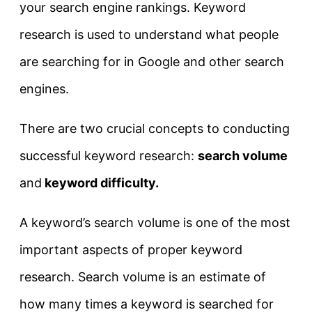
your search engine rankings. Keyword
research is used to understand what people
are searching for in Google and other search
engines.
There are two crucial concepts to conducting
successful keyword research:
search volume
and
keyword difficulty.
A keyword’s search volume is one of the most
important aspects of proper keyword
research. Search volume is an estimate of
how many times a keyword is searched for