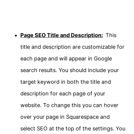
Page SEO Title and Description:
This
title and description are customizable for
each page and will appear in Google
search results. You should include your
target keyword in both the title and
description for each page of your
website. To change this you can hover
over your page in Squarespace and
select SEO at the top of the settings. You