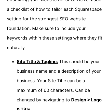
a checklist of how to tailor each Squarespace
setting for the strongest SEO website
foundation. Make sure to include your
keywords within these settings where they fit
naturally.
Site Title & Tagline:
This should be your
business name and a description of your
business. Your Site Title can be a
maximum of 60 characters. Can be
changed by navigating to
Design > Logo
& Title
.