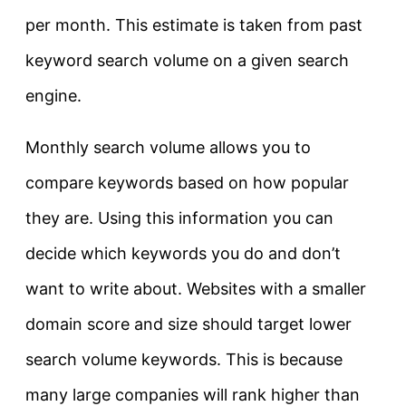
per month. This estimate is taken from past
keyword search volume on a given search
engine.
Monthly search volume allows you to
compare keywords based on how popular
they are. Using this information you can
decide which keywords you do and don’t
want to write about. Websites with a smaller
domain score and size should target lower
search volume keywords. This is because
many large companies will rank higher than