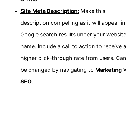
Site Meta Description:
Make this
description compelling as it will appear in
Google search results under your website
name. Include a call to action to receive a
higher click-through rate from users. Can
be changed by navigating to
Marketing >
SEO
.