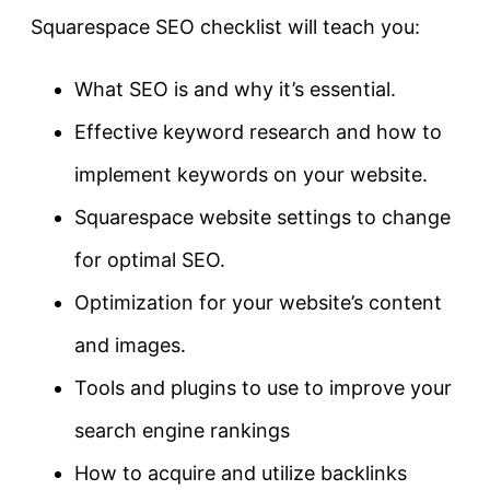
Squarespace SEO checklist will teach you:
What SEO is and why it’s essential.
Effective keyword research and how to
implement keywords on your website.
Squarespace website settings to change
for optimal SEO.
Optimization for your website’s content
and images.
Tools and plugins to use to improve your
search engine rankings
How to acquire and utilize backlinks