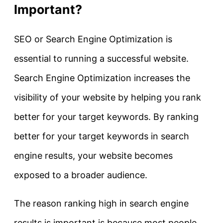
Important?
SEO or Search Engine Optimization is
essential to running a successful website.
Search Engine Optimization increases the
visibility of your website by helping you rank
better for your target keywords. By ranking
better for your target keywords in search
engine results, your website becomes
exposed to a broader audience.
The reason ranking high in search engine
results is important is because most people