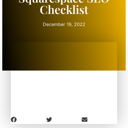
Checklist
December 19, 2022