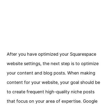
After you have optimized your Squarespace
website settings, the next step is to optimize
your content and blog posts. When making
content for your website, your goal should be
to create frequent high-quality niche posts
that focus on your area of expertise. Google