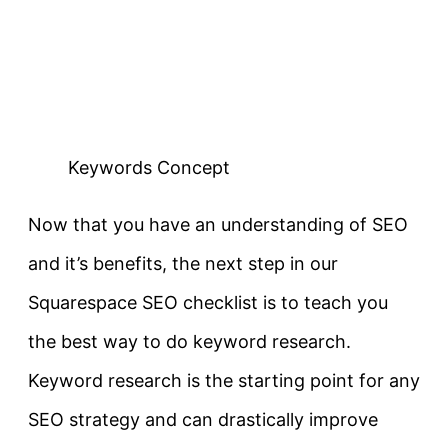
Keywords Concept
Now that you have an understanding of SEO
and it’s benefits, the next step in our
Squarespace SEO checklist is to teach you
the best way to do keyword research.
Keyword research is the starting point for any
SEO strategy and can drastically improve