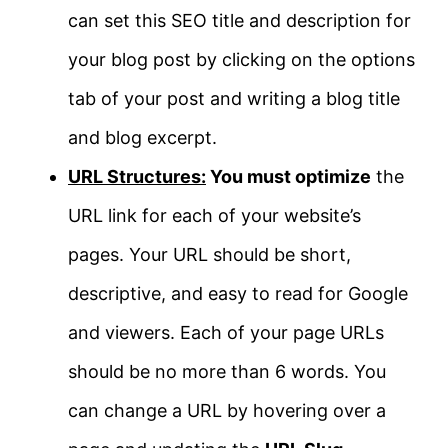
can set this SEO title and description for
your blog post by clicking on the options
tab of your post and writing a blog title
and blog excerpt.
URL Structures:
You must optimize
the
URL link for each of your website’s
pages. Your URL should be short,
descriptive, and easy to read for Google
and viewers. Each of your page URLs
should be no more than 6 words. You
can change a URL by hovering over a