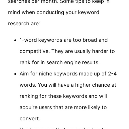
searches per month. Some tips to keep in
mind when conducting your keyword
research are:
1-word keywords are too broad and
competitive. They are usually harder to
rank for in search engine results.
Aim for niche keywords made up of 2-4
words. You will have a higher chance at
ranking for these keywords and will
acquire users that are more likely to
convert.