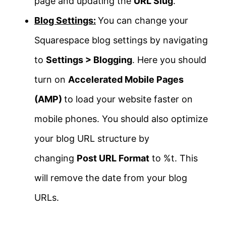
page and updating the
URL Slug
.
Blog Settings:
You can change your
Squarespace blog settings by navigating
to
Settings > Blogging
. Here you should
turn on
Accelerated Mobile Pages
(AMP)
to load your website faster on
mobile phones. You should also optimize
your blog URL structure by
changing
Post URL Format
to %t. This
will remove the date from your blog
URLs.