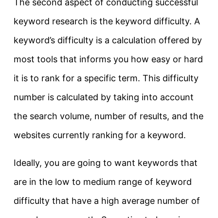
The second aspect of conducting successful
keyword research is the keyword difficulty. A
keyword’s difficulty is a calculation offered by
most tools that informs you how easy or hard
it is to rank for a specific term. This difficulty
number is calculated by taking into account
the search volume, number of results, and the
websites currently ranking for a keyword.
Ideally, you are going to want keywords that
are in the low to medium range of keyword
difficulty that have a high average number of