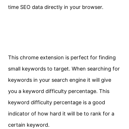
time SEO data directly in your browser.
This chrome extension is perfect for finding
small keywords to target. When searching for
keywords in your search engine it will give
you a keyword difficulty percentage. This
keyword difficulty percentage is a good
indicator of how hard it will be to rank for a
certain keyword.