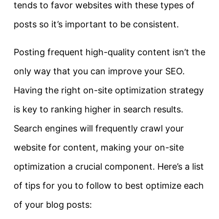
tends to favor websites with these types of
posts so it’s important to be consistent.
Posting frequent high-quality content isn’t the
only way that you can improve your SEO.
Having the right on-site optimization strategy
is key to ranking higher in search results.
Search engines will frequently crawl your
website for content, making your on-site
optimization a crucial component. Here’s a list
of tips for you to follow to best optimize each
of your blog posts: