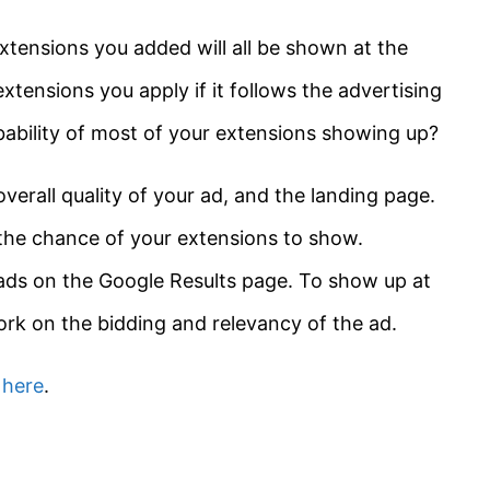
xtensions you added will all be shown at the
xtensions you apply if it follows the advertising
ability of most of your extensions showing up?
verall quality of your ad, and the landing page.
 the chance of your extensions to show.
 ads on the Google Results page. To show up at
ork on the bidding and relevancy of the ad.
s
here
.