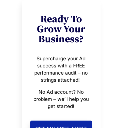
Ready To
Grow Your
Business?
Supercharge your Ad
success with a FREE
performance audit – no
strings attached!
No Ad account? No
problem – we’ll help you
get started!