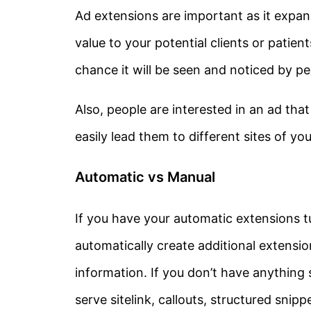
Ad extensions are important as it expand
value to your potential clients or patien
chance it will be seen and noticed by pe
Also, people are interested in an ad that 
easily lead them to different sites of y
Automatic vs Manual
If you have your automatic extensions tu
automatically create additional extensi
information. If you don’t have anything 
serve sitelink, callouts, structured snipp