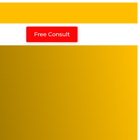
Free Consult