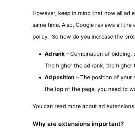
However, keep in mind that now all ad e
same time. Also, Google reviews all the e
policy. So how do you increase the prob
Ad rank
– Combination of bidding, o
The higher the ad rank, the higher
Ad position
– The position of your
the top of the page, you need to w
You can read more about ad extension
Why are extensions important?