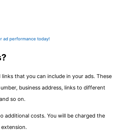
ur ad performance today!
s?
links that you can include in your ads. These
number, business address, links to different
and so on.
o additional costs. You will be charged the
 extension.