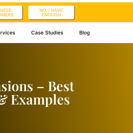
I NEED
NO, I HAVE
OMERS
ENOUGH
rvices
Case Studies
Blog
sions – Best
 & Examples