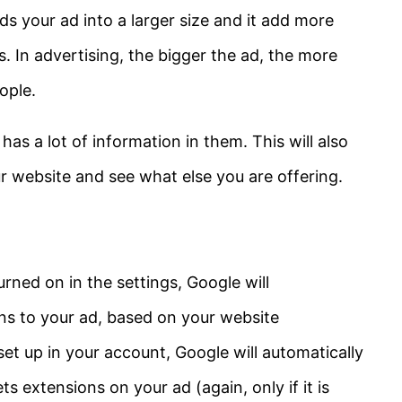
s your ad into a larger size and it add more
ts. In advertising, the bigger the ad, the more
ople.
has a lot of information in them. This will also
our website and see what else you are offering.
rned on in the settings, Google will
ons to your ad, based on your website
set up in your account, Google will automatically
ets extensions on your ad (again, only if it is