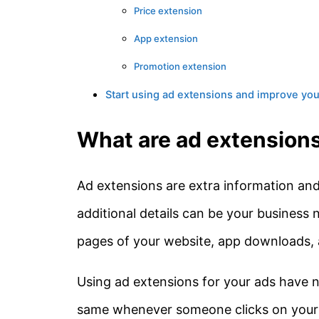
Price extension
App extension
Promotion extension
Start using ad extensions and improve yo
What are ad extension
Ad extensions are extra information and 
additional details can be your business 
pages of your website, app downloads, 
Using ad extensions for your ads have n
same whenever someone clicks on your