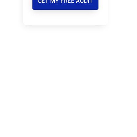
GET MY FREE AUDIT