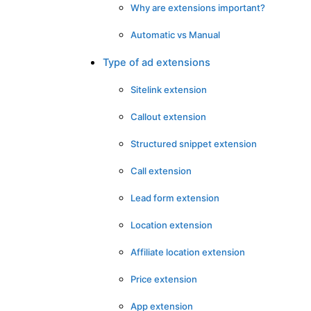
Why are extensions important?
Automatic vs Manual
Type of ad extensions
Sitelink extension
Callout extension
Structured snippet extension
Call extension
Lead form extension
Location extension
Affiliate location extension
Price extension
App extension