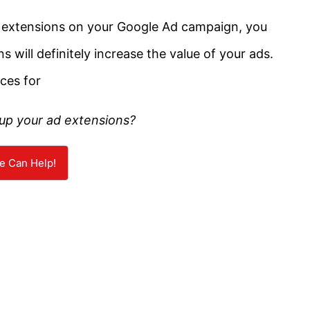
ad extensions on your Google Ad campaign, you
s will definitely increase the value of your ads.
ices for
 up your ad extensions?
e Can Help!