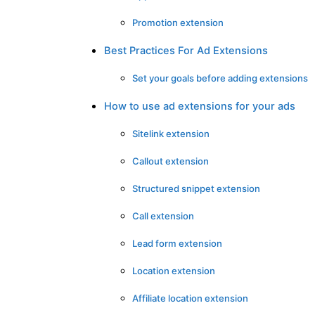
Promotion extension
Best Practices For Ad Extensions
Set your goals before adding extensions
How to use ad extensions for your ads
Sitelink extension
Callout extension
Structured snippet extension
Call extension
Lead form extension
Location extension
Affiliate location extension