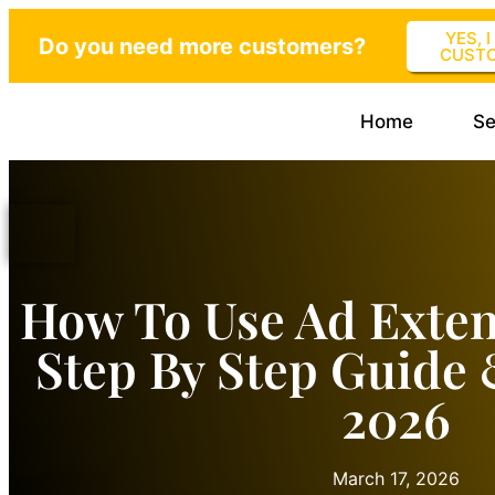
YES, 
Do you need more customers?
CUST
Home
Se
How To Use Ad Exten
Step By Step Guide
2026
March 17, 2026