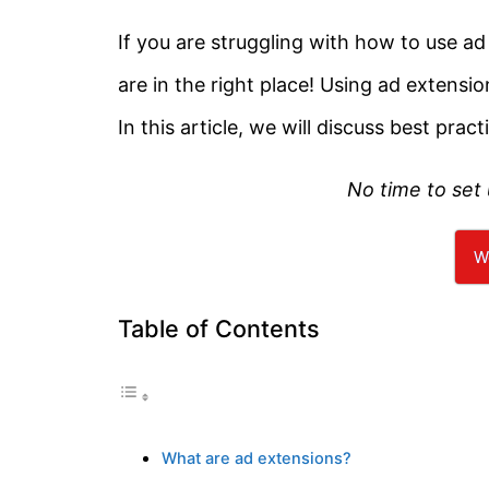
If you are struggling with how to use 
are in the right place! Using ad extension
In this article, we will discuss best pract
No time to set
W
Table of Contents
What are ad extensions?