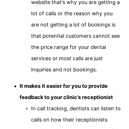
website that’s why you are getting a
lot of calls or the reason why you
are not getting a lot of bookings is
that potential customers cannot see
the price range for your dental
services or most calls are just
inquiries and not bookings.
It makes it easier for you to provide
feedback to your clinic’s receptionist
In call tracking, dentists can listen to
calls on how their receptionists