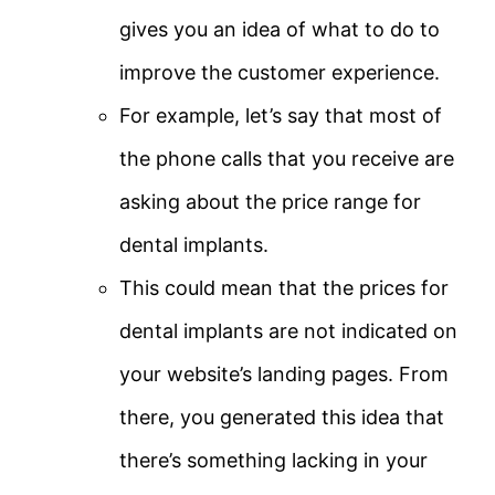
gives you an idea of what to do to
improve the customer experience.
For example, let’s say that most of
the phone calls that you receive are
asking about the price range for
dental implants.
This could mean that the prices for
dental implants are not indicated on
your website’s landing pages. From
there, you generated this idea that
there’s something lacking in your