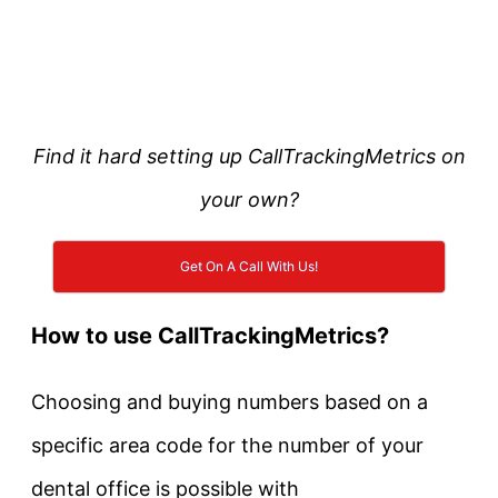
Find it hard setting up CallTrackingMetrics on
your own?
Get On A Call With Us!
How to use CallTrackingMetrics?
Choosing and buying numbers based on a
specific area code for the number of your
dental office is possible with