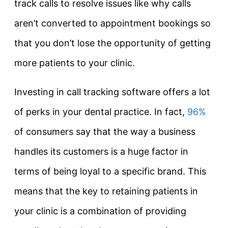
track calls to resolve issues like why calls
aren’t converted to appointment bookings so
that you don’t lose the opportunity of getting
more patients to your clinic.
Investing in call tracking software offers a lot
of perks in your dental practice. In fact,
96%
of consumers say that the way a business
handles its customers is a huge factor in
terms of being loyal to a specific brand. This
means that the key to retaining patients in
your clinic is a combination of providing