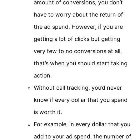
amount of conversions, you don’t
have to worry about the return of
the ad spend. However, if you are
getting a lot of clicks but getting
very few to no conversions at all,
that’s when you should start taking
action.
Without call tracking, you’d never
know if every dollar that you spend
is worth it.
For example, in every dollar that you
add to your ad spend, the number of