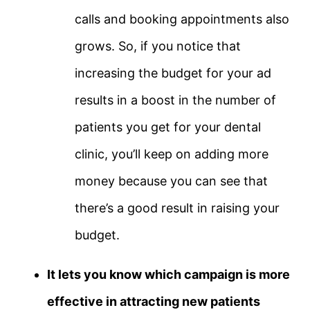
calls and booking appointments also
grows. So, if you notice that
increasing the budget for your ad
results in a boost in the number of
patients you get for your dental
clinic, you’ll keep on adding more
money because you can see that
there’s a good result in raising your
budget.
It lets you know which campaign is more
effective in attracting new patients