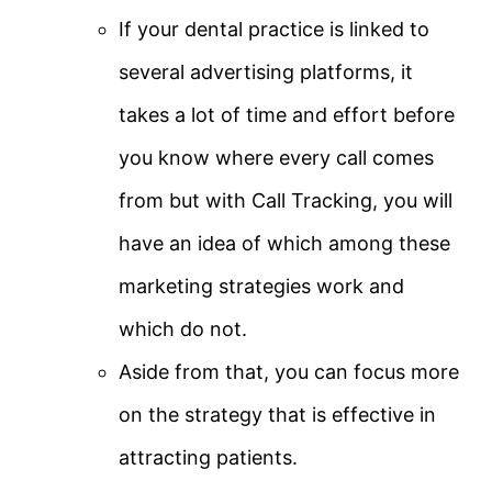
If your dental practice is linked to
several advertising platforms, it
takes a lot of time and effort before
you know where every call comes
from but with Call Tracking, you will
have an idea of which among these
marketing strategies work and
which do not.
Aside from that, you can focus more
on the strategy that is effective in
attracting patients.