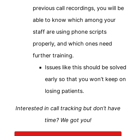
previous call recordings, you will be
able to know which among your
staff are using phone scripts
properly, and which ones need
further training.
Issues like this should be solved
early so that you won’t keep on
losing patients.
Interested in call tracking but don’t have
time? We got you!