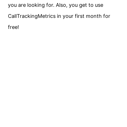
you are looking for. Also, you get to use
CallTrackingMetrics in your first month for
free!