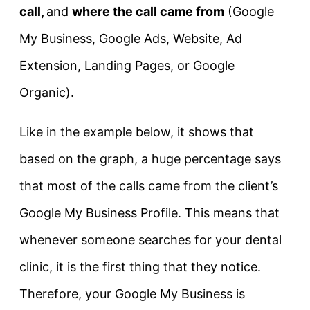
call,
and
where the call came from
(Google
My Business, Google Ads, Website, Ad
Extension, Landing Pages, or Google
Organic).
Like in the example below, it shows that
based on the graph, a huge percentage says
that most of the calls came from the client’s
Google My Business Profile. This means that
whenever someone searches for your dental
clinic, it is the first thing that they notice.
Therefore, your Google My Business is