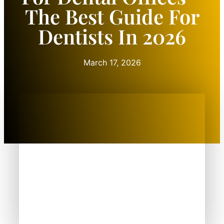
The Best Guide For
Dentists In 2026
March 17, 2026