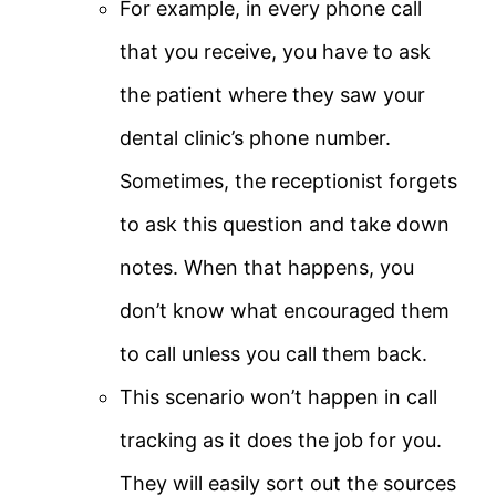
For example, in every phone call
that you receive, you have to ask
the patient where they saw your
dental clinic’s phone number.
Sometimes, the receptionist forgets
to ask this question and take down
notes. When that happens, you
don’t know what encouraged them
to call unless you call them back.
This scenario won’t happen in call
tracking as it does the job for you.
They will easily sort out the sources