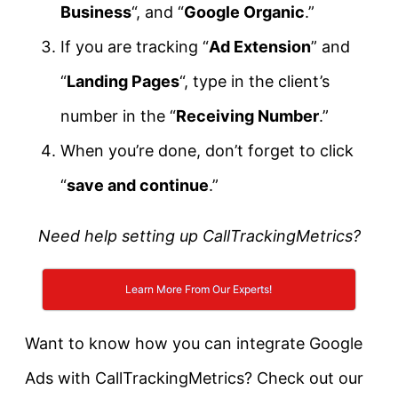
Business
“, and “
Google Organic
.”
If you are tracking “
Ad Extension
” and
“
Landing Pages
“, type in the client’s
number in the “
Receiving Number
.”
When you’re done, don’t forget to click
“
save and continue
.”
Need help setting up CallTrackingMetrics?
Learn More From Our Experts!
Want to know how you can integrate Google
Ads with CallTrackingMetrics? Check out our