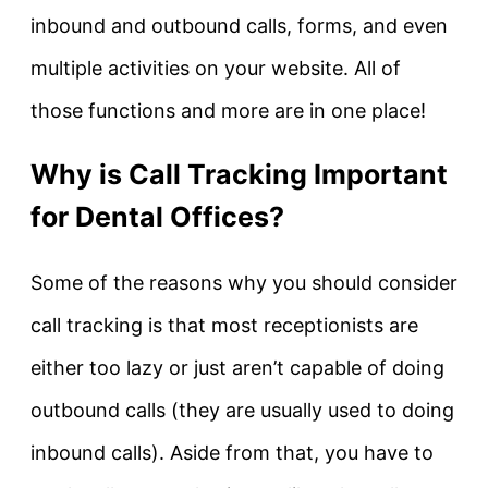
inbound and outbound calls, forms, and even
multiple activities on your website. All of
those functions and more are in one place!
Why is Call Tracking Important
for Dental Offices?
Some of the reasons why you should consider
call tracking is that most receptionists are
either too lazy or just aren’t capable of doing
outbound calls (they are usually used to doing
inbound calls). Aside from that, you have to