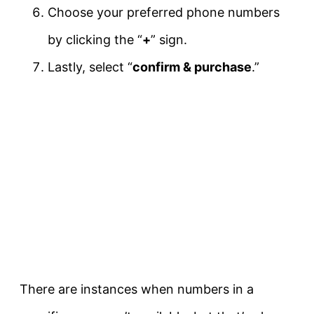
Choose your preferred phone numbers
by clicking the “
+
” sign.
Lastly, select “
confirm & purchase
.”
There are instances when numbers in a