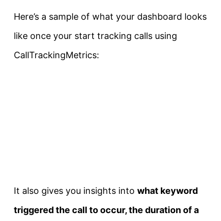
Here’s a sample of what your dashboard looks
like once your start tracking calls using
CallTrackingMetrics:
It also gives you insights into
what keyword
triggered the call to occur, the duration of a