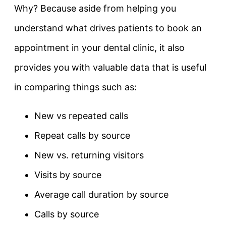
Why? Because aside from helping you
understand what drives patients to book an
appointment in your dental clinic, it also
provides you with valuable data that is useful
in comparing things such as:
New vs repeated calls
Repeat calls by source
New vs. returning visitors
Visits by source
Average call duration by source
Calls by source