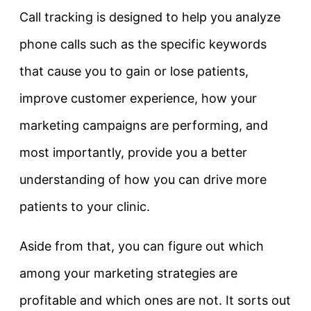
Call tracking is designed to help you analyze
phone calls such as the specific keywords
that cause you to gain or lose patients,
improve customer experience, how your
marketing campaigns are performing, and
most importantly, provide you a better
understanding of how you can drive more
patients to your clinic.
Aside from that, you can figure out which
among your marketing strategies are
profitable and which ones are not. It sorts out