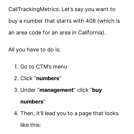
CallTrackingMetrics. Let’s say you want to
buy a number that starts with 408 (which is
an area code for an area in California).
All you have to do is:
Go to CTM’s menu
Click “
numbers
“
Under “
management
” click “
buy
numbers
“
Then, it’ll lead you to a page that looks
like this: