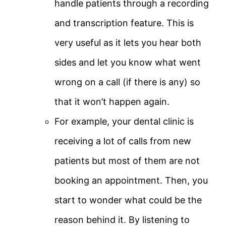
handle patients through a recording
and transcription feature. This is
very useful as it lets you hear both
sides and let you know what went
wrong on a call (if there is any) so
that it won’t happen again.
For example, your dental clinic is
receiving a lot of calls from new
patients but most of them are not
booking an appointment. Then, you
start to wonder what could be the
reason behind it. By listening to