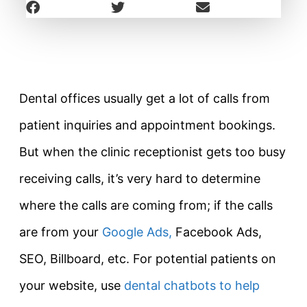
Dental offices usually get a lot of calls from
patient inquiries and appointment bookings.
But when the clinic receptionist gets too busy
receiving calls, it’s very hard to determine
where the calls are coming from; if the calls
are from your
Google Ads,
Facebook Ads,
SEO, Billboard, etc. For potential patients on
your website, use
dental chatbots to help