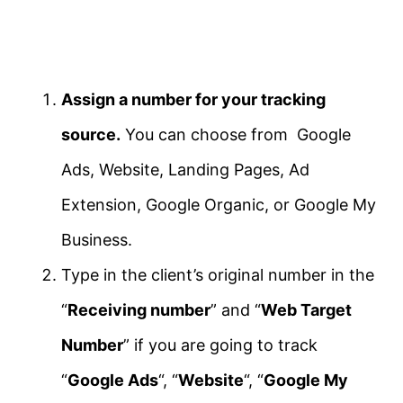
Assign a number for your tracking
source.
You can choose from Google
Ads, Website, Landing Pages, Ad
Extension, Google Organic, or Google My
Business.
Type in the client’s original number in the
“
Receiving number
” and “
Web Target
Number
” if you are going to track
“
Google Ads
“, “
Website
“, “
Google My