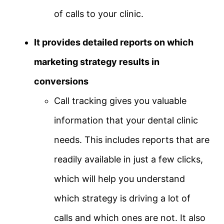
of calls to your clinic.
It provides detailed reports on which
marketing strategy results in
conversions
Call tracking gives you valuable
information that your dental clinic
needs. This includes reports that are
readily available in just a few clicks,
which will help you understand
which strategy is driving a lot of
calls and which ones are not. It also