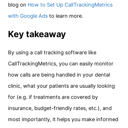
blog on
How to Set Up CallTrackingMetrics
with Google Ads
to learn more.
Key takeaway
By using a call tracking software like
CallTrackingMetrics, you can easily monitor
how calls are being handled in your dental
clinic, what your patients are usually looking
for (e.g. if treatments are covered by
insurance, budget-friendly rates, etc.), and
most importantly, it helps you make informed