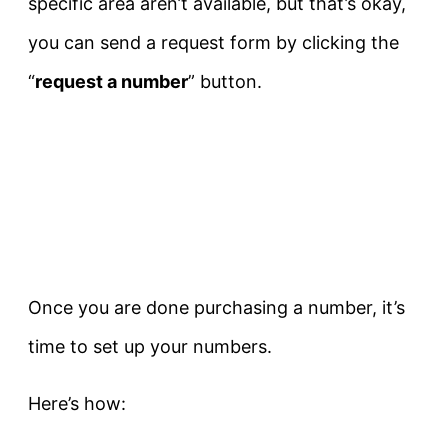
specific area aren’t available, but that’s okay,
you can send a request form by clicking the
“
request a number
” button.
Once you are done purchasing a number, it’s
time to set up your numbers.
Here’s how: