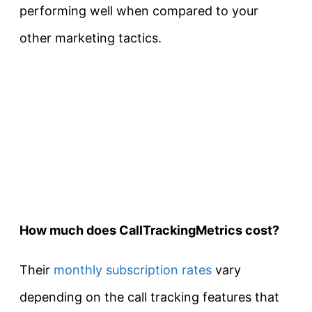
performing well when compared to your
other marketing tactics.
How much does CallTrackingMetrics cost?
Their
monthly subscription rates
vary
depending on the call tracking features that