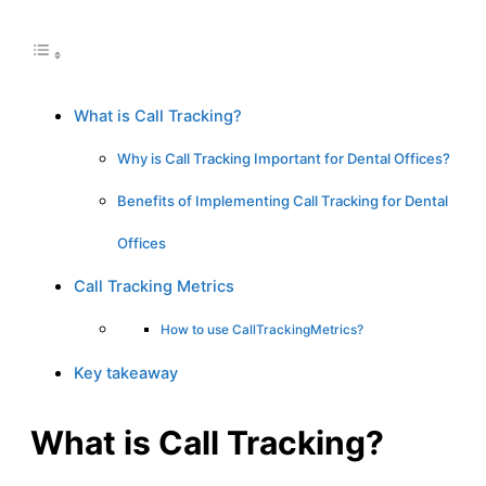
What is Call Tracking?
Why is Call Tracking Important for Dental Offices?
Benefits of Implementing Call Tracking for Dental
Offices
Call Tracking Metrics
How to use CallTrackingMetrics?
Key takeaway
What is Call Tracking?