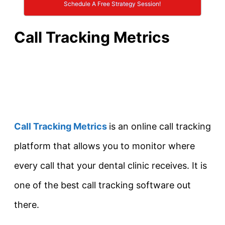
Schedule A Free Strategy Session!
Call Tracking Metrics
Call Tracking Metrics
is an online call tracking
platform that allows you to monitor where
every call that your dental clinic receives. It is
one of the best call tracking software out
there.