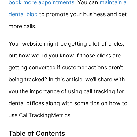
book more appointments
. You can
maintain a
dental blog
to promote your business and get
more calls.
Your website might be getting a lot of clicks,
but how would you know if those clicks are
getting converted if customer actions aren’t
being tracked? In this article, we’ll share with
you the importance of using call tracking for
dental offices along with some tips on how to
use CallTrackingMetrics.
Table of Contents