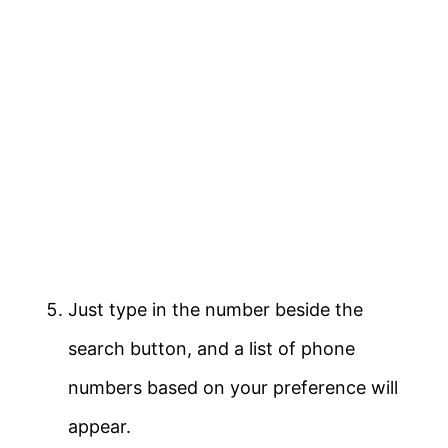
Just type in the number beside the
search button, and a list of phone
numbers based on your preference will
appear.