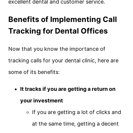
excellent dental and customer service.
Benefits of Implementing Call
Tracking for Dental Offices
Now that you know the importance of
tracking calls for your dental clinic, here are
some of its benefits:
It tracks if you are getting a return on
your investment
If you are getting a lot of clicks and
at the same time, getting a decent