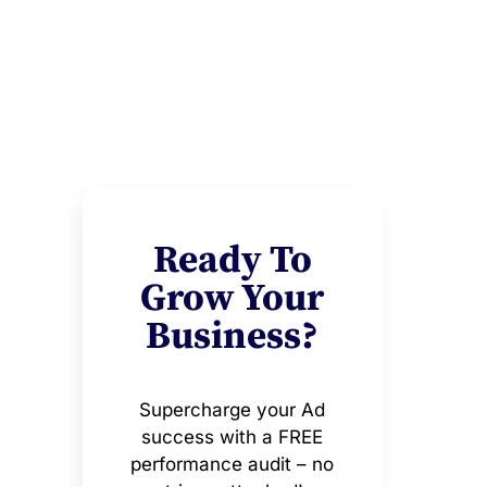
Ready To
Grow Your
Business?
Supercharge your Ad
success with a FREE
performance audit – no