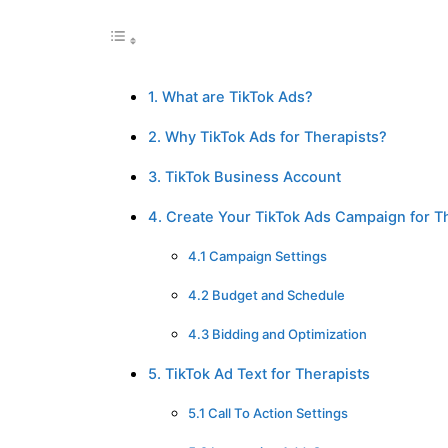
1. What are TikTok Ads?
2. Why TikTok Ads for Therapists?
3. TikTok Business Account
4. Create Your TikTok Ads Campaign for T
4.1 Campaign Settings
4.2 Budget and Schedule
4.3 Bidding and Optimization
5. TikTok Ad Text for Therapists
5.1 Call To Action Settings