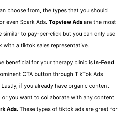
can choose from, the types that you should
 or even Spark Ads.
Topview Ads
are the most
similar to pay-per-click but you can only use
 with a tiktok sales representative.
 beneficial for your therapy clinic is
In-Feed
 prominent CTA button through TikTok Ads
Lastly, if you already have organic content
, or you want to collaborate with any content
rk Ads.
These types of tiktok ads are great for