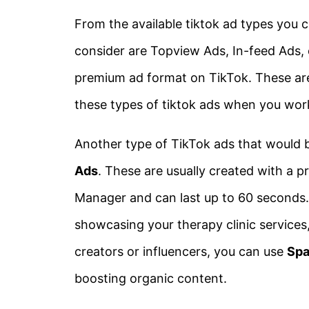
From the available tiktok ad types you 
consider are Topview Ads, In-feed Ads,
premium ad format on TikTok. These are 
these types of tiktok ads when you work
Another type of TikTok ads that would be
Ads
. These are usually created with a
Manager and can last up to 60 seconds. 
showcasing your therapy clinic services
creators or influencers, you can use
Spa
boosting organic content.