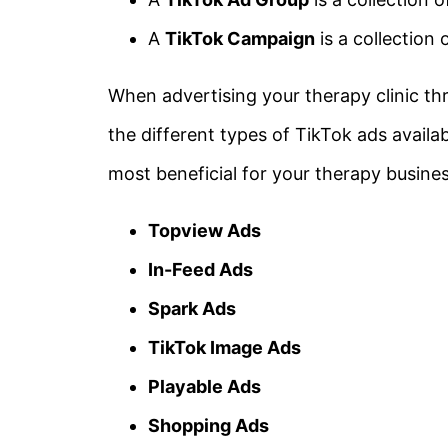
A
TikTok Campaign
is a collection
When advertising your therapy clinic th
the different types of TikTok ads availa
most beneficial for your therapy busines
Topview Ads
In-Feed Ads
Spark Ads
TikTok Image Ads
Playable Ads
Shopping Ads