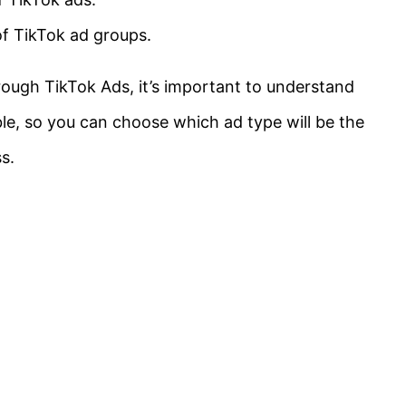
 of TikTok ad groups.
rough TikTok Ads, it’s important to understand
ble, so you can choose which ad type will be the
s.