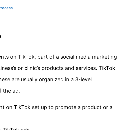
Process
?
nts on TikTok, part of a social media marketing
ness’s or clinic’s products and services. TikTok
hese are usually organized in a 3-level
f the ad.
ent on TikTok set up to promote a product or a
f TikTok ads.