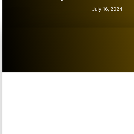
July 16, 2024