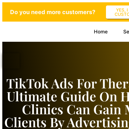
YES, 
Do you need more customers?
CUST
Home
Se
TikTok Ads For Ther
Ultimate Guide On 
Clinics Can Gain
Clients By Advertisi