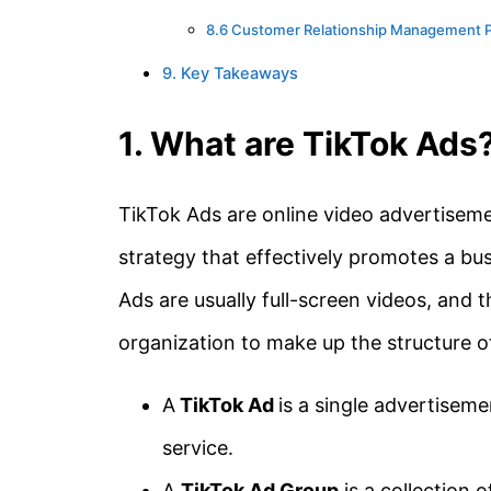
8.6 Customer Relationship Management 
9. Key Takeaways
1. What are TikTok Ads
TikTok Ads are online video advertiseme
strategy that effectively promotes a busi
Ads are usually full-screen videos, and t
organization to make up the structure o
A
TikTok Ad
is a single advertisem
service.
A
TikTok Ad Group
is a collection o