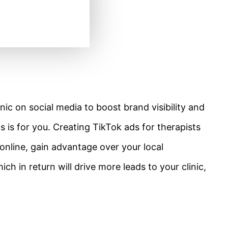
nic on social media to boost brand visibility and
 is for you. Creating TikTok ads for therapists
 online, gain advantage over your local
 in return will drive more leads to your clinic,