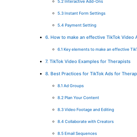
5.2 Interactive Add-Ons
5.3 Instant Form Settings
5.4 Payment Setting
6. How to make an effective TikTok Video 
6.1 Key elements to make an effective Ti
7. TikTok Video Examples for Therapists
8. Best Practices for TikTok Ads for Therap
8.1 Ad Groups
8.2 Plan Your Content
8.3 Video Footage and Editing
8.4 Collaborate with Creators
8.5 Email Sequences