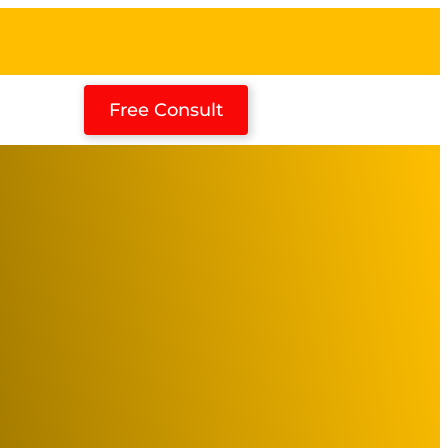
Free Consult