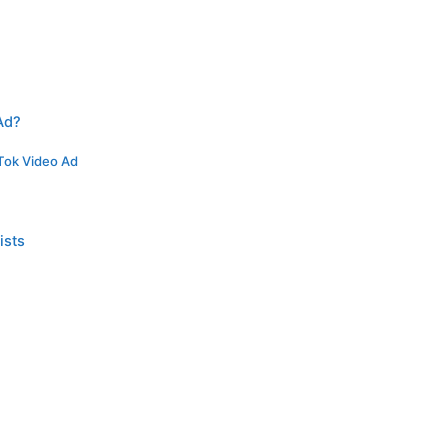
Ad?
kTok Video Ad
ists