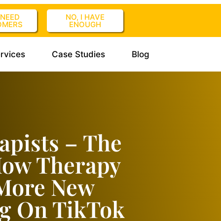
I NEED
NO, I HAVE
OMERS
ENOUGH
rvices
Case Studies
Blog
apists – The
How Therapy
 More New
ng On TikTok