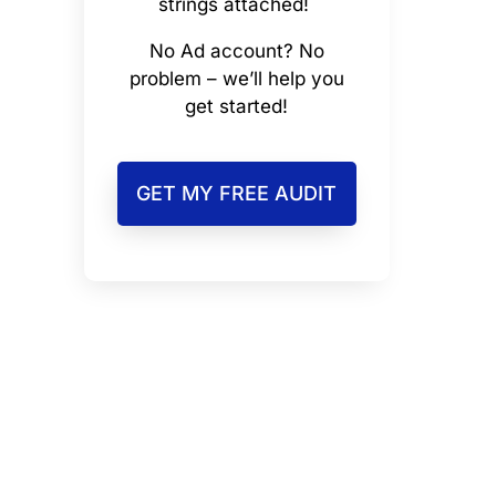
strings attached!
No Ad account? No
problem – we’ll help you
get started!
GET MY FREE AUDIT