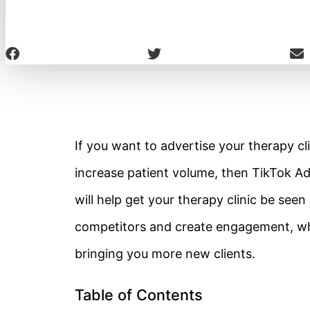
If you want to advertise your therapy cli
increase patient volume, then TikTok Ads
will help get your therapy clinic be seen
competitors and create engagement, which
bringing you more new clients.
Table of Contents