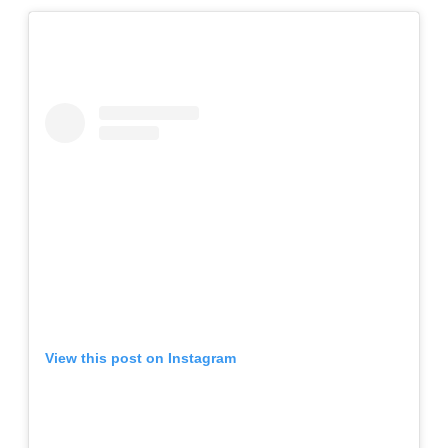
View this post on Instagram