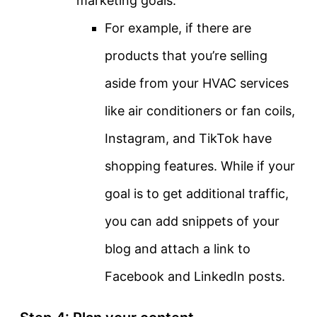
marketing goals.
For example, if there are
products that you’re selling
aside from your HVAC services
like air conditioners or fan coils,
Instagram, and TikTok have
shopping features. While if your
goal is to get additional traffic,
you can add snippets of your
blog and attach a link to
Facebook and LinkedIn posts.