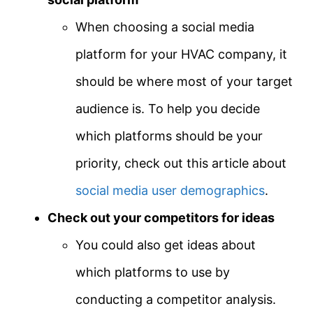
When choosing a social media
platform for your HVAC company, it
should be where most of your target
audience is. To help you decide
which platforms should be your
priority, check out this article about
social media user demographics
.
Check out your competitors for ideas
You could also get ideas about
which platforms to use by
conducting a competitor analysis.