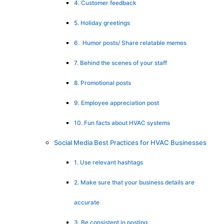
4. Customer feedback
5. Holiday greetings
6. Humor posts/ Share relatable memes
7. Behind the scenes of your staff
8. Promotional posts
9. Employee appreciation post
10. Fun facts about HVAC systems
Social Media Best Practices for HVAC Businesses
1. Use relevant hashtags
2. Make sure that your business details are
accurate
3. Be consistent in posting