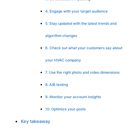
4. Engage with your target audience
5. Stay updated with the latest trends and
algorithm changes
6. Check out what your customers say about
your HVAC company
7. Use the right photo and video dimensions
8. A/B testing
9. Monitor your account insights
10. Optimize your posts
Key takeaway