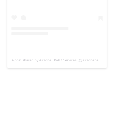
A post shared by Airzone HVAC Services (@airzoneheatingandcooling)