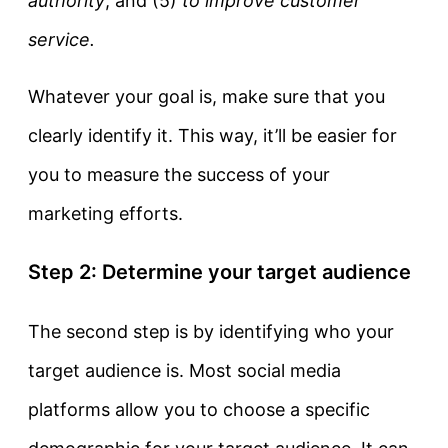
authority
, and (5)
to improve customer
service.
Whatever your goal is, make sure that you
clearly identify it. This way, it’ll be easier for
you to measure the success of your
marketing efforts.
Step 2: Determine your target audience
The second step is by identifying who your
target audience is. Most social media
platforms allow you to choose a specific