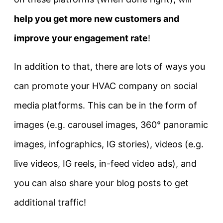
help you get more new customers and
improve your engagement rate
!
In addition to that, there are lots of ways you
can promote your HVAC company on social
media platforms. This can be in the form of
images (e.g. carousel images, 360° panoramic
images, infographics, IG stories), videos (e.g.
live videos, IG reels, in-feed video ads), and
you can also share your blog posts to get
additional traffic!