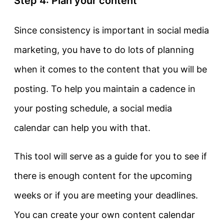
Step 4: Plan your content
Since consistency is important in social media
marketing, you have to do lots of planning
when it comes to the content that you will be
posting. To help you maintain a cadence in
your posting schedule, a social media
calendar can help you with that.
This tool will serve as a guide for you to see if
there is enough content for the upcoming
weeks or if you are meeting your deadlines.
You can create your own content calendar