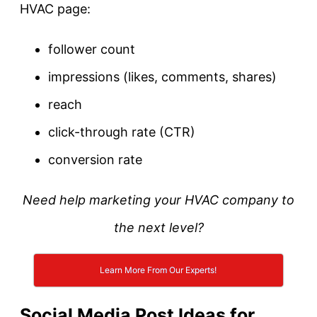
HVAC page:
follower count
impressions (likes, comments, shares)
reach
click-through rate (CTR)
conversion rate
Need help marketing your HVAC company to
the next level?
Learn More From Our Experts!
Social Media Post Ideas for