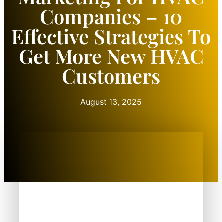
Companies – 10
Effective Strategies To
Get More New HVAC
Customers
August 13, 2025