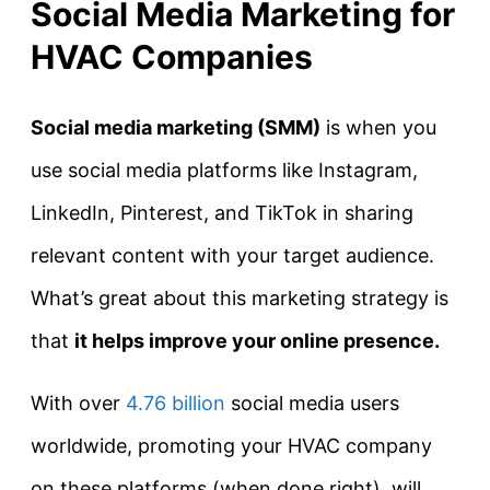
Social Media Marketing for
HVAC Companies
Social media marketing (SMM)
is when you
use social media platforms like Instagram,
LinkedIn, Pinterest, and TikTok in sharing
relevant content with your target audience.
What’s great about this marketing strategy is
that
it helps improve your online presence
.
With over
4.76 billion
social media users
worldwide, promoting your HVAC company
on these platforms (when done right), will