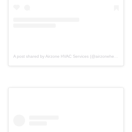
A post shared by Airzone HVAC Services (@airzoneheatingandcooling)