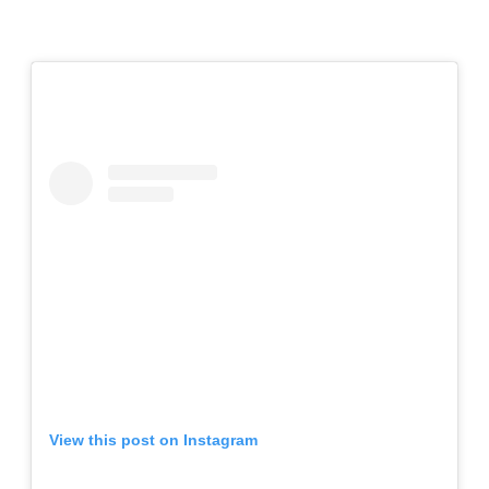
View this post on Instagram