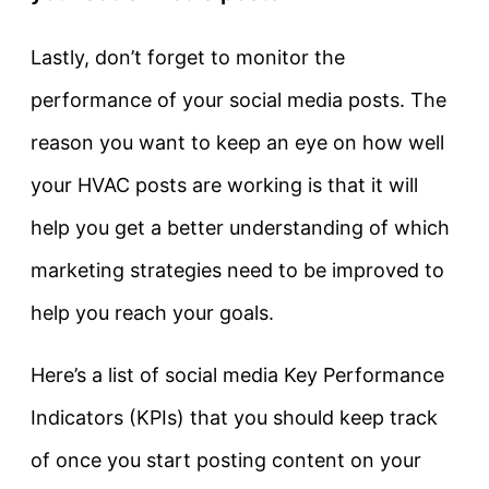
Lastly, don’t forget to monitor the
performance of your social media posts. The
reason you want to keep an eye on how well
your HVAC posts are working is that it will
help you get a better understanding of which
marketing strategies need to be improved to
help you reach your goals.
Here’s a list of social media Key Performance
Indicators (KPIs) that you should keep track
of once you start posting content on your