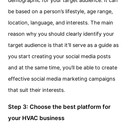
demographic for your target audience. It can
be based on a person’s lifestyle, age range,
location, language, and interests. The main
reason why you should clearly identify your
target audience is that it’ll serve as a guide as
you start creating your social media posts
and at the same time, you’ll be able to create
effective social media marketing campaigns
that suit their interests.
Step 3: Choose the best platform for
your HVAC business