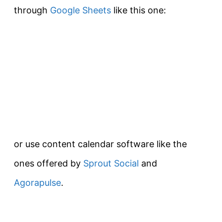
through
Google Sheets
like this one:
or use content calendar software like the
ones offered by
Sprout Social
and
Agorapulse
.