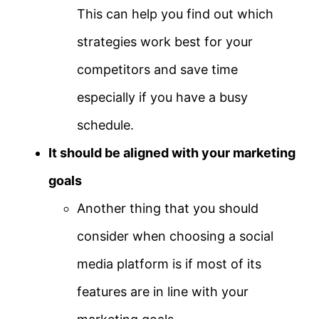
This can help you find out which
strategies work best for your
competitors and save time
especially if you have a busy
schedule.
It should be aligned with your marketing
goals
Another thing that you should
consider when choosing a social
media platform is if most of its
features are in line with your