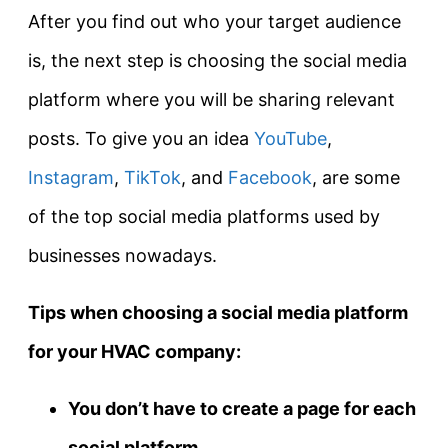
After you find out who your target audience
is, the next step is choosing the social media
platform where you will be sharing relevant
posts. To give you an idea
YouTube
,
Instagram
,
TikTok
, and
Facebook
, are some
of the top social media platforms used by
businesses nowadays.
Tips when choosing a social media platform
for your HVAC company:
You don’t have to create a page for each
social platform