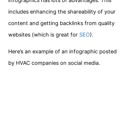
infographics has lots of advantages. This
includes enhancing the shareability of your
content and getting backlinks from quality
websites (which is great for
SEO
).
Here’s an example of an infographic posted
by HVAC companies on social media.