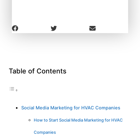
Table of Contents
Social Media Marketing for HVAC Companies
How to Start Social Media Marketing for HVAC
Companies