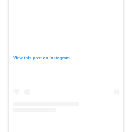
View this post on Instagram