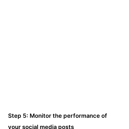
Step 5: Monitor the performance of
your social media posts