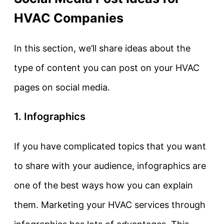
HVAC Companies
In this section, we’ll share ideas about the
type of content you can post on your HVAC
pages on social media.
1. Infographics
If you have complicated topics that you want
to share with your audience, infographics are
one of the best ways how you can explain
them. Marketing your HVAC services through