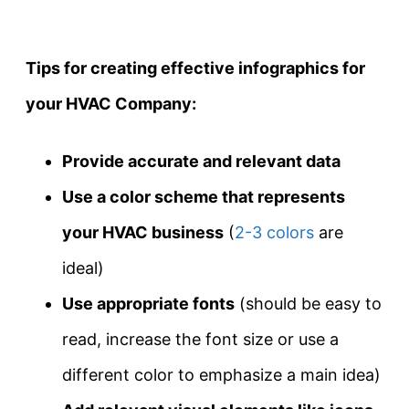
Tips for creating effective infographics for
your HVAC Company:
Provide accurate and relevant data
Use a color scheme that represents
your HVAC business
(
2-3 colors
are
ideal)
Use appropriate fonts
(should be easy to
read, increase the font size or use a
different color to emphasize a main idea)