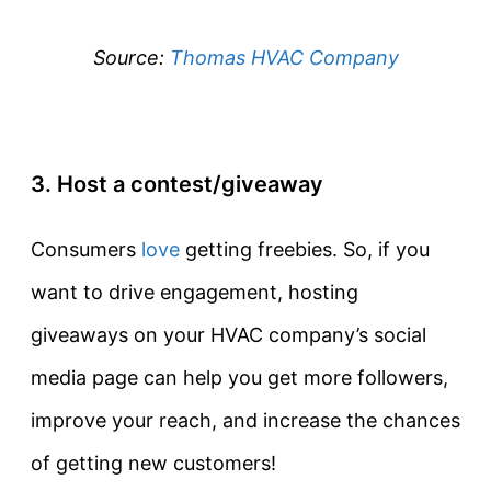
Source:
Thomas HVAC Company
3. Host a contest/giveaway
Consumers
love
getting freebies. So, if you
want to drive engagement, hosting
giveaways on your HVAC company’s social
media page can help you get more followers,
improve your reach, and increase the chances
of getting new customers!