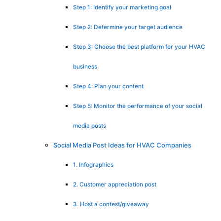
Step 1: Identify your marketing goal
Step 2: Determine your target audience
Step 3: Choose the best platform for your HVAC
business
Step 4: Plan your content
Step 5: Monitor the performance of your social
media posts
Social Media Post Ideas for HVAC Companies
1. Infographics
2. Customer appreciation post
3. Host a contest/giveaway