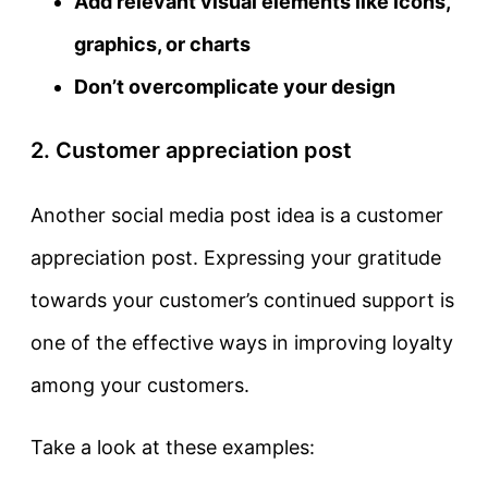
Add relevant visual elements like icons,
graphics, or charts
Don’t overcomplicate your design
2. Customer appreciation post
Another social media post idea is a customer
appreciation post. Expressing your gratitude
towards your customer’s continued support is
one of the effective ways in improving loyalty
among your customers.
Take a look at these examples: