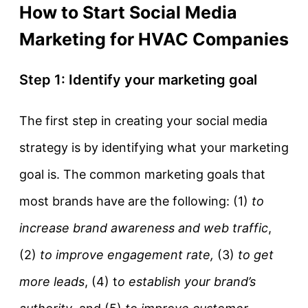
How to Start Social Media
Marketing for HVAC Companies
Step 1: Identify your marketing goal
The first step in creating your social media
strategy is by identifying what your marketing
goal is. The common marketing goals that
most brands have are the following: (1)
to
increase brand awareness and web traffic
,
(2)
to improve engagement rate,
(3)
to get
more leads
, (4) t
o establish your brand’s