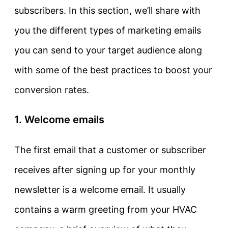
subscribers. In this section, we’ll share with
you the different types of marketing emails
you can send to your target audience along
with some of the best practices to boost your
conversion rates.
1. Welcome emails
The first email that a customer or subscriber
receives after signing up for your monthly
newsletter is a welcome email. It usually
contains a warm greeting from your HVAC