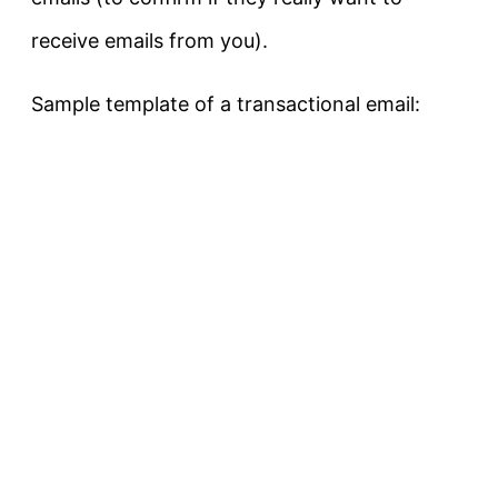
receive emails from you).
Sample template of a transactional email: