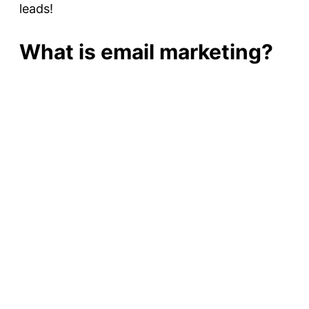
leads!
What is email marketing?