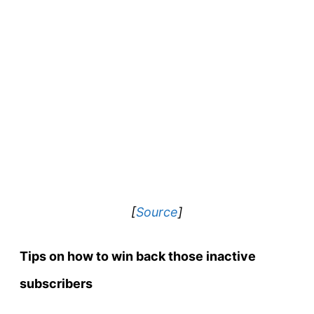
[
Source
]
Tips on how to win back those inactive
subscribers