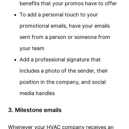
benefits that your promos have to offer
To add a personal touch to your
promotional emails, have your emails
sent from a person or someone from
your team
Add a professional signature that
includes a photo of the sender, their
position in the company, and social
media handles
3. Milestone emails
Whenever your HVAC company receives an