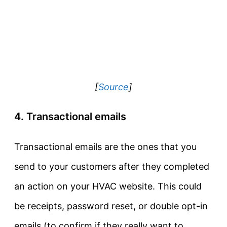
[
Source
]
4. Transactional emails
Transactional emails are the ones that you
send to your customers after they completed
an action on your HVAC website. This could
be receipts, password reset, or double opt-in
emails (to confirm if they really want to