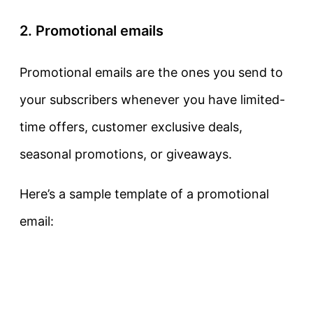
2. Promotional emails
Promotional emails are the ones you send to
your subscribers whenever you have limited-
time offers, customer exclusive deals,
seasonal promotions, or giveaways.
Here’s a sample template of a promotional
email: