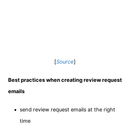
[
Source
]
Best practices when creating review request
emails
send review request emails at the right
time