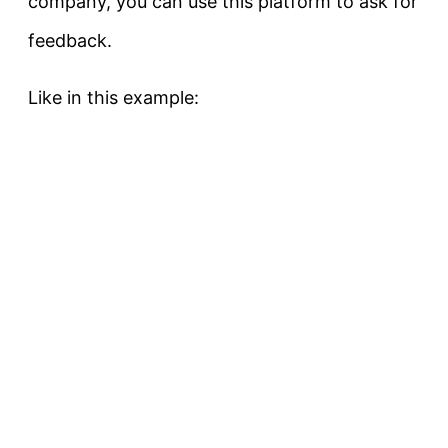
company, you can use this platform to ask for
feedback.
Like in this example: