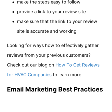
make the steps easy to follow
provide a link to your review site
make sure that the link to your review
site is accurate and working
Looking for ways how to effectively gather
reviews from your previous customers?
Check out our blog on
How To Get Reviews
for HVAC Companies
to learn more.
Email Marketing Best Practices