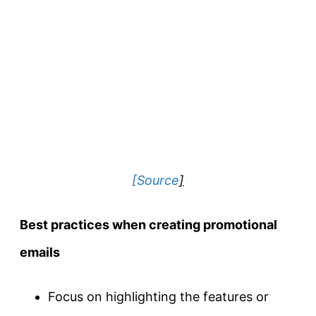
[Source
]
Best practices when creating promotional
emails
Focus on highlighting the features or