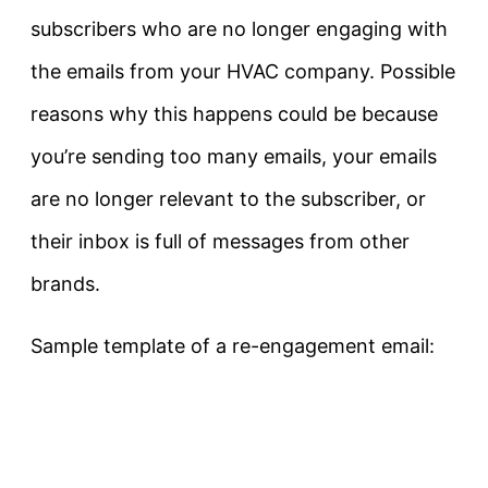
subscribers who are no longer engaging with
the emails from your HVAC company. Possible
reasons why this happens could be because
you’re sending too many emails, your emails
are no longer relevant to the subscriber, or
their inbox is full of messages from other
brands.
Sample template of a re-engagement email: