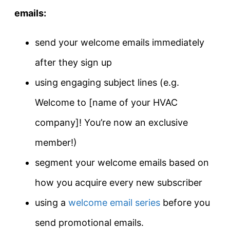
emails:
send your welcome emails immediately
after they sign up
using engaging subject lines (e.g.
Welcome to [name of your HVAC
company]! You’re now an exclusive
member!)
segment your welcome emails based on
how you acquire every new subscriber
using a
welcome email series
before you
send promotional emails.