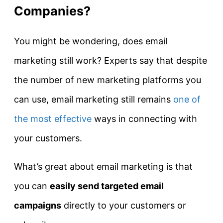
Companies?
You might be wondering, does email
marketing still work? Experts say that despite
the number of new marketing platforms you
can use, email marketing still remains
one of
the most effective
ways in connecting with
your customers.
What’s great about email marketing is that
you can
easily send targeted email
campaigns
directly to your customers or