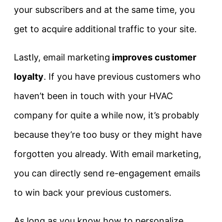
your subscribers and at the same time, you
get to acquire additional traffic to your site.
Lastly, email marketing
improves customer
loyalty
. If you have previous customers who
haven’t been in touch with your HVAC
company for quite a while now, it’s probably
because they’re too busy or they might have
forgotten you already. With email marketing,
you can directly send re-engagement emails
to win back your previous customers.
As long as you know how to personalize