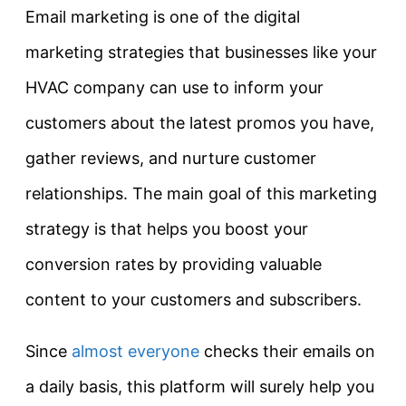
Email marketing is one of the digital
marketing strategies that businesses like your
HVAC company can use to inform your
customers about the latest promos you have,
gather reviews, and nurture customer
relationships. The main goal of this marketing
strategy is that helps you boost your
conversion rates by providing valuable
content to your customers and subscribers.
Since
almost everyone
checks their emails on
a daily basis, this platform will surely help you