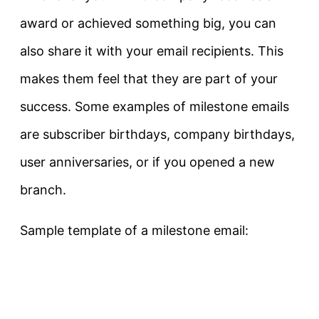
award or achieved something big, you can
also share it with your email recipients. This
makes them feel that they are part of your
success. Some examples of milestone emails
are subscriber birthdays, company birthdays,
user anniversaries, or if you opened a new
branch.
Sample template of a milestone email: