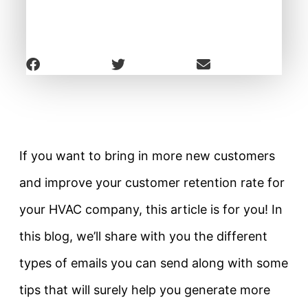
If you want to bring in more new customers
and improve your customer retention rate for
your HVAC company, this article is for you! In
this blog, we’ll share with you the different
types of emails you can send along with some
tips that will surely help you generate more