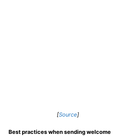
[
Source
]
Best practices when sending welcome