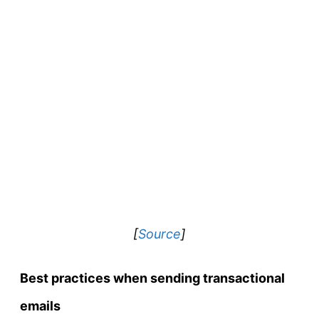
[
Source
]
Best practices when sending transactional
emails