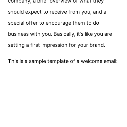
company, a brief overview of what they
should expect to receive from you, and a
special offer to encourage them to do
business with you. Basically, it’s like you are
setting a first impression for your brand.
This is a sample template of a welcome email: