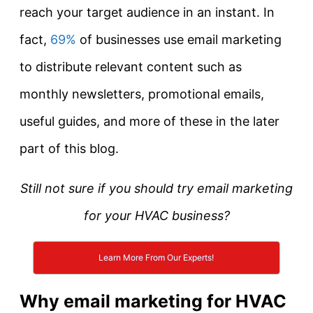
reach your target audience in an instant. In
fact,
69%
of businesses use email marketing
to distribute relevant content such as
monthly newsletters, promotional emails,
useful guides, and more of these in the later
part of this blog.
Still not sure if you should try email marketing
for your HVAC business?
Learn More From Our Experts!
Why email marketing for HVAC