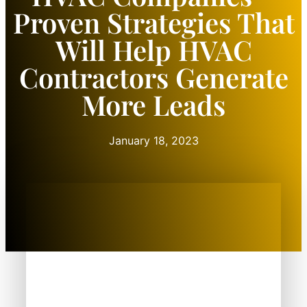
Proven Strategies That
Will Help HVAC
Contractors Generate
More Leads
January 18, 2023