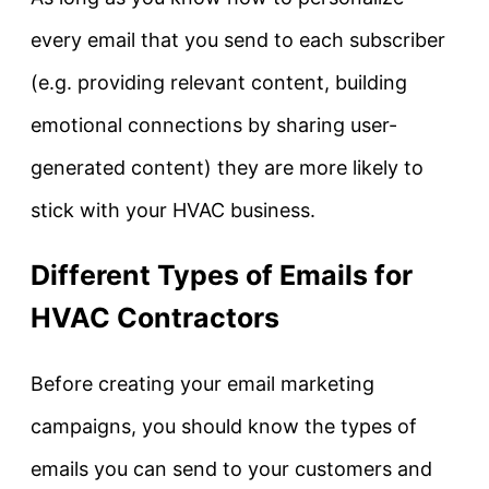
every email that you send to each subscriber
(e.g. providing relevant content, building
emotional connections by sharing user-
generated content) they are more likely to
stick with your HVAC business.
Different Types of Emails for
HVAC Contractors
Before creating your email marketing
campaigns, you should know the types of
emails you can send to your customers and