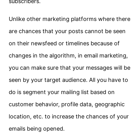
subscribers.
Unlike other marketing platforms where there
are chances that your posts cannot be seen
on their newsfeed or timelines because of
changes in the algorithm, in email marketing,
you can make sure that your messages will be
seen by your target audience. All you have to
do is segment your mailing list based on
customer behavior, profile data, geographic
location, etc. to increase the chances of your
emails being opened.