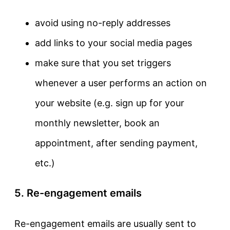
avoid using no-reply addresses
add links to your social media pages
make sure that you set triggers
whenever a user performs an action on
your website (e.g. sign up for your
monthly newsletter, book an
appointment, after sending payment,
etc.)
5. Re-engagement emails
Re-engagement emails are usually sent to