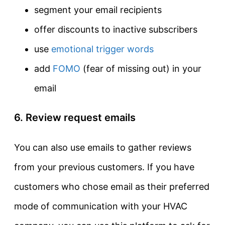
segment your email recipients
offer discounts to inactive subscribers
use
emotional trigger words
add
FOMO
(fear of missing out) in your
email
6. Review request emails
You can also use emails to gather reviews
from your previous customers. If you have
customers who chose email as their preferred
mode of communication with your HVAC