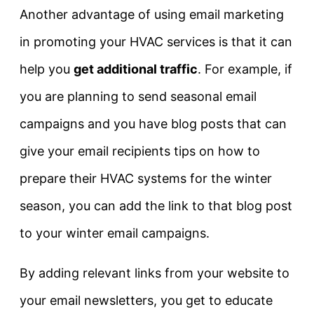
Another advantage of using email marketing
in promoting your HVAC services is that it can
help you
get additional traffic
. For example, if
you are planning to send seasonal email
campaigns and you have blog posts that can
give your email recipients tips on how to
prepare their HVAC systems for the winter
season, you can add the link to that blog post
to your winter email campaigns.
By adding relevant links from your website to
your email newsletters, you get to educate