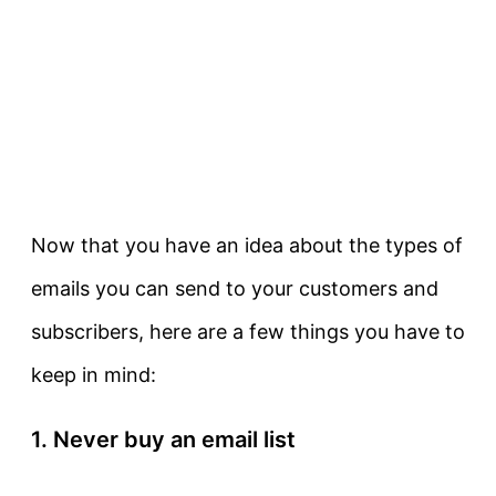
Now that you have an idea about the types of
emails you can send to your customers and
subscribers, here are a few things you have to
keep in mind:
1. Never buy an email list