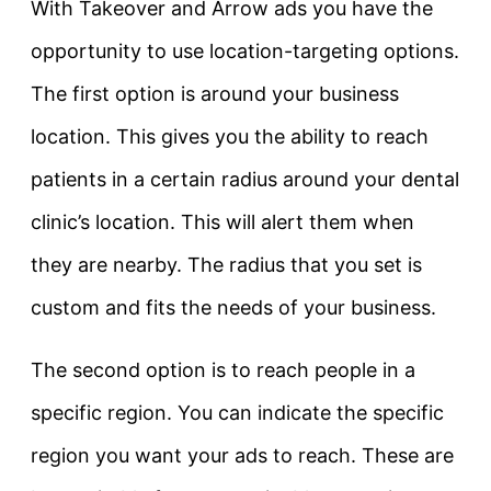
With Takeover and Arrow ads you have the
opportunity to use location-targeting options.
The first option is around your business
location. This gives you the ability to reach
patients in a certain radius around your dental
clinic’s location. This will alert them when
they are nearby. The radius that you set is
custom and fits the needs of your business.
The second option is to reach people in a
specific region. You can indicate the specific
region you want your ads to reach. These are