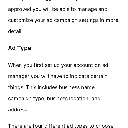
approved you will be able to manage and
customize your ad campaign settings in more
detail.
Ad Type
When you first set up your account on ad
manager you will have to indicate certain
things. This includes business name,
campaign type, business location, and
address.
There are four different ad types to choose