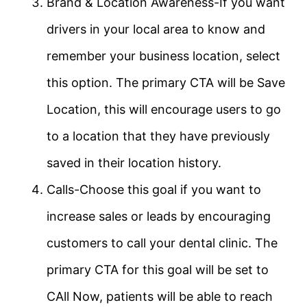
Brand & Location Awareness-If you want
drivers in your local area to know and
remember your business location, select
this option. The primary CTA will be Save
Location, this will encourage users to go
to a location that they have previously
saved in their location history.
Calls-Choose this goal if you want to
increase sales or leads by encouraging
customers to call your dental clinic. The
primary CTA for this goal will be set to
CAll Now, patients will be able to reach