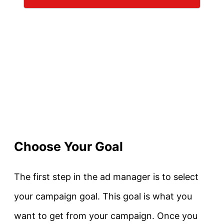
Choose Your Goal
The first step in the ad manager is to select
your campaign goal. This goal is what you
want to get from your campaign. Once you