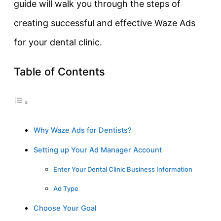
guide will walk you through the steps of
creating successful and effective Waze Ads
for your dental clinic.
Table of Contents
Why Waze Ads for Dentists?
Setting up Your Ad Manager Account
Enter Your Dental Clinic Business Information
Ad Type
Choose Your Goal