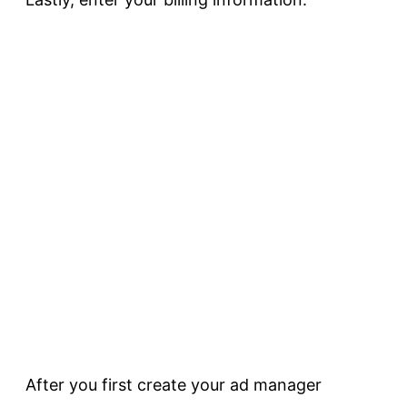
After you first create your ad manager