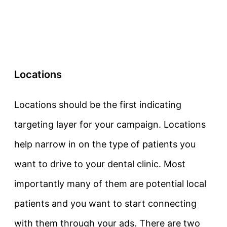
Locations
Locations should be the first indicating
targeting layer for your campaign. Locations
help narrow in on the type of patients you
want to drive to your dental clinic. Most
importantly many of them are potential local
patients and you want to start connecting
with them through your ads. There are two