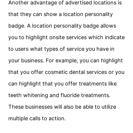
Another advantage of advertised locations is
that they can show a location personality
badge. A location personality badge allows
you to highlight onsite services which indicate
to users what types of service you have in
your business. For example, you can highlight
that you offer cosmetic dental services or you
can highlight that you offer treatments like
teeth whitening and fluoride treatments.
These businesses will also be able to utilize
multiple calls to action.