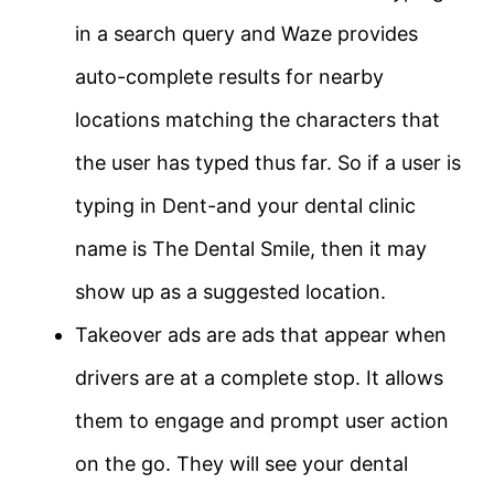
in a search query and Waze provides
auto-complete results for nearby
locations matching the characters that
the user has typed thus far. So if a user is
typing in Dent-and your dental clinic
name is The Dental Smile, then it may
show up as a suggested location.
Takeover ads are ads that appear when
drivers are at a complete stop. It allows
them to engage and prompt user action
on the go. They will see your dental