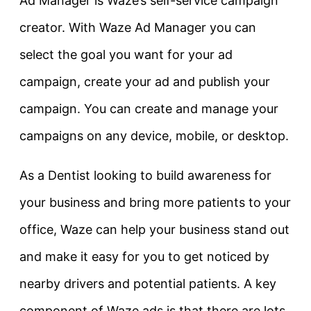
Ad Manager is Waze’s self-service campaign
creator. With Waze Ad Manager you can
select the goal you want for your ad
campaign, create your ad and publish your
campaign. You can create and manage your
campaigns on any device, mobile, or desktop.
As a Dentist looking to build awareness for
your business and bring more patients to your
office, Waze can help your business stand out
and make it easy for you to get noticed by
nearby drivers and potential patients. A key
component of Waze ads is that there are lots