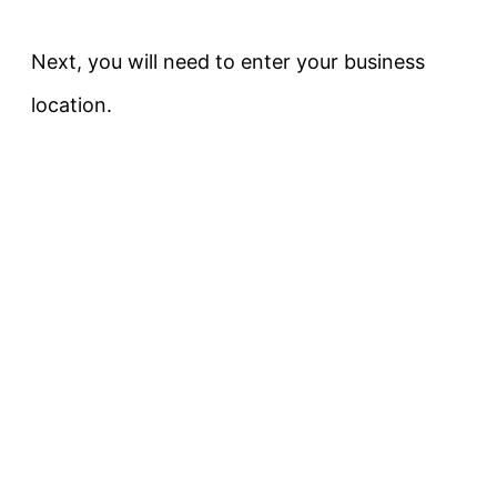
Next, you will need to enter your business
location.