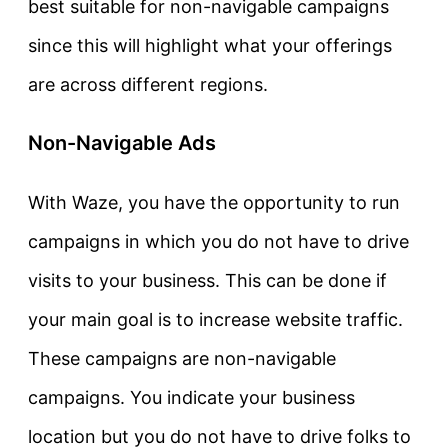
best suitable for non-navigable campaigns
since this will highlight what your offerings
are across different regions.
Non-Navigable Ads
With Waze, you have the opportunity to run
campaigns in which you do not have to drive
visits to your business. This can be done if
your main goal is to increase website traffic.
These campaigns are non-navigable
campaigns. You indicate your business
location but you do not have to drive folks to