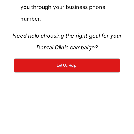
you through your business phone
number.
Need help choosing the right goal for your
Dental Clinic campaign?
Let Us Help!