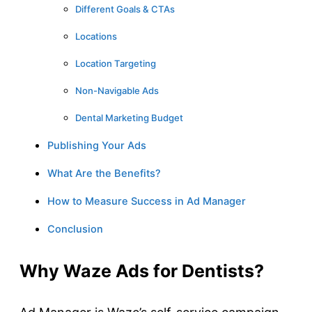
Different Goals & CTAs
Locations
Location Targeting
Non-Navigable Ads
Dental Marketing Budget
Publishing Your Ads
What Are the Benefits?
How to Measure Success in Ad Manager
Conclusion
Why Waze Ads for Dentists?