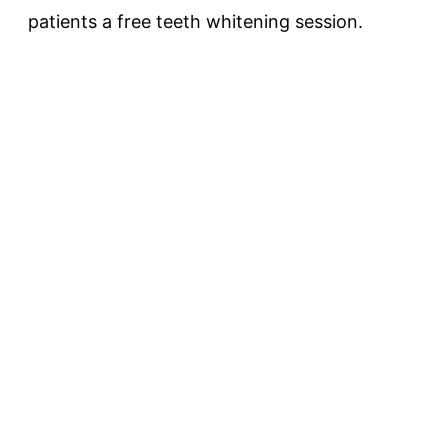
patients a free teeth whitening session.