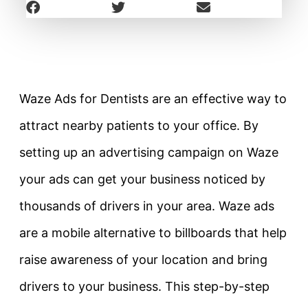
Waze Ads for Dentists are an effective way to
attract nearby patients to your office. By
setting up an advertising campaign on Waze
your ads can get your business noticed by
thousands of drivers in your area. Waze ads
are a mobile alternative to billboards that help
raise awareness of your location and bring
drivers to your business. This step-by-step