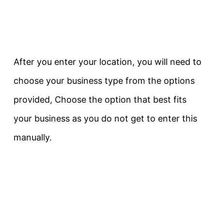
After you enter your location, you will need to
choose your business type from the options
provided, Choose the option that best fits
your business as you do not get to enter this
manually.