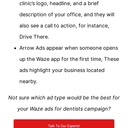
clinic’s logo, headline, and a brief
description of your office, and they will
also see a call to action, for instance,
Drive There.
Arrow Ads appear when someone opens
up the Waze app for the first time, These
ads highlight your business located
nearby.
Not sure which ad type would be the best for
your Waze ads for dentists campaign?
Talk To Our Experts!