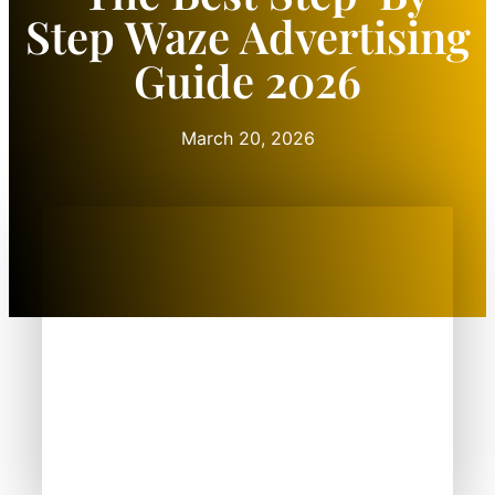
Step Waze Advertising
Guide 2026
March 20, 2026