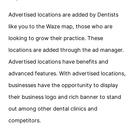
Advertised locations are added by Dentists
like you to the Waze map, those who are
looking to grow their practice. These
locations are added through the ad manager.
Advertised locations have benefits and
advanced features. With advertised locations,
businesses have the opportunity to display
their business logo and rich banner to stand
out among other dental clinics and
competitors.