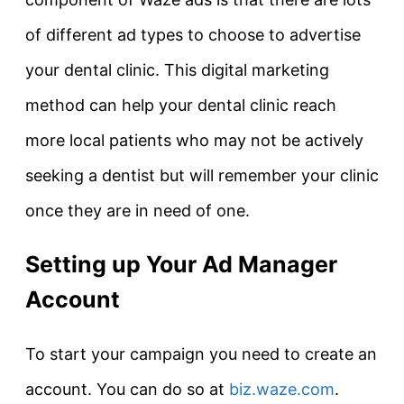
of different ad types to choose to advertise
your dental clinic. This digital marketing
method can help your dental clinic reach
more local patients who may not be actively
seeking a dentist but will remember your clinic
once they are in need of one.
Setting up Your Ad Manager
Account
To start your campaign you need to create an
account. You can do so at
biz.waze.com
.