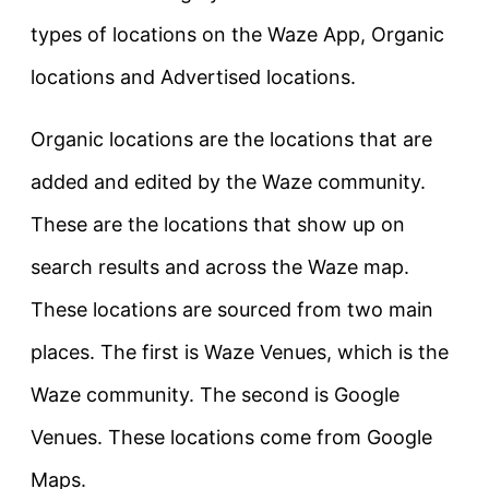
types of locations on the Waze App, Organic
locations and Advertised locations.
Organic locations are the locations that are
added and edited by the Waze community.
These are the locations that show up on
search results and across the Waze map.
These locations are sourced from two main
places. The first is Waze Venues, which is the
Waze community. The second is Google
Venues. These locations come from Google
Maps.