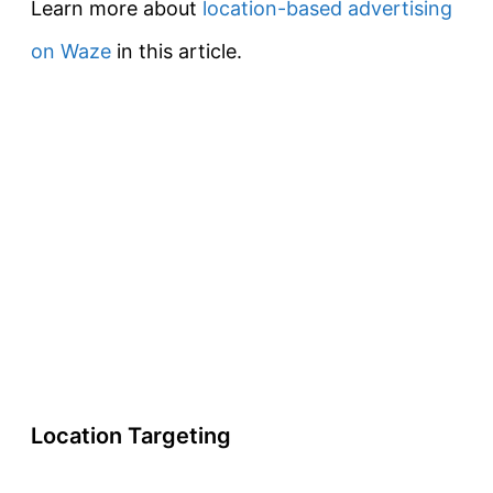
Learn more about
location-based advertising
on Waze
in this article.
Location Targeting