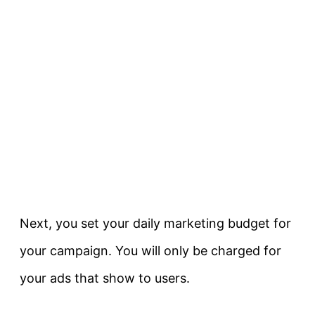
Next, you set your daily marketing budget for
your campaign. You will only be charged for
your ads that show to users.