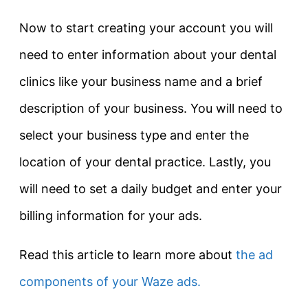
Now to start creating your account you will
need to enter information about your dental
clinics like your business name and a brief
description of your business. You will need to
select your business type and enter the
location of your dental practice. Lastly, you
will need to set a daily budget and enter your
billing information for your ads.
Read this article to learn more about
the ad
components of your Waze ads.