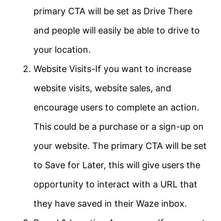
primary CTA will be set as Drive There
and people will easily be able to drive to
your location.
Website Visits-If you want to increase
website visits, website sales, and
encourage users to complete an action.
This could be a purchase or a sign-up on
your website. The primary CTA will be set
to Save for Later, this will give users the
opportunity to interact with a URL that
they have saved in their Waze inbox.