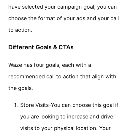
have selected your campaign goal, you can
choose the format of your ads and your call
to action.
Different Goals & CTAs
Waze has four goals, each with a
recommended call to action that align with
the goals.
Store Visits-You can choose this goal if
you are looking to increase and drive
visits to your physical location. Your