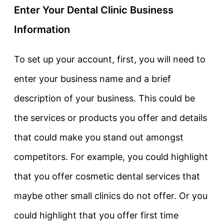
Enter Your Dental Clinic Business
Information
To set up your account, first, you will need to
enter your business name and a brief
description of your business. This could be
the services or products you offer and details
that could make you stand out amongst
competitors. For example, you could highlight
that you offer cosmetic dental services that
maybe other small clinics do not offer. Or you
could highlight that you offer first time