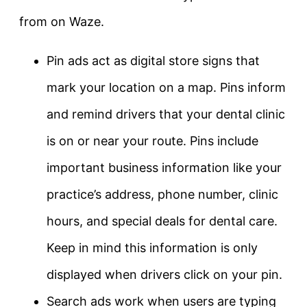
from on Waze.
Pin ads act as digital store signs that
mark your location on a map. Pins inform
and remind drivers that your dental clinic
is on or near your route. Pins include
important business information like your
practice’s address, phone number, clinic
hours, and special deals for dental care.
Keep in mind this information is only
displayed when drivers click on your pin.
Search ads work when users are typing