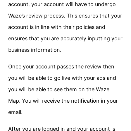
account, your account will have to undergo
Waze’s review process. This ensures that your
account is in line with their policies and
ensures that you are accurately inputting your
business information.
Once your account passes the review then
you will be able to go live with your ads and
you will be able to see them on the Waze
Map. You will receive the notification in your
email.
After you are logged in and your account is