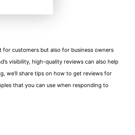
ust for customers but also for business owners
’s visibility, high-quality reviews can also help
, we’ll share tips on how to get reviews for
les that you can use when responding to