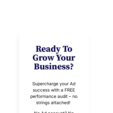
Ready To
Grow Your
Business?
Supercharge your Ad
success with a FREE
performance audit – no
strings attached!