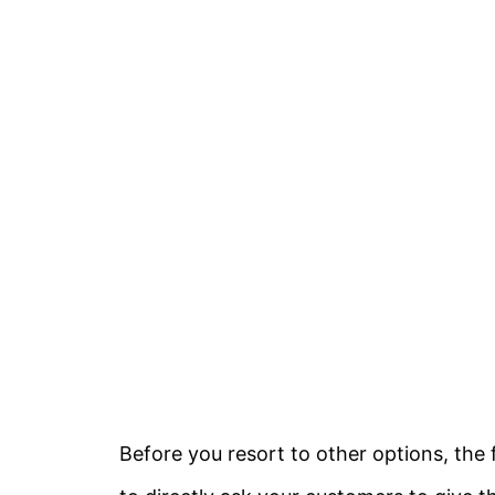
Before you resort to other options, the 