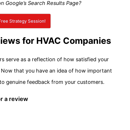
on Google’s Search Results Page?
ree Strategy Session!
views for HVAC Companies
 serve as a reflection of how satisfied your
. Now that you have an idea of how important
 to genuine feedback from your customers.
r a review