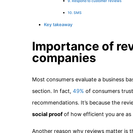
9. Respond to customer reviews
10. SMS
Key takeaway
Importance of re
companies
Most consumers evaluate a business ba
section. In fact,
49%
of consumers trust
recommendations. It’s because the rev
social proof
of how efficient you are a
Another reason why reviews matter is t