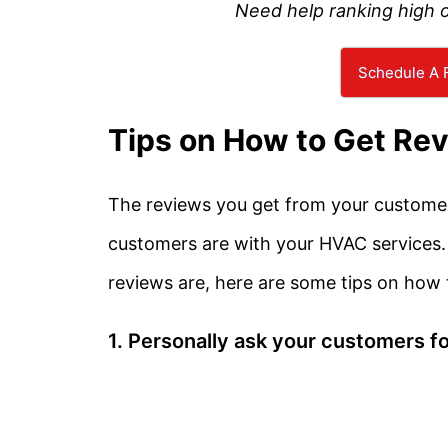
Need help ranking high 
Schedule A F
Tips on How to Get Re
The reviews you get from your customers
customers are with your HVAC services
reviews are, here are some tips on how
1. Personally ask your customers fo