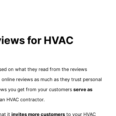
views for HVAC
sed on what they read from the reviews
 online reviews as much as they trust personal
iews you get from your customers
serve as
s an HVAC contractor.
hat it
invites more customers
to your HVAC