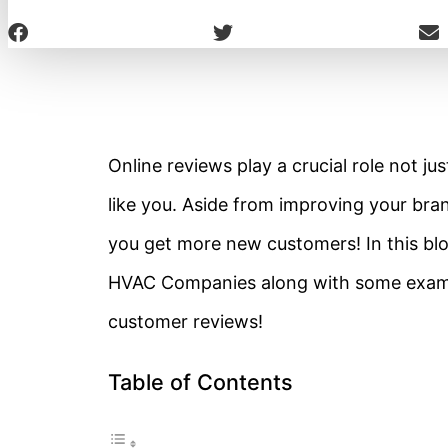
Online reviews play a crucial role not j
like you. Aside from improving your brand
you get more new customers! In this blog
HVAC Companies along with some examp
customer reviews!
Table of Contents