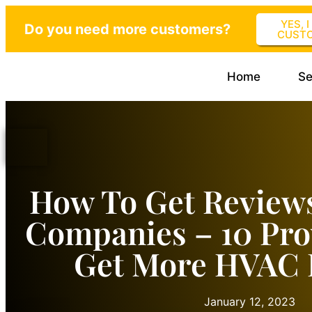
YES, 
Do you need more customers?
CUST
Home
Se
How To Get Review
Companies – 10 Pro
Get More HVAC 
January 12, 2023