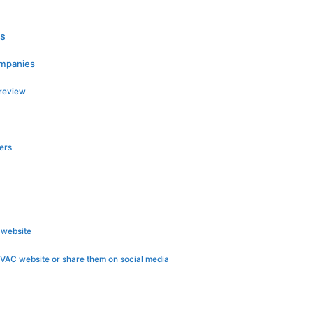
es
ompanies
 review
ers
 website
VAC website or share them on social media