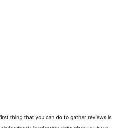
first thing that you can do to gather reviews is