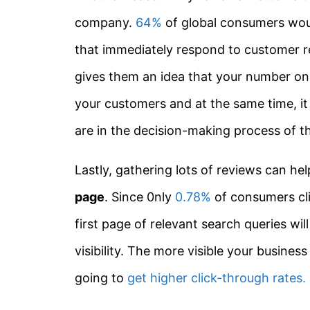
company.
64%
of global consumers wou
that immediately respond to customer re
gives them an idea that your number one
your customers and at the same time, i
are in the decision-making process of th
Lastly, gathering lots of reviews can he
page
. Since 0nly
0.78%
of consumers cli
first page of relevant search queries w
visibility. The more visible your business
going to
get higher click-through rates.