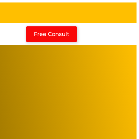
Free Consult