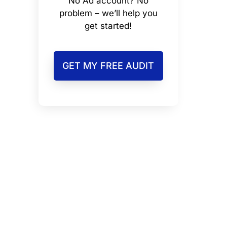
No Ad account? No
problem – we’ll help you
get started!
GET MY FREE AUDIT