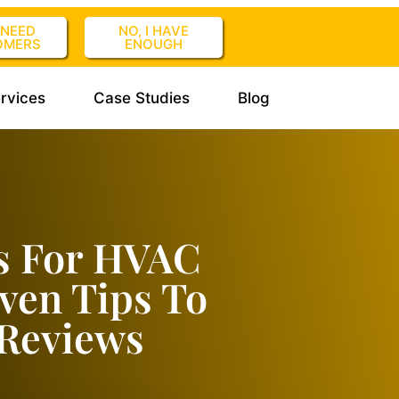
I NEED
NO, I HAVE
OMERS
ENOUGH
rvices
Case Studies
Blog
s For HVAC
ven Tips To
Reviews