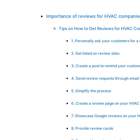
Importance of reviews for HVAC compani
Tips on How to Get Reviews for HVAC C
1. Personally ask your customers for a
2. Get listed on review sites
3. Create a post to remind your custom
4. Send review requests through email
5. Simplify the process
6. Create a review page on your HVAC
7. Showcase Google reviews on your H
8. Provide review cards