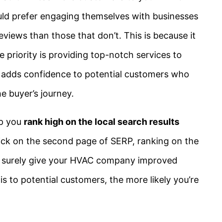
ld prefer engaging themselves with businesses
views than those that don’t. This is because it
 priority is providing top-notch services to
t adds confidence to potential customers who
e buyer’s journey.
lp you
rank high on the local search results
ck on the second page of SERP, ranking on the
ill surely give your HVAC company improved
 is to potential customers, the more likely you’re