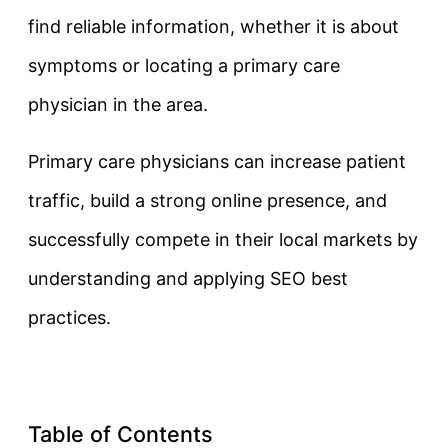
find reliable information, whether it is about
symptoms or locating a primary care
physician in the area.
Primary care physicians can increase patient
traffic, build a strong online presence, and
successfully compete in their local markets by
understanding and applying SEO best
practices.
Table of Contents