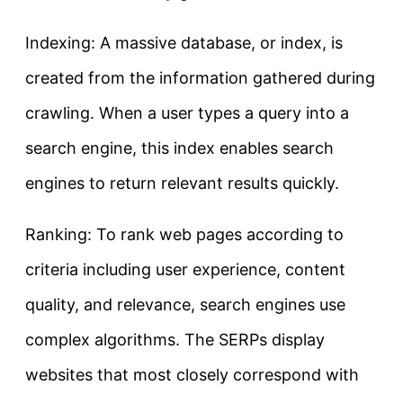
Indexing: A massive database, or index, is
created from the information gathered during
crawling. When a user types a query into a
search engine, this index enables search
engines to return relevant results quickly.
Ranking: To rank web pages according to
criteria including user experience, content
quality, and relevance, search engines use
complex algorithms. The SERPs display
websites that most closely correspond with