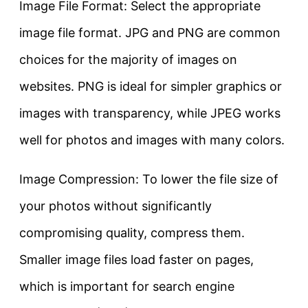
Image File Format: Select the appropriate
image file format. JPG and PNG are common
choices for the majority of images on
websites. PNG is ideal for simpler graphics or
images with transparency, while JPEG works
well for photos and images with many colors.
Image Compression: To lower the file size of
your photos without significantly
compromising quality, compress them.
Smaller image files load faster on pages,
which is important for search engine