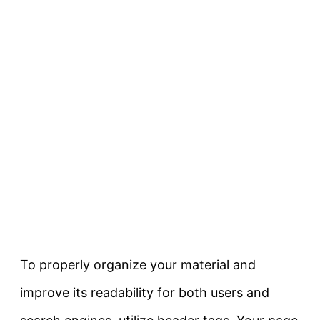
To properly organize your material and
improve its readability for both users and