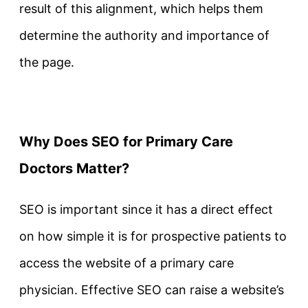
result of this alignment, which helps them
determine the authority and importance of
the page.
Why Does SEO for Primary Care
Doctors Matter?
SEO is important since it has a direct effect
on how simple it is for prospective patients to
access the website of a primary care
physician. Effective SEO can raise a website’s