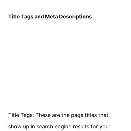
Title Tags and Meta Descriptions
Title Tags: These are the page titles that
show up in search engine results for your