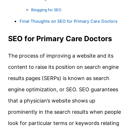
Blogging for SEO
Final Thoughts on SEO for Primary Care Doctors
SEO for Primary Care Doctors
The process of improving a website and its
content to raise its position on search engine
results pages (SERPs) is known as search
engine optimization, or SEO. SEO guarantees
that a physician’s website shows up
prominently in the search results when people
look for particular terms or keywords relating