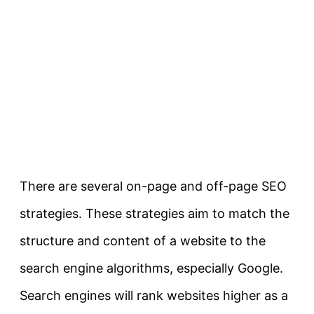
There are several on-page and off-page SEO
strategies. These strategies aim to match the
structure and content of a website to the
search engine algorithms, especially Google.
Search engines will rank websites higher as a