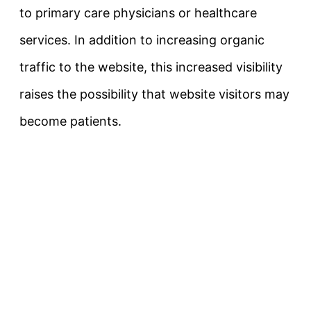
to primary care physicians or healthcare
services. In addition to increasing organic
traffic to the website, this increased visibility
raises the possibility that website visitors may
become patients.