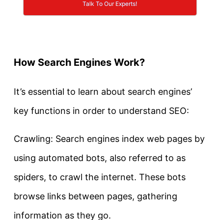
Talk To Our Experts!
How Search Engines Work?
It’s essential to learn about search engines’
key functions in order to understand SEO:
Crawling: Search engines index web pages by
using automated bots, also referred to as
spiders, to crawl the internet. These bots
browse links between pages, gathering
information as they go.