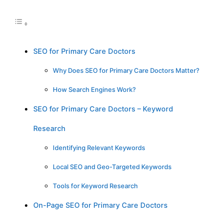
SEO for Primary Care Doctors
Why Does SEO for Primary Care Doctors Matter?
How Search Engines Work?
SEO for Primary Care Doctors – Keyword
Research
Identifying Relevant Keywords
Local SEO and Geo-Targeted Keywords
Tools for Keyword Research
On-Page SEO for Primary Care Doctors