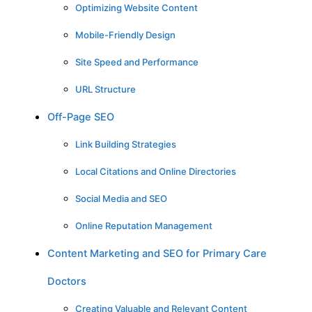
Optimizing Website Content
Mobile-Friendly Design
Site Speed and Performance
URL Structure
Off-Page SEO
Link Building Strategies
Local Citations and Online Directories
Social Media and SEO
Online Reputation Management
Content Marketing and SEO for Primary Care
Doctors
Creating Valuable and Relevant Content