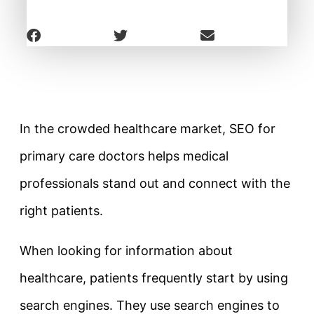
In the crowded healthcare market, SEO for
primary care doctors helps medical
professionals stand out and connect with the
right patients.
When looking for information about
healthcare, patients frequently start by using
search engines. They use search engines to