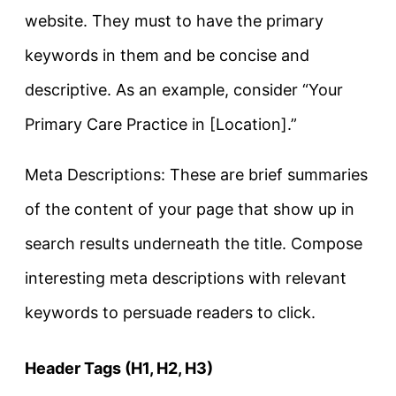
website. They must to have the primary
keywords in them and be concise and
descriptive. As an example, consider “Your
Primary Care Practice in [Location].”
Meta Descriptions: These are brief summaries
of the content of your page that show up in
search results underneath the title. Compose
interesting meta descriptions with relevant
keywords to persuade readers to click.
Header Tags (H1, H2, H3)