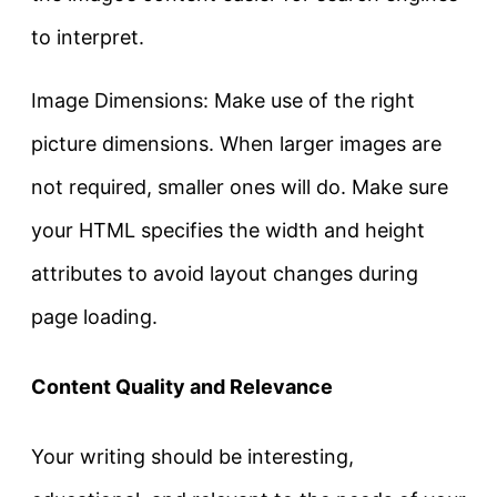
to interpret.
Image Dimensions: Make use of the right
picture dimensions. When larger images are
not required, smaller ones will do. Make sure
your HTML specifies the width and height
attributes to avoid layout changes during
page loading.
Content Quality and Relevance
Your writing should be interesting,