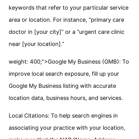
keywords that refer to your particular service
area or location. For instance, “primary care
doctor in [your city]” or a “urgent care clinic
near [your location].”
weight: 400;”>Google My Business (GMB): To
improve local search exposure, fill up your
Google My Business listing with accurate
location data, business hours, and services.
Local Citations: To help search engines in
associating your practice with your location,