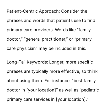
Patient-Centric Approach: Consider the
phrases and words that patients use to find
primary care providers. Words like “family
doctor,” “general practitioner,” or “primary
care physician” may be included in this.
Long-Tail Keywords: Longer, more specific
phrases are typically more effective, so think
about using them. For instance, “best family
doctor in [your location]” as well as “pediatric
primary care services in [your location].”