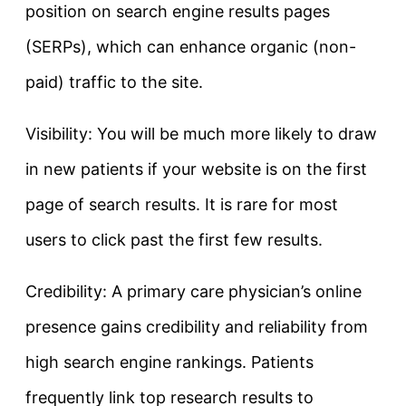
position on search engine results pages
(SERPs), which can enhance organic (non-
paid) traffic to the site.
Visibility: You will be much more likely to draw
in new patients if your website is on the first
page of search results. It is rare for most
users to click past the first few results.
Credibility: A primary care physician’s online
presence gains credibility and reliability from
high search engine rankings. Patients
frequently link top research results to