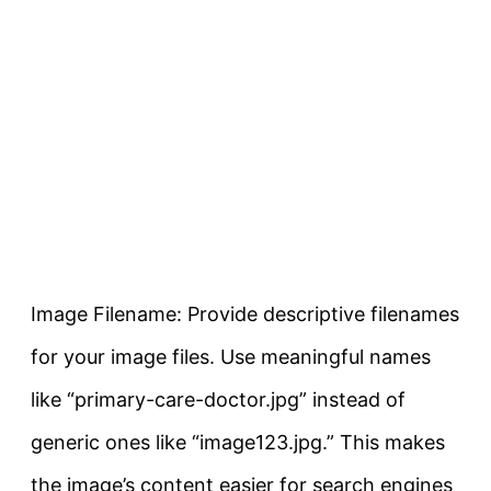
Image Filename: Provide descriptive filenames
for your image files. Use meaningful names
like “primary-care-doctor.jpg” instead of
generic ones like “image123.jpg.” This makes
the image’s content easier for search engines