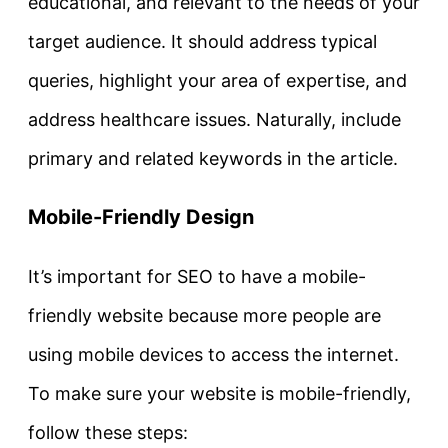
educational, and relevant to the needs of your
target audience. It should address typical
queries, highlight your area of expertise, and
address healthcare issues. Naturally, include
primary and related keywords in the article.
Mobile-Friendly Design
It’s important for SEO to have a mobile-
friendly website because more people are
using mobile devices to access the internet.
To make sure your website is mobile-friendly,
follow these steps: