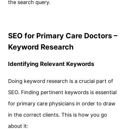
the search query.
SEO for Primary Care Doctors –
Keyword Research
Identifying Relevant Keywords
Doing keyword research is a crucial part of
SEO. Finding pertinent keywords is essential
for primary care physicians in order to draw
in the correct clients. This is how you go
about it: