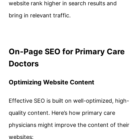
website rank higher in search results and
bring in relevant traffic.
On-Page SEO for Primary Care
Doctors
Optimizing Website Content
Effective SEO is built on well-optimized, high-
quality content. Here’s how primary care
physicians might improve the content of their
websites: