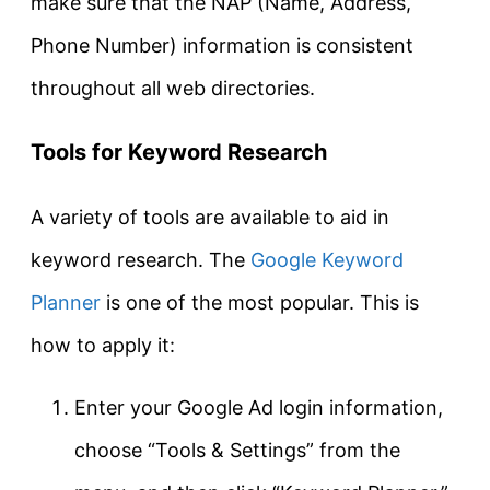
make sure that the NAP (Name, Address,
Phone Number) information is consistent
throughout all web directories.
Tools for Keyword Research
A variety of tools are available to aid in
keyword research. The
Google Keyword
Planner
is one of the most popular. This is
how to apply it:
Enter your Google Ad login information,
choose “Tools & Settings” from the