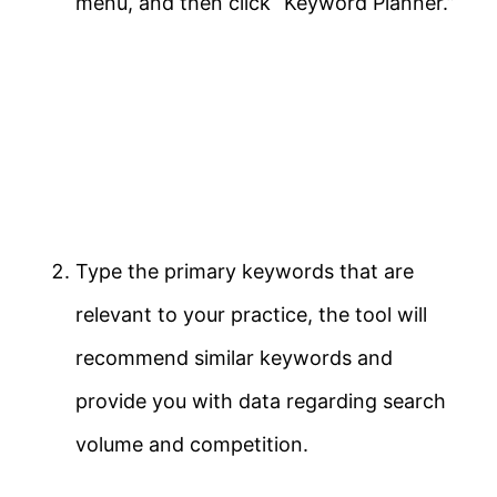
menu, and then click “Keyword Planner.”
Type the primary keywords that are
relevant to your practice, the tool will
recommend similar keywords and
provide you with data regarding search
volume and competition.