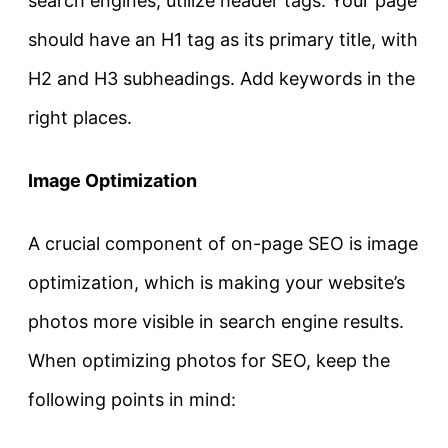
search engines, utilize header tags. Your page
should have an H1 tag as its primary title, with
H2 and H3 subheadings. Add keywords in the
right places.
Image Optimization
A crucial component of on-page SEO is image
optimization, which is making your website’s
photos more visible in search engine results.
When optimizing photos for SEO, keep the
following points in mind: