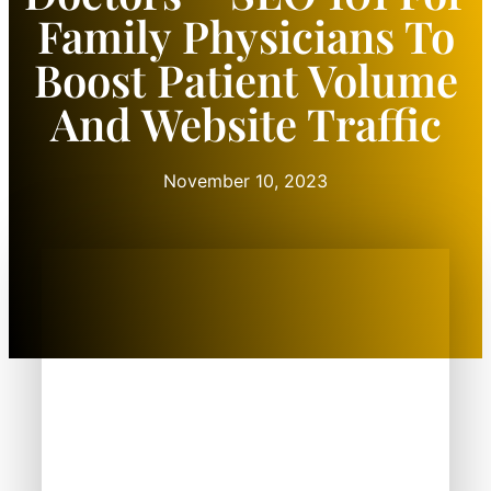
Family Physicians To
Boost Patient Volume
And Website Traffic
November 10, 2023