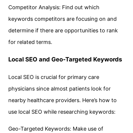
Competitor Analysis: Find out which
keywords competitors are focusing on and
determine if there are opportunities to rank
for related terms.
Local SEO and Geo-Targeted Keywords
Local SEO is crucial for primary care
physicians since almost patients look for
nearby healthcare providers. Here’s how to
use local SEO while researching keywords:
Geo-Targeted Keywords: Make use of