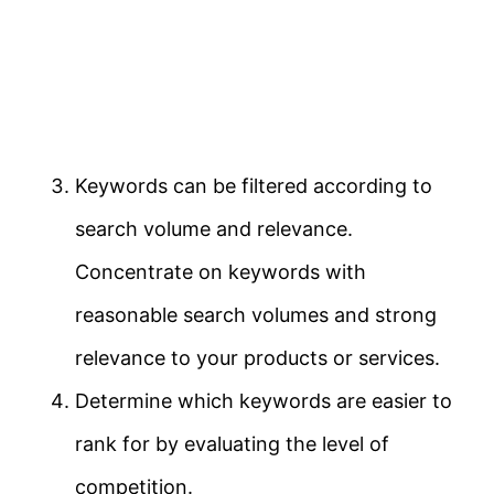
Keywords can be filtered according to
search volume and relevance.
Concentrate on keywords with
reasonable search volumes and strong
relevance to your products or services.
Determine which keywords are easier to
rank for by evaluating the level of
competition.