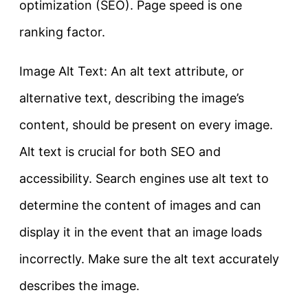
optimization (SEO). Page speed is one
ranking factor.
Image Alt Text: An alt text attribute, or
alternative text, describing the image’s
content, should be present on every image.
Alt text is crucial for both SEO and
accessibility. Search engines use alt text to
determine the content of images and can
display it in the event that an image loads
incorrectly. Make sure the alt text accurately
describes the image.