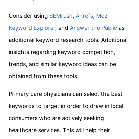
Consider using
SEMrush
,
Ahrefs
,
Moz
Keyword Explorer
, and
Answer the Public
as
additional keyword research tools. Additional
insights regarding keyword competition,
trends, and similar keyword ideas can be
obtained from these tools.
Primary care physicians can select the best
keywords to target in order to draw in local
consumers who are actively seeking
healthcare services. This will help their