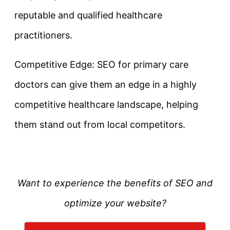
reputable and qualified healthcare
practitioners.
Competitive Edge: SEO for primary care
doctors can give them an edge in a highly
competitive healthcare landscape, helping
them stand out from local competitors.
Want to experience the benefits of SEO and
optimize your website?