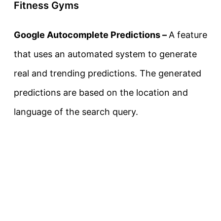
Fitness Gyms
Google Autocomplete Predictions –
A feature
that uses an automated system to generate
real and trending predictions. The generated
predictions are based on the location and
language of the search query.