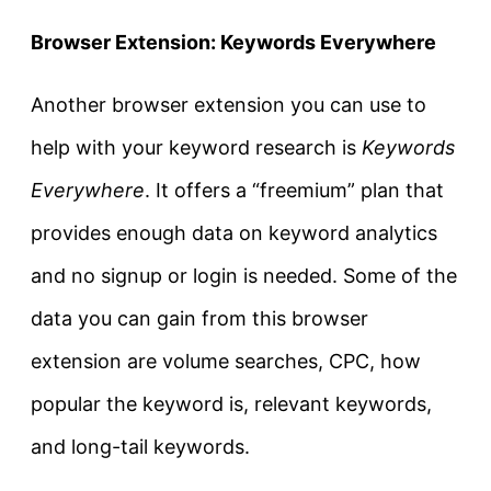
Browser Extension: Keywords Everywhere
Another browser extension you can use to
help with your keyword research is
Keywords
Everywhere
. It offers a “freemium” plan that
provides enough data on keyword analytics
and no signup or login is needed. Some of the
data you can gain from this browser
extension are volume searches, CPC, how
popular the keyword is, relevant keywords,
and long-tail keywords.