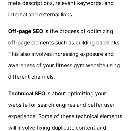
meta descriptions, relevant keywords, and
internal and external links.
Off-page SEO
is the process of optimizing
off-page elements such as building backlinks.
This also involves increasing exposure and
awareness of your fitness gym website using
different channels.
Technical SEO
is about optimizing your
website for search engines and better user
experience. Some of these technical elements
will involve fixing duplicate content and