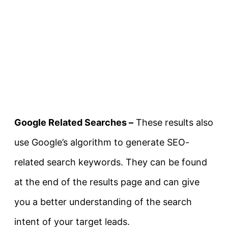
Google Related Searches –
These results also
use Google’s algorithm to generate SEO-
related search keywords. They can be found
at the end of the results page and can give
you a better understanding of the search
intent of your target leads.