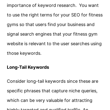
importance of keyword research. You want
to use the right terms for your SEO for fitness
gyms so that users find your business and
signal search engines that your fitness gym
website is relevant to the user searches using
those keywords.
Long-Tail Keywords
Consider long-tail keywords since these are
specific phrases that capture niche queries,
which can be very valuable for attracting
highly targeted and qualified traffic. An