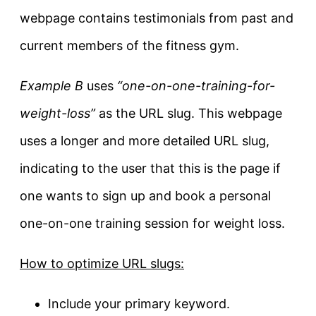
webpage contains testimonials from past and
current members of the fitness gym.
Example B
uses
“one-on-one-training-for-
weight-loss”
as the URL slug. This webpage
uses a longer and more detailed URL slug,
indicating to the user that this is the page if
one wants to sign up and book a personal
one-on-one training session for weight loss.
How to optimize URL slugs:
Include your primary keyword.