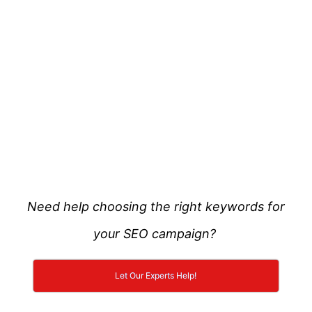
Need help choosing the right keywords for
your SEO campaign?
Let Our Experts Help!