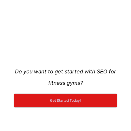
Do you want to get started with SEO for
fitness gyms?
Get Started Today!