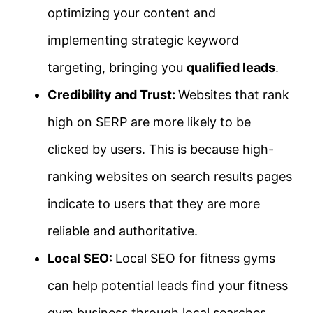
optimizing your content and
implementing strategic keyword
targeting, bringing you
qualified leads
.
Credibility and Trust:
Websites that rank
high on SERP are more likely to be
clicked by users. This is because high-
ranking websites on search results pages
indicate to users that they are more
reliable and authoritative.
Local SEO:
Local SEO for fitness gyms
can help potential leads find your fitness
gym business through local searches,