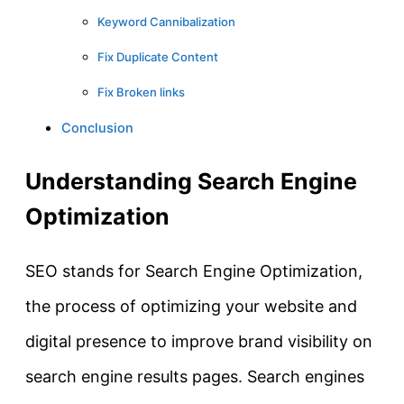
Keyword Cannibalization
Fix Duplicate Content
Fix Broken links
Conclusion
Understanding Search Engine
Optimization
SEO stands for Search Engine Optimization,
the process of optimizing your website and
digital presence to improve brand visibility on
search engine results pages. Search engines