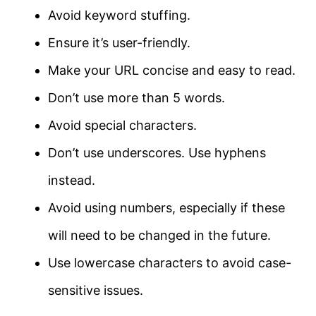
Avoid keyword stuffing.
Ensure it’s user-friendly.
Make your URL concise and easy to read.
Don’t use more than 5 words.
Avoid special characters.
Don’t use underscores. Use hyphens
instead.
Avoid using numbers, especially if these
will need to be changed in the future.
Use lowercase characters to avoid case-
sensitive issues.