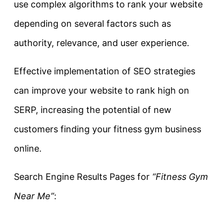
use complex algorithms to rank your website
depending on several factors such as
authority, relevance, and user experience.
Effective implementation of SEO strategies
can improve your website to rank high on
SERP, increasing the potential of new
customers finding your fitness gym business
online.
Search Engine Results Pages for
“Fitness Gym
Near Me”
: