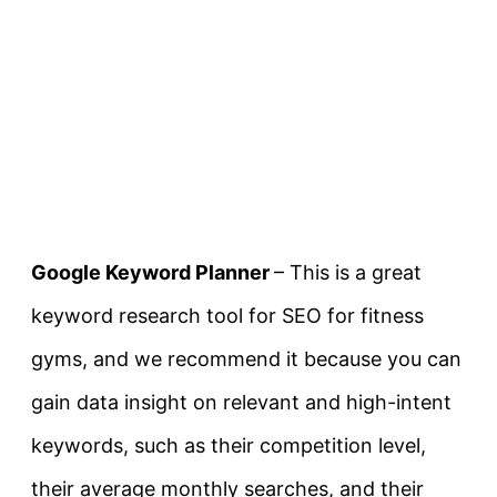
Google Keyword Planner
– This is a great
keyword research tool for SEO for fitness
gyms, and we recommend it because you can
gain data insight on relevant and high-intent
keywords, such as their competition level,
their average monthly searches, and their