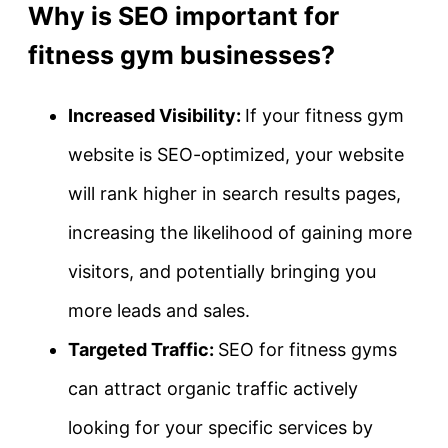
Why is SEO important for
fitness gym businesses?
Increased Visibility:
If your fitness gym
website is SEO-optimized, your website
will rank higher in search results pages,
increasing the likelihood of gaining more
visitors, and potentially bringing you
more leads and sales.
Targeted Traffic:
SEO for fitness gyms
can attract organic traffic actively
looking for your specific services by