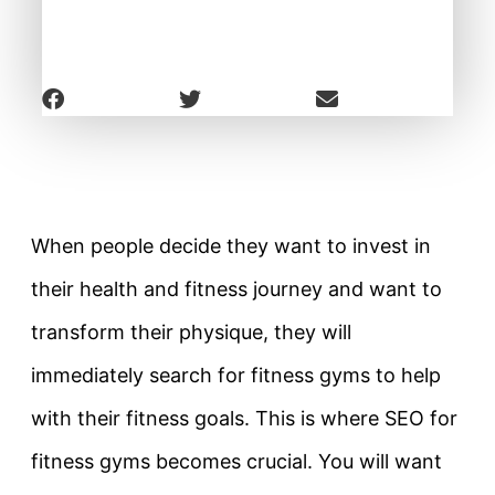
When people decide they want to invest in
their health and fitness journey and want to
transform their physique, they will
immediately search for fitness gyms to help
with their fitness goals. This is where SEO for
fitness gyms becomes crucial. You will want