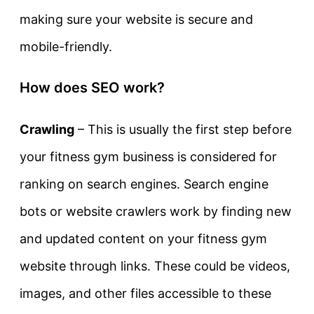
making sure your website is secure and
mobile-friendly.
How does SEO work?
Crawling
– This is usually the first step before
your fitness gym business is considered for
ranking on search engines. Search engine
bots or website crawlers work by finding new
and updated content on your fitness gym
website through links. These could be videos,
images, and other files accessible to these