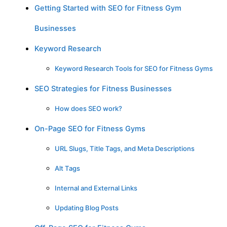
Getting Started with SEO for Fitness Gym
Businesses
Keyword Research
Keyword Research Tools for SEO for Fitness Gyms
SEO Strategies for Fitness Businesses
How does SEO work?
On-Page SEO for Fitness Gyms
URL Slugs, Title Tags, and Meta Descriptions
Alt Tags
Internal and External Links
Updating Blog Posts