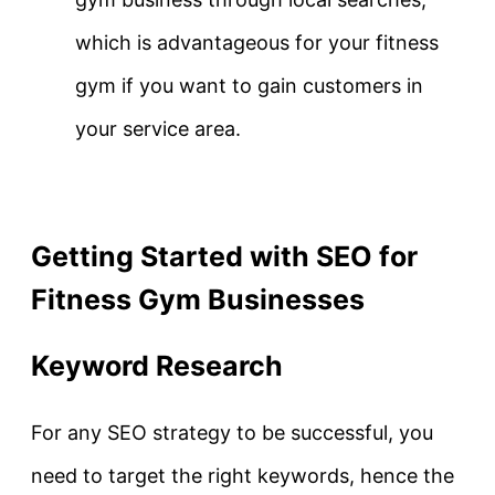
which is advantageous for your fitness
gym if you want to gain customers in
your service area.
Getting Started with SEO for
Fitness Gym Businesses
Keyword Research
For any SEO strategy to be successful, you
need to target the right keywords, hence the