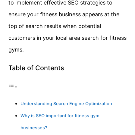
to implement effective SEO strategies to
ensure your fitness business appears at the
top of search results when potential
customers in your local area search for fitness
gyms.
Table of Contents
Understanding Search Engine Optimization
Why is SEO important for fitness gym
businesses?