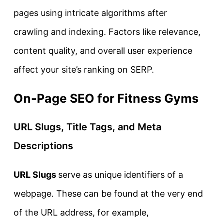
pages using intricate algorithms after
crawling and indexing. Factors like relevance,
content quality, and overall user experience
affect your site’s ranking on SERP.
On-Page SEO for Fitness Gyms
URL Slugs, Title Tags, and Meta
Descriptions
URL Slugs
serve as unique identifiers of a
webpage. These can be found at the very end
of the URL address, for example,