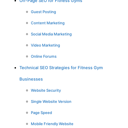
Off-Page SEO for Fitness Gyms
Guest Posting
Content Marketing
Social Media Marketing
Video Marketing
Online Forums
Technical SEO Strategies for Fitness Gym
Businesses
Website Security
Single Website Version
Page Speed
Mobile Friendly Website