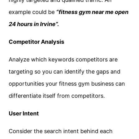
example could be
“fitness gym near me open
24 hours in Irvine”.
Competitor Analysis
Analyze which keywords competitors are
targeting so you can identify the gaps and
opportunities your fitness gym business can
differentiate itself from competitors.
User Intent
Consider the search intent behind each