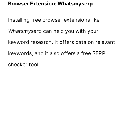
Browser Extension: Whatsmyserp
Installing free browser extensions like
Whatsmyserp
can help you with your
keyword research. It offers data on relevant
keywords, and it also offers a free SERP
checker tool.