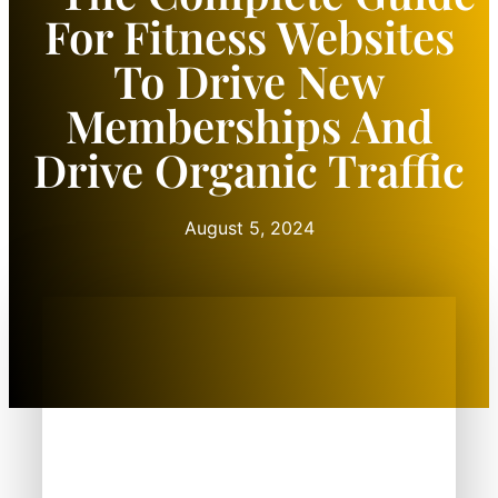
For Fitness Websites
To Drive New
Memberships And
Drive Organic Traffic
August 5, 2024