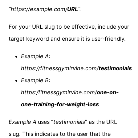
“https://example.com/
URL
“.
For your URL slug to be effective, include your
target keyword and ensure it is user-friendly.
Example A:
https://fitnessgymirvine.com/
testimonials
Example B:
https:/fitnessgymirvine.com/
one-on-
one-training-for-weight-loss
Example A
uses “
testimonials
” as the URL
slug. This indicates to the user that the