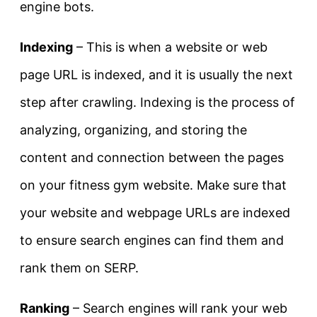
engine bots.
Indexing
– This is when a website or web
page URL is indexed, and it is usually the next
step after crawling. Indexing is the process of
analyzing, organizing, and storing the
content and connection between the pages
on your fitness gym website. Make sure that
your website and webpage URLs are indexed
to ensure search engines can find them and
rank them on SERP.
Ranking
– Search engines will rank your web