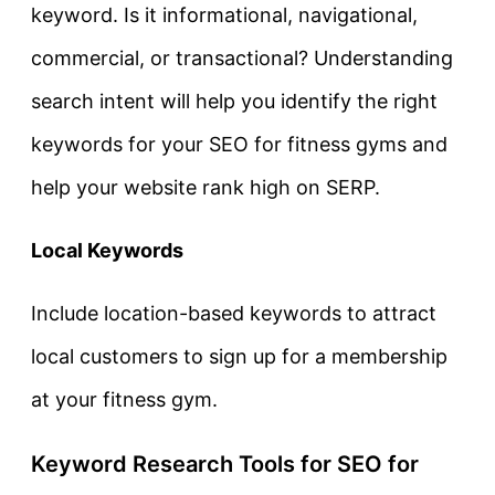
keyword. Is it informational, navigational,
commercial, or transactional? Understanding
search intent will help you identify the right
keywords for your SEO for fitness gyms and
help your website rank high on SERP.
Local Keywords
Include location-based keywords to attract
local customers to sign up for a membership
at your fitness gym.
Keyword Research Tools for SEO for