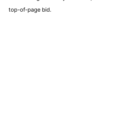
top-of-page bid.