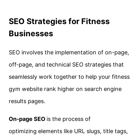
SEO Strategies for Fitness
Businesses
SEO involves the implementation of on-page,
off-page, and technical SEO strategies that
seamlessly work together to help your fitness
gym website rank higher on search engine
results pages.
On-page SEO
is the process of
optimizing elements like URL slugs, title tags,