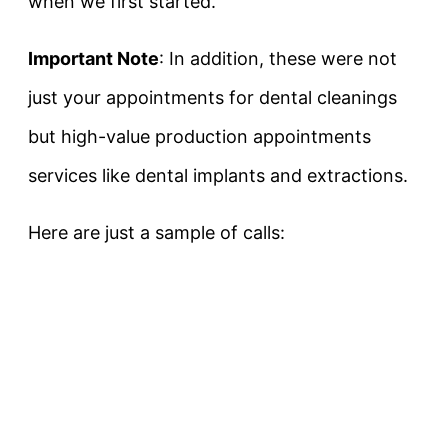
when we first started.
Important Note
: In addition, these were not
just your appointments for dental cleanings
but high-value production appointments
services like dental implants and extractions.
Here are just a sample of calls: