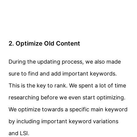
2. Optimize Old Content
During the updating process, we also made
sure to find and add important keywords.
This is the key to rank. We spent a lot of time
researching before we even start optimizing.
We optimize towards a specific main keyword
by including important keyword variations
and LSI.