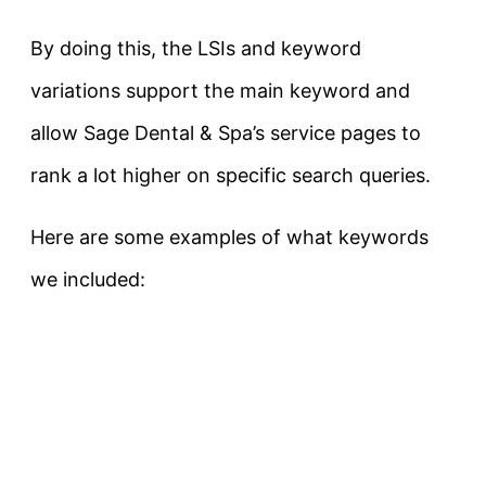
By doing this, the LSIs and keyword
variations support the main keyword and
allow Sage Dental & Spa’s service pages to
rank a lot higher on specific search queries.
Here are some examples of what keywords
we included: