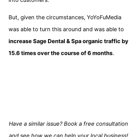
But, given the circumstances, YoYoFuMedia
was able to turn this around and was able to
increase Sage Dental & Spa organic traffic by
15.6 times over the course of 6 months
.
Have a similar issue? Book a free consultation
and see how we can help your local business!