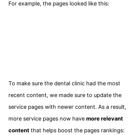
For example, the pages looked like this:
To make sure the dental clinic had the most
recent content, we made sure to update the
service pages with newer content. As a result,
more service pages now have
more relevant
content
that helps boost the pages rankings: