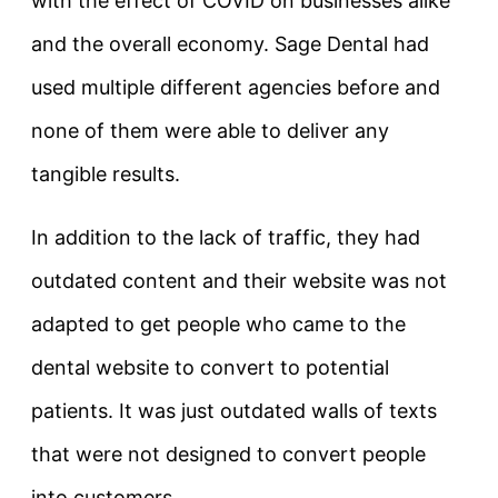
with the effect of COVID on businesses alike
and the overall economy. Sage Dental had
used multiple different agencies before and
none of them were able to deliver any
tangible results.
In addition to the lack of traffic, they had
outdated content and their website was not
adapted to get people who came to the
dental website to convert to potential
patients. It was just outdated walls of texts
that were not designed to convert people
into customers.