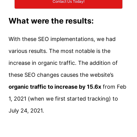
Contact Us Today!
What were the results:
With these SEO implementations, we had
various results. The most notable is the
increase in organic traffic. The addition of
these SEO changes causes the website’s
organic traffic to increase by 15.6x
from Feb
1, 2021 (when we first started tracking) to
July 24, 2021.