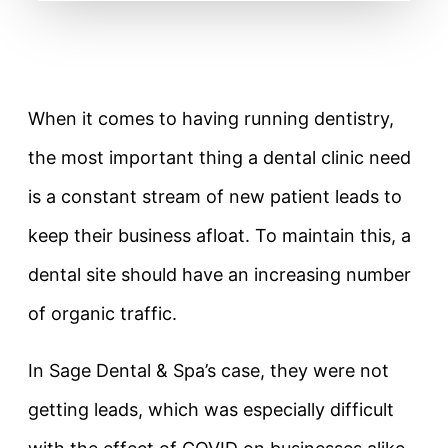
When it comes to having running dentistry,
the most important thing a dental clinic need
is a constant stream of new patient leads to
keep their business afloat. To maintain this, a
dental site should have an increasing number
of organic traffic.
In Sage Dental & Spa’s case, they were not
getting leads, which was especially difficult