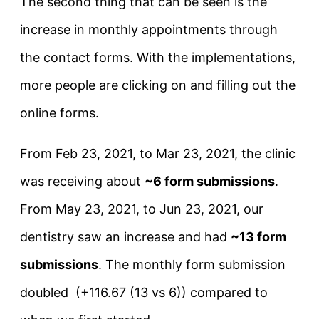
The second thing that can be seen is the
increase in monthly appointments through
the contact forms. With the implementations,
more people are clicking on and filling out the
online forms.
From Feb 23, 2021, to Mar 23, 2021, the clinic
was receiving about
~6 form submissions
.
From May 23, 2021, to Jun 23, 2021, our
dentistry saw an increase and had
~13 form
submissions
. The monthly form submission
doubled (+116.67 (13 vs 6)) compared to