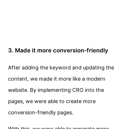
3. Made it more conversion-friendly
After adding the keyword and updating the
content, we made it more like a modern
website. By implementing CRO into the
pages, we were able to create more
conversion-friendly pages.
With this, we were able to generate more