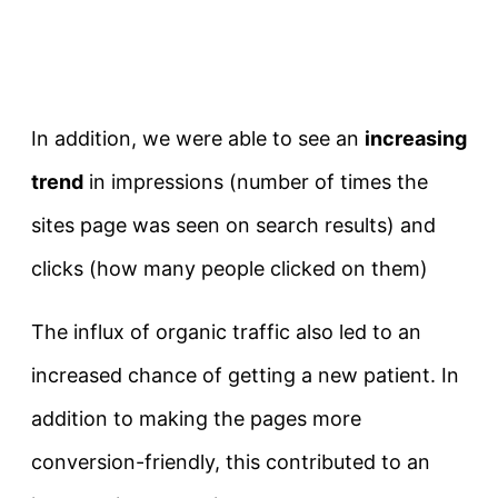
In addition, we were able to see an
increasing
trend
in impressions (number of times the
sites page was seen on search results) and
clicks (how many people clicked on them)
The influx of organic traffic also led to an
increased chance of getting a new patient. In
addition to making the pages more
conversion-friendly, this contributed to an