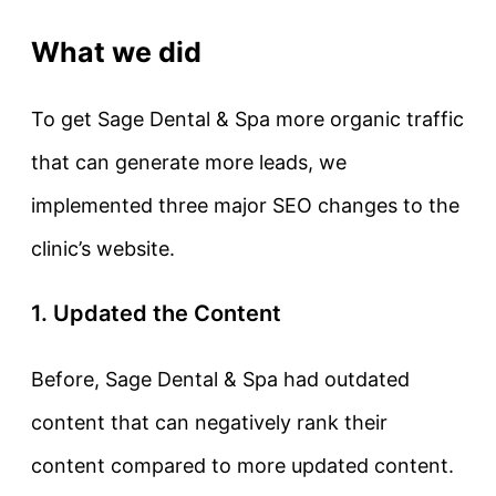
What we did
To get Sage Dental & Spa more organic traffic
that can generate more leads, we
implemented three major SEO changes to the
clinic’s website.
1. Updated the Content
Before, Sage Dental & Spa had outdated
content that can negatively rank their
content compared to more updated content.