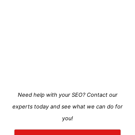
Need help with your SEO? Contact our
experts today and see what we can do for
you!