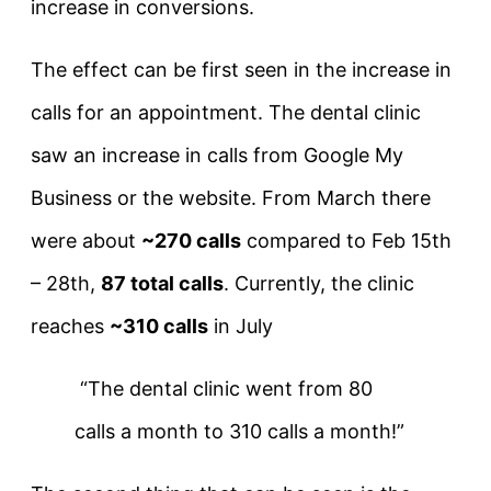
increase in conversions.
The effect can be first seen in the increase in
calls for an appointment. The dental clinic
saw an increase in calls from Google My
Business or the website. From March there
were about
~270 calls
compared to Feb 15th
– 28th,
87 total calls
. Currently, the clinic
reaches
~310 calls
in July
“The dental clinic went from 80
calls a month to 310 calls a month!”