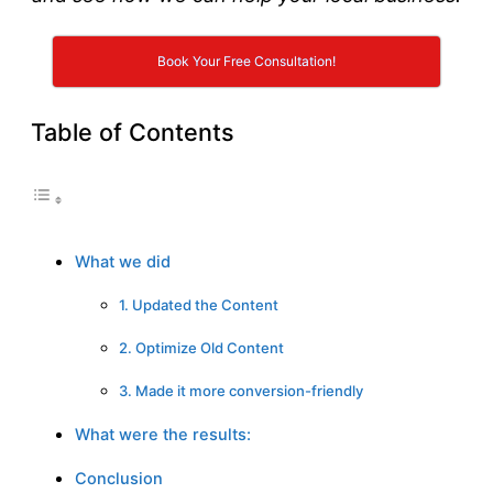
Book Your Free Consultation!
Table of Contents
What we did
1. Updated the Content
2. Optimize Old Content
3. Made it more conversion-friendly
What were the results:
Conclusion