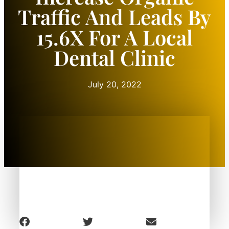
Traffic And Leads By
15.6X For A Local
Dental Clinic
July 20, 2022