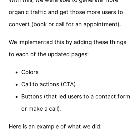
organic traffic and get those more users to
convert (book or call for an appointment).
We implemented this by adding these things
to each of the updated pages:
Colors
Call to actions (CTA)
Buttons (that led users to a contact form
or make a call).
Here is an example of what we did: