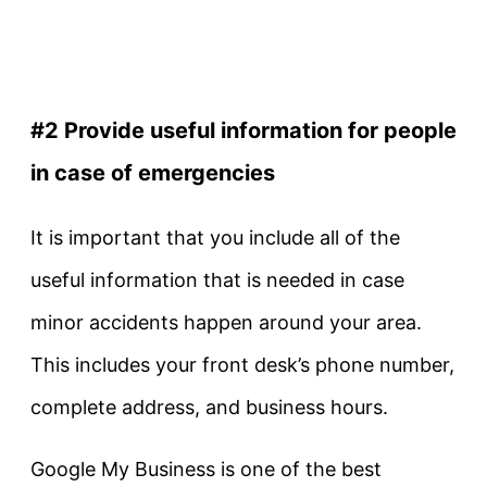
#2 Provide useful information for people
in case of emergencies
It is important that you include all of the
useful information that is needed in case
minor accidents happen around your area.
This includes your front desk’s phone number,
complete address, and business hours.
Google My Business is one of the best