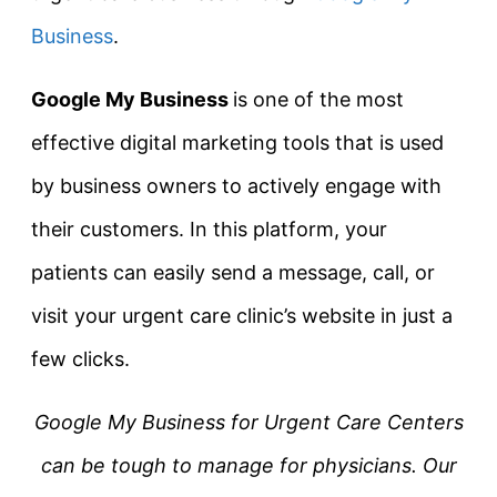
Business
.
Google My Business
is one of the most
effective digital marketing tools that is used
by business owners to actively engage with
their customers. In this platform, your
patients can easily send a message, call, or
visit your urgent care clinic’s website in just a
few clicks.
Google My Business for Urgent Care Centers
can be tough to manage for physicians. Our