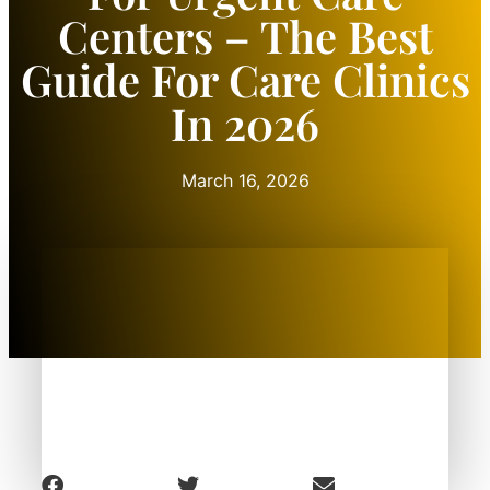
Centers – The Best
Guide For Care Clinics
In 2026
March 16, 2026