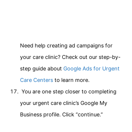
Need help creating ad campaigns for
your care clinic? Check out our step-by-
step guide about
Google Ads for Urgent
Care Centers
to learn more.
You are one step closer to completing
your urgent care clinic’s Google My
Business profile. Click “continue.”