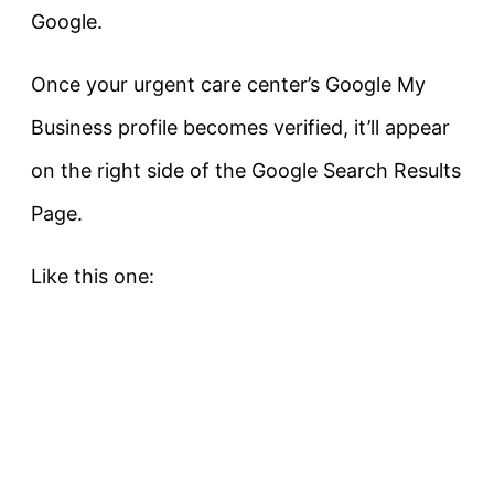
Google.
Once your urgent care center’s Google My
Business profile becomes verified, it’ll appear
on the right side of the Google Search Results
Page.
Like this one: