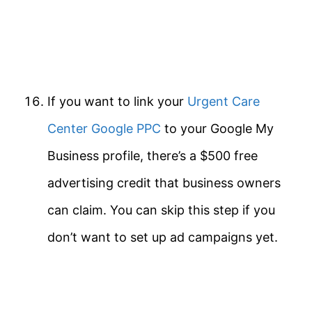
If you want to link your
Urgent Care
Center Google PPC
to your Google My
Business profile, there’s a $500 free
advertising credit that business owners
can claim. You can skip this step if you
don’t want to set up ad campaigns yet.