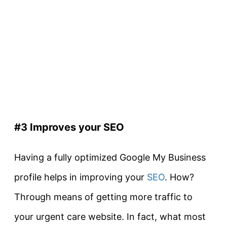
#3 Improves your SEO
Having a fully optimized Google My Business
profile helps in improving your
SEO
. How?
Through means of getting more traffic to
your urgent care website. In fact, what most