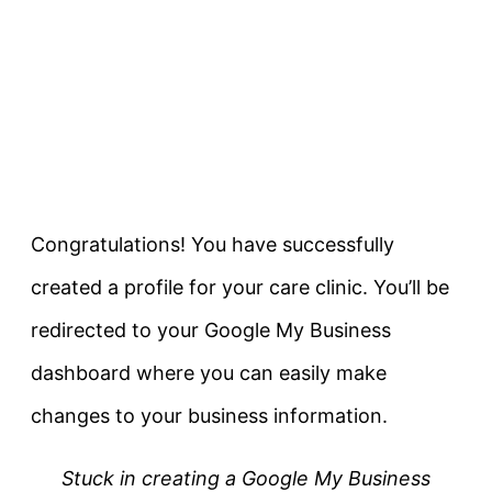
Congratulations! You have successfully
created a profile for your care clinic. You’ll be
redirected to your Google My Business
dashboard where you can easily make
changes to your business information.
Stuck in creating a Google My Business