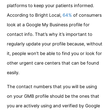
platforms to keep your patients informed.
According to Bright Local,
64%
of consumers
look at a Google My Business profile for
contact info. That’s why it’s important to
regularly update your profile because, without
it, people won’t be able to find you or look for
other urgent care centers that can be found
easily.
The contact numbers that you will be using
on your GMB profile should be the ones that
you are actively using and verified by Google