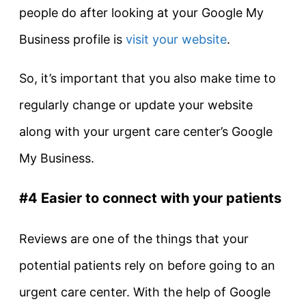
people do after looking at your Google My
Business profile is
visit your website
.
So, it’s important that you also make time to
regularly change or update your website
along with your urgent care center’s Google
My Business.
#4 Easier to connect with your patients
Reviews are one of the things that your
potential patients rely on before going to an
urgent care center. With the help of Google