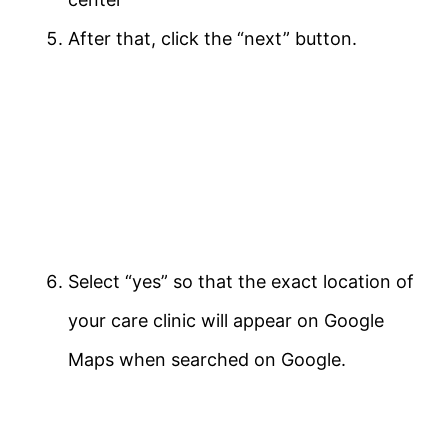
After that, click the “next” button.
Select “yes” so that the exact location of
your care clinic will appear on Google
Maps when searched on Google.