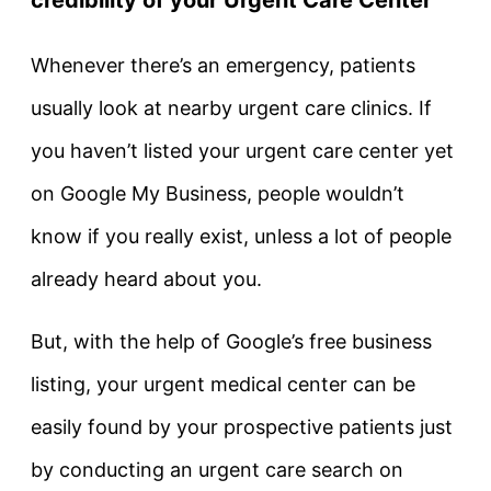
Whenever there’s an emergency, patients
usually look at nearby urgent care clinics. If
you haven’t listed your urgent care center yet
on Google My Business, people wouldn’t
know if you really exist, unless a lot of people
already heard about you.
But, with the help of Google’s free business
listing, your urgent medical center can be
easily found by your prospective patients just
by conducting an urgent care search on