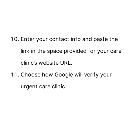
Enter your contact info and paste the
link in the space provided for your care
clinic’s website URL.
Choose how Google will verify your
urgent care clinic.