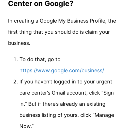
Center on Google?
In creating a Google My Business Profile, the
first thing that you should do is claim your
business.
To do that, go to
https://www.google.com/business/
If you haven’t logged in to your urgent
care center’s Gmail account, click “Sign
in.” But if there’s already an existing
business listing of yours, click “Manage
Now.”