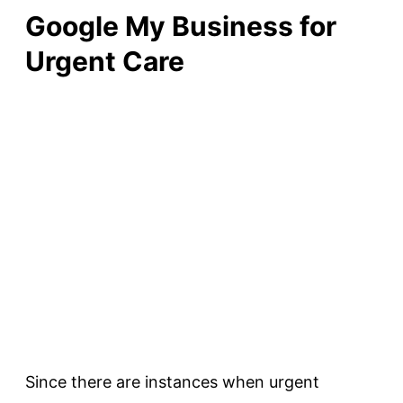
Google My Business for
Urgent Care
Since there are instances when urgent