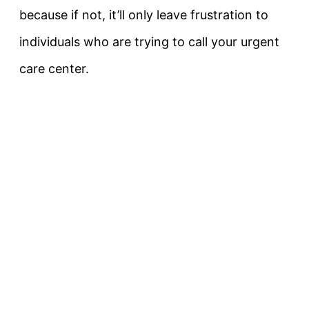
because if not, it’ll only leave frustration to
individuals who are trying to call your urgent
care center.