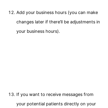
Add your business hours (you can make
changes later if there’ll be adjustments in
your business hours).
If you want to receive messages from
your potential patients directly on your