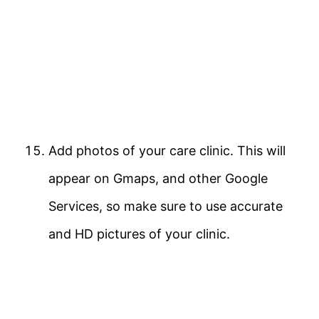
Add photos of your care clinic. This will
appear on Gmaps, and other Google
Services, so make sure to use accurate
and HD pictures of your clinic.