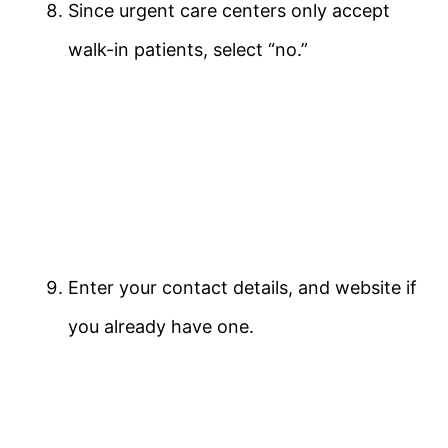
Since urgent care centers only accept
walk-in patients, select “no.”
Enter your contact details, and website if
you already have one.