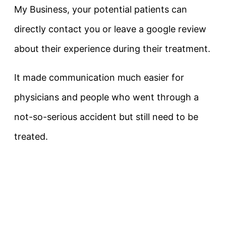
My Business, your potential patients can
directly contact you or leave a google review
about their experience during their treatment.
It made communication much easier for
physicians and people who went through a
not-so-serious accident but still need to be
treated.