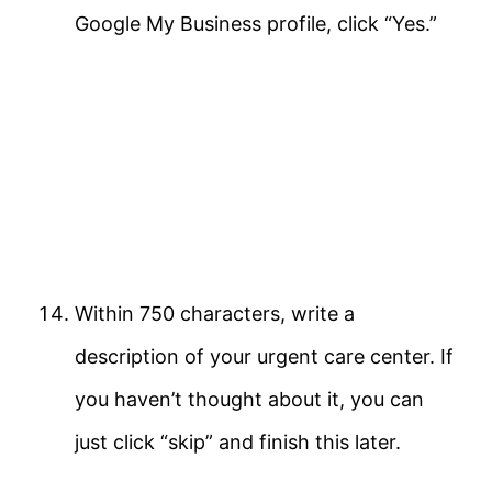
Google My Business profile, click “Yes.”
Within 750 characters, write a
description of your urgent care center. If
you haven’t thought about it, you can
just click “skip” and finish this later.