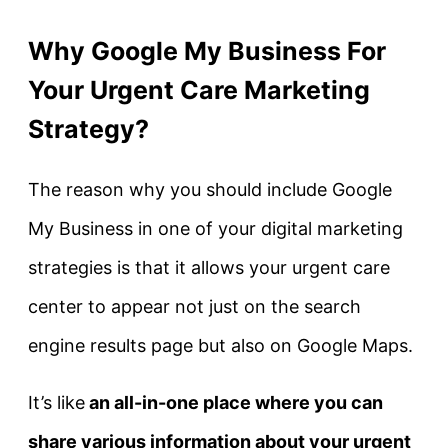
Why Google My Business For
Your Urgent Care Marketing
Strategy?
The reason why you should include Google
My Business in one of your digital marketing
strategies is that it allows your urgent care
center to appear not just on the search
engine results page but also on Google Maps.
It’s like
an all-in-one place where you can
share various information about your urgent