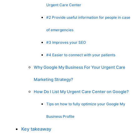
Urgent Care Center
#2 Provide useful information for people in case
of emergencies
#3 Improves your SEO
#4 Easier to connect with your patients
Why Google My Business For Your Urgent Care
Marketing Strategy?
How Do I List My Urgent Care Center on Google?
Tips on how to fully optimize your Google My
Business Profile
Key takeaway