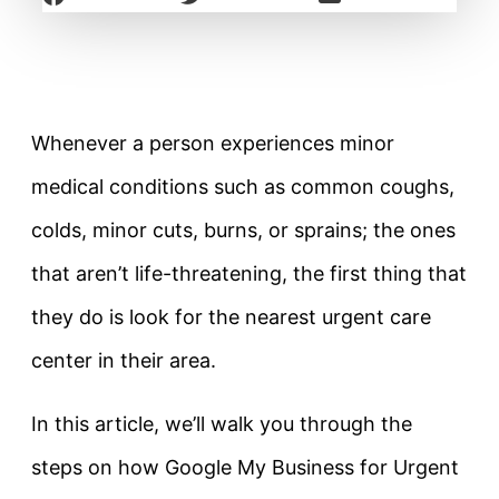
Whenever a person experiences minor
medical conditions such as common coughs,
colds, minor cuts, burns, or sprains; the ones
that aren’t life-threatening, the first thing that
they do is look for the nearest urgent care
center in their area.
In this article, we’ll walk you through the
steps on how Google My Business for Urgent