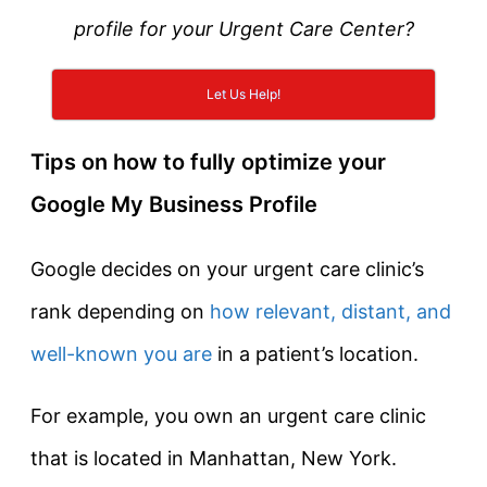
profile for your Urgent Care Center?
Let Us Help!
Tips on how to fully optimize your
Google My Business Profile
Google decides on your urgent care clinic’s
rank depending on
how relevant, distant, and
well-known you are
in a patient’s location.
For example, you own an urgent care clinic
that is located in Manhattan, New York.