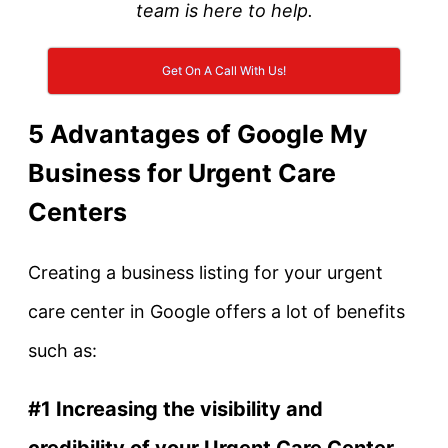
team is here to help.
Get On A Call With Us!
5 Advantages of Google My
Business for Urgent Care
Centers
Creating a business listing for your urgent
care center in Google offers a lot of benefits
such as:
#1 Increasing the visibility and
credibility of your Urgent Care Center