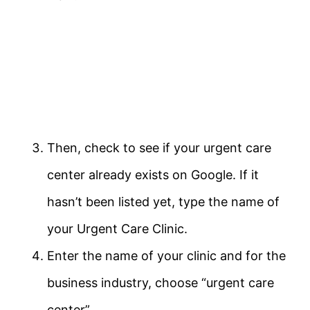
Then, check to see if your urgent care
center already exists on Google. If it
hasn’t been listed yet, type the name of
your Urgent Care Clinic.
Enter the name of your clinic and for the
business industry, choose “urgent care
center”