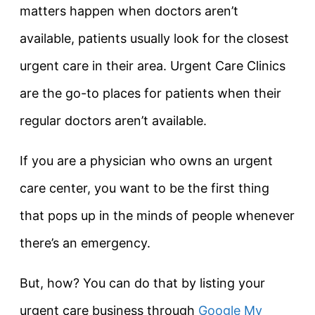
matters happen when doctors aren’t
available, patients usually look for the closest
urgent care in their area. Urgent Care Clinics
are the go-to places for patients when their
regular doctors aren’t available.
If you are a physician who owns an urgent
care center, you want to be the first thing
that pops up in the minds of people whenever
there’s an emergency.
But, how? You can do that by listing your
urgent care business through
Google My