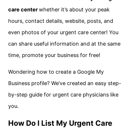
care center
whether it’s about your peak
hours, contact details, website, posts, and
even photos of your urgent care center! You
can share useful information and at the same
time, promote your business for free!
Wondering how to create a Google My
Business profile? We’ve created an easy step-
by-step guide for urgent care physicians like
you.
How Do I List My Urgent Care