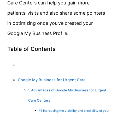
Care Centers can help you gain more
patients-visits and also share some pointers
in optimizing once you’ve created your
Google My Business Profile.
Table of Contents
Google My Business for Urgent Care
5 Advantages of Google My Business for Urgent
Care Centers
#1 Increasing the visibility and credibility of your