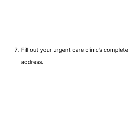
Fill out your urgent care clinic’s complete
address.