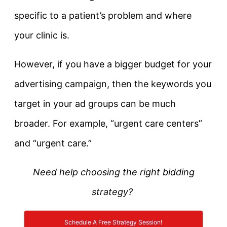
specific to a patient’s problem and where
your clinic is.
However, if you have a bigger budget for your
advertising campaign, then the keywords you
target in your ad groups can be much
broader. For example, “urgent care centers”
and “urgent care.”
Need help choosing the right bidding
strategy?
Schedule A Free Strategy Session!