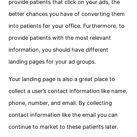
provide patients that click on your ads, the
better chances you have of converting them
into patients for your office. Furthermore, to
provide patients with the most relevant
information, you should have different
landing pages for your ad groups.
Your landing page is also a great place to
collect a user’s contact information like name,
phone, number, and email. By collecting
contact information like the email you can
continue to market to these patients later.