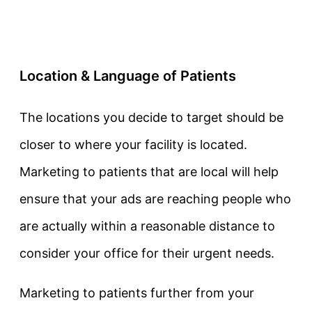
Location & Language of Patients
The locations you decide to target should be
closer to where your facility is located.
Marketing to patients that are local will help
ensure that your ads are reaching people who
are actually within a reasonable distance to
consider your office for their urgent needs.
Marketing to patients further from your