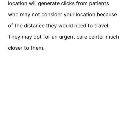
location will generate clicks from patients
who may not consider your location because
of the distance they would need to travel.
They may opt for an urgent care center much
closer to them.