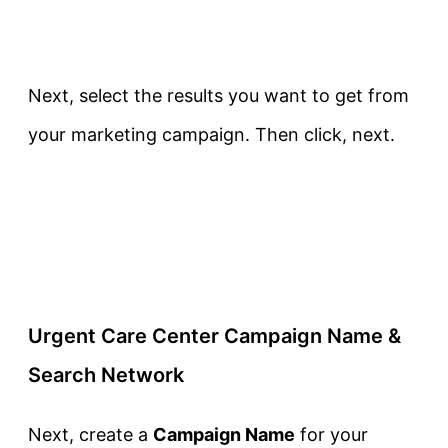
Next, select the results you want to get from
your marketing campaign. Then click, next.
Urgent Care Center Campaign Name &
Search Network
Next, create a
Campaign Name
for your