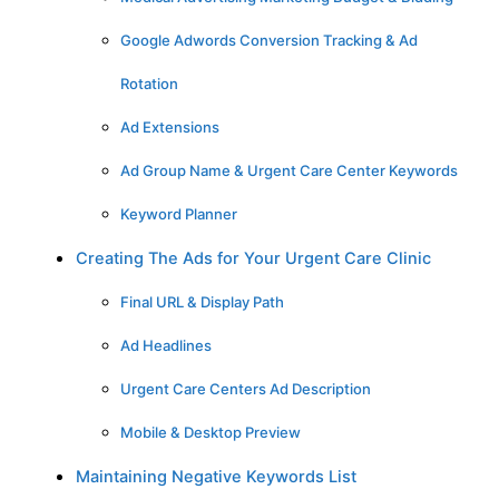
Google Adwords Conversion Tracking & Ad
Rotation
Ad Extensions
Ad Group Name & Urgent Care Center Keywords
Keyword Planner
Creating The Ads for Your Urgent Care Clinic
Final URL & Display Path
Ad Headlines
Urgent Care Centers Ad Description
Mobile & Desktop Preview
Maintaining Negative Keywords List