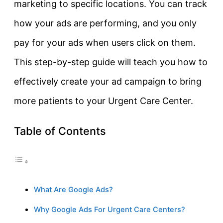
marketing to specific locations. You can track
how your ads are performing, and you only
pay for your ads when users click on them.
This step-by-step guide will teach you how to
effectively create your ad campaign to bring
more patients to your Urgent Care Center.
Table of Contents
What Are Google Ads?
Why Google Ads For Urgent Care Centers?