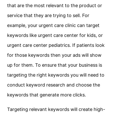
that are the most relevant to the product or
service that they are trying to sell. For
example, your urgent care clinic can target
keywords like urgent care center for kids, or
urgent care center pediatrics. If patients look
for those keywords then your ads will show
up for them. To ensure that your business is
targeting the right keywords you will need to
conduct keyword research and choose the
keywords that generate more clicks.
Targeting relevant keywords will create high-