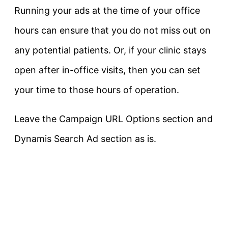
Running your ads at the time of your office
hours can ensure that you do not miss out on
any potential patients. Or, if your clinic stays
open after in-office visits, then you can set
your time to those hours of operation.
Leave the Campaign URL Options section and
Dynamis Search Ad section as is.