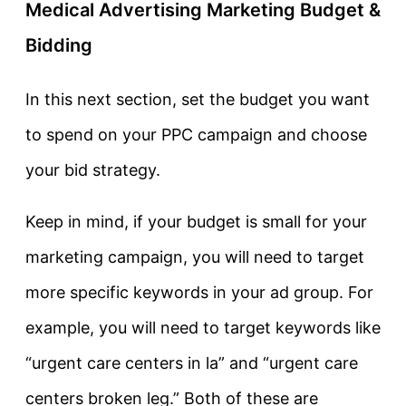
Medical Advertising Marketing Budget &
Bidding
In this next section, set the budget you want
to spend on your PPC campaign and choose
your bid strategy.
Keep in mind, if your budget is small for your
marketing campaign, you will need to target
more specific keywords in your ad group. For
example, you will need to target keywords like
“urgent care centers in la” and “urgent care
centers broken leg.” Both of these are