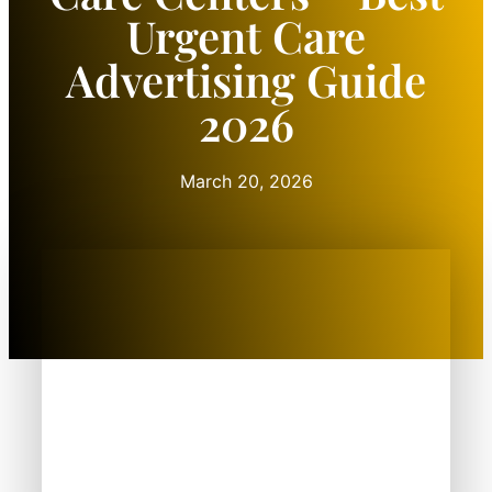
Urgent Care
Advertising Guide
2026
March 20, 2026