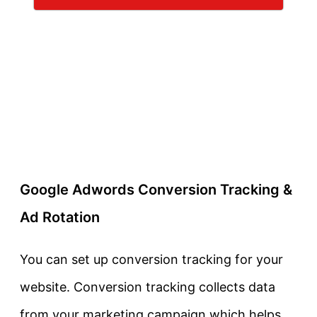
Google Adwords Conversion Tracking &
Ad Rotation
You can set up conversion tracking for your
website. Conversion tracking collects data
from your marketing campaign which helps