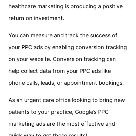
healthcare marketing is producing a positive
return on investment.
You can measure and track the success of
your PPC ads by enabling conversion tracking
on your website. Conversion tracking can
help collect data from your PPC ads like
phone calls, leads, or appointment bookings.
As an urgent care office looking to bring new
patients to your practice, Google’s PPC
marketing ads are the most effective and
quick way to get these results!