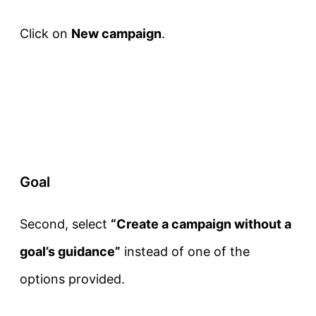
Click on
New campaign
.
Goal
Second, select
“Create a campaign without a
goal’s guidance”
instead of one of the
options provided.