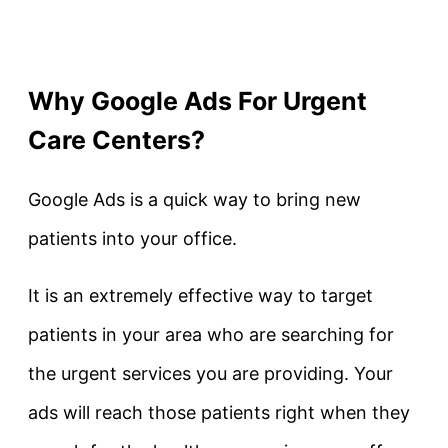
Why Google Ads For Urgent
Care Centers?
Google Ads is a quick way to bring new
patients into your office.
It is an extremely effective way to target
patients in your area who are searching for
the urgent services you are providing. Your
ads will reach those patients right when they