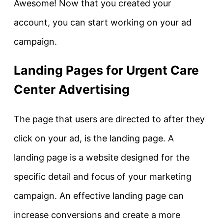
Awesome! Now that you created your
account, you can start working on your ad
campaign.
Landing Pages for Urgent Care
Center Advertising
The page that users are directed to after they
click on your ad, is the landing page. A
landing page is a website designed for the
specific detail and focus of your marketing
campaign. An effective landing page can
increase conversions and create a more