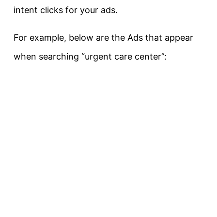
intent clicks for your ads.
For example, below are the Ads that appear
when searching “urgent care center”: