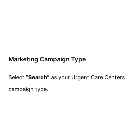
Marketing Campaign Type
Select
“Search”
as your Urgent Care Centers
campaign type.