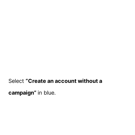
Select
“Create an account without a
campaign”
in blue.