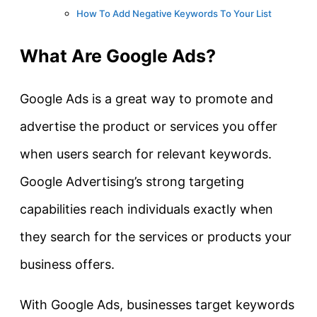
How To Add Negative Keywords To Your List
What Are Google Ads?
Google Ads is a great way to promote and
advertise the product or services you offer
when users search for relevant keywords.
Google Advertising’s strong targeting
capabilities reach individuals exactly when
they search for the services or products your
business offers.
With Google Ads, businesses target keywords