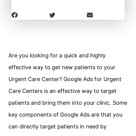
Are you looking for a quick and highly
effective way to get new patients to your
Urgent Care Center? Google Ads for Urgent
Care Centers is an effective way to target
patients and bring them into your clinic. Some
key components of Google Ads are that you
can directly target patients in need by