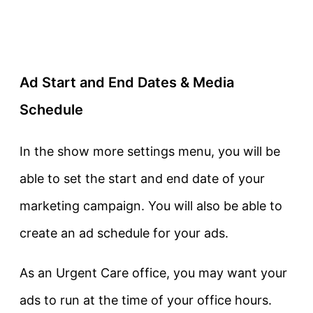
Ad Start and End Dates & Media
Schedule
In the show more settings menu, you will be
able to set the start and end date of your
marketing campaign. You will also be able to
create an ad schedule for your ads.
As an Urgent Care office, you may want your
ads to run at the time of your office hours.