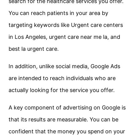
search for the healthcare services you offer.
You can reach patients in your area by
targeting keywords like Urgent care centers
in Los Angeles, urgent care near me la, and
best la urgent care.
In addition, unlike social media, Google Ads
are intended to reach individuals who are
actually looking for the service you offer.
A key component of advertising on Google is
that its results are measurable. You can be
confident that the money you spend on your