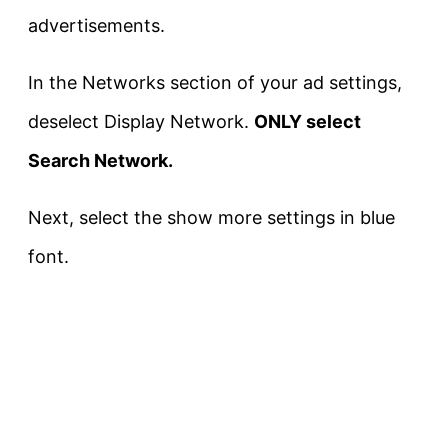
advertisements.
In the Networks section of your ad settings,
deselect Display Network.
ONLY select
Search Network.
Next, select the show more settings in blue
font.