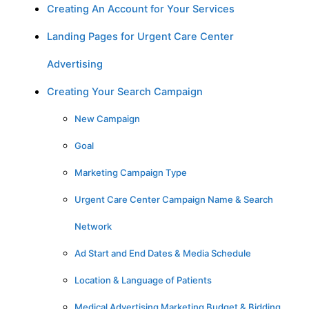
Creating An Account for Your Services
Landing Pages for Urgent Care Center
Advertising
Creating Your Search Campaign
New Campaign
Goal
Marketing Campaign Type
Urgent Care Center Campaign Name & Search
Network
Ad Start and End Dates & Media Schedule
Location & Language of Patients
Medical Advertising Marketing Budget & Bidding