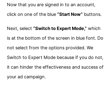
Now that you are signed in to an account,
click on one of the blue
“Start Now”
buttons.
Next, select
“Switch to Expert Mode,”
which
is at the bottom of the screen in blue font. Do
not select from the options provided. We
Switch to Expert Mode because if you do not,
it can hinder the effectiveness and success of
your ad campaign.