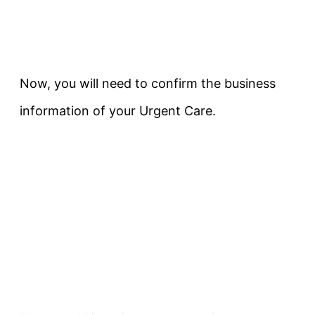
Now, you will need to confirm the business
information of your Urgent Care.