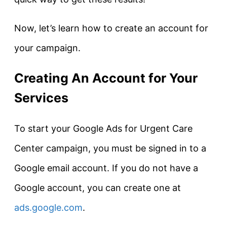
Now, let’s learn how to create an account for
your campaign.
Creating An Account for Your
Services
To start your Google Ads for Urgent Care
Center campaign, you must be signed in to a
Google email account. If you do not have a
Google account, you can create one at
ads.google.com
.