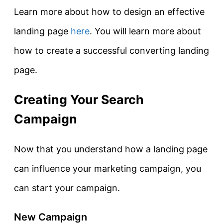
Learn more about how to design an effective
landing page
here
. You will learn more about
how to create a successful converting landing
page.
Creating Your Search
Campaign
Now that you understand how a landing page
can influence your marketing campaign, you
can start your campaign.
New Campaign