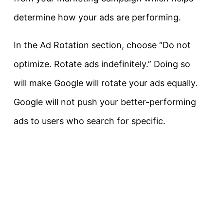
determine how your ads are performing.
In the Ad Rotation section, choose “Do not
optimize. Rotate ads indefinitely.” Doing so
will make Google will rotate your ads equally.
Google will not push your better-performing
ads to users who search for specific.