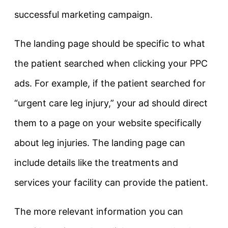
successful marketing campaign.
The landing page should be specific to what
the patient searched when clicking your PPC
ads. For example, if the patient searched for
“urgent care leg injury,” your ad should direct
them to a page on your website specifically
about leg injuries. The landing page can
include details like the treatments and
services your facility can provide the patient.
The more relevant information you can