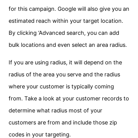
for this campaign. Google will also give you an
estimated reach within your target location.
By clicking ‘Advanced search, you can add
bulk locations and even select an area radius.
If you are using radius, it will depend on the
radius of the area you serve and the radius
where your customer is typically coming
from. Take a look at your customer records to
determine what radius most of your
customers are from and include those zip
codes in your targeting.