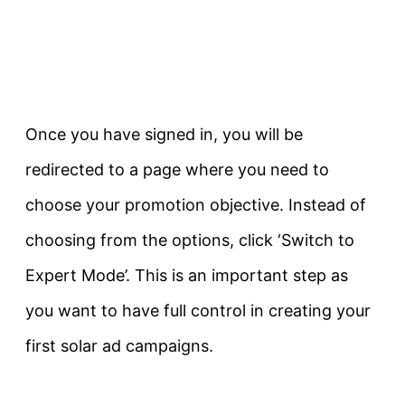
Once you have signed in, you will be
redirected to a page where you need to
choose your promotion objective. Instead of
choosing from the options, click ‘Switch to
Expert Mode’. This is an important step as
you want to have full control in creating your
first solar ad campaigns.