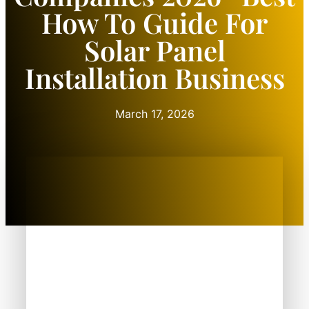
How To Guide For
Solar Panel
Installation Business
March 17, 2026