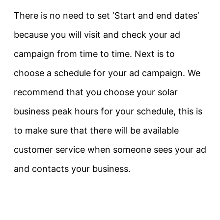
There is no need to set ‘Start and end dates’
because you will visit and check your ad
campaign from time to time. Next is to
choose a schedule for your ad campaign. We
recommend that you choose your solar
business peak hours for your schedule, this is
to make sure that there will be available
customer service when someone sees your ad
and contacts your business.