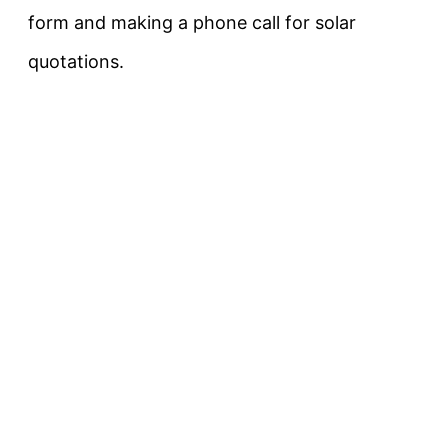
form and making a phone call for solar
quotations.