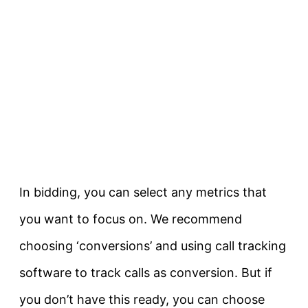
In bidding, you can select any metrics that
you want to focus on. We recommend
choosing ‘conversions’ and using call tracking
software to track calls as conversion. But if
you don’t have this ready, you can choose