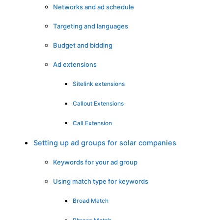
Networks and ad schedule
Targeting and languages
Budget and bidding
Ad extensions
Sitelink extensions
Callout Extensions
Call Extension
Setting up ad groups for solar companies
Keywords for your ad group
Using match type for keywords
Broad Match