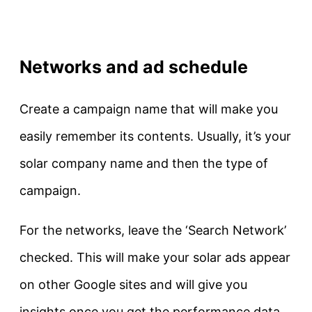
Networks and ad schedule
Create a campaign name that will make you
easily remember its contents. Usually, it’s your
solar company name and then the type of
campaign.
For the networks, leave the ‘Search Network’
checked. This will make your solar ads appear
on other Google sites and will give you
insights once you get the performance data.