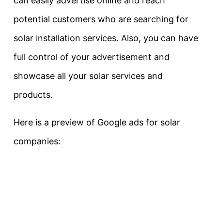
can easily advertise online and reach
potential customers who are searching for
solar installation services. Also, you can have
full control of your advertisement and
showcase all your solar services and
products.
Here is a preview of Google ads for solar
companies: