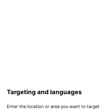
Targeting and languages
Enter the location or area you want to target