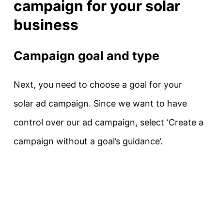
campaign for your solar
business
Campaign goal and type
Next, you need to choose a goal for your
solar ad campaign. Since we want to have
control over our ad campaign, select ‘Create a
campaign without a goal’s guidance’.