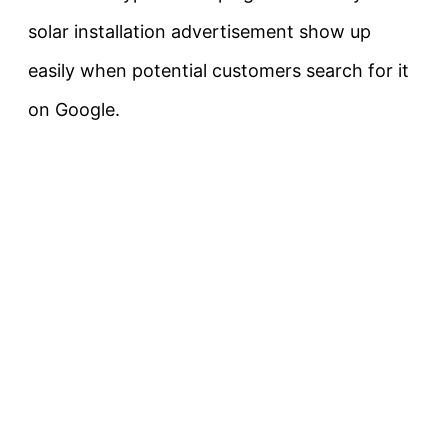
solar installation advertisement show up
easily when potential customers search for it
on Google.