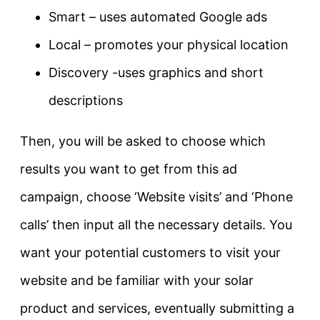
Smart – uses automated Google ads
Local – promotes your physical location
Discovery -uses graphics and short
descriptions
Then, you will be asked to choose which
results you want to get from this ad
campaign, choose ‘Website visits’ and ‘Phone
calls’ then input all the necessary details. You
want your potential customers to visit your
website and be familiar with your solar
product and services, eventually submitting a