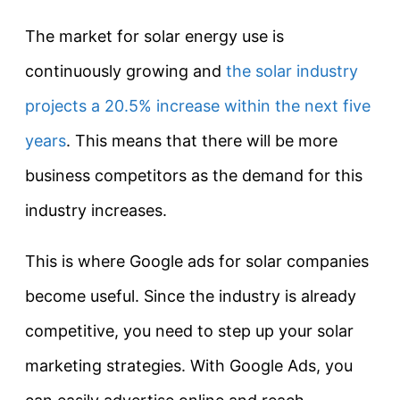
The market for solar energy use is
continuously growing and
the solar industry
projects a 20.5% increase within the next five
years
. This means that there will be more
business competitors as the demand for this
industry increases.
This is where Google ads for solar companies
become useful. Since the industry is already
competitive, you need to step up your solar
marketing strategies. With Google Ads, you