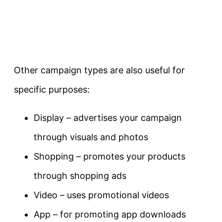
Other campaign types are also useful for
specific purposes:
Display – advertises your campaign
through visuals and photos
Shopping – promotes your products
through shopping ads
Video – uses promotional videos
App – for promoting app downloads