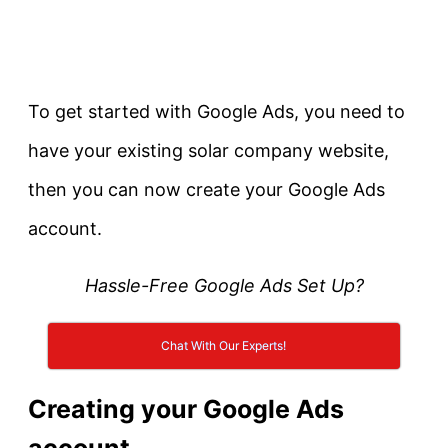
To get started with Google Ads, you need to
have your existing solar company website,
then you can now create your Google Ads
account.
Hassle-Free Google Ads Set Up?
Chat With Our Experts!
Creating your Google Ads
account