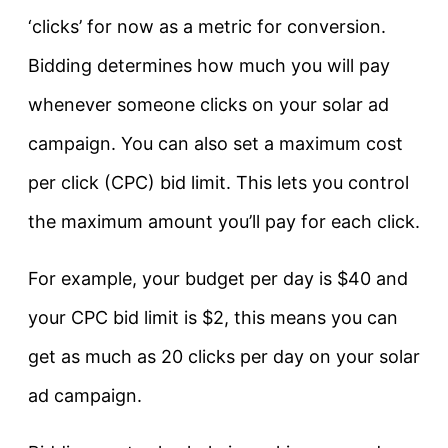
‘clicks’ for now as a metric for conversion.
Bidding determines how much you will pay
whenever someone clicks on your solar ad
campaign. You can also set a maximum cost
per click (CPC) bid limit. This lets you control
the maximum amount you’ll pay for each click.
For example, your budget per day is $40 and
your CPC bid limit is $2, this means you can
get as much as 20 clicks per day on your solar
ad campaign.