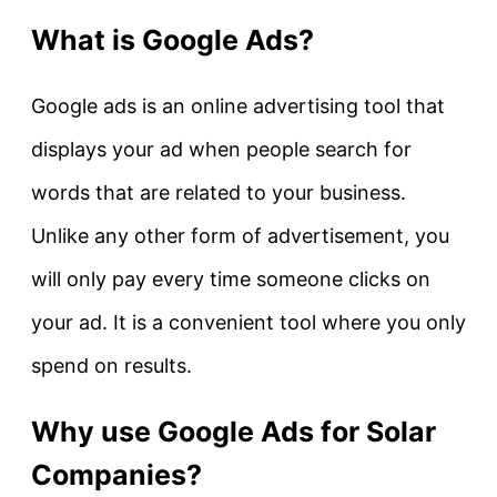
What is Google Ads?
Google ads is an online advertising tool that
displays your ad when people search for
words that are related to your business.
Unlike any other form of advertisement, you
will only pay every time someone clicks on
your ad. It is a convenient tool where you only
spend on results.
Why use Google Ads for Solar
Companies?