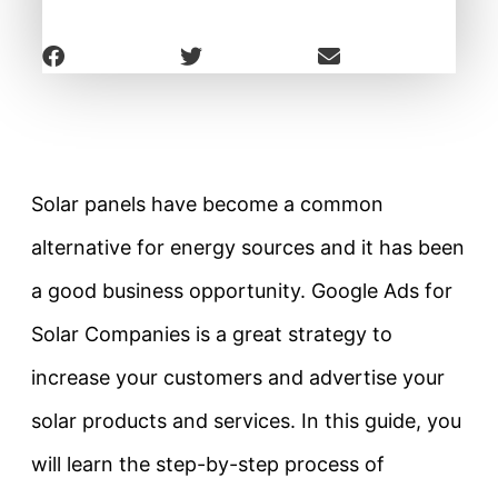
Solar panels have become a common
alternative for energy sources and it has been
a good business opportunity. Google Ads for
Solar Companies is a great strategy to
increase your customers and advertise your
solar products and services. In this guide, you
will learn the step-by-step process of