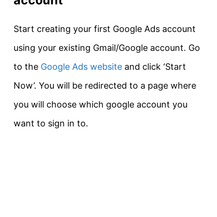
Start creating your first Google Ads account
using your existing Gmail/Google account. Go
to the
Google Ads website
and click ‘Start
Now’. You will be redirected to a page where
you will choose which google account you
want to sign in to.