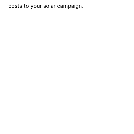
costs to your solar campaign.