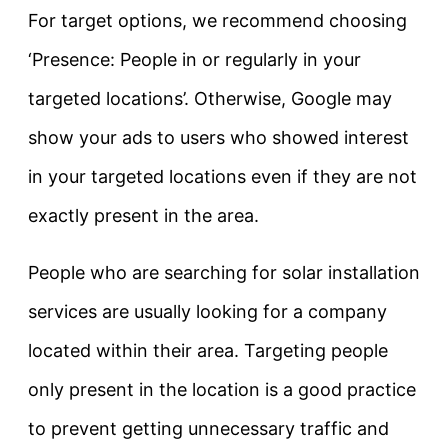
For target options, we recommend choosing
‘Presence: People in or regularly in your
targeted locations’. Otherwise, Google may
show your ads to users who showed interest
in your targeted locations even if they are not
exactly present in the area.
People who are searching for solar installation
services are usually looking for a company
located within their area. Targeting people
only present in the location is a good practice
to prevent getting unnecessary traffic and