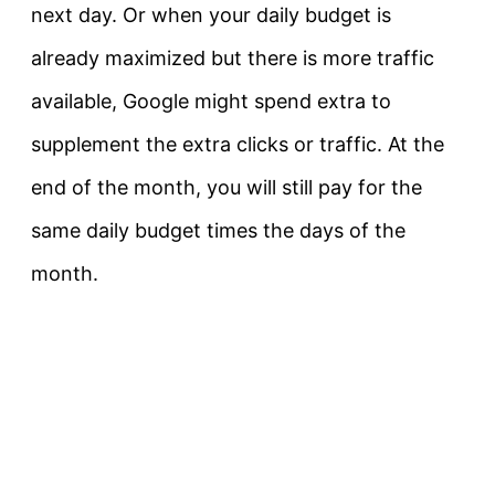
next day. Or when your daily budget is
already maximized but there is more traffic
available, Google might spend extra to
supplement the extra clicks or traffic. At the
end of the month, you will still pay for the
same daily budget times the days of the
month.