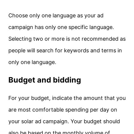
Choose only one language as your ad
campaign has only one specific language.
Selecting two or more is not recommended as
people will search for keywords and terms in
only one language.
Budget and bidding
For your budget, indicate the amount that you
are most comfortable spending per day on
your solar ad campaign. Your budget should
also be based on the monthly volume of