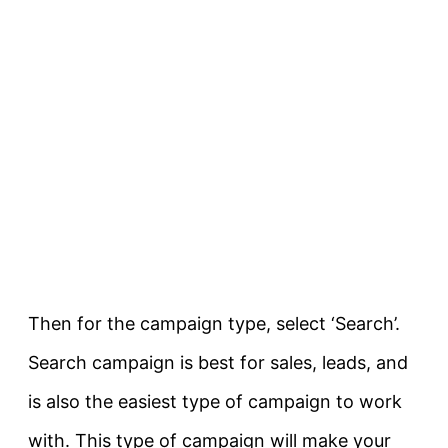
Then for the campaign type, select ‘Search’.
Search campaign is best for sales, leads, and
is also the easiest type of campaign to work
with. This type of campaign will make your