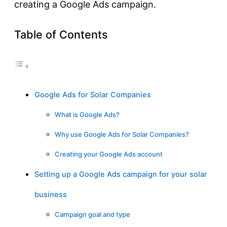
creating a Google Ads campaign.
Table of Contents
Google Ads for Solar Companies
What is Google Ads?
Why use Google Ads for Solar Companies?
Creating your Google Ads account
Setting up a Google Ads campaign for your solar
business
Campaign goal and type