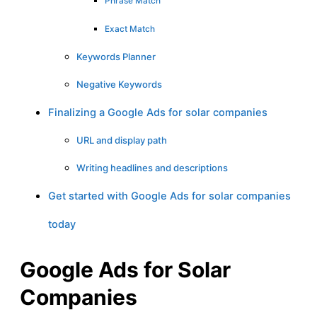
Phrase Match
Exact Match
Keywords Planner
Negative Keywords
Finalizing a Google Ads for solar companies
URL and display path
Writing headlines and descriptions
Get started with Google Ads for solar companies
today
Google Ads for Solar
Companies