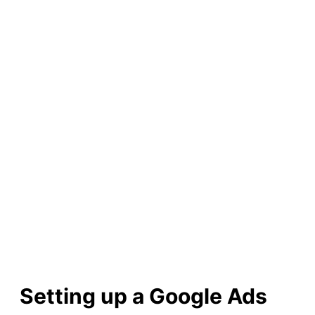
Setting up a Google Ads