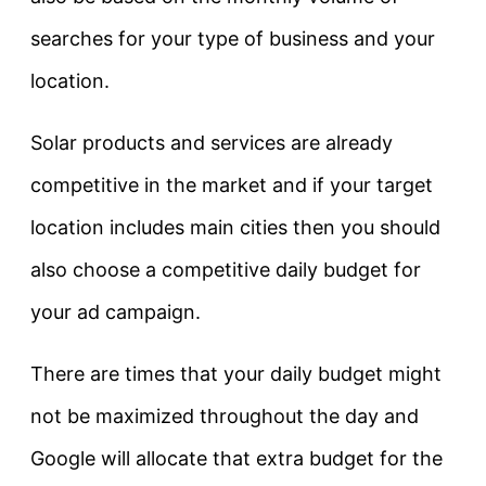
searches for your type of business and your
location.
Solar products and services are already
competitive in the market and if your target
location includes main cities then you should
also choose a competitive daily budget for
your ad campaign.
There are times that your daily budget might
not be maximized throughout the day and
Google will allocate that extra budget for the