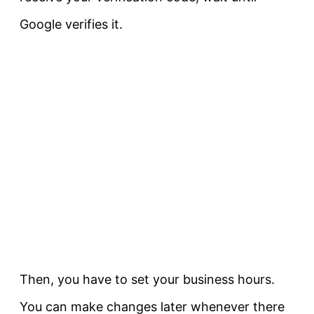
Google verifies it.
Then, you have to set your business hours.
You can make changes later whenever there