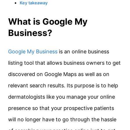
Key takeaway
What is Google My
Business?
Google My Business
is an online business
listing tool that allows business owners to get
discovered on Google Maps as well as on
relevant search results. Its purpose is to help
dermatologists like you manage your online
presence so that your prospective patients
will no longer have to go through the hassle