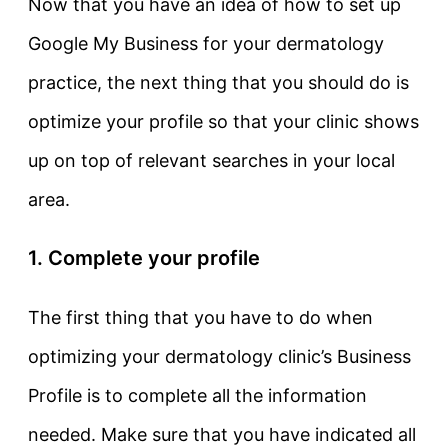
Now that you have an idea of how to set up
Google My Business for your dermatology
practice, the next thing that you should do is
optimize your profile so that your clinic shows
up on top of relevant searches in your local
area.
1. Complete your profile
The first thing that you have to do when
optimizing your dermatology clinic’s Business
Profile is to complete all the information
needed. Make sure that you have indicated all