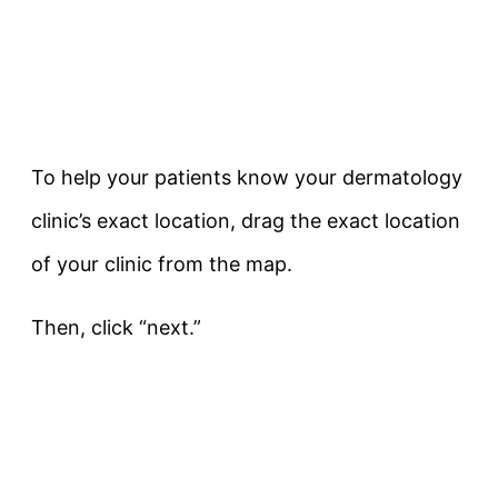
To help your patients know your dermatology
clinic’s exact location, drag the exact location
of your clinic from the map.
Then, click “next.”