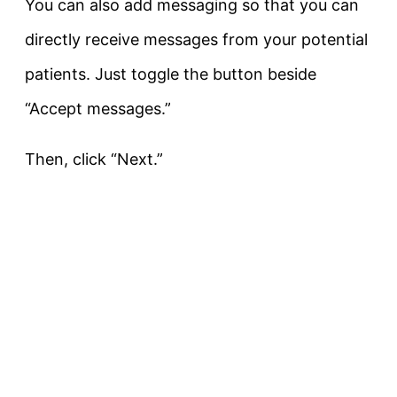
You can also add messaging so that you can
directly receive messages from your potential
patients. Just toggle the button beside
“Accept messages.”
Then, click “Next.”