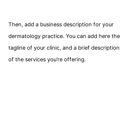
Then, add a business description for your
dermatology practice. You can add here the
tagline of your clinic, and a brief description
of the services you’re offering.