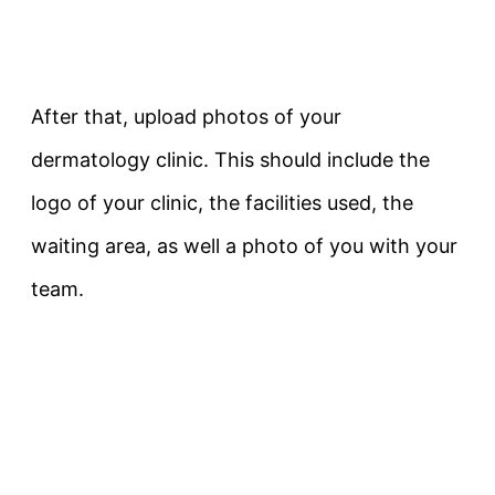
After that, upload photos of your
dermatology clinic. This should include the
logo of your clinic, the facilities used, the
waiting area, as well a photo of you with your
team.