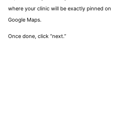
where your clinic will be exactly pinned on
Google Maps.
Once done, click “next.”