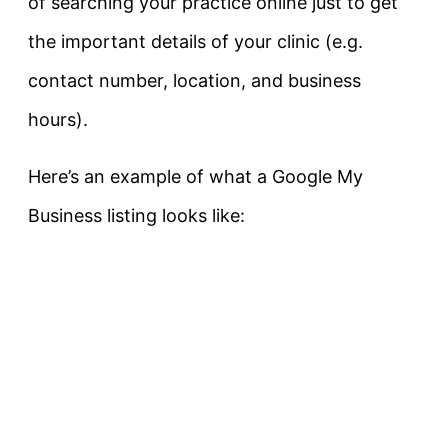
of searching your practice online just to get
the important details of your clinic (e.g.
contact number, location, and business
hours).
Here’s an example of what a Google My
Business listing looks like: