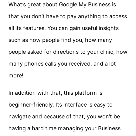
What’s great about Google My Business is
that you don’t have to pay anything to access
all its features. You can gain useful insights
such as how people find you, how many
people asked for directions to your clinic, how
many phones calls you received, and a lot
more!
In addition with that, this platform is
beginner-friendly. Its interface is easy to
navigate and because of that, you won’t be
having a hard time managing your Business