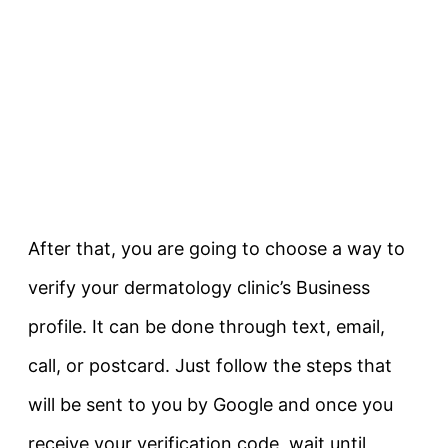
After that, you are going to choose a way to
verify your dermatology clinic’s Business
profile. It can be done through text, email,
call, or postcard. Just follow the steps that
will be sent to you by Google and once you
receive your verification code, wait until