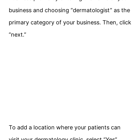
business and choosing “dermatologist” as the
primary category of your business. Then, click
“next.”
To add a location where your patients can
visit your dermatology clinic, select “Yes”.