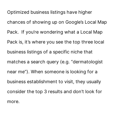
Optimized business listings have higher
chances of showing up on Google’s Local Map
Pack. If you’re wondering what a Local Map
Pack is, it’s where you see the top three local
business listings of a specific niche that
matches a search query (e.g. “dermatologist
near me”). When someone is looking for a
business establishment to visit, they usually
consider the top 3 results and don’t look for
more.