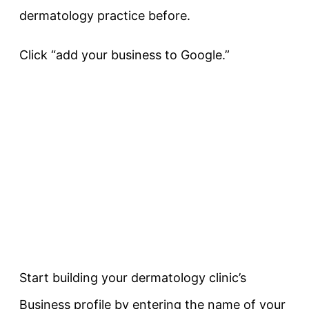
dermatology practice before.
Click “add your business to Google.”
Start building your dermatology clinic’s
Business profile by entering the name of your