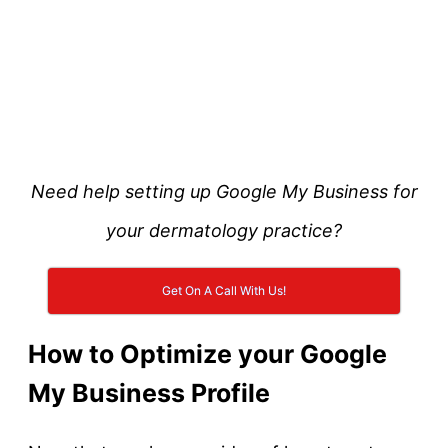
Need help setting up Google My Business for
your dermatology practice?
Get On A Call With Us!
How to Optimize your Google
My Business Profile