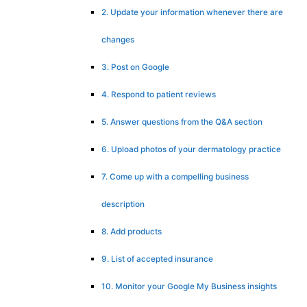
2. Update your information whenever there are
changes
3. Post on Google
4. Respond to patient reviews
5. Answer questions from the Q&A section
6. Upload photos of your dermatology practice
7. Come up with a compelling business
description
8. Add products
9. List of accepted insurance
10. Monitor your Google My Business insights