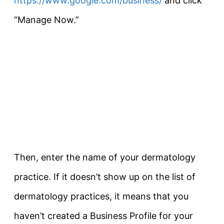
https://www.google.com/business/
and click
“Manage Now.”
Then, enter the name of your dermatology
practice. If it doesn’t show up on the list of
dermatology practices, it means that you
haven’t created a Business Profile for your