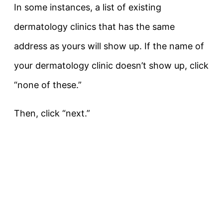
In some instances, a list of existing
dermatology clinics that has the same
address as yours will show up. If the name of
your dermatology clinic doesn’t show up, click
“none of these.”
Then, click “next.”