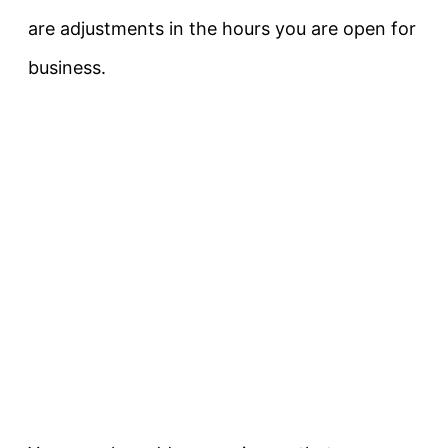
are adjustments in the hours you are open for
business.