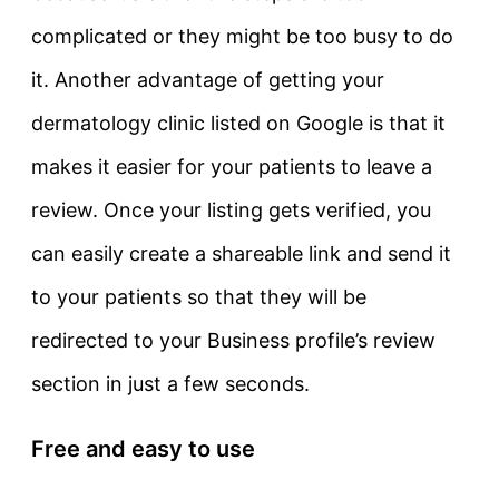
complicated or they might be too busy to do
it. Another advantage of getting your
dermatology clinic listed on Google is that it
makes it easier for your patients to leave a
review. Once your listing gets verified, you
can easily create a shareable link and send it
to your patients so that they will be
redirected to your Business profile’s review
section in just a few seconds.
Free and easy to use