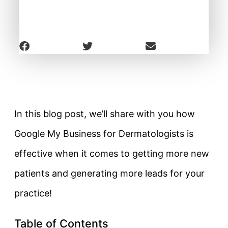
In this blog post, we’ll share with you how
Google My Business for Dermatologists is
effective when it comes to getting more new
patients and generating more leads for your
practice!
Table of Contents