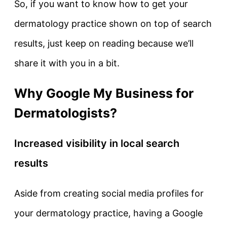
So, if you want to know how to get your
dermatology practice shown on top of search
results, just keep on reading because we’ll
share it with you in a bit.
Why Google My Business for
Dermatologists?
Increased visibility in local search
results
Aside from creating social media profiles for
your dermatology practice, having a Google