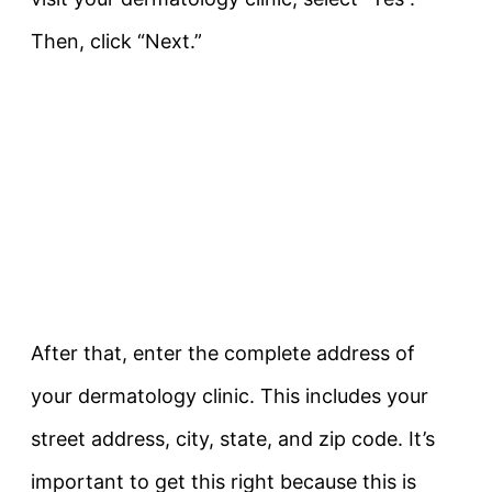
Then, click “Next.”
After that, enter the complete address of
your dermatology clinic. This includes your
street address, city, state, and zip code. It’s
important to get this right because this is