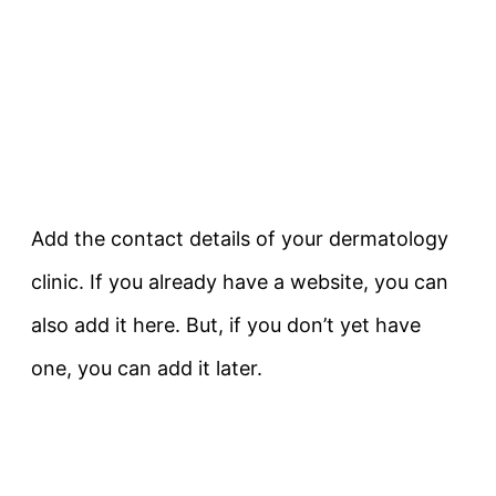
Add the contact details of your dermatology
clinic. If you already have a website, you can
also add it here. But, if you don’t yet have
one, you can add it later.