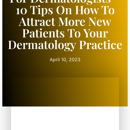
10 Tips On How To
Attract More New
Patients To Your
Dermatology Practice
April 10, 2023