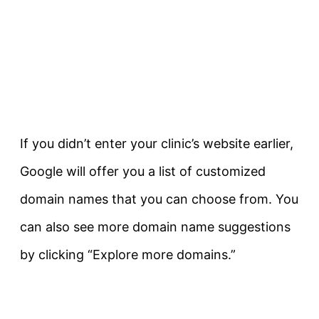
If you didn’t enter your clinic’s website earlier,
Google will offer you a list of customized
domain names that you can choose from. You
can also see more domain name suggestions
by clicking “Explore more domains.”