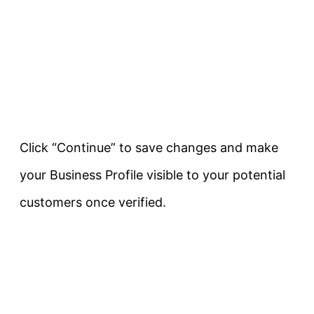
Click “Continue” to save changes and make
your Business Profile visible to your potential
customers once verified.