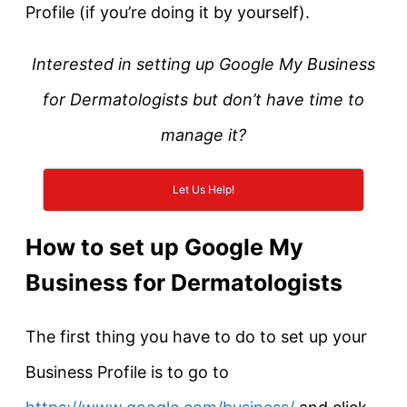
Profile (if you’re doing it by yourself).
Interested in setting up Google My Business
for Dermatologists but don’t have time to
manage it?
Let Us Help!
How to set up Google My
Business for Dermatologists
The first thing you have to do to set up your
Business Profile is to go to