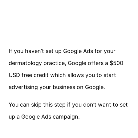
If you haven’t set up Google Ads for your
dermatology practice, Google offers a $500
USD free credit which allows you to start
advertising your business on Google.
You can skip this step if you don’t want to set
up a Google Ads campaign.