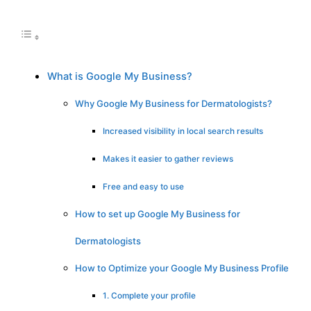
What is Google My Business?
Why Google My Business for Dermatologists?
Increased visibility in local search results
Makes it easier to gather reviews
Free and easy to use
How to set up Google My Business for
Dermatologists
How to Optimize your Google My Business Profile
1. Complete your profile