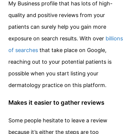
My Business profile that has lots of high-
quality and positive reviews from your
patients can surely help you gain more
exposure on search results. With over
billions
of searches
that take place on Google,
reaching out to your potential patients is
possible when you start listing your
dermatology practice on this platform.
Makes it easier to gather reviews
Some people hesitate to leave a review
because it’s either the steps are too