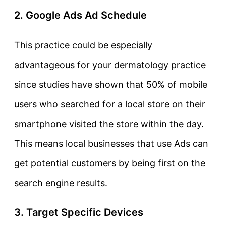
2. Google Ads Ad Schedule
This practice could be especially
advantageous for your dermatology practice
since studies have shown that 50% of mobile
users who searched for a local store on their
smartphone visited the store within the day.
This means local businesses that use Ads can
get potential customers by being first on the
search engine results.
3. Target Specific Devices