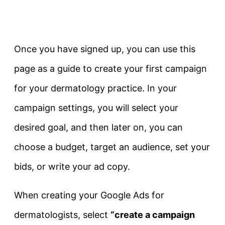
Once you have signed up, you can use this
page as a guide to create your first campaign
for your dermatology practice. In your
campaign settings, you will select your
desired goal, and then later on, you can
choose a budget, target an audience, set your
bids, or write your ad copy.
When creating your Google Ads for
dermatologists, select
“create a campaign