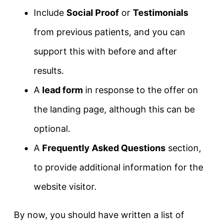
Include
Social Proof
or
Testimonials
from previous patients, and you can
support this with before and after
results.
A
lead form
in response to the offer on
the landing page, although this can be
optional.
A
Frequently Asked Questions
section,
to provide additional information for the
website visitor.
By now, you should have written a list of