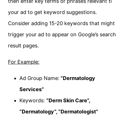
then enter key terms or phrases relevant ti
your ad to get keyword suggestions.
Consider adding 15-20 keywords that might
trigger your ad to appear on Google’s search
result pages.
For Example:
Ad Group Name:
“Dermatology
Services”
Keywords:
“Derm Skin Care”,
“Dermatology”, “Dermatologist”