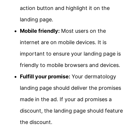
action button and highlight it on the
landing page.
Mobile friendly:
Most users on the
internet are on mobile devices. It is
important to ensure your landing page is
friendly to mobile browsers and devices.
Fulfill your promise:
Your dermatology
landing page should deliver the promises
made in the ad. If your ad promises a
discount, the landing page should feature
the discount.