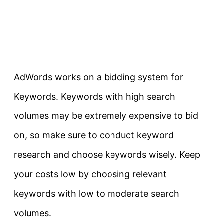
AdWords works on a bidding system for
Keywords. Keywords with high search
volumes may be extremely expensive to bid
on, so make sure to conduct keyword
research and choose keywords wisely. Keep
your costs low by choosing relevant
keywords with low to moderate search
volumes.