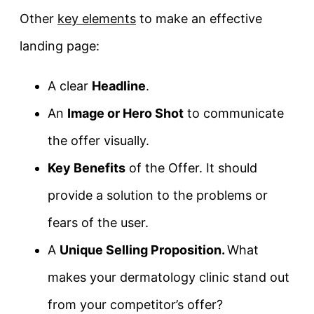
Other
key elements
to make an effective
landing page:
A clear
Headline
.
An
Image or Hero Shot
to communicate
the offer visually.
Key Benefits
of the Offer. It should
provide a solution to the problems or
fears of the user.
A
Unique Selling Proposition.
What
makes your dermatology clinic stand out
from your competitor’s offer?