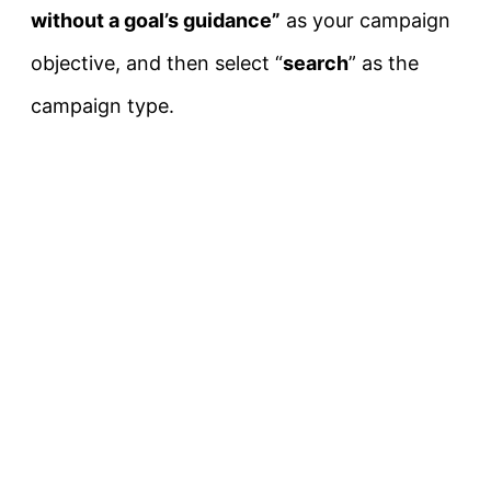
without a goal’s guidance”
as your campaign
objective, and then select “
search
” as the
campaign type.