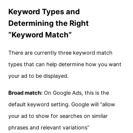
Keyword Types and
Determining the Right
“Keyword Match”
There are currently three keyword match
types that can help determine how you want
your ad to be displayed.
Broad match:
On Google Ads, this is the
default keyword setting. Google will “allow
your ad to show for searches on similar
phrases and relevant variations”