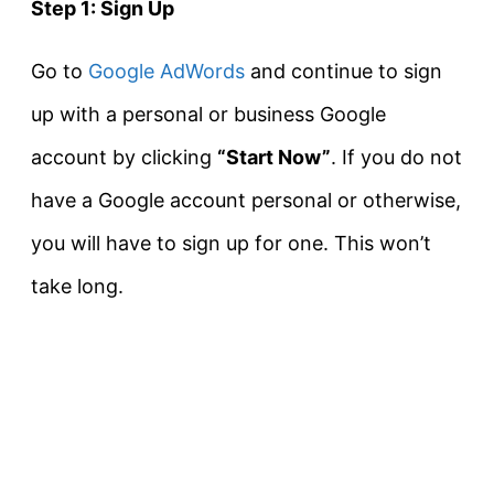
Step 1: Sign Up
Go to
Google AdWords
and continue to sign
up with a personal or business Google
account by clicking
“Start Now”
. If you do not
have a Google account personal or otherwise,
you will have to sign up for one. This won’t
take long.