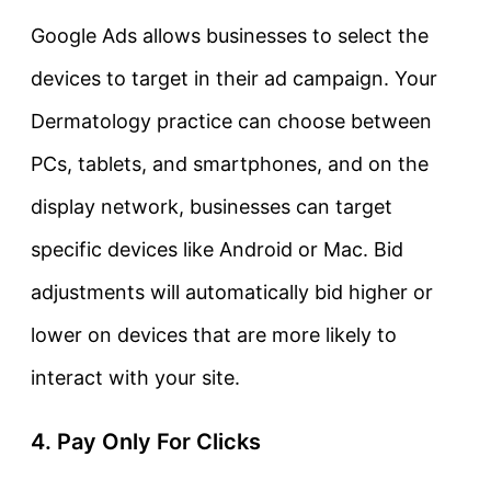
Google Ads allows businesses to select the
devices to target in their ad campaign. Your
Dermatology practice can choose between
PCs, tablets, and smartphones, and on the
display network, businesses can target
specific devices like Android or Mac. Bid
adjustments will automatically bid higher or
lower on devices that are more likely to
interact with your site.
4. Pay Only For Clicks