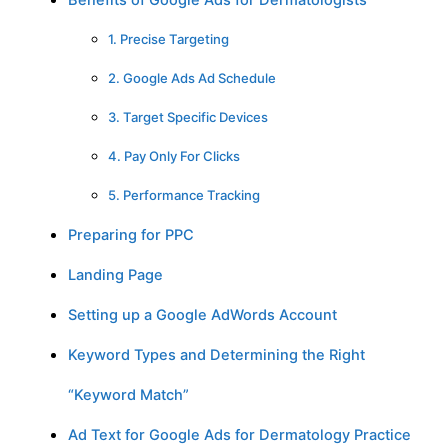
Benefits of Google Ads for Dermatologists
1. Precise Targeting
2. Google Ads Ad Schedule
3. Target Specific Devices
4. Pay Only For Clicks
5. Performance Tracking
Preparing for PPC
Landing Page
Setting up a Google AdWords Account
Keyword Types and Determining the Right
“Keyword Match”
Ad Text for Google Ads for Dermatology Practice