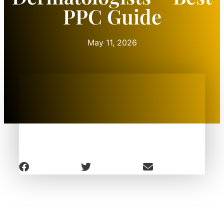
PPC Guide
May 11, 2026