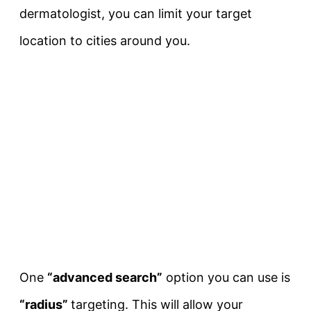
dermatologist, you can limit your target
location to cities around you.
One
“advanced search”
option you can use is
“radius”
targeting. This will allow your