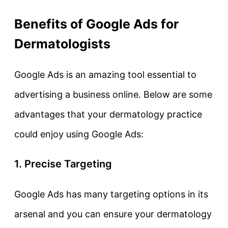
Benefits of Google Ads for
Dermatologists
Google Ads is an amazing tool essential to
advertising a business online. Below are some
advantages that your dermatology practice
could enjoy using Google Ads:
1. Precise Targeting
Google Ads has many targeting options in its
arsenal and you can ensure your dermatology