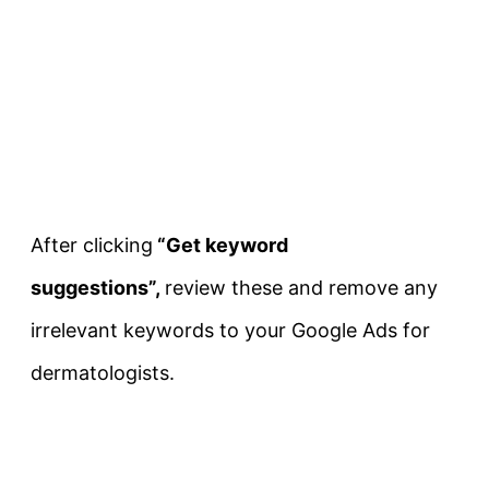
After clicking
“Get keyword
suggestions”,
review these and remove any
irrelevant keywords to your Google Ads for
dermatologists.