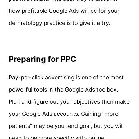
how profitable Google Ads will be for your
dermatology practice is to give it a try.
Preparing for PPC
Pay-per-click advertising is one of the most
powerful tools in the Google Ads toolbox.
Plan and figure out your objectives then make
your Google Ads accounts. Gaining “more
patients” may be your end goal, but you will
need to be more specific with online