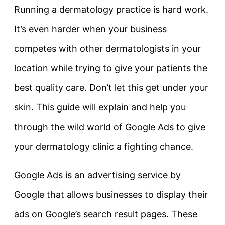
Running a dermatology practice is hard work.
It’s even harder when your business
competes with other dermatologists in your
location while trying to give your patients the
best quality care. Don’t let this get under your
skin. This guide will explain and help you
through the wild world of Google Ads to give
your dermatology clinic a fighting chance.
Google Ads is an advertising service by
Google that allows businesses to display their
ads on Google’s search result pages. These