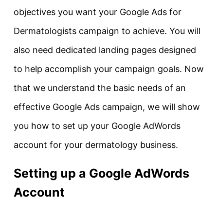
objectives you want your Google Ads for
Dermatologists campaign to achieve. You will
also need dedicated landing pages designed
to help accomplish your campaign goals. Now
that we understand the basic needs of an
effective Google Ads campaign, we will show
you how to set up your Google AdWords
account for your dermatology business.
Setting up a Google AdWords
Account