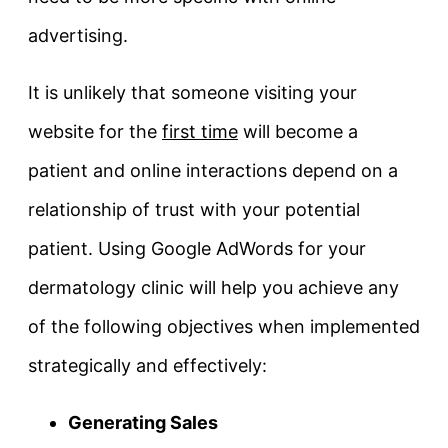
advertising.
It is unlikely that someone visiting your
website for the
first time
will become a
patient and online interactions depend on a
relationship of trust with your potential
patient. Using Google AdWords for your
dermatology clinic will help you achieve any
of the following objectives when implemented
strategically and effectively:
Generating Sales