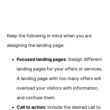
Keep the following in mind when you are
designing the landing page:
Focused landing pages
: Design different
landing pages for your offers or services.
A landing page with too many offers will
overload your visitors with information,
and confuse them.
Call to action:
Include the desired call to