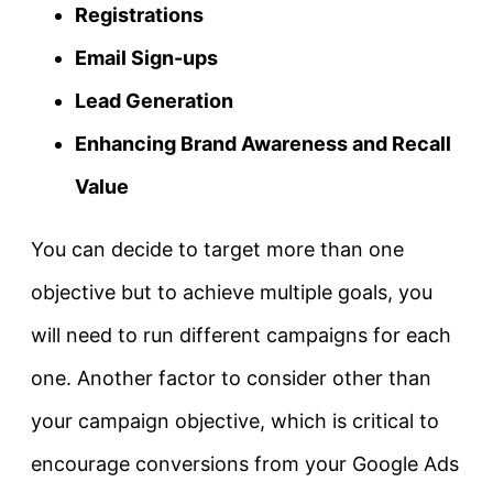
Registrations
Email Sign-ups
Lead Generation
Enhancing Brand Awareness and Recall
Value
You can decide to target more than one
objective but to achieve multiple goals, you
will need to run different campaigns for each
one. Another factor to consider other than
your campaign objective, which is critical to
encourage conversions from your Google Ads