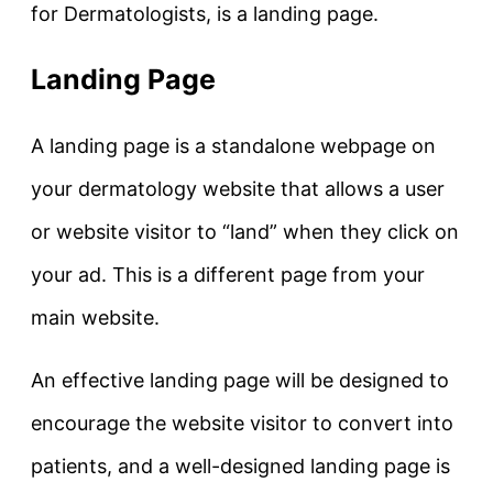
for Dermatologists, is a landing page.
Landing Page
A landing page is a standalone webpage on
your dermatology website that allows a user
or website visitor to “land” when they click on
your ad. This is a different page from your
main website.
An effective landing page will be designed to
encourage the website visitor to convert into
patients, and a well-designed landing page is