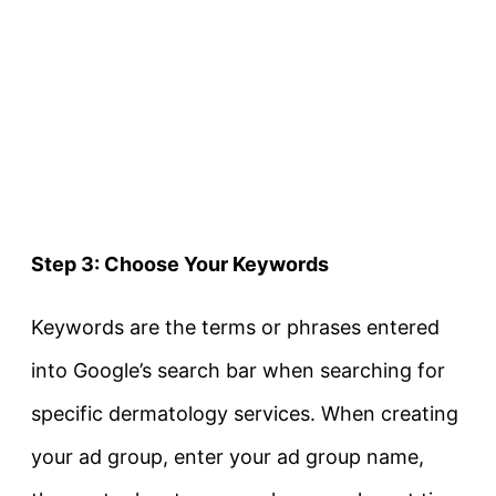
Step 3: Choose Your Keywords
Keywords are the terms or phrases entered
into Google’s search bar when searching for
specific dermatology services. When creating
your ad group, enter your ad group name,