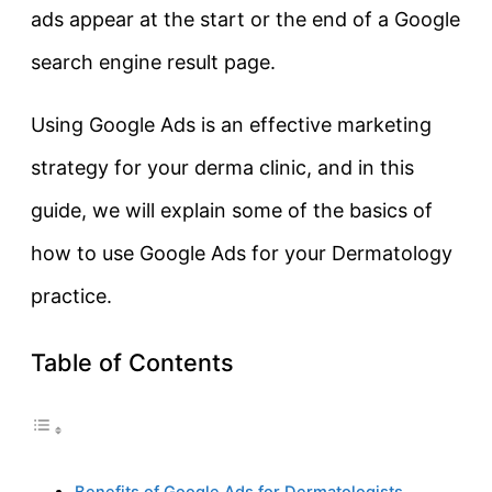
ads appear at the start or the end of a Google
search engine result page.
Using Google Ads is an effective marketing
strategy for your derma clinic, and in this
guide, we will explain some of the basics of
how to use Google Ads for your Dermatology
practice.
Table of Contents