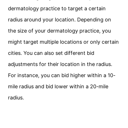
dermatology practice to target a certain
radius around your location. Depending on
the size of your dermatology practice, you
might target multiple locations or only certain
cities. You can also set different bid
adjustments for their location in the radius.
For instance, you can bid higher within a 10-
mile radius and bid lower within a 20-mile
radius.