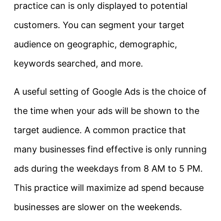
practice can is only displayed to potential
customers. You can segment your target
audience on geographic, demographic,
keywords searched, and more.
A useful setting of Google Ads is the choice of
the time when your ads will be shown to the
target audience. A common practice that
many businesses find effective is only running
ads during the weekdays from 8 AM to 5 PM.
This practice will maximize ad spend because
businesses are slower on the weekends.