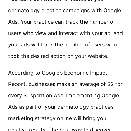
dermatology practice campaigns with Google
Ads. Your practice can track the number of
users who view and interact with your ad, and
your ads will track the number of users who
took the desired action on your website.
According to Google’s Economic Impact
Report, businesses make an average of $2 for
every $1 spent on Ads. Implementing Google
Ads as part of your dermatology practice’s
marketing strategy online will bring you
positive results. The best way to discover