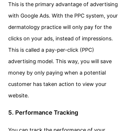
This is the primary advantage of advertising
with Google Ads. With the PPC system, your
dermatology practice will only pay for the
clicks on your ads, instead of impressions.
This is called a pay-per-click (PPC)
advertising model. This way, you will save
money by only paying when a potential
customer has taken action to view your
website.
5. Performance Tracking
You can track the performance of your