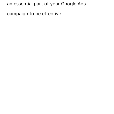
an essential part of your Google Ads
campaign to be effective.