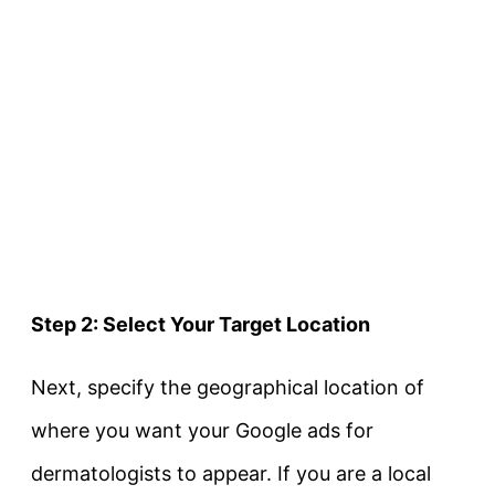
Step 2: Select Your Target Location
Next, specify the geographical location of
where you want your Google ads for
dermatologists to appear. If you are a local