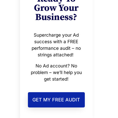
Grow Your
Business?
Supercharge your Ad
success with a FREE
performance audit – no
strings attached!
No Ad account? No
problem – we’ll help you
get started!
GET MY FREE AUDIT