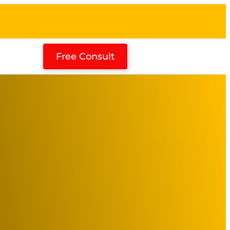
Free Consult