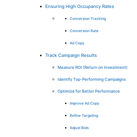
Ensuring High Occupancy Rates
Conversion Tracking
Conversion Rate
Ad Copy
Track Campaign Results
Measure ROI (Return on Investment)
Identify Top-Performing Campaigns
Optimize for Better Performance
Improve Ad Copy
Refine Targeting
Adjust Bids