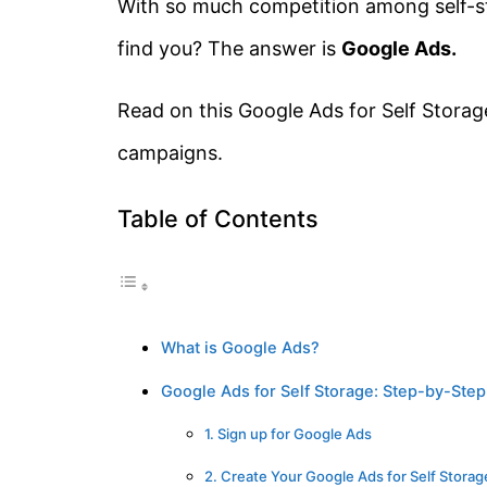
With so much competition among self-st
find you? The answer is
Google Ads.
Read on this Google Ads for Self Storag
campaigns.
Table of Contents
What is Google Ads?
Google Ads for Self Storage: Step-by-Ste
1. Sign up for Google Ads
2. Create Your Google Ads for Self Stora