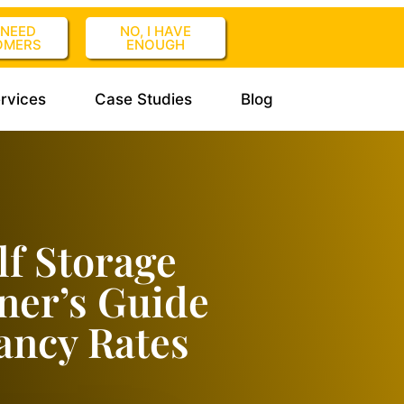
I NEED
NO, I HAVE
OMERS
ENOUGH
rvices
Case Studies
Blog
lf Storage
ner’s Guide
ancy Rates