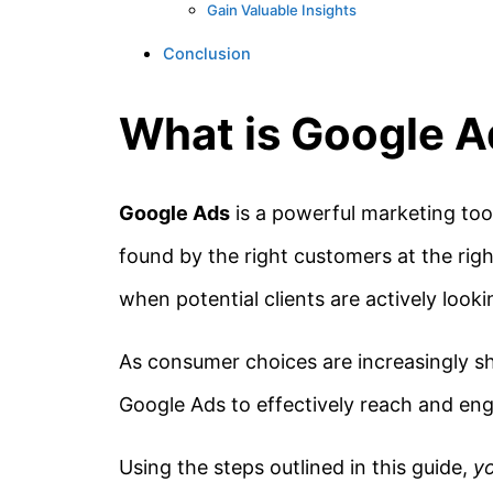
Gain Valuable Insights
Conclusion
What is Google 
Google Ads
is a powerful marketing tool
found by the right customers at the right
when potential clients are actively looki
As consumer choices are increasingly sh
Google Ads to effectively reach and eng
Using the steps outlined in this guide,
y