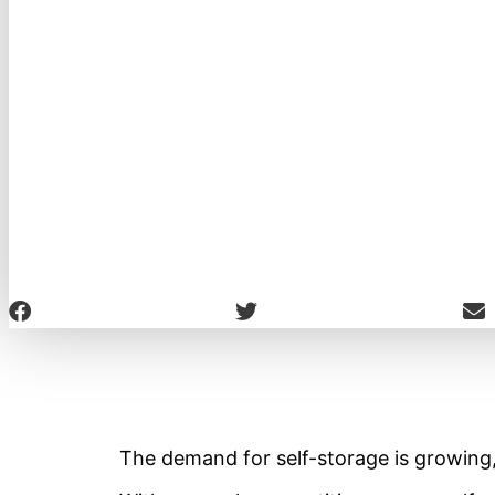
The demand for self-storage is growing,