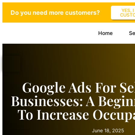
YES, 
Do you need more customers?
CUST
Home
Se
Google Ads For Se
Businesses: A Begin
To Increase Occup
June 18, 2025