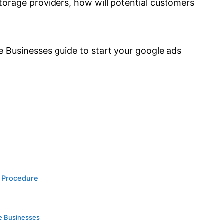
orage providers, how will potential customers
e Businesses guide to start your google ads
p Procedure
ge Businesses