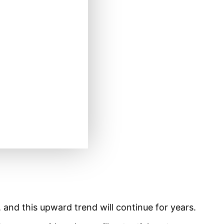
 and this upward trend will continue for years.