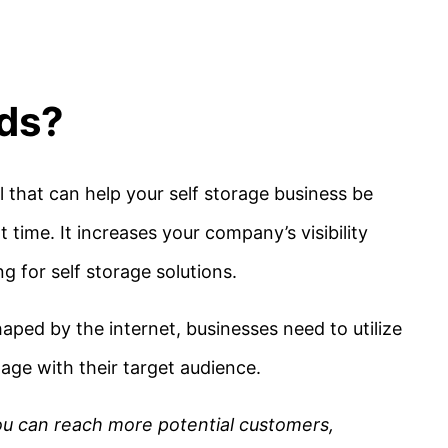
Ads?
 that can help your self storage business be
 time. It increases your company’s visibility
ng for self storage solutions.
aped by the internet, businesses need to utilize
age with their target audience.
ou can reach more potential customers,