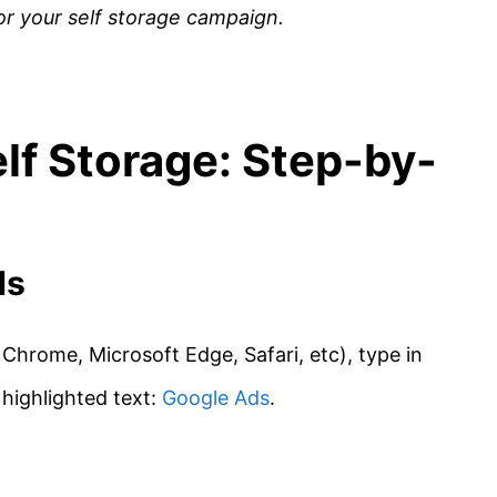
for your self storage campaign.
lf Storage: Step-by-
ds
Chrome, Microsoft Edge, Safari, etc), type in
s highlighted text:
Google Ads
.