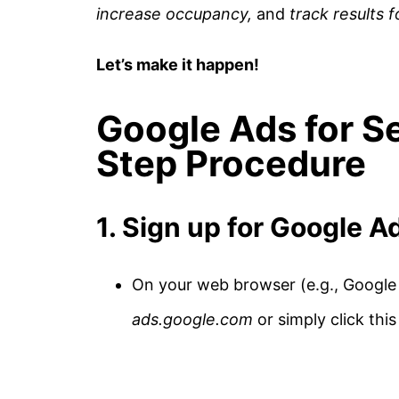
increase occupancy,
and
track results 
Let’s make it happen!
Google Ads for Se
Step Procedure
1. Sign up for Google A
On your web browser (e.g., Google 
ads.google.com
or simply click thi