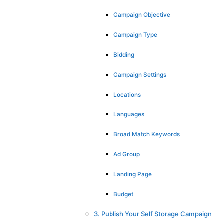
Campaign Objective
Campaign Type
Bidding
Campaign Settings
Locations
Languages
Broad Match Keywords
Ad Group
Landing Page
Budget
3. Publish Your Self Storage Campaign