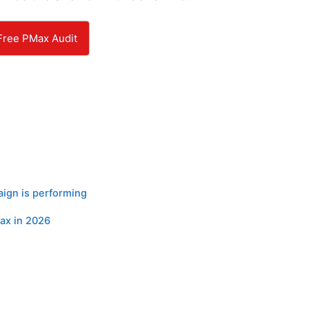
Free PMax Audit
ign is performing
ax in 2026