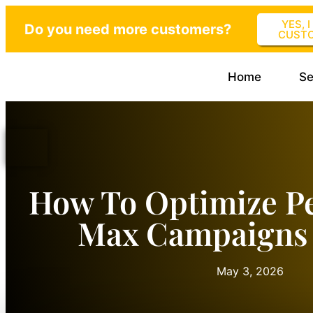
YES, 
Do you need more customers?
CUST
Home
Se
How To Optimize P
Max Campaigns 
May 3, 2026