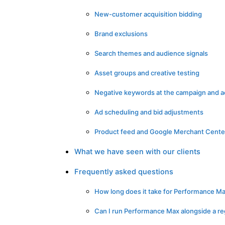
New-customer acquisition bidding
Brand exclusions
Search themes and audience signals
Asset groups and creative testing
Negative keywords at the campaign and a
Ad scheduling and bid adjustments
Product feed and Google Merchant Cente
What we have seen with our clients
Frequently asked questions
How long does it take for Performance Max
Can I run Performance Max alongside a r