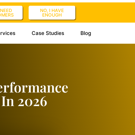
I NEED
NO, I HAVE
OMERS
ENOUGH
rvices
Case Studies
Blog
erformance
In 2026