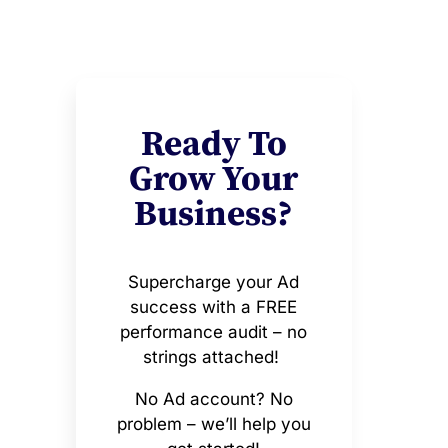
Ready To
Grow Your
Business?
Supercharge your Ad
success with a FREE
performance audit – no
strings attached!
No Ad account? No
problem – we’ll help you