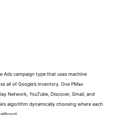
e Ads campaign type that uses machine
oss all of Google’s inventory. One PMax
lay Network, YouTube, Discover, Gmail, and
e’s algorithm dynamically choosing where each
kelihood.