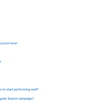
ccount level
r
 to start performing well?
egular Search campaign?