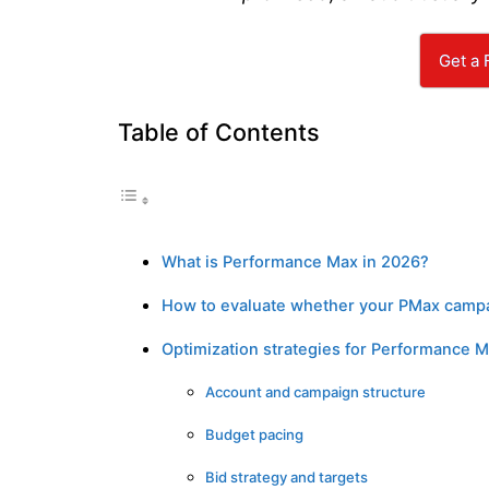
Get a 
Table of Contents
What is Performance Max in 2026?
How to evaluate whether your PMax campa
Optimization strategies for Performance M
Account and campaign structure
Budget pacing
Bid strategy and targets