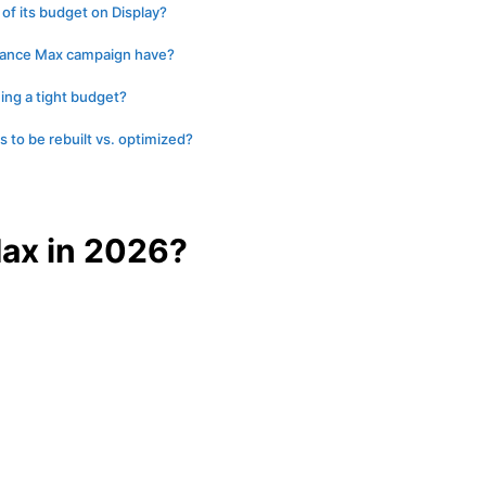
f its budget on Display?
mance Max campaign have?
ing a tight budget?
to be rebuilt vs. optimized?
ax in 2026?