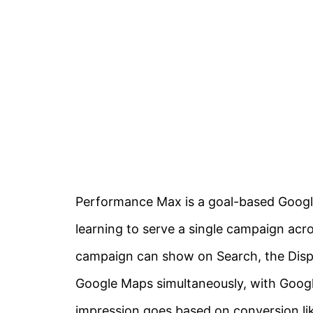
Performance Max is a goal-based Googl
learning to serve a single campaign acr
campaign can show on Search, the Disp
Google Maps simultaneously, with Googl
impression goes based on conversion li