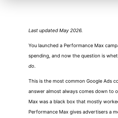
Last updated May 2026.
You launched a Performance Max campai
spending, and now the question is whethe
do
.
This is the most common Google Ads co
answer almost always comes down to op
Max was a black box that mostly worked
Performance Max gives advertisers a me