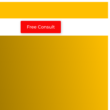
Free Consult