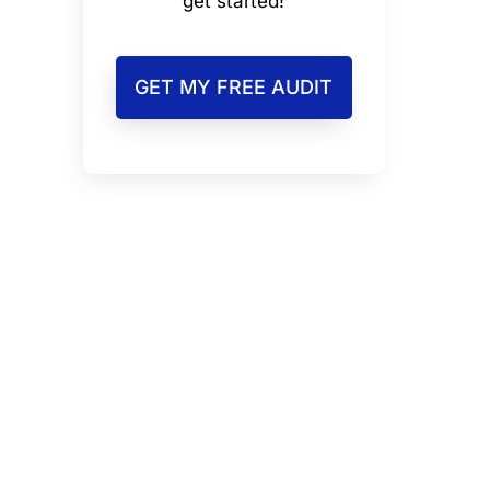
get started!
GET MY FREE AUDIT