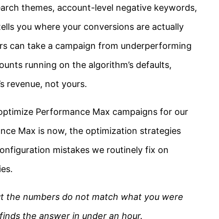
search themes, account-level negative keywords,
 tells you where your conversions are actually
ers can take a campaign from underperforming
ounts running on the algorithm’s defaults,
s revenue, not yours.
e optimize Performance Max campaigns for our
nce Max is now, the optimization strategies
onfiguration mistakes we routinely fix on
es.
but the numbers do not match what you were
 finds the answer in under an hour.