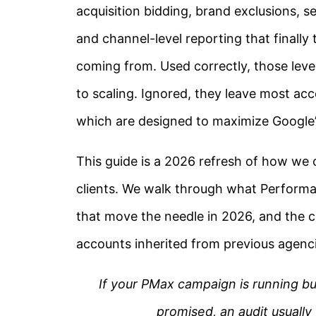
acquisition bidding, brand exclusions, 
and channel-level reporting that finally
coming from. Used correctly, those lev
to scaling. Ignored, they leave most acc
which are designed to maximize Google’
This guide is a 2026 refresh of how w
clients. We walk through what Performa
that move the needle in 2026, and the c
accounts inherited from previous agenci
If your PMax campaign is running 
promised, an audit usually