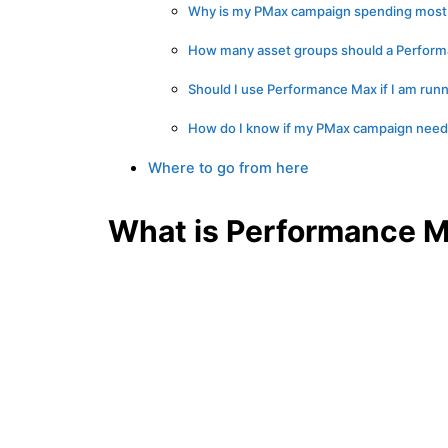
Why is my PMax campaign spending most o
How many asset groups should a Perfor
Should I use Performance Max if I am runn
How do I know if my PMax campaign needs 
Where to go from here
What is Performance M