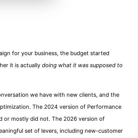
gn for your business, the budget started
r it is actually
doing what it was supposed to
nversation we have with new clients, and the
timization. The 2024 version of Performance
 or mostly did not. The 2026 version of
aningful set of levers, including new-customer