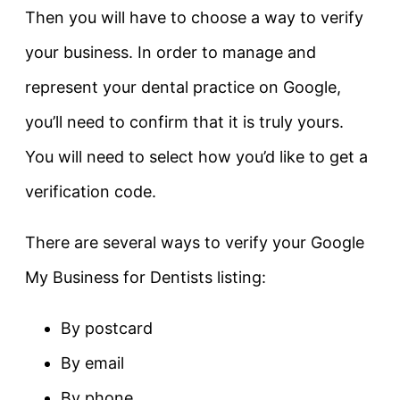
Then you will have to choose a way to verify
your business. In order to manage and
represent your dental practice on Google,
you’ll need to confirm that it is truly yours.
You will need to select how you’d like to get a
verification code.
There are several ways to verify your Google
My Business for Dentists listing:
By postcard
By email
By phone