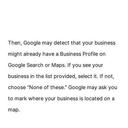
Then, Google may detect that your business
might already have a Business Profile on
Google Search or Maps. If you see your
business in the list provided, select it. If not,
choose “None of these.” Google may ask you
to mark where your business is located on a
map.