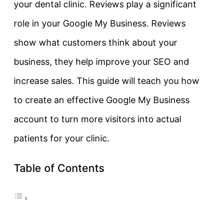
your dental clinic. Reviews play a significant
role in your Google My Business. Reviews
show what customers think about your
business, they help improve your SEO and
increase sales. This guide will teach you how
to create an effective Google My Business
account to turn more visitors into actual
patients for your clinic.
Table of Contents