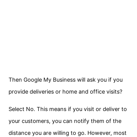
Then Google My Business will ask you if you
provide deliveries or home and office visits?
Select No. This means if you visit or deliver to
your customers, you can notify them of the
distance you are willing to go. However, most