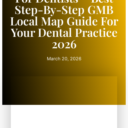
Step-By-Step GMB
Local Map Guide For
Your Dental Practice
2026
March 20, 2026