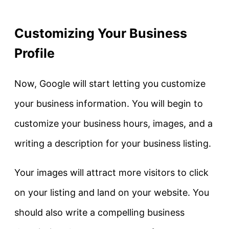
Customizing Your Business
Profile
Now, Google will start letting you customize
your business information. You will begin to
customize your business hours, images, and a
writing a description for your business listing.
Your images will attract more visitors to click
on your listing and land on your website. You
should also write a compelling business