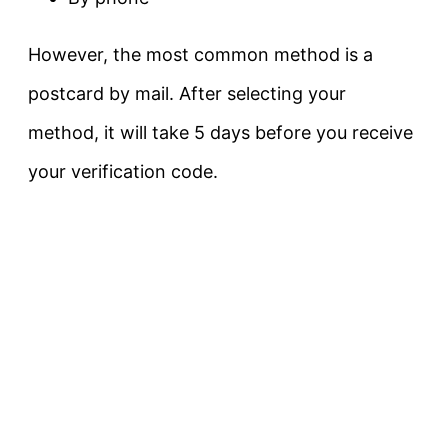
However, the most common method is a
postcard by mail. After selecting your
method, it will take 5 days before you receive
your verification code.