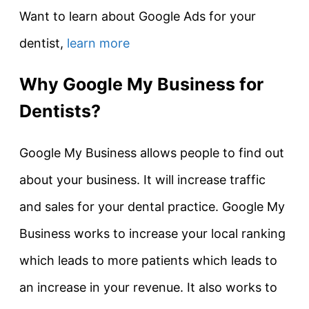
Want to learn about Google Ads for your
dentist,
learn more
Why Google My Business for
Dentists?
Google My Business allows people to find out
about your business. It will increase traffic
and sales for your dental practice. Google My
Business works to increase your local ranking
which leads to more patients which leads to
an increase in your revenue. It also works to