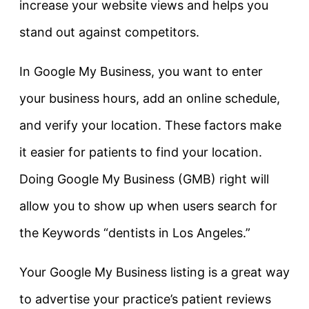
increase your website views and helps you
stand out against competitors.
In Google My Business, you want to enter
your business hours, add an online schedule,
and verify your location. These factors make
it easier for patients to find your location.
Doing Google My Business (GMB) right will
allow you to show up when users search for
the Keywords “dentists in Los Angeles.”
Your Google My Business listing is a great way
to advertise your practice’s patient reviews