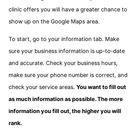
clinic offers you will have a greater chance to
show up on the Google Maps area.
To start, go to your information tab. Make
sure your business information is up-to-date
and accurate. Check your business hours,
make sure your phone number is correct, and
check your service areas.
You want to fill out
as much information as possible. The more
information you fill out, the higher you will
rank.