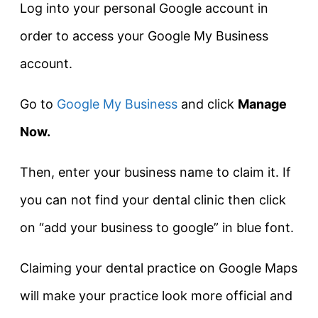
Log into your personal Google account in
order to access your Google My Business
account.
Go to
Google My Business
and click
Manage
Now.
Then, enter your business name to claim it. If
you can not find your dental clinic then click
on “add your business to google” in blue font.
Claiming your dental practice on Google Maps
will make your practice look more official and