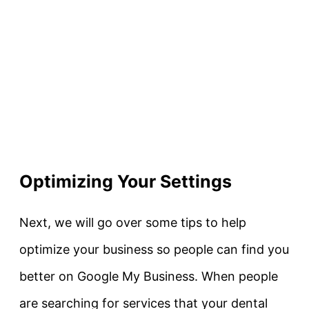
Optimizing Your Settings
Next, we will go over some tips to help
optimize your business so people can find you
better on Google My Business. When people
are searching for services that your dental