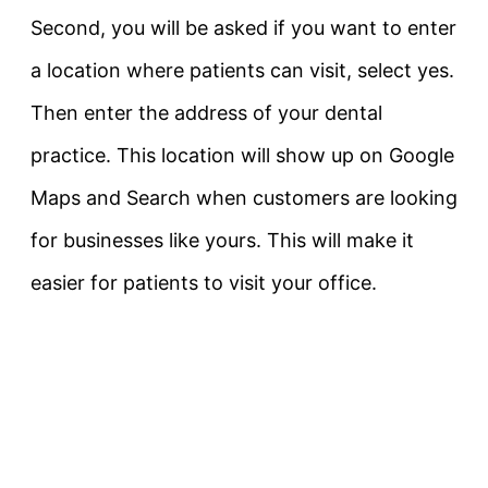
Second, you will be asked if you want to enter
a location where patients can visit, select yes.
Then enter the address of your dental
practice. This location will show up on Google
Maps and Search when customers are looking
for businesses like yours. This will make it
easier for patients to visit your office.