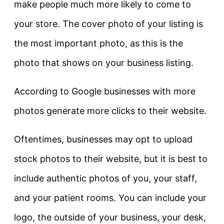
make people much more likely to come to
your store. The cover photo of your listing is
the most important photo, as this is the
photo that shows on your business listing.
According to Google businesses with more
photos generate more clicks to their website.
Oftentimes, businesses may opt to upload
stock photos to their website, but it is best to
include authentic photos of you, your staff,
and your patient rooms. You can include your
logo, the outside of your business, your desk,