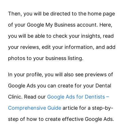
Then, you will be directed to the home page
of your Google My Business account. Here,
you will be able to check your insights, read
your reviews, edit your information, and add
photos to your business listing.
In your profile, you will also see previews of
Google Ads you can create for your Dental
Clinic. Read our
Google Ads for Dentists –
Comprehensive Guide
article for a step-by-
step of how to create effective Google Ads.