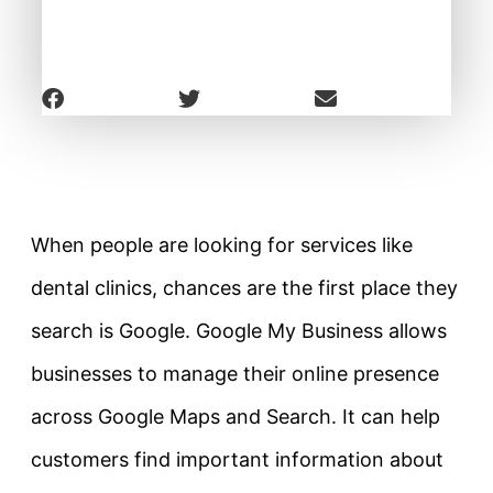
When people are looking for services like
dental clinics, chances are the first place they
search is Google. Google My Business allows
businesses to manage their online presence
across Google Maps and Search. It can help
customers find important information about