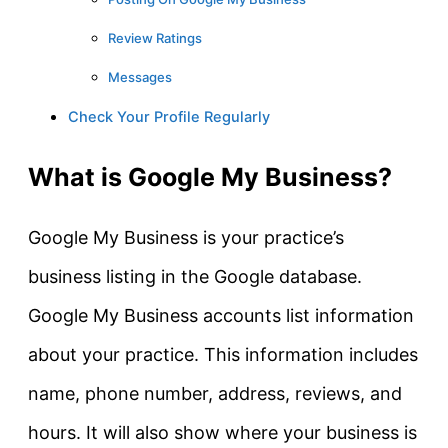
Review Ratings
Messages
Check Your Profile Regularly
What is Google My Business?
Google My Business is your practice’s
business listing in the Google database.
Google My Business accounts list information
about your practice. This information includes
name, phone number, address, reviews, and
hours. It will also show where your business is