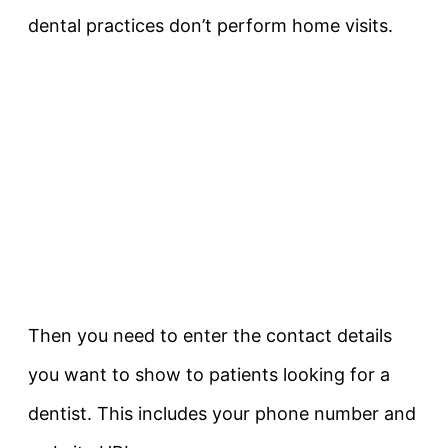
dental practices don’t perform home visits.
Then you need to enter the contact details
you want to show to patients looking for a
dentist. This includes your phone number and