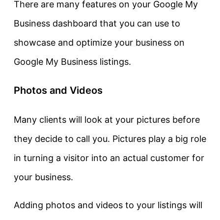
There are many features on your Google My
Business dashboard that you can use to
showcase and optimize your business on
Google My Business listings.
Photos and Videos
Many clients will look at your pictures before
they decide to call you. Pictures play a big role
in turning a visitor into an actual customer for
your business.
Adding photos and videos to your listings will