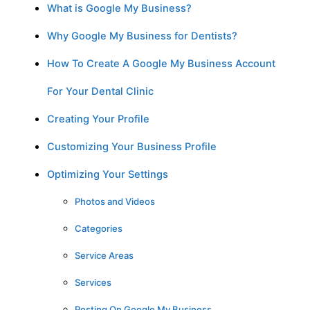
What is Google My Business?
Why Google My Business for Dentists?
How To Create A Google My Business Account
For Your Dental Clinic
Creating Your Profile
Customizing Your Business Profile
Optimizing Your Settings
Photos and Videos
Categories
Service Areas
Services
Posting On Google My Business