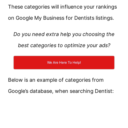
These categories will influence your rankings
on Google My Business for Dentists listings.
Do you need extra help you choosing the
best categories to optimize your ads?
We Are Here To Help!
Below is an example of categories from
Google’s database, when searching Dentist: