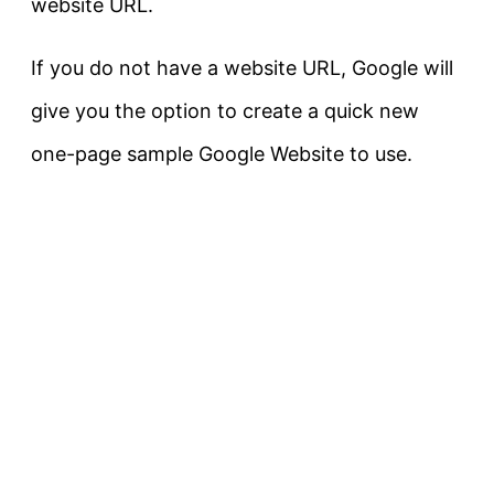
website URL.
If you do not have a website URL, Google will
give you the option to create a quick new
one-page sample Google Website to use.