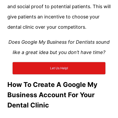
and social proof to potential patients. This will
give patients an incentive to choose your
dental clinic over your competitors.
Does Google My Business for Dentists sound
like a great idea but you don’t have time?
Let Us Help!
How To Create A Google My
Business Account For Your
Dental Clinic