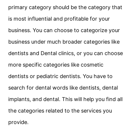
primary category should be the category that
is most influential and profitable for your
business. You can choose to categorize your
business under much broader categories like
dentists and Dental clinics, or you can choose
more specific categories like cosmetic
dentists or pediatric dentists. You have to
search for dental words like dentists, dental
implants, and dental. This will help you find all
the categories related to the services you
provide.