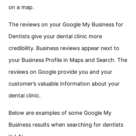
on a map.
The reviews on your Google My Business for
Dentists give your dental clinic more
credibility. Business reviews appear next to
your Business Profile in Maps and Search. The
reviews on Google provide you and your
customer’s valuable information about your
dental clinic.
Below are examples of some Google My
Business results when searching for dentists