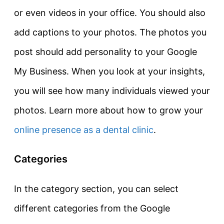
or even videos in your office. You should also
add captions to your photos. The photos you
post should add personality to your Google
My Business. When you look at your insights,
you will see how many individuals viewed your
photos. Learn more about how to grow your
online presence as a dental clinic
.
Categories
In the category section, you can select
different categories from the Google