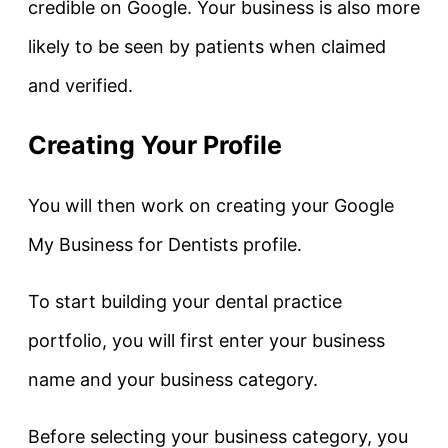
credible on Google. Your business is also more
likely to be seen by patients when claimed
and verified.
Creating Your Profile
You will then work on creating your Google
My Business for Dentists profile.
To start building your dental practice
portfolio, you will first enter your business
name and your business category.
Before selecting your business category, you