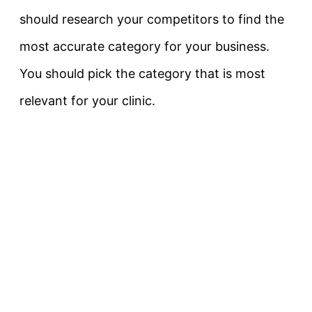
should research your competitors to find the
most accurate category for your business.
You should pick the category that is most
relevant for your clinic.