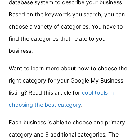
database system to describe your business.
Based on the keywords you search, you can
choose a variety of categories. You have to
find the categories that relate to your
business.
Want to learn more about how to choose the
right category for your Google My Business
listing? Read this article for
cool tools in
choosing the best category
.
Each business is able to choose one primary
category and 9 additional categories. The