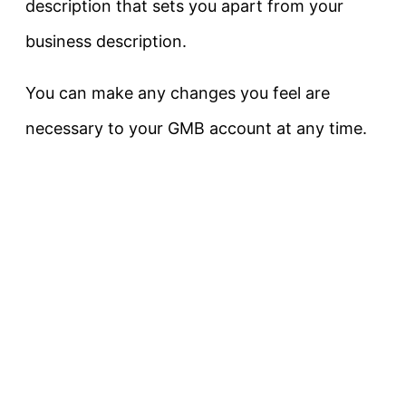
description that sets you apart from your
business description.
You can make any changes you feel are
necessary to your GMB account at any time.