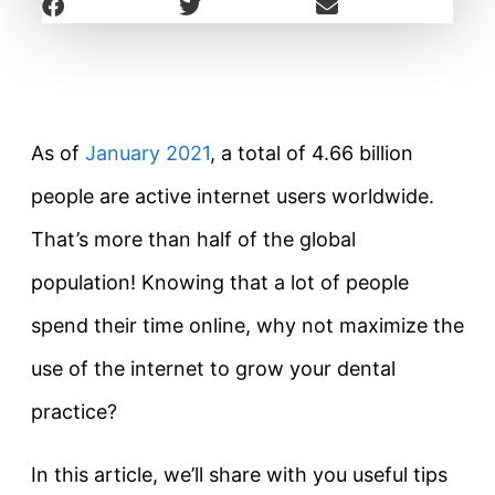
As of
January 2021
, a total of 4.66 billion
people are active internet users worldwide.
That’s more than half of the global
population! Knowing that a lot of people
spend their time online, why not maximize the
use of the internet to grow your dental
practice?
In this article, we’ll share with you useful tips