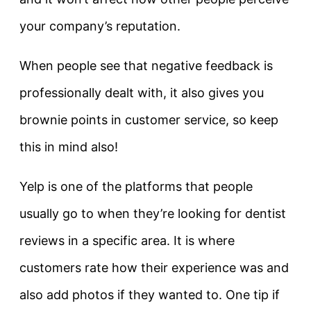
your company’s reputation.
When people see that negative feedback is
professionally dealt with, it also gives you
brownie points in customer service, so keep
this in mind also!
Yelp is one of the platforms that people
usually go to when they’re looking for dentist
reviews in a specific area. It is where
customers rate how their experience was and
also add photos if they wanted to. One tip if