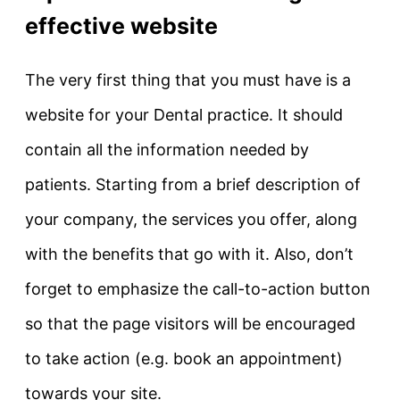
effective website
The very first thing that you must have is a
website for your Dental practice. It should
contain all the information needed by
patients. Starting from a brief description of
your company, the services you offer, along
with the benefits that go with it. Also, don’t
forget to emphasize the call-to-action button
so that the page visitors will be encouraged
to take action (e.g. book an appointment)
towards your site.