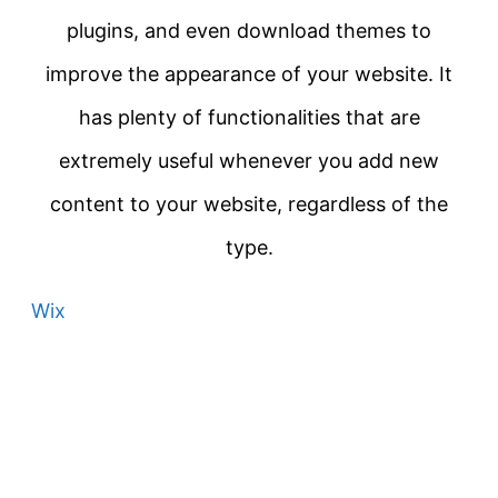
plugins, and even download themes to
improve the appearance of your website. It
has plenty of functionalities that are
extremely useful whenever you add new
content to your website, regardless of the
type.
Wix