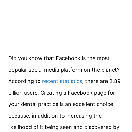
Did you know that Facebook is the most
popular social media platform on the planet?
According to
recent statistics
, there are 2.89
billion users. Creating a Facebook page for
your dental practice is an excellent choice
because, in addition to increasing the
likelihood of it being seen and discovered by