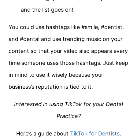
and the list goes on!
You could use hashtags like #smile, #dentist,
and #dental and use trending music on your
content so that your video also appears every
time someone uses those hashtags. Just keep
in mind to use it wisely because your
business’s reputation is tied to it.
Interested in using TikTok for your Dental
Practice?
Here’s a guide about
TikTok for Dentists
.