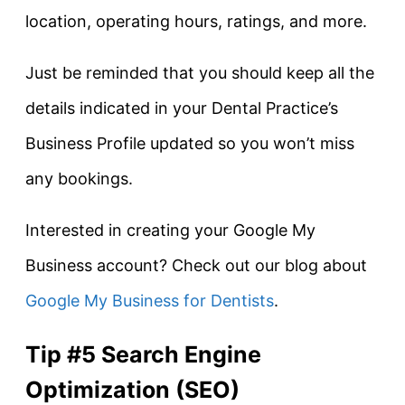
location, operating hours, ratings, and more.
Just be reminded that you should keep all the
details indicated in your Dental Practice’s
Business Profile updated so you won’t miss
any bookings.
Interested in creating your Google My
Business account? Check out our blog about
Google My Business for Dentists
.
Tip #5 Search Engine
Optimization (SEO)