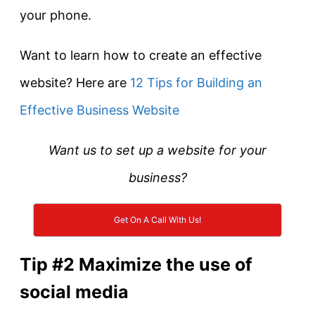
your phone.
Want to learn how to create an effective
website? Here are
12 Tips for Building an
Effective Business Website
Want us to set up a website for your
business?
Get On A Call With Us!
Tip #2 Maximize the use of
social media