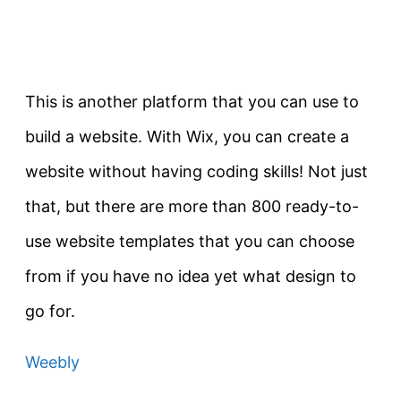
This is another platform that you can use to
build a website. With Wix, you can create a
website without having coding skills! Not just
that, but there are more than 800 ready-to-
use website templates that you can choose
from if you have no idea yet what design to
go for.
Weebly