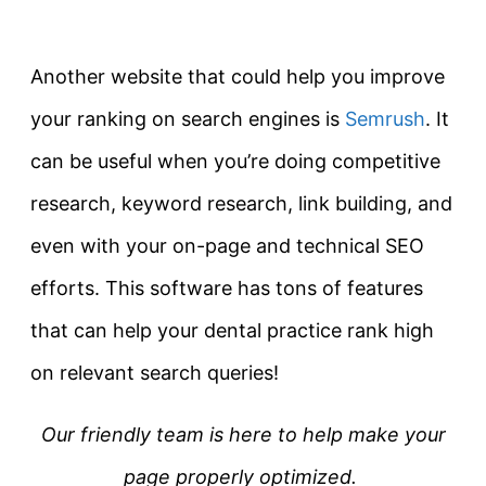
Another website that could help you improve
your ranking on search engines is
Semrush
. It
can be useful when you’re doing competitive
research, keyword research, link building, and
even with your on-page and technical SEO
efforts. This software has tons of features
that can help your dental practice rank high
on relevant search queries!
Our friendly team is here to help make your
page properly optimized.