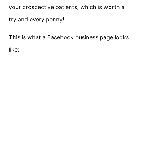
your prospective patients, which is worth a
try and every penny!
This is what a Facebook business page looks
like: