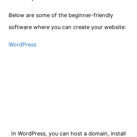
Below are some of the beginner-friendly
software where you can create your website:
WordPress
In WordPress, you can host a domain, install