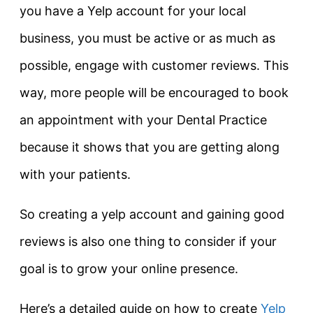
you have a Yelp account for your local
business, you must be active or as much as
possible, engage with customer reviews. This
way, more people will be encouraged to book
an appointment with your Dental Practice
because it shows that you are getting along
with your patients.
So creating a yelp account and gaining good
reviews is also one thing to consider if your
goal is to grow your online presence.
Here’s a detailed guide on how to create
Yelp