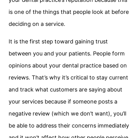
is one of the things that people look at before
deciding on a service.
It is the first step toward gaining trust
between you and your patients. People form
opinions about your dental practice based on
reviews. That’s why it’s critical to stay current
and track what customers are saying about
your services because if someone posts a
negative review (which we don’t want), you’ll
be able to address their concerns immediately
and it won’t affect how other people perceive