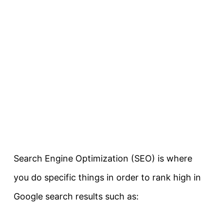
Search Engine Optimization (SEO) is where
you do specific things in order to rank high in
Google search results such as: