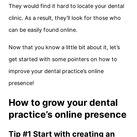
They would find it hard to locate your dental
clinic. As a result, they’ll look for those who
can be easily found online.
Now that you know a little bit about it, let’s
get started with some pointers on how to
improve your dental practice’s online
presence!
How to grow your dental
practice’s online presence
Tip #1 Start with creating an