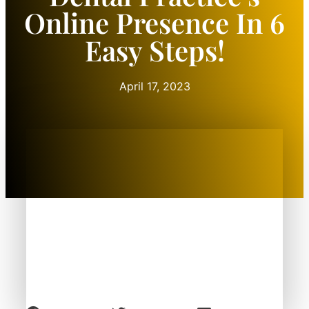
Online Presence In 6
Easy Steps!
April 17, 2023