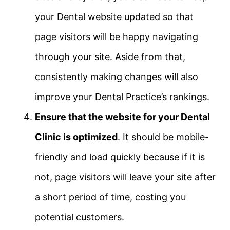
your Dental website updated so that
page visitors will be happy navigating
through your site. Aside from that,
consistently making changes will also
improve your Dental Practice’s rankings.
Ensure that the website for your Dental
Clinic is optimized
. It should be mobile-
friendly and load quickly because if it is
not, page visitors will leave your site after
a short period of time, costing you
potential customers.