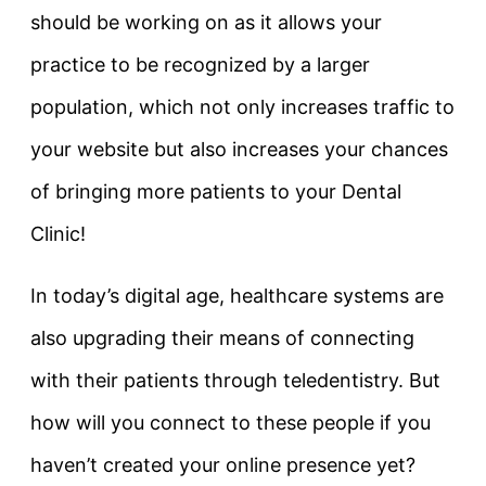
should be working on as it allows your
practice to be recognized by a larger
population, which not only increases traffic to
your website but also increases your chances
of bringing more patients to your Dental
Clinic!
In today’s digital age, healthcare systems are
also upgrading their means of connecting
with their patients through teledentistry. But
how will you connect to these people if you
haven’t created your online presence yet?