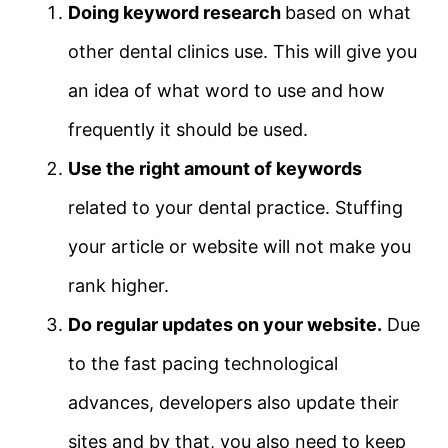
Doing keyword research
based on what
other dental clinics use. This will give you
an idea of what word to use and how
frequently it should be used.
Use the right amount of keywords
related to your dental practice. Stuffing
your article or website will not make you
rank higher.
Do regular updates on your website.
Due
to the fast pacing technological
advances, developers also update their
sites and by that, you also need to keep