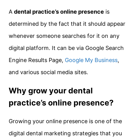
A
dental practice’s online presence
is
determined by the fact that it should appear
whenever someone searches for it on any
digital platform. It can be via Google Search
Engine Results Page,
Google My Business
,
and various social media sites.
Why grow your dental
practice’s online presence?
Growing your online presence is one of the
digital dental marketing strategies that you