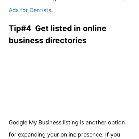
Ads for Dentists
.
Tip#4 Get listed in online
business directories
Google My Business listing is another option
for expanding your online presence. If you