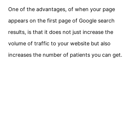
One of the advantages, of when your page
appears on the first page of Google search
results, is that it does not just increase the
volume of traffic to your website but also
increases the number of patients you can get.