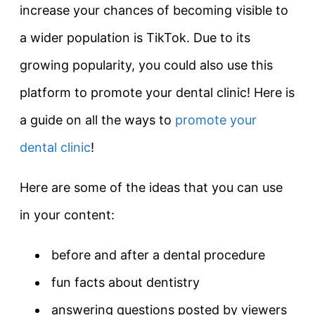
increase your chances of becoming visible to
a wider population is TikTok. Due to its
growing popularity, you could also use this
platform to promote your dental clinic! Here is
a guide on all the ways to
promote your
dental clinic
!
Here are some of the ideas that you can use
in your content:
before and after a dental procedure
fun facts about dentistry
answering questions posted by viewers