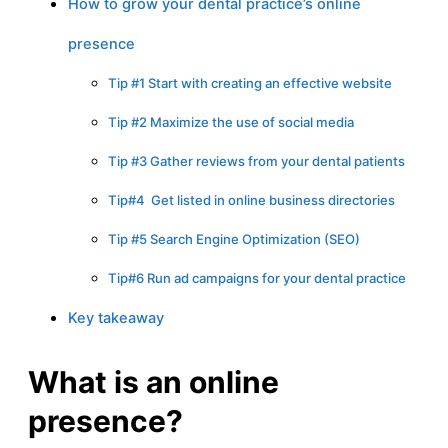
How to grow your dental practice’s online
presence
Tip #1 Start with creating an effective website
Tip #2 Maximize the use of social media
Tip #3 Gather reviews from your dental patients
Tip#4 Get listed in online business directories
Tip #5 Search Engine Optimization (SEO)
Tip#6 Run ad campaigns for your dental practice
Key takeaway
What is an online
presence?