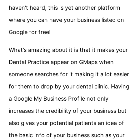
haven’t heard, this is yet another platform
where you can have your business listed on
Google for free!
What’s amazing about it is that it makes your
Dental Practice appear on GMaps when
someone searches for it making it a lot easier
for them to drop by your dental clinic. Having
a Google My Business Profile not only
increases the credibility of your business but
also gives your potential patients an idea of
the basic info of your business such as your