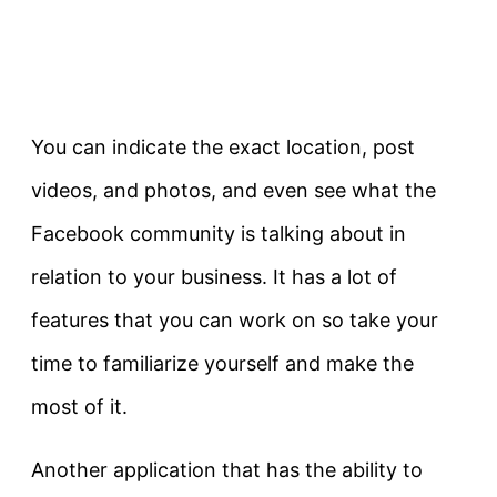
You can indicate the exact location, post
videos, and photos, and even see what the
Facebook community is talking about in
relation to your business. It has a lot of
features that you can work on so take your
time to familiarize yourself and make the
most of it.
Another application that has the ability to