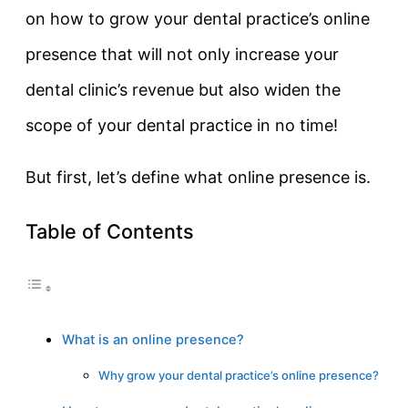
on how to grow your dental practice’s online
presence that will not only increase your
dental clinic’s revenue but also widen the
scope of your dental practice in no time!
But first, let’s define what online presence is.
Table of Contents
What is an online presence?
Why grow your dental practice’s online presence?