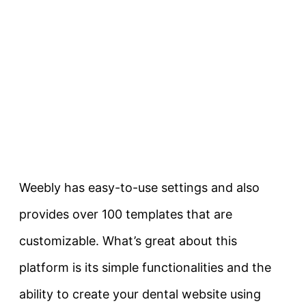
Weebly has easy-to-use settings and also
provides over 100 templates that are
customizable. What’s great about this
platform is its simple functionalities and the
ability to create your dental website using