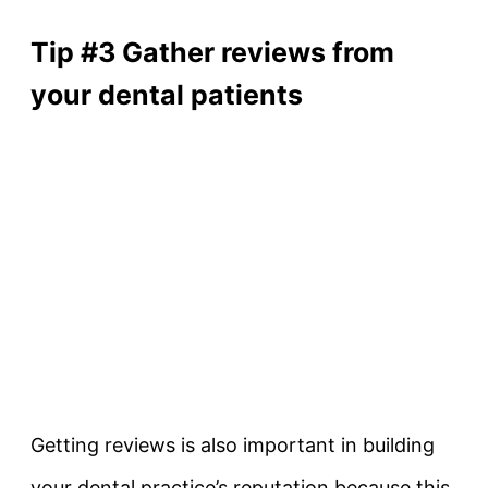
Tip #3 Gather reviews from
your dental patients
Getting reviews is also important in building
your dental practice’s reputation because this