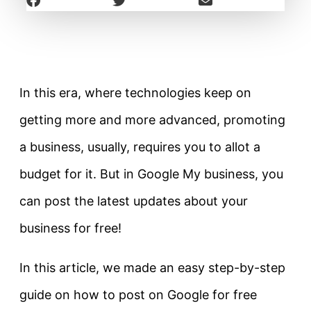
In this era, where technologies keep on
getting more and more advanced, promoting
a business, usually, requires you to allot a
budget for it. But in Google My business, you
can post the latest updates about your
business for free!
In this article, we made an easy step-by-step
guide on how to post on Google for free