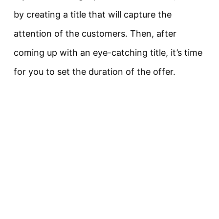
by creating a title that will capture the
attention of the customers. Then, after
coming up with an eye-catching title, it’s time
for you to set the duration of the offer.