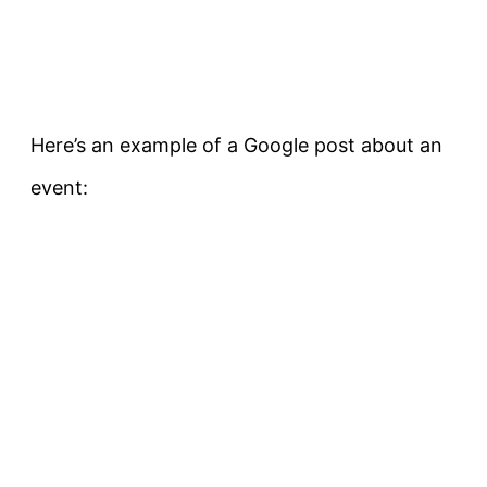
Here’s an example of a Google post about an
event: