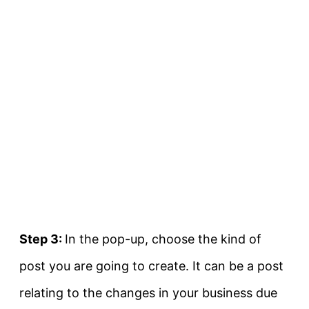
Step 3:
In the pop-up, choose the kind of
post you are going to create. It can be a post
relating to the changes in your business due