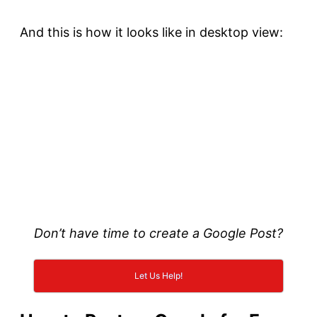
And this is how it looks like in desktop view:
Don’t have time to create a Google Post?
Let Us Help!