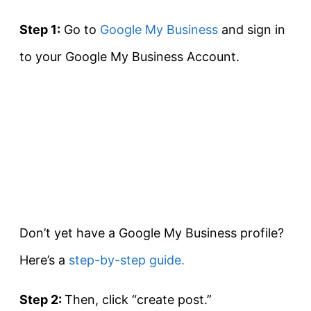
Step 1:
Go to
Google My Business
and sign in
to your Google My Business Account.
Don’t yet have a Google My Business profile?
Here’s a
step-by-step guide.
Step 2:
Then, click “create post.”