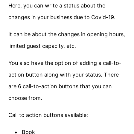
Here, you can write a status about the
changes in your business due to Covid-19.
It can be about the changes in opening hours,
limited guest capacity, etc.
You also have the option of adding a call-to-
action button along with your status. There
are 6 call-to-action buttons that you can
choose from.
Call to action buttons available:
Book