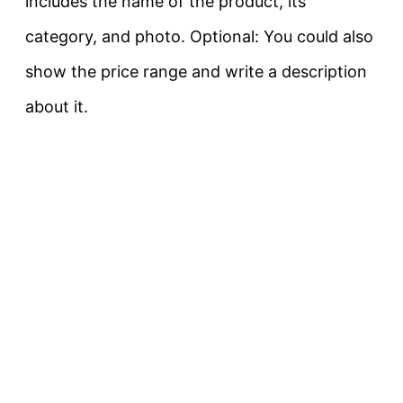
includes the name of the product, its
category, and photo. Optional: You could also
show the price range and write a description
about it.