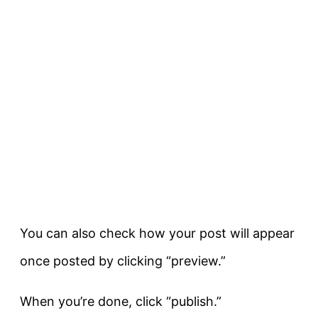
You can also check how your post will appear
once posted by clicking “preview.”
When you’re done, click “publish.”