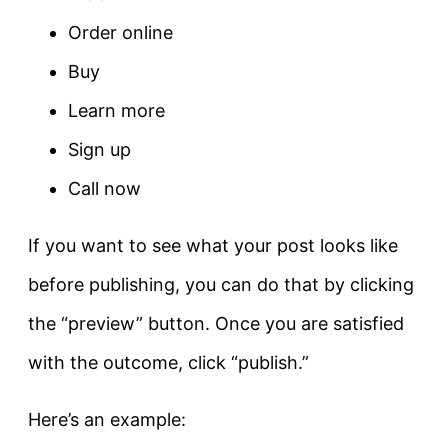
Order online
Buy
Learn more
Sign up
Call now
If you want to see what your post looks like
before publishing, you can do that by clicking
the “preview” button. Once you are satisfied
with the outcome, click “publish.”
Here’s an example: