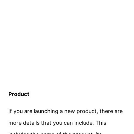
Product
If you are launching a new product, there are
more details that you can include. This