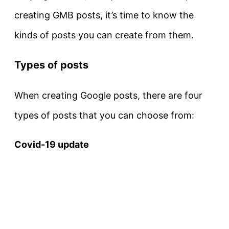
creating GMB posts, it’s time to know the
kinds of posts you can create from them.
Types of posts
When creating Google posts, there are four
types of posts that you can choose from:
Covid-19 update