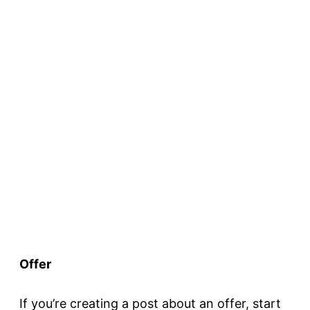
Offer
If you’re creating a post about an offer, start