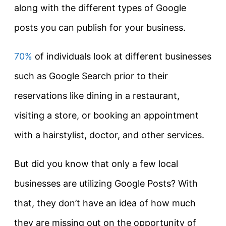
along with the different types of Google
posts you can publish for your business.
70%
of individuals look at different businesses
such as Google Search prior to their
reservations like dining in a restaurant,
visiting a store, or booking an appointment
with a hairstylist, doctor, and other services.
But did you know that only a few local
businesses are utilizing Google Posts? With
that, they don’t have an idea of how much
they are missing out on the opportunity of