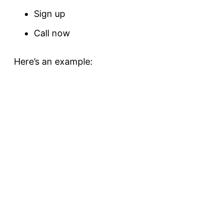
Sign up
Call now
Here’s an example: