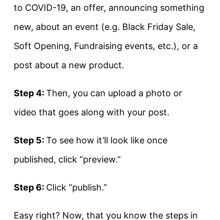
to COVID-19, an offer, announcing something
new, about an event (e.g. Black Friday Sale,
Soft Opening, Fundraising events, etc.), or a
post about a new product.
Step 4:
Then, you can upload a photo or
video that goes along with your post.
Step 5:
To see how it’ll look like once
published, click “preview.”
Step 6:
Click “publish.”
Easy right? Now, that you know the steps in