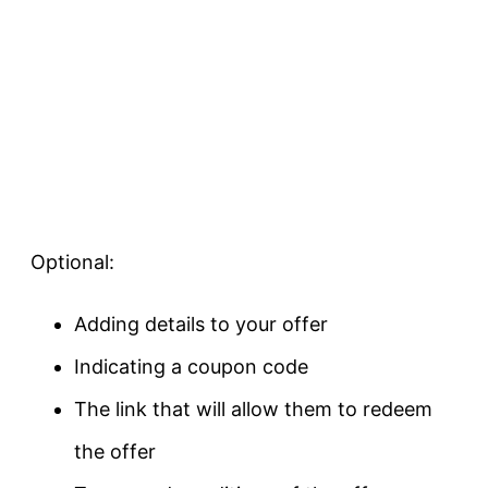
Optional:
Adding details to your offer
Indicating a coupon code
The link that will allow them to redeem
the offer