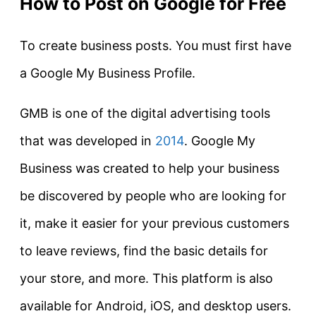
How to Post on Google for Free
To create business posts. You must first have
a Google My Business Profile.
GMB is one of the digital advertising tools
that was developed in
2014
. Google My
Business was created to help your business
be discovered by people who are looking for
it, make it easier for your previous customers
to leave reviews, find the basic details for
your store, and more. This platform is also
available for Android, iOS, and desktop users.