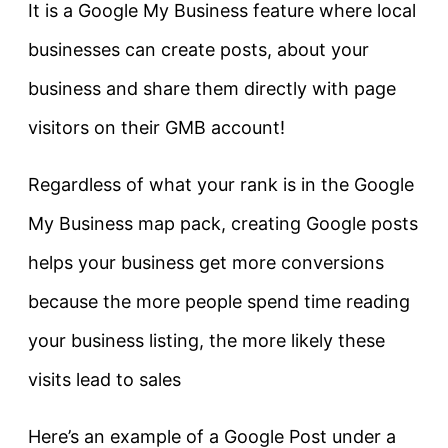
It is a Google My Business feature where local
businesses can create posts, about your
business and share them directly with page
visitors on their GMB account!
Regardless of what your rank is in the Google
My Business map pack, creating Google posts
helps your business get more conversions
because the more people spend time reading
your business listing, the more likely these
visits lead to sales
Here’s an example of a Google Post under a