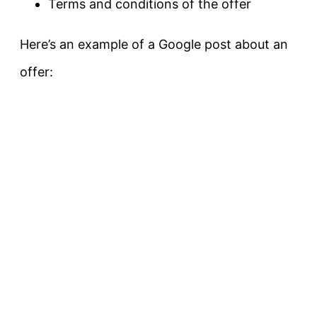
Terms and conditions of the offer
Here’s an example of a Google post about an
offer: