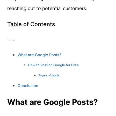
reaching out to potential customers.
Table of Contents
What are Google Posts?
How to Post on Google for Free
Types of posts
Conclusion
What are Google Posts?