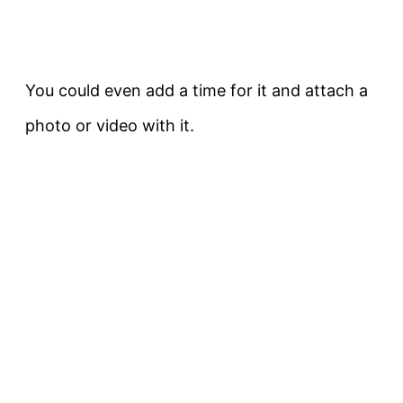
You could even add a time for it and attach a
photo or video with it.