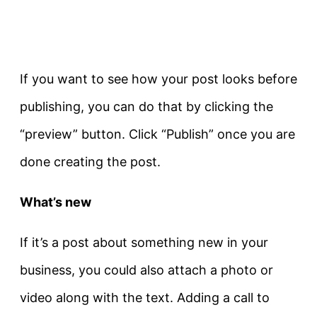
If you want to see how your post looks before
publishing, you can do that by clicking the
“preview” button. Click “Publish” once you are
done creating the post.
What’s new
If it’s a post about something new in your
business, you could also attach a photo or
video along with the text. Adding a call to