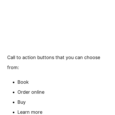
Call to action buttons that you can choose
from:
Book
Order online
Buy
Learn more