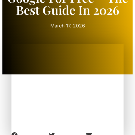
Best Guide In 2026
March 17, 2026