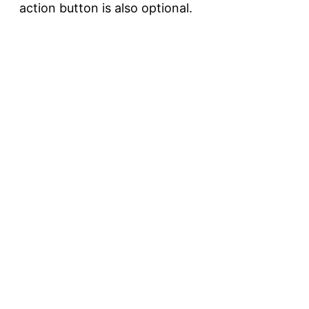
action button is also optional.