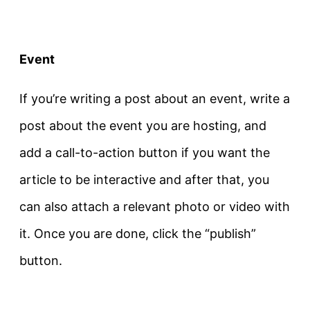
Event
If you’re writing a post about an event, write a
post about the event you are hosting, and
add a call-to-action button if you want the
article to be interactive and after that, you
can also attach a relevant photo or video with
it. Once you are done, click the “publish”
button.