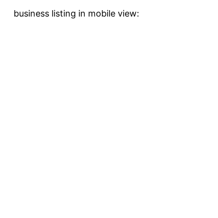
business listing in mobile view: