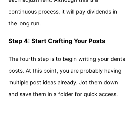
continuous process, it will pay dividends in
the long run.
Step 4: Start Crafting Your Posts
The fourth step is to begin writing your dental
posts. At this point, you are probably having
multiple post ideas already. Jot them down
and save them in a folder for quick access.