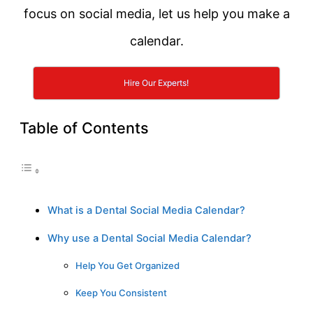
focus on social media, let us help you make a
calendar.
Hire Our Experts!
Table of Contents
What is a Dental Social Media Calendar?
Why use a Dental Social Media Calendar?
Help You Get Organized
Keep You Consistent