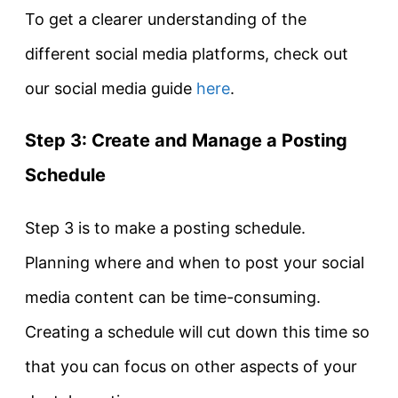
To get a clearer understanding of the
different social media platforms, check out
our social media guide
here
.
Step 3: Create and Manage a Posting
Schedule
Step 3 is to make a posting schedule.
Planning where and when to post your social
media content can be time-consuming.
Creating a schedule will cut down this time so
that you can focus on other aspects of your