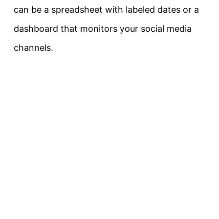
can be a spreadsheet with labeled dates or a
dashboard that monitors your social media
channels.