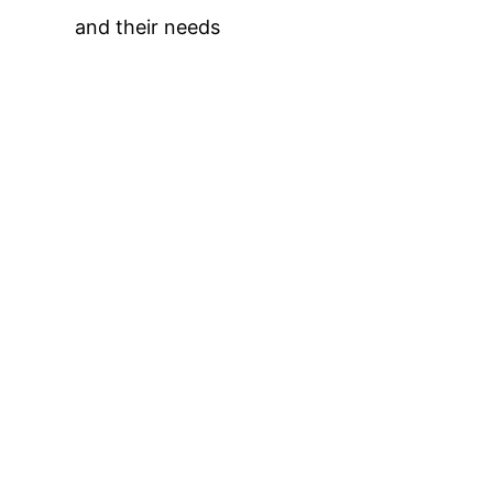
and their needs