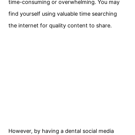
time-consuming or overwhelming. You may
find yourself using valuable time searching
the internet for quality content to share.
However, by having a dental social media