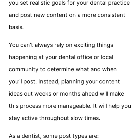
you set realistic goals for your dental practice
and post new content on a more consistent
basis.
You can’t always rely on exciting things
happening at your dental office or local
community to determine what and when
you’ll post. Instead, planning your content
ideas out weeks or months ahead will make
this process more manageable. It will help you
stay active throughout slow times.
As a dentist, some post types are: