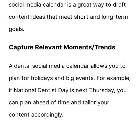
social media calendar is a great way to draft
content ideas that meet short and long-term
goals.
Capture Relevant Moments/Trends
A dental social media calendar allows you to
plan for holidays and big events. For example,
if National Dentist Day is next Thursday, you
can plan ahead of time and tailor your
content accordingly.