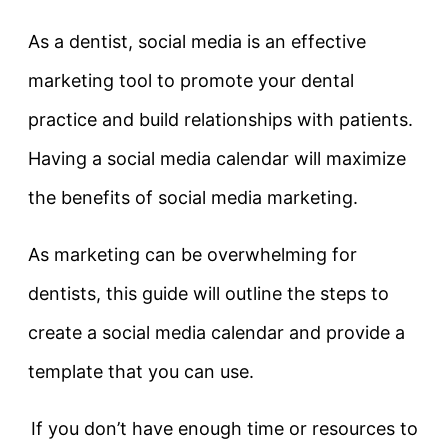
As a dentist, social media is an effective
marketing tool to promote your dental
practice and build relationships with patients.
Having a social media calendar will maximize
the benefits of social media marketing.
As marketing can be overwhelming for
dentists, this guide will outline the steps to
create a social media calendar and provide a
template that you can use.
If you don’t have enough time or resources to