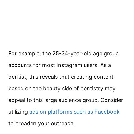
For example, the 25-34-year-old age group
accounts for most Instagram users. As a
dentist, this reveals that creating content
based on the beauty side of dentistry may
appeal to this large audience group. Consider
utilizing
ads on platforms such as Facebook
to broaden your outreach.