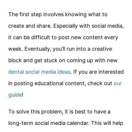
The first step involves knowing what to
create and share. Especially with social media,
it can be difficult to post new content every
week. Eventually, you’ll run into a creative
block and get stuck on coming up with new
dental social media ideas
. If you are interested
in posting educational content, check out
our
guide
!
To solve this problem, it is best to have a
long-term social media calendar. This will help