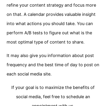
refine your content strategy and focus more
on that. A calendar provides valuable insight
into what actions you should take. You can
perform A/B tests to figure out what is the
most optimal type of content to share.
It may also give you information about post
frequency and the best time of day to post on
each social media site.
If your goal is to maximize the benefits of
social media, feel free to schedule an
appointment with us.