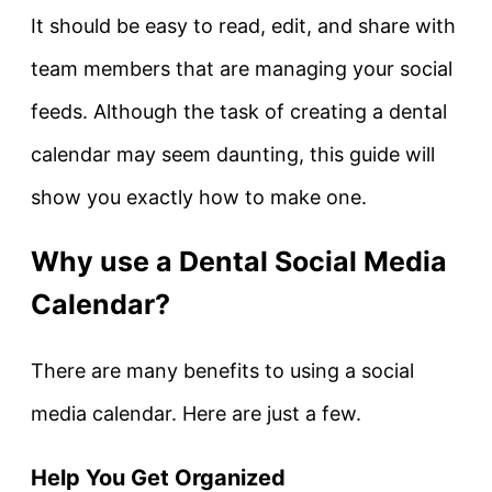
It should be easy to read, edit, and share with
team members that are managing your social
feeds. Although the task of creating a dental
calendar may seem daunting, this guide will
show you exactly how to make one.
Why use a Dental Social Media
Calendar?
There are many benefits to using a social
media calendar. Here are just a few.
Help You Get Organized