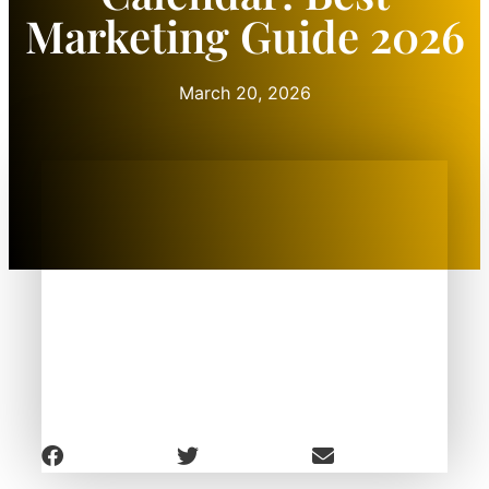
Marketing Guide 2026
March 20, 2026