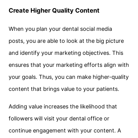
Create Higher Quality Content
When you plan your dental social media
posts, you are able to look at the big picture
and identify your marketing objectives. This
ensures that your marketing efforts align with
your goals. Thus, you can make higher-quality
content that brings value to your patients.
Adding value increases the likelihood that
followers will visit your dental office or
continue engagement with your content. A