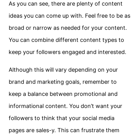
As you can see, there are plenty of content
ideas you can come up with. Feel free to be as
broad or narrow as needed for your content.
You can combine different content types to
keep your followers engaged and interested.
Although this will vary depending on your
brand and marketing goals, remember to
keep a balance between promotional and
informational content. You don’t want your
followers to think that your social media
pages are sales-y. This can frustrate them