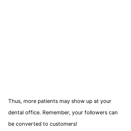
Thus, more patients may show up at your
dental office. Remember, your followers can
be converted to customers!