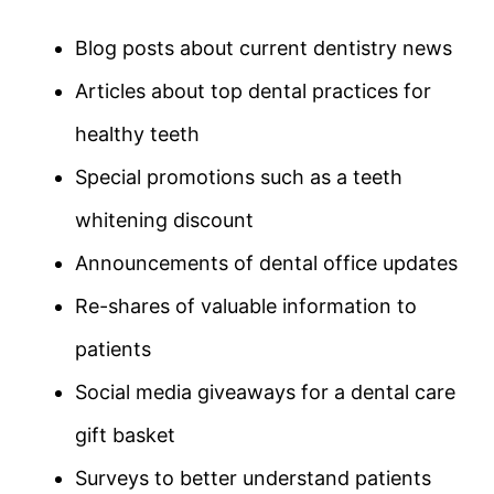
Blog posts about current dentistry news
Articles about top dental practices for
healthy teeth
Special promotions such as a teeth
whitening discount
Announcements of dental office updates
Re-shares of valuable information to
patients
Social media giveaways for a dental care
gift basket
Surveys to better understand patients