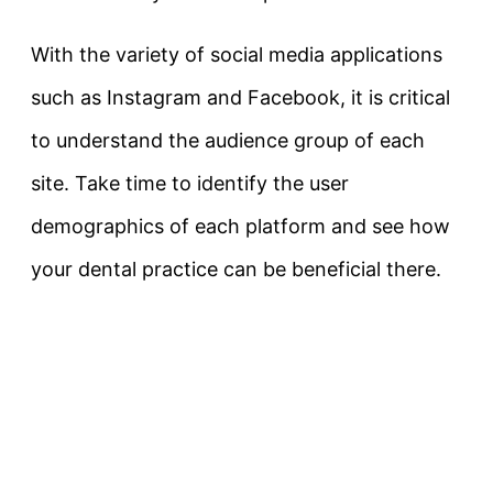
With the variety of social media applications
such as Instagram and Facebook, it is critical
to understand the audience group of each
site. Take time to identify the user
demographics of each platform and see how
your dental practice can be beneficial there.