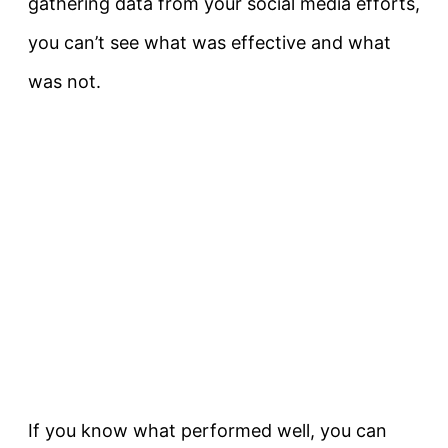
gathering data from your social media efforts,
you can’t see what was effective and what
was not.
If you know what performed well, you can