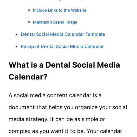
Include Links to the Website
Maintain a Brand Image
Dental Social Media Calendar Template
Recap of Dental Social Media Calendar
What is a Dental Social Media
Calendar?
A social media content calendar is a
document that helps you organize your social
media strategy. It can be as simple or
complex as you want it to be. Your calendar