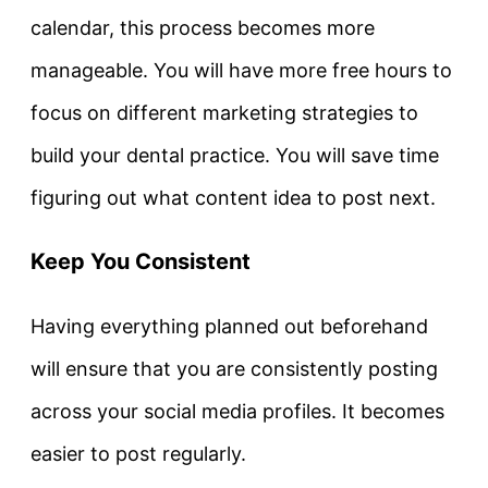
calendar, this process becomes more
manageable. You will have more free hours to
focus on different marketing strategies to
build your dental practice. You will save time
figuring out what content idea to post next.
Keep You Consistent
Having everything planned out beforehand
will ensure that you are consistently posting
across your social media profiles. It becomes
easier to post regularly.