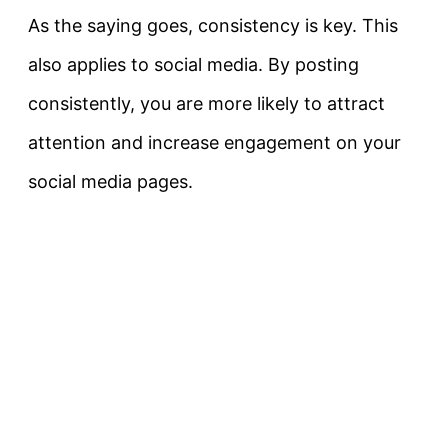
As the saying goes, consistency is key. This
also applies to social media. By posting
consistently, you are more likely to attract
attention and increase engagement on your
social media pages.