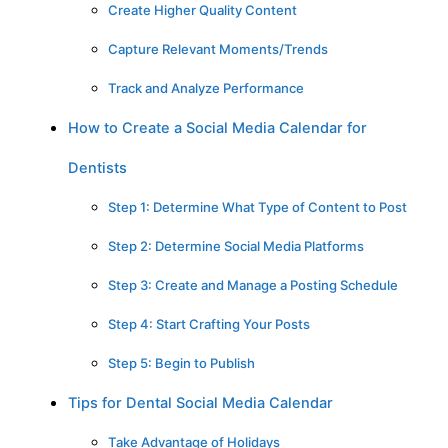
Create Higher Quality Content
Capture Relevant Moments/Trends
Track and Analyze Performance
How to Create a Social Media Calendar for
Dentists
Step 1: Determine What Type of Content to Post
Step 2: Determine Social Media Platforms
Step 3: Create and Manage a Posting Schedule
Step 4: Start Crafting Your Posts
Step 5: Begin to Publish
Tips for Dental Social Media Calendar
Take Advantage of Holidays