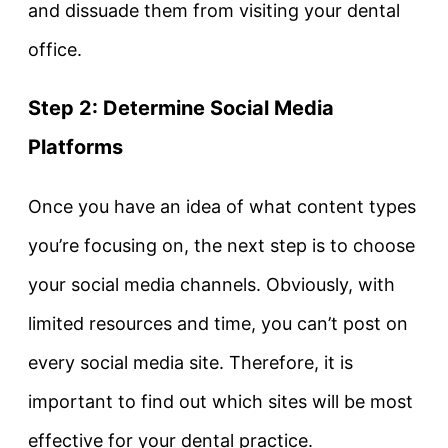
and dissuade them from visiting your dental
office.
Step 2: Determine Social Media
Platforms
Once you have an idea of what content types
you’re focusing on, the next step is to choose
your social media channels. Obviously, with
limited resources and time, you can’t post on
every social media site. Therefore, it is
important to find out which sites will be most
effective for your dental practice.