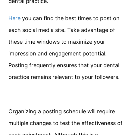
dental practice.
Here
you can find the best times to post on
each social media site. Take advantage of
these time windows to maximize your
impression and engagement potential.
Posting frequently ensures that your dental
practice remains relevant to your followers.
Organizing a posting schedule will require
multiple changes to test the effectiveness of
each adjustment. Although this is a