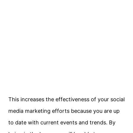
This increases the effectiveness of your social
media marketing efforts because you are up
to date with current events and trends. By