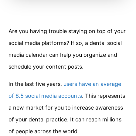
Are you having trouble staying on top of your
social media platforms? If so, a dental social
media calendar can help you organize and
schedule your content posts.
In the last five years,
users have an average
of 8.5 social media accounts
. This represents
a new market for you to increase awareness
of your dental practice. It can reach millions
of people across the world.