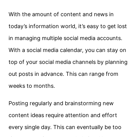
With the amount of content and news in
today’s information world, it’s easy to get lost
in managing multiple social media accounts.
With a social media calendar, you can stay on
top of your social media channels by planning
out posts in advance. This can range from
weeks to months.
Posting regularly and brainstorming new
content ideas require attention and effort
every single day. This can eventually be too