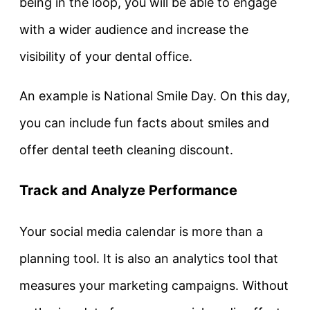
being in the loop, you will be able to engage
with a wider audience and increase the
visibility of your dental office.
An example is National Smile Day. On this day,
you can include fun facts about smiles and
offer dental teeth cleaning discount.
Track and Analyze Performance
Your social media calendar is more than a
planning tool. It is also an analytics tool that
measures your marketing campaigns. Without