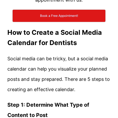
Book a Free Appointment!
How to Create a Social Media
Calendar for Dentists
Social media can be tricky, but a social media
calendar can help you visualize your planned
posts and stay prepared. There are 5 steps to
creating an effective calendar.
Step 1: Determine What Type of
Content to Post