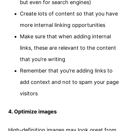
but even for search engines)
Create lots of content so that you have
more internal linking opportunities
Make sure that when adding internal
links, these are relevant to the content
that you’re writing
Remember that you’re adding links to
add context and not to spam your page
visitors
4. Optimize images
High-definition images may look great from