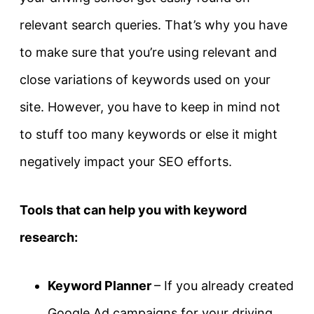
relevant search queries. That’s why you have
to make sure that you’re using relevant and
close variations of keywords used on your
site. However, you have to keep in mind not
to stuff too many keywords or else it might
negatively impact your SEO efforts.
Tools that can help you with keyword
research:
Keyword Planner
– If you already created
Google Ad campaigns for your driving