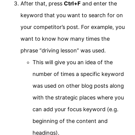
After that, press
Ctrl+F
and enter the
keyword that you want to search for on
your competitor’s post. For example, you
want to know how many times the
phrase “driving lesson” was used.
This will give you an idea of the
number of times a specific keyword
was used on other blog posts along
with the strategic places where you
can add your focus keyword (e.g.
beginning of the content and
headings).