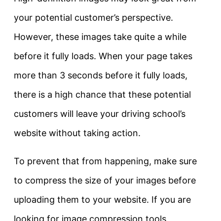
your potential customer’s perspective.
However, these images take quite a while
before it fully loads. When your page takes
more than 3 seconds before it fully loads,
there is a high chance that these potential
customers will leave your driving school’s
website without taking action.
To prevent that from happening, make sure
to compress the size of your images before
uploading them to your website. If you are
looking for image compression tools,