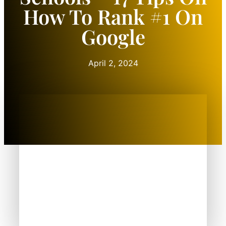
How To Rank #1 On
Google
April 2, 2024