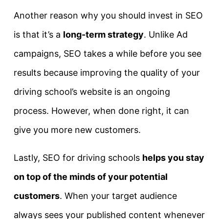
Another reason why you should invest in SEO
is that it’s a
long-term strategy
. Unlike Ad
campaigns, SEO takes a while before you see
results because improving the quality of your
driving school’s website is an ongoing
process. However, when done right, it can
give you more new customers.
Lastly, SEO for driving schools
helps you stay
on top of the minds of your potential
customers
. When your target audience
always sees your published content whenever