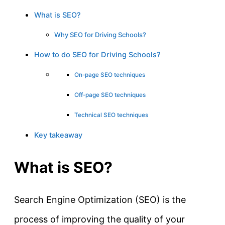
What is SEO?
Why SEO for Driving Schools?
How to do SEO for Driving Schools?
On-page SEO techniques
Off-page SEO techniques
Technical SEO techniques
Key takeaway
What is SEO?
Search Engine Optimization (SEO) is the
process of improving the quality of your