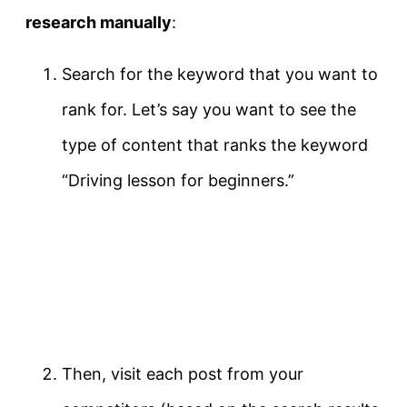
research manually
:
Search for the keyword that you want to
rank for. Let’s say you want to see the
type of content that ranks the keyword
“Driving lesson for beginners.”
Then, visit each post from your