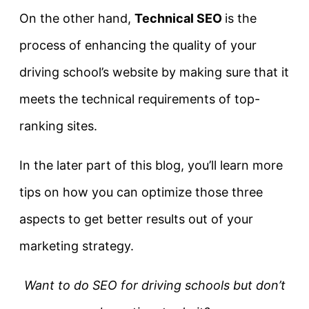
On the other hand,
Technical SEO
is the
process of enhancing the quality of your
driving school’s website by making sure that it
meets the technical requirements of top-
ranking sites.
In the later part of this blog, you’ll learn more
tips on how you can optimize those three
aspects to get better results out of your
marketing strategy.
Want to do SEO for driving schools but don’t