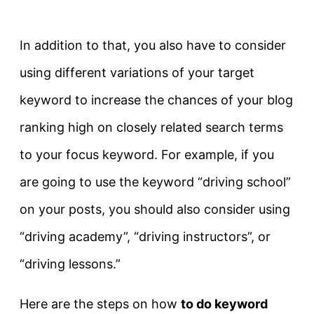
In addition to that, you also have to consider
using different variations of your target
keyword to increase the chances of your blog
ranking high on closely related search terms
to your focus keyword. For example, if you
are going to use the keyword “driving school”
on your posts, you should also consider using
“driving academy”, “driving instructors”, or
“driving lessons.”
Here are the steps on how
t
o do keyword