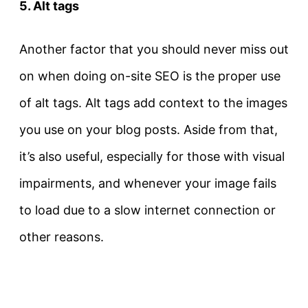
5. Alt tags
Another factor that you should never miss out
on when doing on-site SEO is the proper use
of alt tags. Alt tags add context to the images
you use on your blog posts. Aside from that,
it’s also useful, especially for those with visual
impairments, and whenever your image fails
to load due to a slow internet connection or
other reasons.