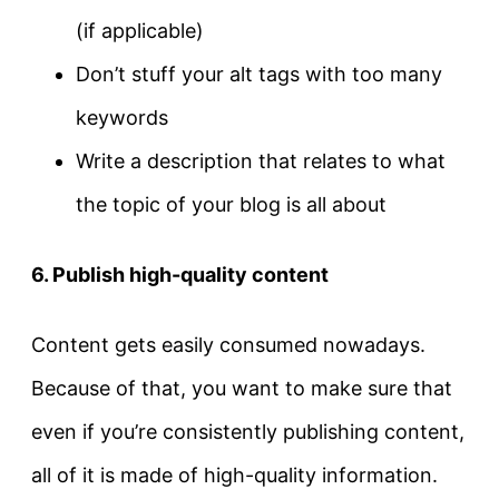
(if applicable)
Don’t stuff your alt tags with too many
keywords
Write a description that relates to what
the topic of your blog is all about
6. Publish high-quality content
Content gets easily consumed nowadays.
Because of that, you want to make sure that
even if you’re consistently publishing content,
all of it is made of high-quality information.