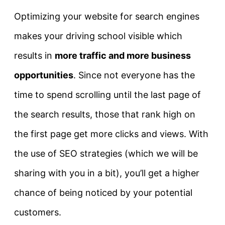
Optimizing your website for search engines
makes your driving school visible which
results in
more traffic and more business
opportunities
. Since not everyone has the
time to spend scrolling until the last page of
the search results, those that rank high on
the first page get more clicks and views. With
the use of SEO strategies (which we will be
sharing with you in a bit), you’ll get a higher
chance of being noticed by your potential
customers.