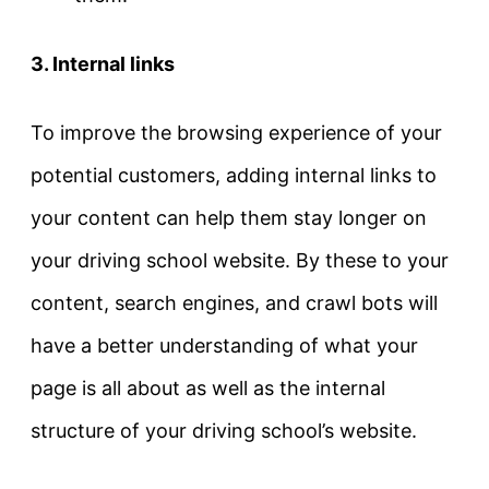
3. Internal links
To improve the browsing experience of your
potential customers, adding internal links to
your content can help them stay longer on
your driving school website. By these to your
content, search engines, and crawl bots will
have a better understanding of what your
page is all about as well as the internal
structure of your driving school’s website.