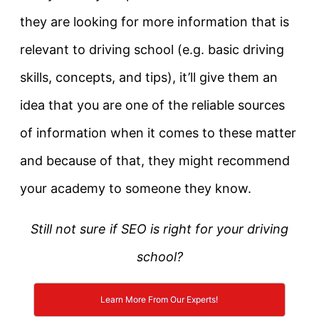
they are looking for more information that is
relevant to driving school (e.g. basic driving
skills, concepts, and tips), it’ll give them an
idea that you are one of the reliable sources
of information when it comes to these matter
and because of that, they might recommend
your academy to someone they know.
Still
not sure if SEO is right for your driving
school?
Learn More From Our Experts!