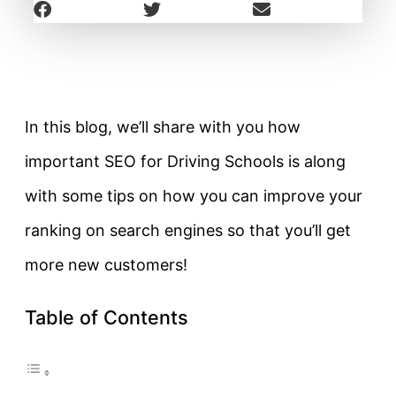
In this blog, we’ll share with you how
important SEO for Driving Schools is along
with some tips on how you can improve your
ranking on search engines so that you’ll get
more new customers!
Table of Contents