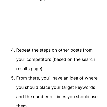
Repeat the steps on other posts from
your competitors (based on the search
results page).
From there, you’ll have an idea of where
you should place your target keywords
and the number of times you should use
them.