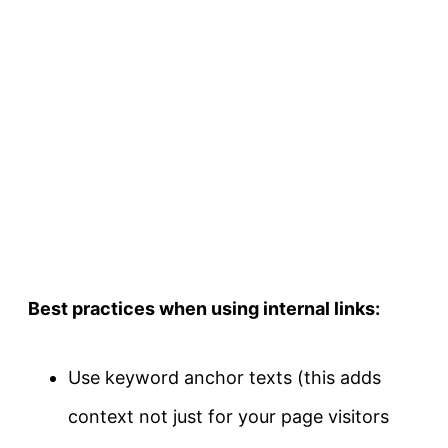
Best practices when using internal links:
Use keyword anchor texts (this adds
context not just for your page visitors