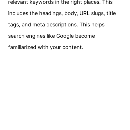
relevant keywords in the right places. This
includes the headings, body, URL slugs, title
tags, and meta descriptions. This helps
search engines like Google become
familiarized with your content.