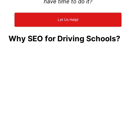
have time to do it?
Let Us Help!
Why SEO for Driving Schools?