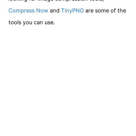
Compress Now
and
TinyPNG
are some of the
tools you can use.