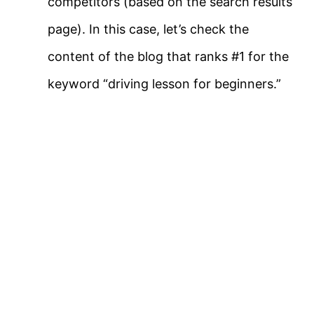
competitors (based on the search results
page). In this case, let’s check the
content of the blog that ranks #1 for the
keyword “driving lesson for beginners.”