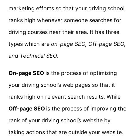
marketing efforts so that your driving school
ranks high whenever someone searches for
driving courses near their area. It has three
types which are
on-page SEO, Off-page SEO,
and Technical SEO.
On-page SEO
is the process of optimizing
your driving school’s web pages so that it
ranks high on relevant search results. While
Off-page SEO
is the process of improving the
rank of your driving school’s website by
taking actions that are outside your website.