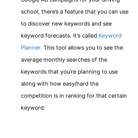
school, there’s a feature that you can use
to discover new keywords and see
keyword forecasts. It’s called
Keyword
Planner.
This tool allows you to see the
average monthly searches of the
keywords that you’re planning to use
along with how easy/hard the
competition is in ranking for that certain
keyword.