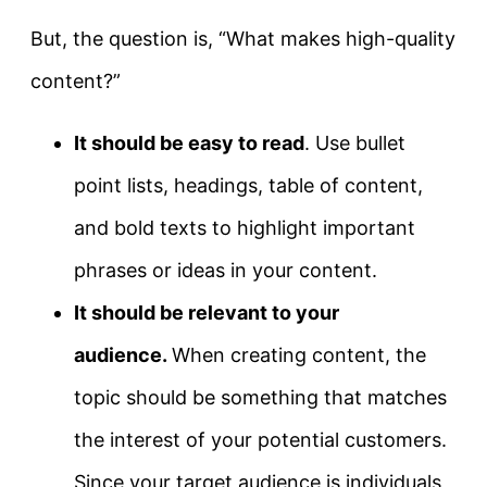
But, the question is, “What makes high-quality
content?”
It should be easy to read
. Use bullet
point lists, headings, table of content,
and bold texts to highlight important
phrases or ideas in your content.
It should be relevant to your
audience.
When creating content, the
topic should be something that matches
the interest of your potential customers.
Since your target audience is individuals