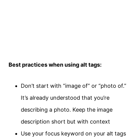
Best practices when using alt tags:
Don’t start with “image of” or “photo of.”
It’s already understood that you’re
describing a photo. Keep the image
description short but with context
Use your focus keyword on your alt tags