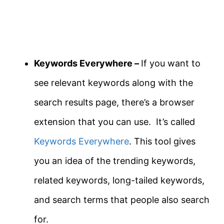
Keywords Everywhere –
If you want to
see relevant keywords along with the
search results page, there’s a browser
extension that you can use. It’s called
Keywords Everywhere
. This tool gives
you an idea of the trending keywords,
related keywords, long-tailed keywords,
and search terms that people also search
for.