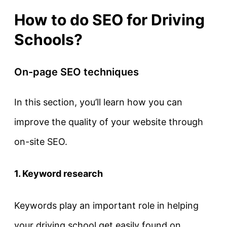
How to do SEO for Driving
Schools?
On-page SEO techniques
In this section, you’ll learn how you can
improve the quality of your website through
on-site SEO.
1. Keyword research
Keywords play an important role in helping
your driving school get easily found on