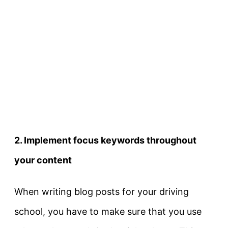
2. Implement focus keywords throughout
your content
When writing blog posts for your driving
school, you have to make sure that you use