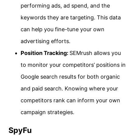
performing ads, ad spend, and the
keywords they are targeting. This data
can help you fine-tune your own
advertising efforts.
Position Tracking:
SEMrush allows you
to monitor your competitors’ positions in
Google search results for both organic
and paid search. Knowing where your
competitors rank can inform your own
campaign strategies.
SpyFu