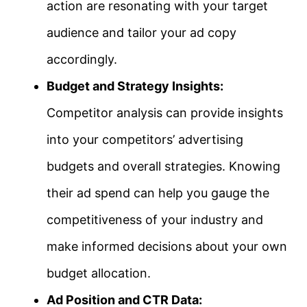
action are resonating with your target
audience and tailor your ad copy
accordingly.
Budget and Strategy Insights:
Competitor analysis can provide insights
into your competitors’ advertising
budgets and overall strategies. Knowing
their ad spend can help you gauge the
competitiveness of your industry and
make informed decisions about your own
budget allocation.
Ad Position and CTR Data: