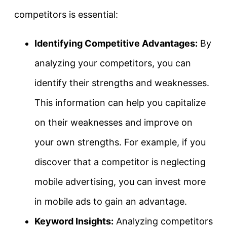
competitors is essential:
Identifying Competitive Advantages:
By
analyzing your competitors, you can
identify their strengths and weaknesses.
This information can help you capitalize
on their weaknesses and improve on
your own strengths. For example, if you
discover that a competitor is neglecting
mobile advertising, you can invest more
in mobile ads to gain an advantage.
Keyword Insights:
Analyzing competitors