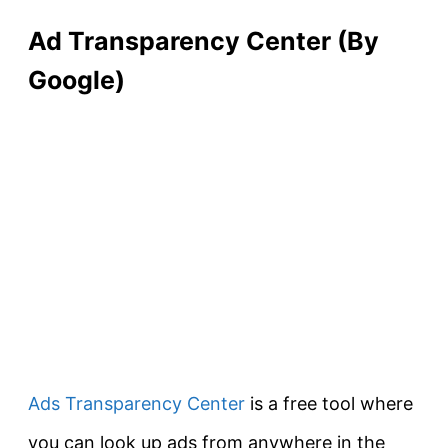
Ad Transparency Center (By
Google)
Ads Transparency Center
is a free tool where
you can look up ads from anywhere in the