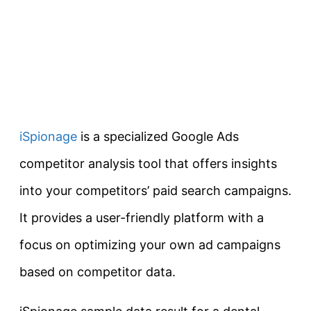
iSpionage
is a specialized Google Ads
competitor analysis tool that offers insights
into your competitors’ paid search campaigns.
It provides a user-friendly platform with a
focus on optimizing your own ad campaigns
based on competitor data.