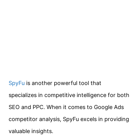
SpyFu
is another powerful tool that
specializes in competitive intelligence for both
SEO and PPC. When it comes to Google Ads
competitor analysis, SpyFu excels in providing
valuable insights.