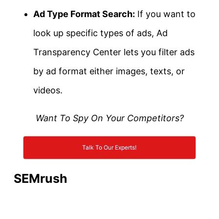
Ad Type Format Search:
If you want to
look up specific types of ads, Ad
Transparency Center lets you filter ads
by ad format either images, texts, or
videos.
Want To Spy On Your Competitors?
Talk To Our Experts!
SEMrush