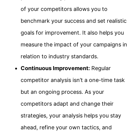
of your competitors allows you to
benchmark your success and set realistic
goals for improvement. It also helps you
measure the impact of your campaigns in
relation to industry standards.
Continuous Improvement:
Regular
competitor analysis isn’t a one-time task
but an ongoing process. As your
competitors adapt and change their
strategies, your analysis helps you stay
ahead, refine your own tactics, and