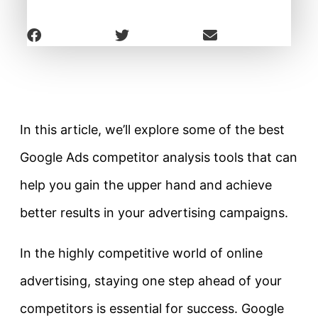
In this article, we’ll explore some of the best
Google Ads competitor analysis tools that can
help you gain the upper hand and achieve
better results in your advertising campaigns.
In the highly competitive world of online
advertising, staying one step ahead of your
competitors is essential for success. Google