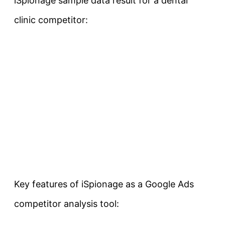
iSpionage sample data result for a dental
clinic competitor:
Key features of iSpionage as a Google Ads
competitor analysis tool: