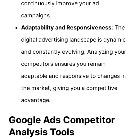
continuously improve your ad
campaigns.
Adaptability and Responsiveness:
The
digital advertising landscape is dynamic
and constantly evolving. Analyzing your
competitors ensures you remain
adaptable and responsive to changes in
the market, giving you a competitive
advantage.
Google Ads Competitor
Analysis Tools