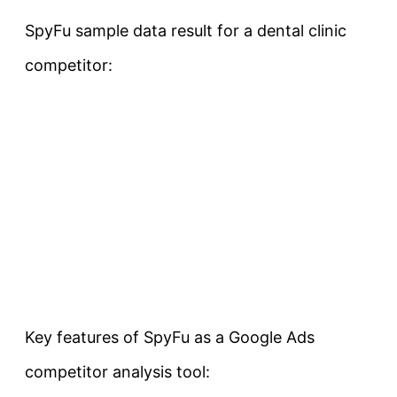
SpyFu sample data result for a dental clinic
competitor:
Key features of SpyFu as a Google Ads
competitor analysis tool: