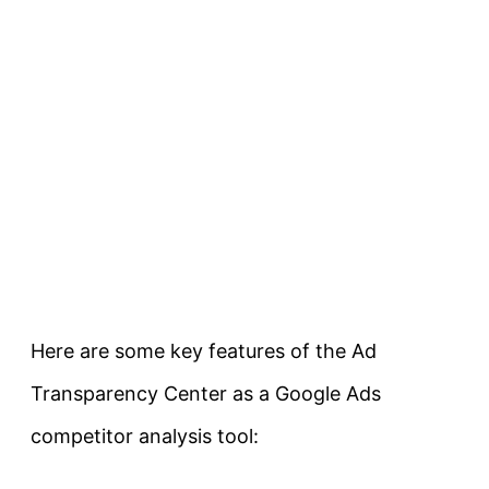
Here are some key features of the Ad
Transparency Center as a Google Ads
competitor analysis tool: