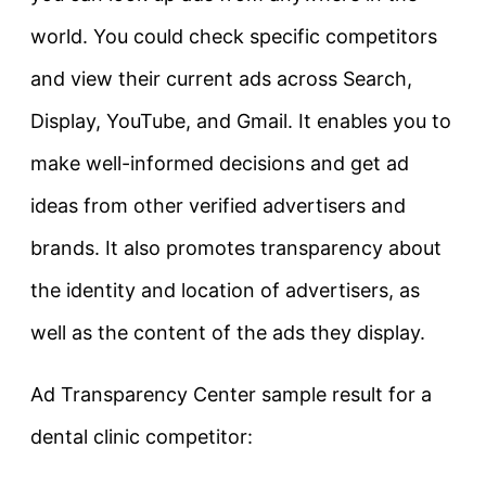
world. You could check specific competitors
and view their current ads across Search,
Display, YouTube, and Gmail. It enables you to
make well-informed decisions and get ad
ideas from other verified advertisers and
brands. It also promotes transparency about
the identity and location of advertisers, as
well as the content of the ads they display.
Ad Transparency Center sample result for a
dental clinic competitor: