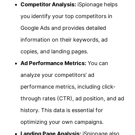
Competitor Analysis:
iSpionage helps
you identify your top competitors in
Google Ads and provides detailed
information on their keywords, ad
copies, and landing pages.
Ad Performance Metrics:
You can
analyze your competitors’ ad
performance metrics, including click-
through rates (CTR), ad position, and ad
history. This data is essential for
optimizing your own campaigns.
Landing Page Analysis:
iSpionage also