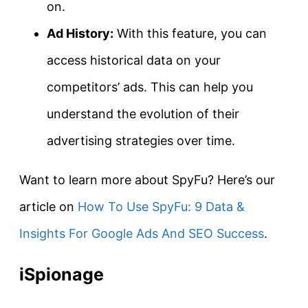
on.
Ad History:
With this feature, you can
access historical data on your
competitors’ ads. This can help you
understand the evolution of their
advertising strategies over time.
Want to learn more about SpyFu? Here’s our
article on
How To Use SpyFu: 9 Data &
Insights For Google Ads And SEO Success
.
iSpionage