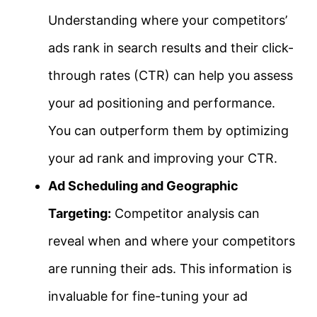
Understanding where your competitors’
ads rank in search results and their click-
through rates (CTR) can help you assess
your ad positioning and performance.
You can outperform them by optimizing
your ad rank and improving your CTR.
Ad Scheduling and Geographic
Targeting:
Competitor analysis can
reveal when and where your competitors
are running their ads. This information is
invaluable for fine-tuning your ad