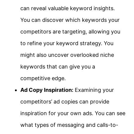
can reveal valuable keyword insights.
You can discover which keywords your
competitors are targeting, allowing you
to refine your keyword strategy. You
might also uncover overlooked niche
keywords that can give you a
competitive edge.
Ad Copy Inspiration:
Examining your
competitors’ ad copies can provide
inspiration for your own ads. You can see
what types of messaging and calls-to-