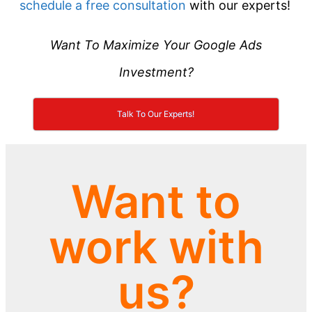
schedule a free consultation
with our experts!
Want To Maximize Your Google Ads
Investment?
Talk To Our Experts!
Want to
work with
us?