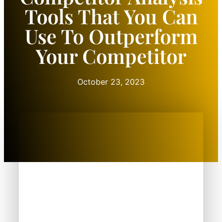
Tools That You Can
Use To Outperform
Your Competitor
October 23, 2023