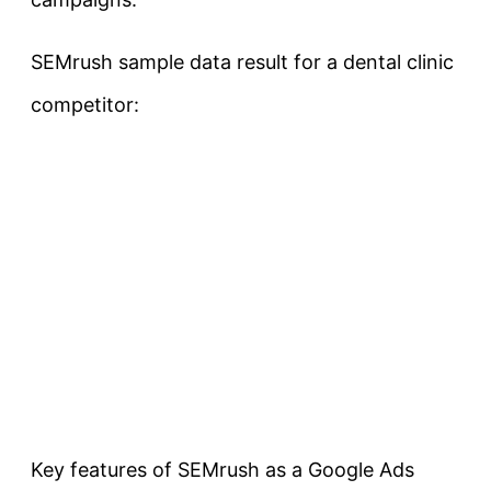
SEMrush sample data result for a dental clinic
competitor:
Key features of SEMrush as a Google Ads