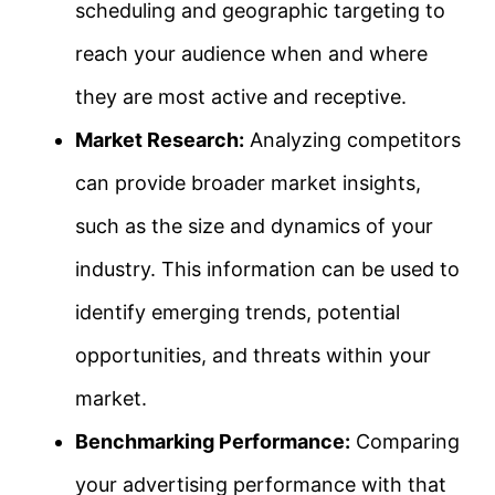
scheduling and geographic targeting to
reach your audience when and where
they are most active and receptive.
Market Research:
Analyzing competitors
can provide broader market insights,
such as the size and dynamics of your
industry. This information can be used to
identify emerging trends, potential
opportunities, and threats within your
market.
Benchmarking Performance:
Comparing
your advertising performance with that