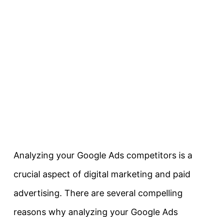
Analyzing your Google Ads competitors is a
crucial aspect of digital marketing and paid
advertising. There are several compelling
reasons why analyzing your Google Ads