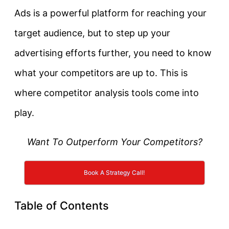
Ads is a powerful platform for reaching your
target audience, but to step up your
advertising efforts further, you need to know
what your competitors are up to. This is
where competitor analysis tools come into
play.
Want To Outperform Your Competitors?
Book A Strategy Call!
Table of Contents