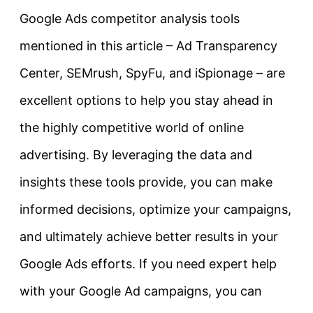
Google Ads competitor analysis tools
mentioned in this article – Ad Transparency
Center, SEMrush, SpyFu, and iSpionage – are
excellent options to help you stay ahead in
the highly competitive world of online
advertising. By leveraging the data and
insights these tools provide, you can make
informed decisions, optimize your campaigns,
and ultimately achieve better results in your
Google Ads efforts. If you need expert help
with your Google Ad campaigns, you can