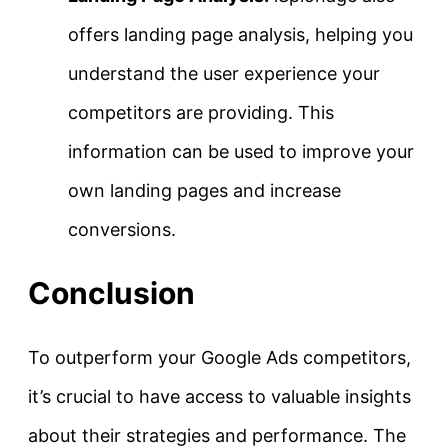
offers landing page analysis, helping you
understand the user experience your
competitors are providing. This
information can be used to improve your
own landing pages and increase
conversions.
Conclusion
To outperform your Google Ads competitors,
it’s crucial to have access to valuable insights
about their strategies and performance. The