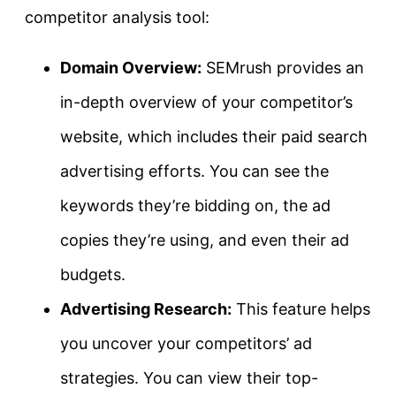
competitor analysis tool:
Domain Overview:
SEMrush provides an
in-depth overview of your competitor’s
website, which includes their paid search
advertising efforts. You can see the
keywords they’re bidding on, the ad
copies they’re using, and even their ad
budgets.
Advertising Research:
This feature helps
you uncover your competitors’ ad
strategies. You can view their top-