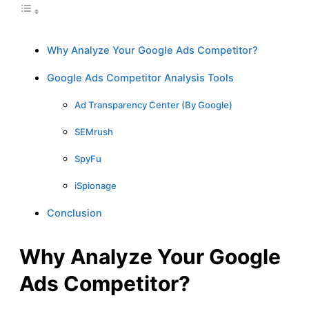
Why Analyze Your Google Ads Competitor?
Google Ads Competitor Analysis Tools
Ad Transparency Center (By Google)
SEMrush
SpyFu
iSpionage
Conclusion
Why Analyze Your Google
Ads Competitor?