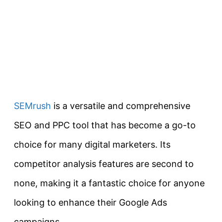
SEMrush
is a versatile and comprehensive
SEO and PPC tool that has become a go-to
choice for many digital marketers. Its
competitor analysis features are second to
none, making it a fantastic choice for anyone
looking to enhance their Google Ads
campaigns.