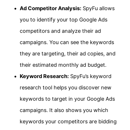
Ad Competitor Analysis:
SpyFu allows
you to identify your top Google Ads
competitors and analyze their ad
campaigns. You can see the keywords
they are targeting, their ad copies, and
their estimated monthly ad budget.
Keyword Research:
SpyFu’s keyword
research tool helps you discover new
keywords to target in your Google Ads
campaigns. It also shows you which
keywords your competitors are bidding