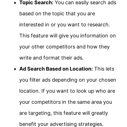
Topic Search:
You can easily search ads
based on the topic that you are
interested in or you want to research.
This feature will give you information on
your other competitors and how they
write and format their ads.
Ad Search Based on Location:
This lets
you filter ads depending on your chosen
location. If you want to look up who are
your competitors in the same area you
are targeting, this feature will greatly
benefit your advertising strategies.