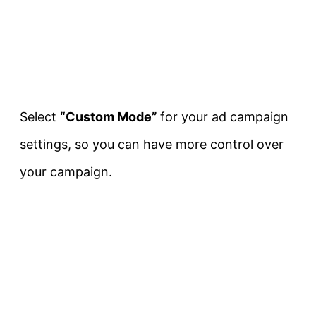
Select
“Custom Mode”
for your ad campaign
settings, so you can have more control over
your campaign.