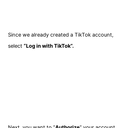
Since we already created a TikTok account,
select
“Log in with TikTok”.
Next, you want to “
Authorize
” your account