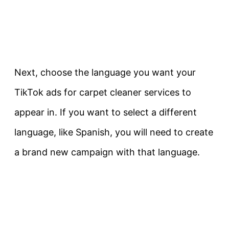
Next, choose the language you want your
TikTok ads for carpet cleaner services to
appear in. If you want to select a different
language, like Spanish, you will need to create
a brand new campaign with that language.