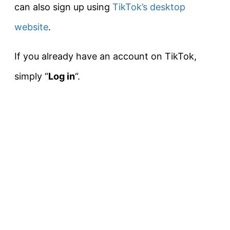
can also sign up using
TikTok’s desktop
website
.
If you already have an account on TikTok,
simply “
L
og in
“.