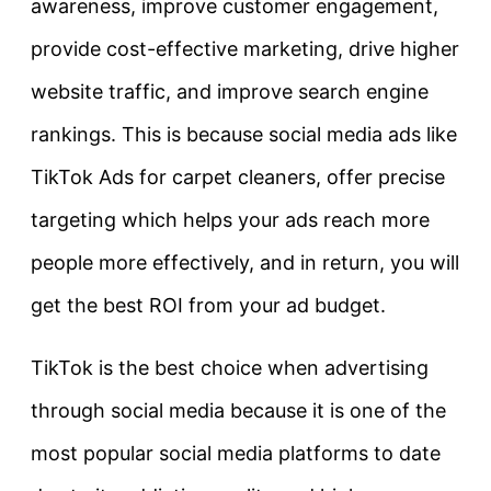
awareness, improve customer engagement,
provide cost-effective marketing, drive higher
website traffic, and improve search engine
rankings. This is because social media ads like
TikTok Ads for carpet cleaners, offer precise
targeting which helps your ads reach more
people more effectively, and in return, you will
get the best ROI from your ad budget.
TikTok is the best choice when advertising
through social media because it is one of the
most popular social media platforms to date