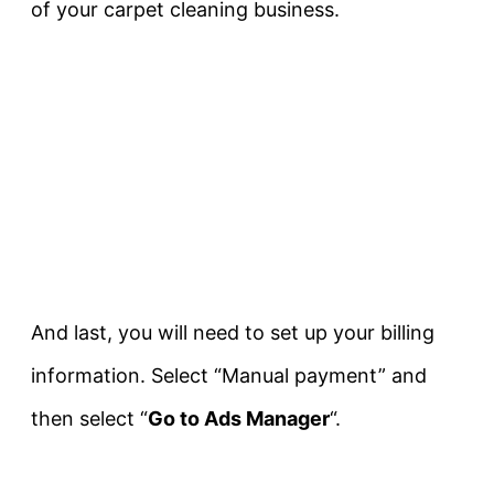
of your carpet cleaning business.
And last, you will need to set up your billing
information. Select “Manual payment” and
then select “
Go to Ads Manager
“.