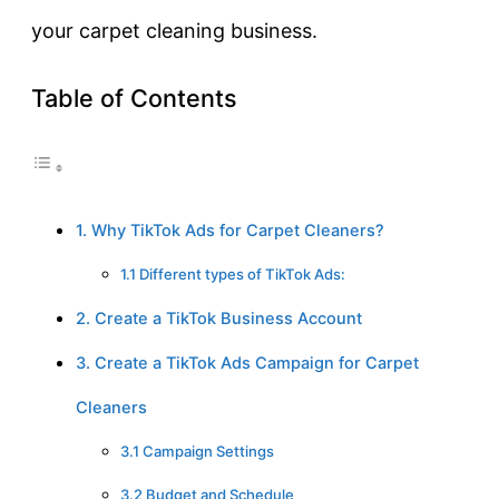
your carpet cleaning business.
Table of Contents
1. Why TikTok Ads for Carpet Cleaners?
1.1 Different types of TikTok Ads:
2. Create a TikTok Business Account
3. Create a TikTok Ads Campaign for Carpet
Cleaners
3.1 Campaign Settings
3.2 Budget and Schedule