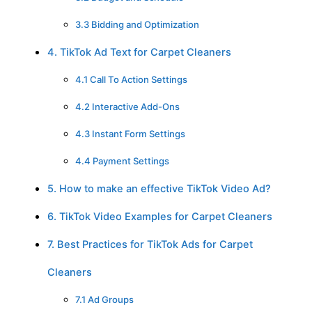
3.3 Bidding and Optimization
4. TikTok Ad Text for Carpet Cleaners
4.1 Call To Action Settings
4.2 Interactive Add-Ons
4.3 Instant Form Settings
4.4 Payment Settings
5. How to make an effective TikTok Video Ad?
6. TikTok Video Examples for Carpet Cleaners
7. Best Practices for TikTok Ads for Carpet
Cleaners
7.1 Ad Groups