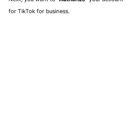
for TikTok for business.