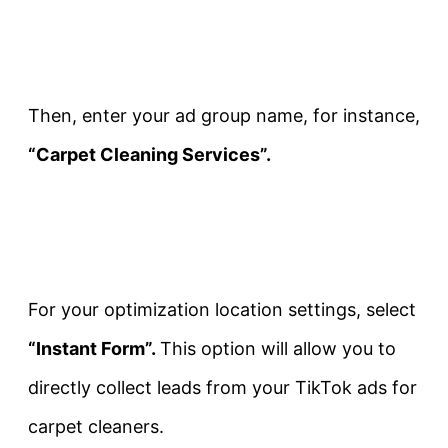
Then, enter your ad group name, for instance,
“Carpet Cleaning Services”.
For your optimization location settings, select
“Instant Form”.
This option will allow you to
directly collect leads from your TikTok ads for
carpet cleaners.