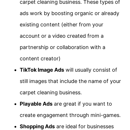
carpet cleaning business. These types of
ads work by boosting organic or already
existing content (either from your
account or a video created from a
partnership or collaboration with a
content creator)
TikTok Image Ads
will usually consist of
still images that include the name of your
carpet cleaning business.
Playable Ads
are great if you want to
create engagement through mini-games.
Shopping Ads
are ideal for businesses