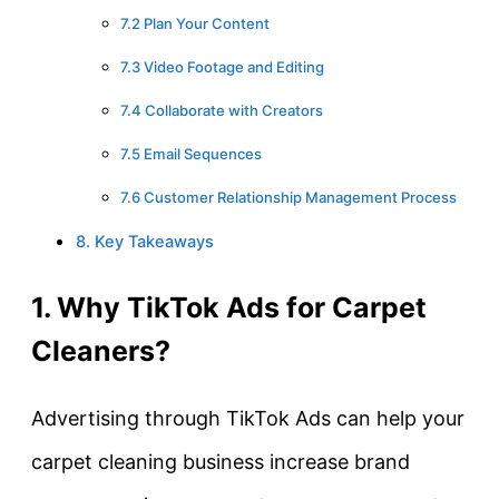
7.2 Plan Your Content
7.3 Video Footage and Editing
7.4 Collaborate with Creators
7.5 Email Sequences
7.6 Customer Relationship Management Process
8. Key Takeaways
1. Why TikTok Ads for Carpet
Cleaners?
Advertising through TikTok Ads can help your
carpet cleaning business increase brand