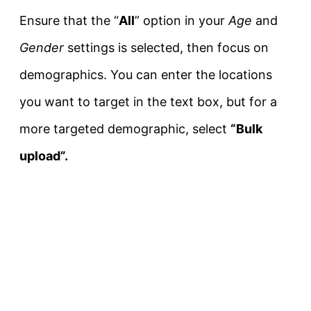
Ensure that the “
All
” option in your
Age
and
Gender
settings is selected, then focus on
demographics. You can enter the locations
you want to target in the text box, but for a
more targeted demographic, select
“Bulk
upload”.