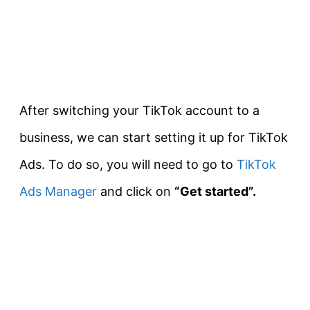
After switching your TikTok account to a
business, we can start setting it up for TikTok
Ads. To do so, you will need to go to
TikTok
Ads Manager
and click on
“Get started”.