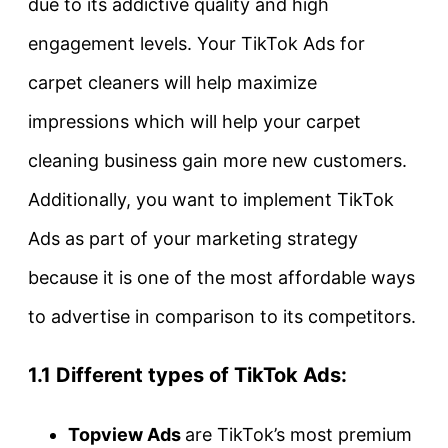
due to its addictive quality and high
engagement levels. Your TikTok Ads for
carpet cleaners will help maximize
impressions which will help your carpet
cleaning business gain more new customers.
Additionally, you want to implement TikTok
Ads as part of your marketing strategy
because it is one of the most affordable ways
to advertise in comparison to its competitors.
1.1 Different types of TikTok Ads:
Topview Ads
are TikTok’s most premium