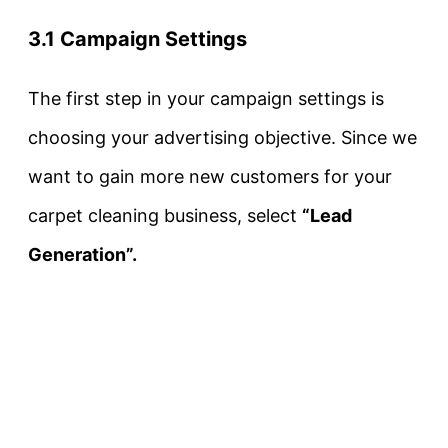
3.1 Campaign Settings
The first step in your campaign settings is
choosing your advertising objective. Since we
want to gain more new customers for your
carpet cleaning business, select
“Lead
Generation”.