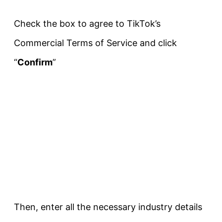
Check the box to agree to TikTok’s
Commercial Terms of Service and click
“
Confirm
”
Then, enter all the necessary industry details