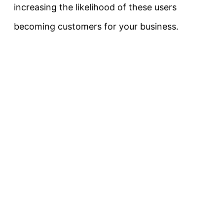
increasing the likelihood of these users
becoming customers for your business.