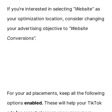
If you’re interested in selecting “
Website
” as
your optimization location, consider changing
your advertising objective to
“Website
Conversions”.
For your ad placements, keep all the following
options
enabled.
These will help your TikTok