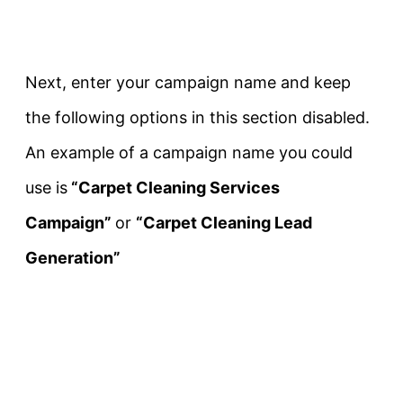
Next, enter your campaign name and keep
the following options in this section disabled.
An example of a campaign name you could
use is
“Carpet Cleaning Services
Campaign”
or
“Carpet Cleaning Lead
Generation”