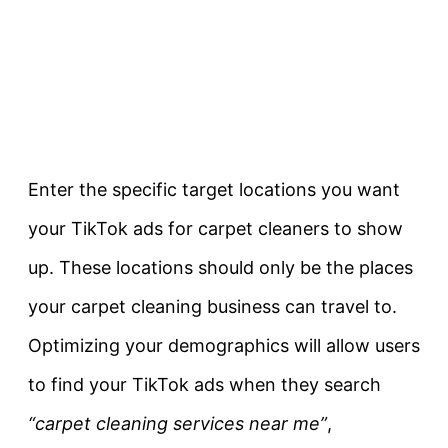
Enter the specific target locations you want
your TikTok ads for carpet cleaners to show
up. These locations should only be the places
your carpet cleaning business can travel to.
Optimizing your demographics will allow users
to find your TikTok ads when they search
“carpet cleaning services near me”
,