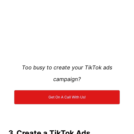
Too busy to create your TikTok ads
campaign?
Get On A Call With Us!
3. Create a TikTok Ads