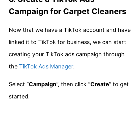
Campaign for Carpet Cleaners
Now that we have a TikTok account and have
linked it to TikTok for business, we can start
creating your TikTok ads campaign through
the
TikTok Ads Manager
.
Select “
Campaign
“, then click “
Create
” to get
started.