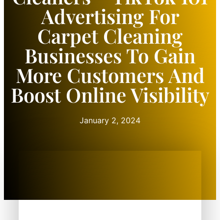
Advertising For
Carpet Cleaning
Businesses To Gain
More Customers And
Boost Online Visibility
January 2, 2024