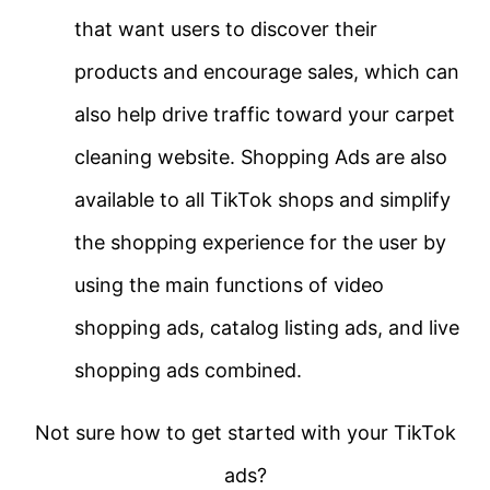
that want users to discover their
products and encourage sales, which can
also help drive traffic toward your carpet
cleaning website. Shopping Ads are also
available to all TikTok shops and simplify
the shopping experience for the user by
using the main functions of video
shopping ads, catalog listing ads, and live
shopping ads combined.
Not sure how to get started with your TikTok
ads?