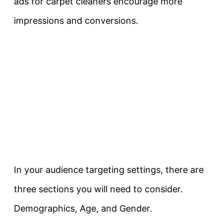
ads for carpet cleaners encourage more
impressions and conversions.
In your audience targeting settings, there are
three sections you will need to consider.
Demographics, Age, and Gender.