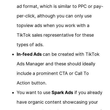
ad format, which is similar to PPC or pay-
per-click, although you can only use
topview ads when you work with a
TikTok sales representative for these
types of ads.
In-feed Ads
can be created with TikTok
Ads Manager and these should ideally
include a prominent CTA or Call To
Action button.
You want to use
Spark Ads
if you already
have organic content showcasing your