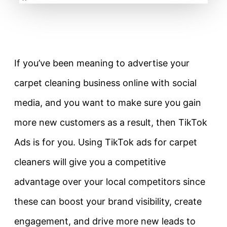
If you’ve been meaning to advertise your
carpet cleaning business online with social
media, and you want to make sure you gain
more new customers as a result, then TikTok
Ads is for you. Using TikTok ads for carpet
cleaners will give you a competitive
advantage over your local competitors since
these can boost your brand visibility, create
engagement, and drive more new leads to