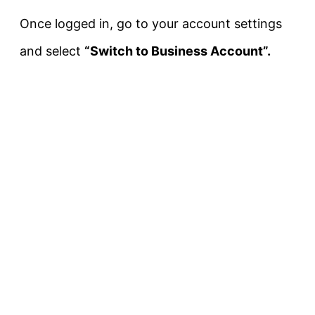
Once logged in, go to your account settings
and select
“Switch to Business Account”.