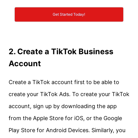
Get Started Today!
2. Create a TikTok Business
Account
Create a TikTok account first to be able to
create your TikTok Ads. To create your TikTok
account, sign up by downloading the app
from the Apple Store for iOS, or the Google
Play Store for Android Devices. Similarly, you