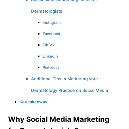
Dermatologists
Instagram
Facebook
TikTok
LinkedIn
Pinterest
Additional Tips in Marketing your
Dermatology Practice on Social Media
Key takeaway
Why Social Media Marketing