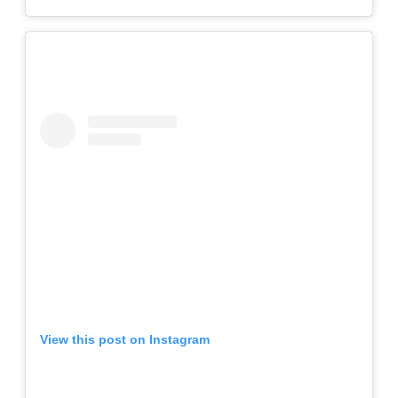
View this post on Instagram