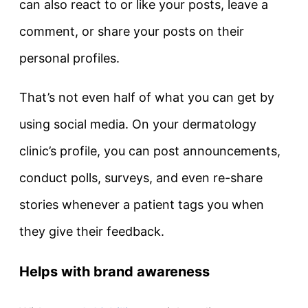
can also react to or like your posts, leave a
comment, or share your posts on their
personal profiles.
That’s not even half of what you can get by
using social media. On your dermatology
clinic’s profile, you can post announcements,
conduct polls, surveys, and even re-share
stories whenever a patient tags you when
they give their feedback.
Helps with brand awareness