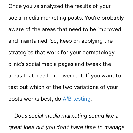
Once you’ve analyzed the results of your
social media marketing posts. You’re probably
aware of the areas that need to be improved
and maintained. So, keep on applying the
strategies that work for your dermatology
clinic’s social media pages and tweak the
areas that need improvement. If you want to
test out which of the two variations of your
posts works best, do
A/B testing
.
Does social media marketing sound like a
great idea but you don’t have time to manage