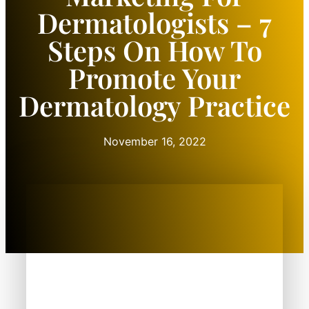
Dermatologists – 7
Steps On How To
Promote Your
Dermatology Practice
November 16, 2022