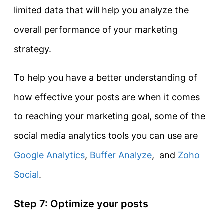
limited data that will help you analyze the
overall performance of your marketing
strategy.
To help you have a better understanding of
how effective your posts are when it comes
to reaching your marketing goal, some of the
social media analytics tools you can use are
Google Analytics
,
Buffer Analyze
, and
Zoho
Social
.
Step 7: Optimize your posts