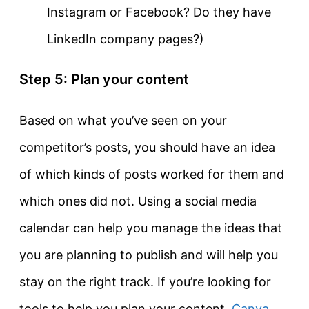
Instagram or Facebook? Do they have
LinkedIn company pages?)
Step 5: Plan your content
Based on what you’ve seen on your
competitor’s posts, you should have an idea
of which kinds of posts worked for them and
which ones did not. Using a social media
calendar can help you manage the ideas that
you are planning to publish and will help you
stay on the right track. If you’re looking for
tools to help you plan your content,
Canva