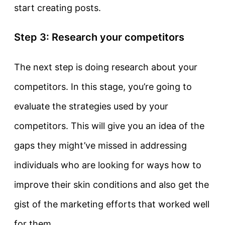
start creating posts.
Step 3: Research your competitors
The next step is doing research about your
competitors. In this stage, you’re going to
evaluate the strategies used by your
competitors. This will give you an idea of the
gaps they might’ve missed in addressing
individuals who are looking for ways how to
improve their skin conditions and also get the
gist of the marketing efforts that worked well
for them.