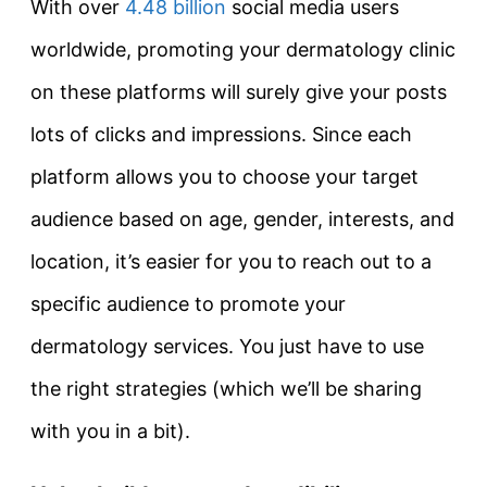
With over
4.48 billion
social media users
worldwide, promoting your dermatology clinic
on these platforms will surely give your posts
lots of clicks and impressions. Since each
platform allows you to choose your target
audience based on age, gender, interests, and
location, it’s easier for you to reach out to a
specific audience to promote your
dermatology services. You just have to use
the right strategies (which we’ll be sharing
with you in a bit).