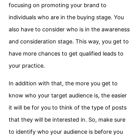
focusing on promoting your brand to
individuals who are in the buying stage. You
also have to consider who is in the awareness
and consideration stage. This way, you get to
have more chances to get qualified leads to
your practice.
In addition with that, the more you get to
know who your target audience is, the easier
it will be for you to think of the type of posts
that they will be interested in. So, make sure
to identify who your audience is before you