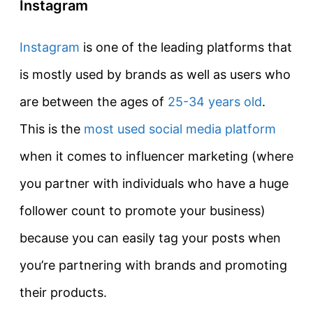
Instagram
Instagram
is one of the leading platforms that
is mostly used by brands as well as users who
are between the ages of
25-34 years old
.
This is the
most used social media platform
when it comes to influencer marketing (where
you partner with individuals who have a huge
follower count to promote your business)
because you can easily tag your posts when
you’re partnering with brands and promoting
their products.