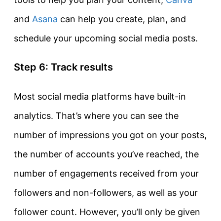
and
Asana
can help you create, plan, and
schedule your upcoming social media posts.
Step 6: Track results
Most social media platforms have built-in
analytics. That’s where you can see the
number of impressions you got on your posts,
the number of accounts you’ve reached, the
number of engagements received from your
followers and non-followers, as well as your
follower count. However, you’ll only be given