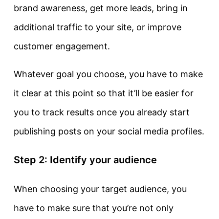
brand awareness, get more leads, bring in
additional traffic to your site, or improve
customer engagement.
Whatever goal you choose, you have to make
it clear at this point so that it’ll be easier for
you to track results once you already start
publishing posts on your social media profiles.
Step 2: Identify your audience
When choosing your target audience, you
have to make sure that you’re not only