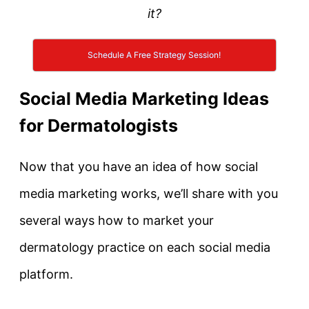
it?
Schedule A Free Strategy Session!
Social Media Marketing Ideas
for Dermatologists
Now that you have an idea of how social
media marketing works, we’ll share with you
several ways how to market your
dermatology practice on each social media
platform.