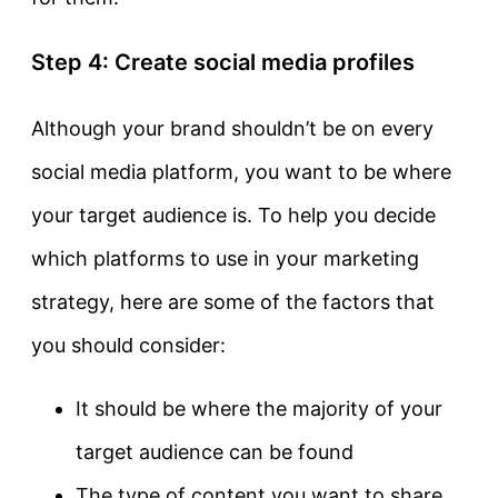
Step 4: Create social media profiles
Although your brand shouldn’t be on every
social media platform, you want to be where
your target audience is. To help you decide
which platforms to use in your marketing
strategy, here are some of the factors that
you should consider:
It should be where the majority of your
target audience can be found
The type of content you want to share