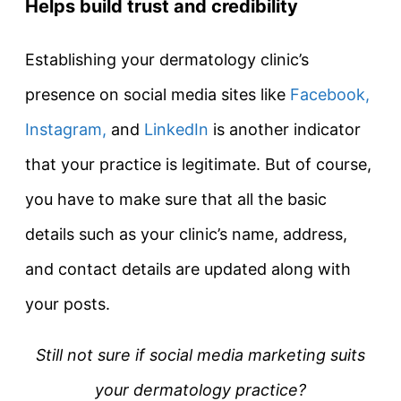
Helps build trust and credibility
Establishing your dermatology clinic’s
presence on social media sites like
Facebook,
Instagram,
and
LinkedIn
is another indicator
that your practice is legitimate. But of course,
you have to make sure that all the basic
details such as your clinic’s name, address,
and contact details are updated along with
your posts.
Still not sure if social media marketing suits
your dermatology practice?