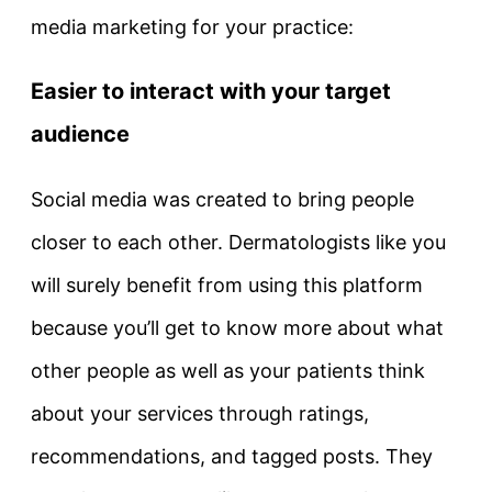
media marketing for your practice:
Easier to interact with your target
audience
Social media was created to bring people
closer to each other. Dermatologists like you
will surely benefit from using this platform
because you’ll get to know more about what
other people as well as your patients think
about your services through ratings,
recommendations, and tagged posts. They