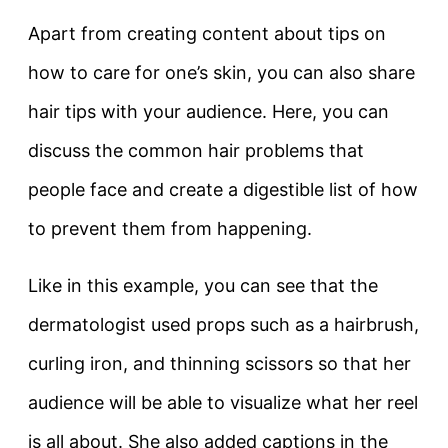
Apart from creating content about tips on
how to care for one’s skin, you can also share
hair tips with your audience. Here, you can
discuss the common hair problems that
people face and create a digestible list of how
to prevent them from happening.
Like in this example, you can see that the
dermatologist used props such as a hairbrush,
curling iron, and thinning scissors so that her
audience will be able to visualize what her reel
is all about. She also added captions in the