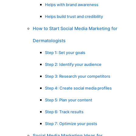
Helps with brand awareness
Helps build trust and credibility
How to Start Social Media Marketing for
Dermatologists
Step 1: Set your goals
Step 2: Identify your audience
Step 3: Research your competitors
Step 4: Create social media profiles
Step 5: Plan your content
Step 6: Track results
Step 7: Optimize your posts
Social Media Marketing Ideas for