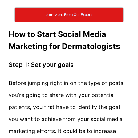
Learn More From Our Experts!
How to Start Social Media
Marketing for Dermatologists
Step 1: Set your goals
Before jumping right in on the type of posts
you’re going to share with your potential
patients, you first have to identify the goal
you want to achieve from your social media
marketing efforts. It could be to increase