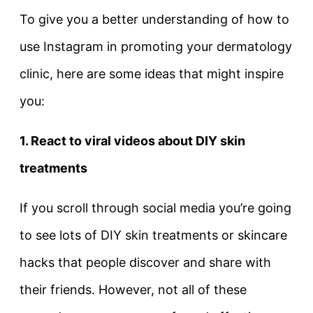
To give you a better understanding of how to
use Instagram in promoting your dermatology
clinic, here are some ideas that might inspire
you:
1. React to viral videos about DIY skin
treatments
If you scroll through social media you’re going
to see lots of DIY skin treatments or skincare
hacks that people discover and share with
their friends. However, not all of these