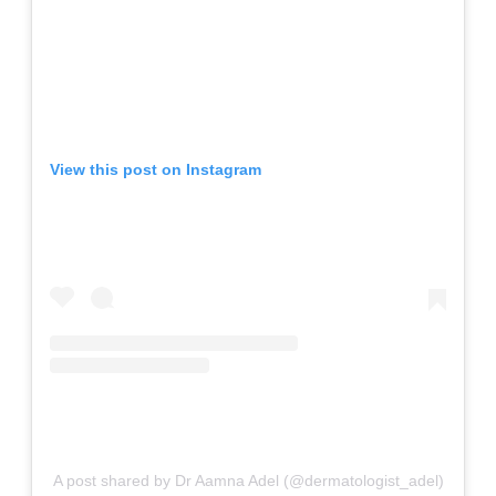
View this post on Instagram
A post shared by Dr Aamna Adel (@dermatologist_adel)