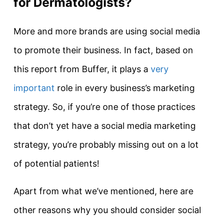
for Dermatologists?
More and more brands are using social media
to promote their business. In fact, based on
this report from Buffer, it plays a
very
important
role in every business’s marketing
strategy. So, if you’re one of those practices
that don’t yet have a social media marketing
strategy, you’re probably missing out on a lot
of potential patients!
Apart from what we’ve mentioned, here are
other reasons why you should consider social