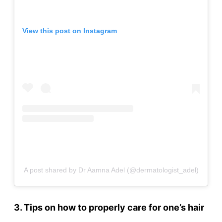
View this post on Instagram
A post shared by Dr Aamna Adel (@dermatologist_adel)
3. Tips on how to properly care for one’s hair