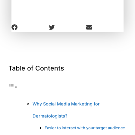
Table of Contents
Why Social Media Marketing for
Dermatologists?
Easier to interact with your target audience