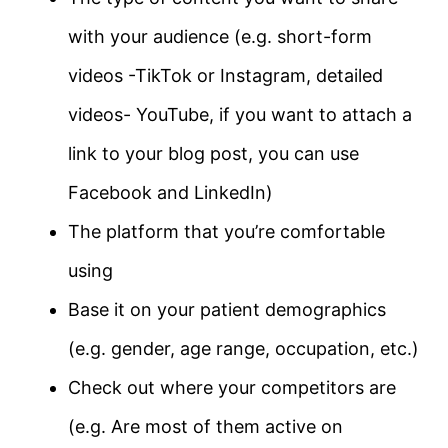
with your audience (e.g. short-form
videos -TikTok or Instagram, detailed
videos- YouTube, if you want to attach a
link to your blog post, you can use
Facebook and LinkedIn)
The platform that you’re comfortable
using
Base it on your patient demographics
(e.g. gender, age range, occupation, etc.)
Check out where your competitors are
(e.g. Are most of them active on