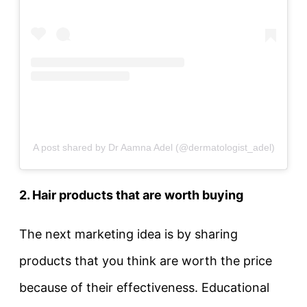
A post shared by Dr Aamna Adel (@dermatologist_adel)
2. Hair products that are worth buying
The next marketing idea is by sharing
products that you think are worth the price
because of their effectiveness. Educational