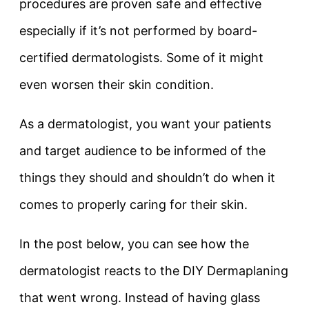
procedures are proven safe and effective
especially if it’s not performed by board-
certified dermatologists. Some of it might
even worsen their skin condition.
As a dermatologist, you want your patients
and target audience to be informed of the
things they should and shouldn’t do when it
comes to properly caring for their skin.
In the post below, you can see how the
dermatologist reacts to the DIY Dermaplaning
that went wrong. Instead of having glass