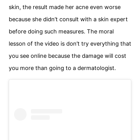
skin, the result made her acne even worse
because she didn’t consult with a skin expert
before doing such measures. The moral
lesson of the video is don’t try everything that
you see online because the damage will cost
you more than going to a dermatologist.