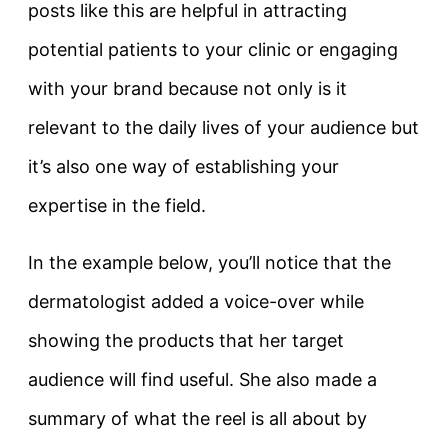
posts like this are helpful in attracting
potential patients to your clinic or engaging
with your brand because not only is it
relevant to the daily lives of your audience but
it’s also one way of establishing your
expertise in the field.
In the example below, you’ll notice that the
dermatologist added a voice-over while
showing the products that her target
audience will find useful. She also made a
summary of what the reel is all about by