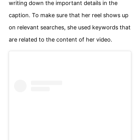
writing down the important details in the
caption. To make sure that her reel shows up
on relevant searches, she used keywords that
are related to the content of her video.