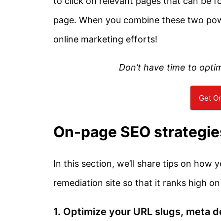
to click on relevant pages that can be f
page. When you combine these two powerf
online marketing efforts!
Don’t have time to opti
Get On
On-page SEO strategie
In this section, we’ll share tips on how
remediation site so that it ranks high on
1. Optimize your URL slugs, meta de