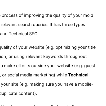
 process of improving the quality of your mold
 relevant search queries. It has three types
and Technical SEO.
ality of your website (e.g. optimizing your title
tion, or using relevant keywords throughout
u make efforts outside your website (e.g. guest
g, or social media marketing) while
Technical
 your site (e.g. making sure you have a mobile-
 duplicate content).