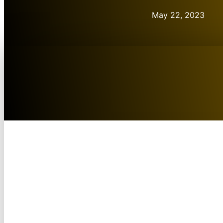
May 22, 2023