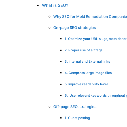
What is SEO?
Why SEO for Mold Remediation Companie
On-page SEO strategies
1. Optimize your URL slugs, meta descrip
2. Proper use of alt tags
3. Internal and External links
4. Compress large image files
5. Improve readability level
6. Use relevant keywords throughout 
Off-page SEO strategies
1. Guest posting