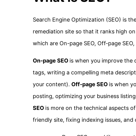
Search Engine Optimization (SEO) is the
remediation site so that it ranks high on
which are On-page SEO, Off-page SEO, 
On-page SEO
is when you improve the qu
tags, writing a compelling meta descrip
your content).
Off-page SEO
is when yo
posting, optimizing your business listin
SEO
is more on the technical aspects of
friendly site, fixing indexing issues, and