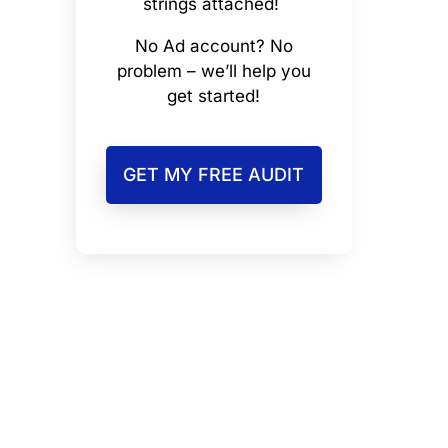
strings attached!
No Ad account? No
problem – we’ll help you
get started!
GET MY FREE AUDIT