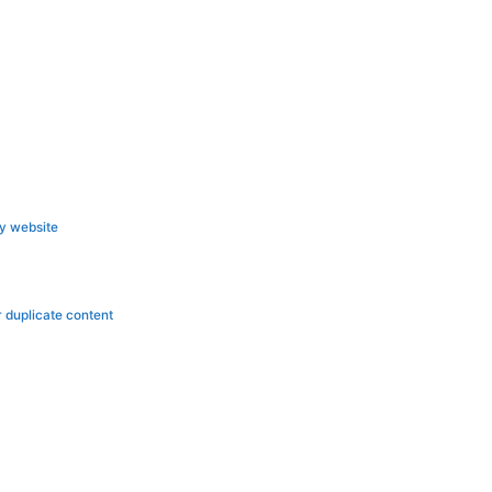
ly website
r duplicate content