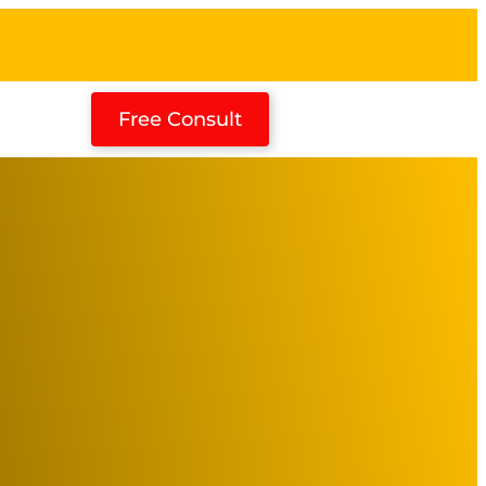
Free Consult