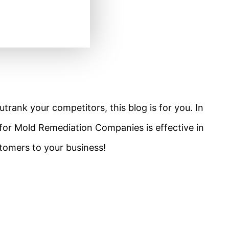
utrank your competitors, this blog is for you. In
O for Mold Remediation Companies is effective in
stomers to your business!