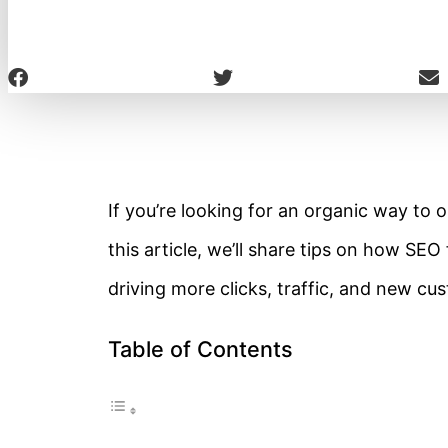
If you’re looking for an organic way to o
this article, we’ll share tips on how SE
driving more clicks, traffic, and new cu
Table of Contents