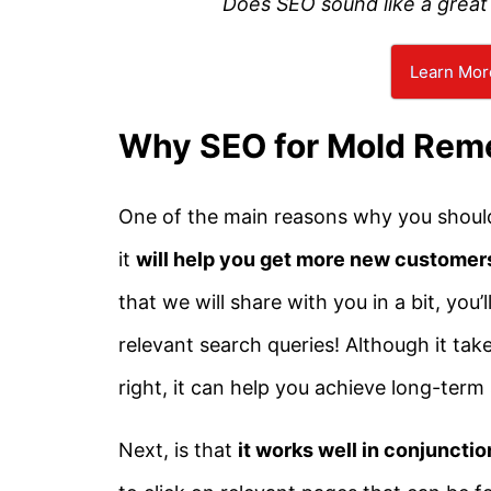
Does SEO sound like a great 
Learn Mor
Why SEO for Mold Rem
One of the main reasons why you should 
it
will help you get more new customer
that we will share with you in a bit, you
relevant search queries! Although it ta
right, it can help you achieve long-term
Next, is that
it works well in conjuncti