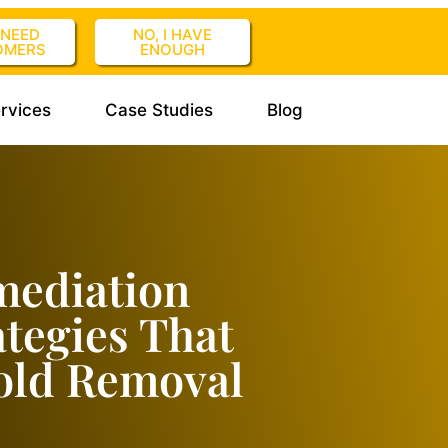
I NEED
NO, I HAVE
OMERS
ENOUGH
rvices
Case Studies
Blog
mediation
tegies That
old Removal