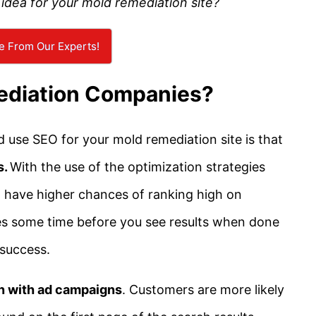
idea for your mold remediation site?
e From Our Experts!
ediation Companies?
use SEO for your mold remediation site is that
s.
With the use of the optimization strategies
’ll have higher chances of ranking high on
kes some time before you see results when done
 success.
on with ad campaigns
. Customers are more likely