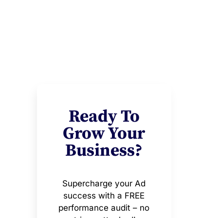
Ready To
Grow Your
Business?
Supercharge your Ad
success with a FREE
performance audit – no