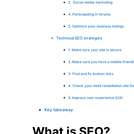
2. Social media marketing
4. Participating in forums
5. Optimize your business listings
Technical SEO strategies
1. Make sure your site is secure
2. Make sure you have a mobile-friend
3. Find and fix broken links
4. Check your mold remediation site fo
5. Improve user experience (UX)
Key takeaway
What is SEO?