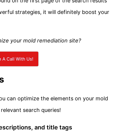
ound on the first page of the search results
ul strategies, it will definitely boost your
mize your mold remediation site?
 A Call With Us!
s
 you can optimize the elements on your mold
 relevant search queries!
scriptions, and title tags