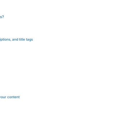
s?
tions, and title tags
your content