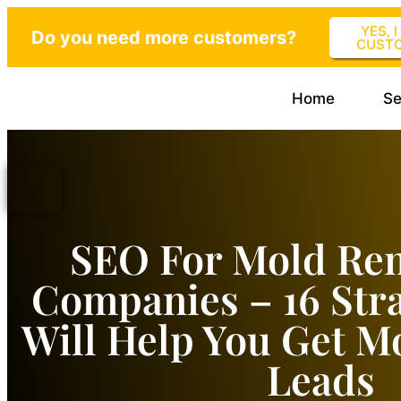
YES, 
Do you need more customers?
CUST
Home
Se
SEO For Mold Re
Companies – 16 Stra
Will Help You Get M
Leads