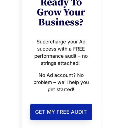
Ready To
Grow Your
Business?
Supercharge your Ad
success with a FREE
performance audit – no
strings attached!
No Ad account? No
problem – we’ll help you
get started!
GET MY FREE AUDIT