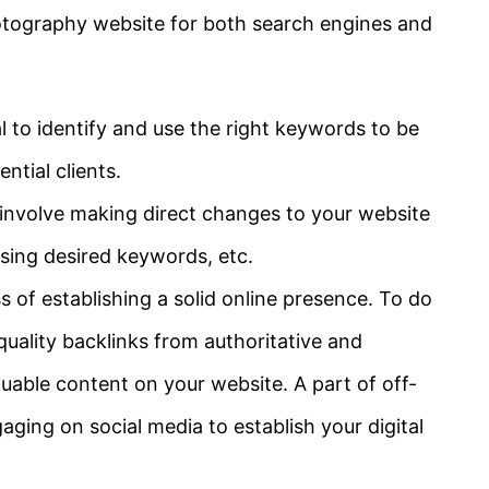
otography website for both search engines and
al to identify and use the right keywords to be
ntial clients.
involve making direct changes to your website
using desired keywords, etc.
 of establishing a solid online presence. To do
uality backlinks from authoritative and
uable content on your website. A part of off-
aging on social media to establish your digital