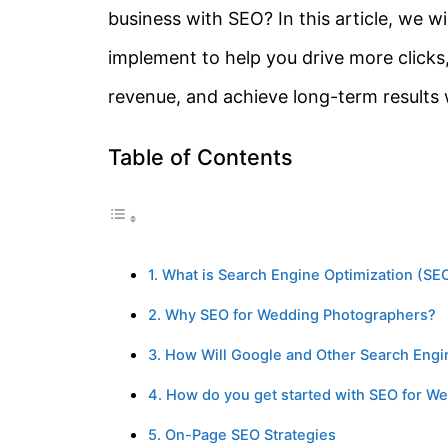
business with SEO? In this article, we w
implement to help you drive more clicks,
revenue, and achieve long-term results
Table of Contents
1. What is Search Engine Optimization (S
2. Why SEO for Wedding Photographers?
3. How Will Google and Other Search Eng
4. How do you get started with SEO for W
5. On-Page SEO Strategies