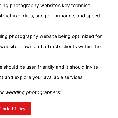
ding photography website’s key technical
 structured data, site performance, and speed
ding photography website being optimized for
 website draws and attracts clients within the
e should be user-friendly and it should invite
ct and explore your available services.
for wedding photographers?
Started Today!