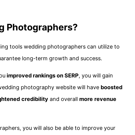
g Photographers?
ing tools wedding photographers can utilize to
uarantee long-term growth and success.
you
improved rankings on SERP
, you will gain
 wedding photography website will have
boosted
ghtened
credibility
and overall
more
revenue
aphers, you will also be able to improve your