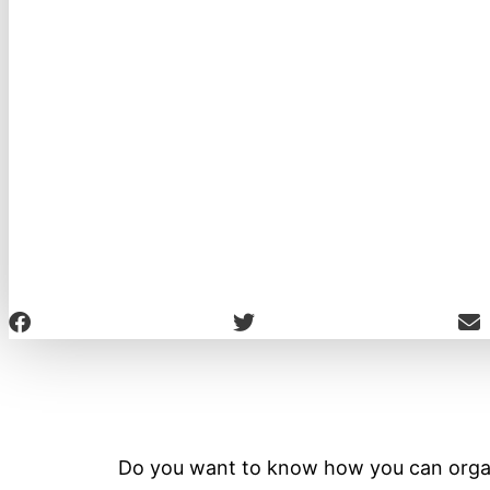
Do you want to know how you can orga