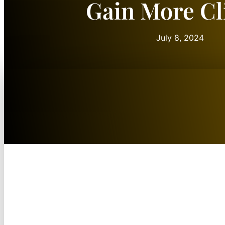
Gain More Cl
July 8, 2024