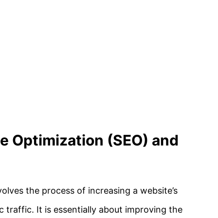
ne Optimization (SEO) and
olves the process of increasing a website’s
 traffic. It is essentially about improving the