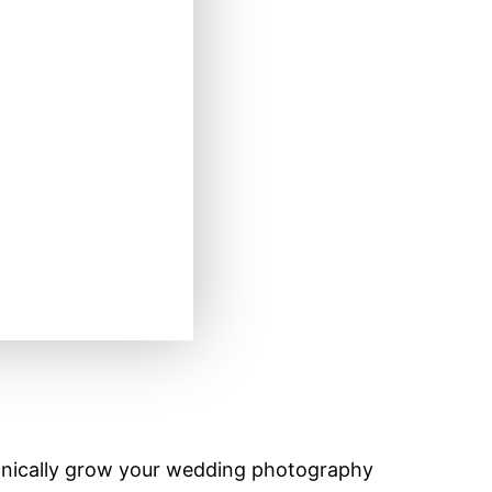
nically grow your wedding photography