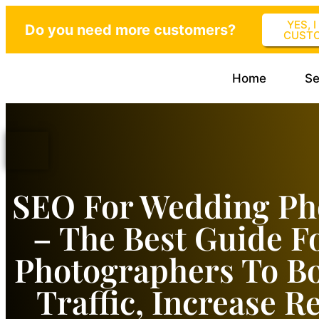
YES, 
Do you need more customers?
CUST
Home
Se
SEO For Wedding Ph
– The Best Guide F
Photographers To B
Traffic, Increase 