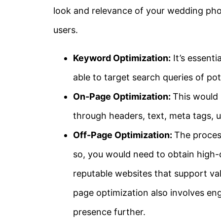
look and relevance of your wedding ph
users.
Keyword Optimization:
It’s essenti
able to target search queries of pote
On-Page Optimization:
This would 
through headers, text, meta tags, 
Off-Page Optimization:
The process
so, you would need to obtain high-q
reputable websites that support val
page optimization also involves eng
presence further.