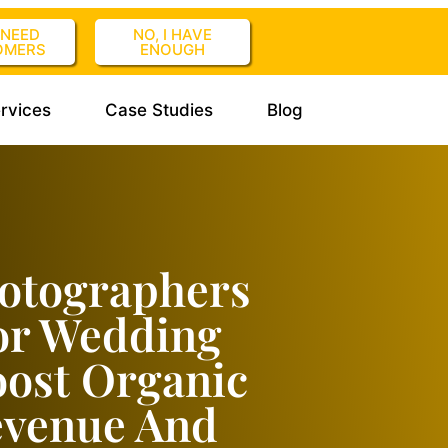
I NEED
NO, I HAVE
OMERS
ENOUGH
rvices
Case Studies
Blog
otographers
or Wedding
oost Organic
Revenue And