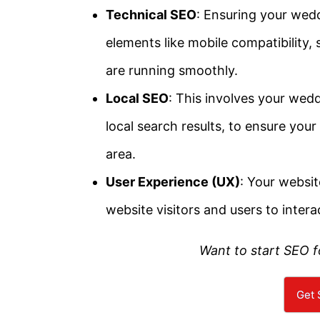
Technical SEO
: Ensuring your wed
elements like mobile compatibility,
are running smoothly.
Local SEO
: This involves your wed
local search results, to ensure your
area.
User Experience (UX)
: Your websit
website visitors and users to intera
Want to start SEO 
Get 