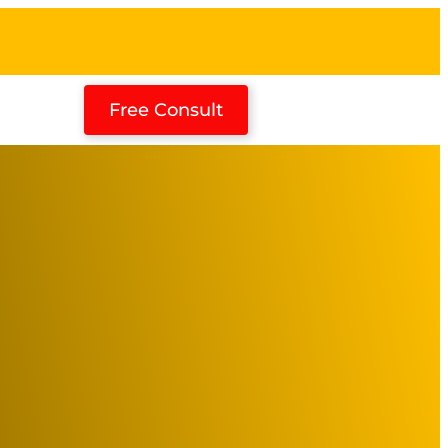
Free Consult