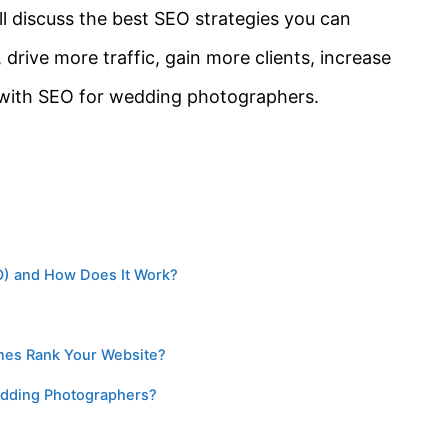
ill discuss the best SEO strategies you can
 drive more traffic, gain more clients, increase
 with SEO for wedding photographers.
EO) and How Does It Work?
ines Rank Your Website?
edding Photographers?