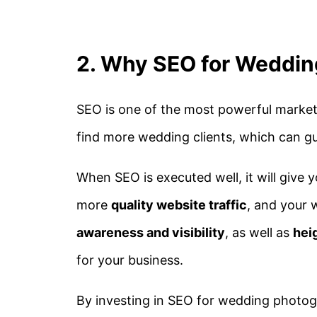
2. Why SEO for Weddin
SEO is one of the most powerful market
find more wedding clients, which can g
When SEO is executed well, it will give 
more
quality website traffic
, and your
awareness and visibility
, as well as
hei
for your business.
By investing in SEO for wedding photogr