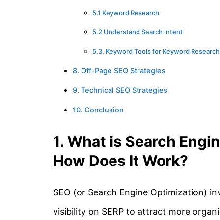
5.1 Keyword Research
5.2 Understand Search Intent
5.3. Keyword Tools for Keyword Research
8. Off-Page SEO Strategies
9. Technical SEO Strategies
10. Conclusion
1. What is Search Engi
How Does It Work?
SEO (or Search Engine Optimization) inv
visibility on SERP to attract more organic