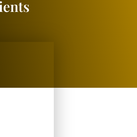
ients