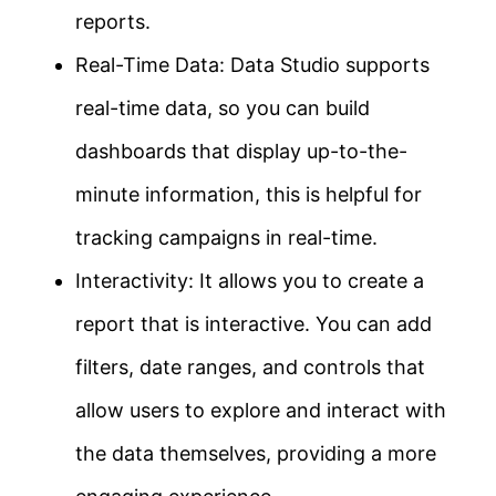
reports.
Real-Time Data: Data Studio supports
real-time data, so you can build
dashboards that display up-to-the-
minute information, this is helpful for
tracking campaigns in real-time.
Interactivity: It allows you to create a
report that is interactive. You can add
filters, date ranges, and controls that
allow users to explore and interact with
the data themselves, providing a more