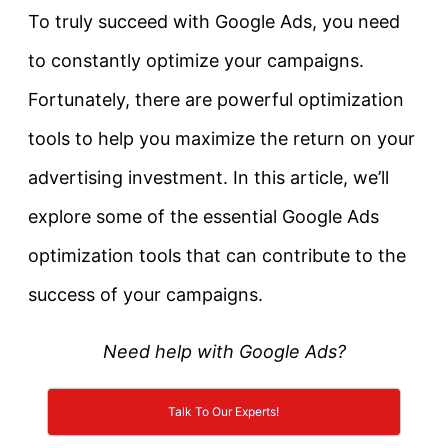
To truly succeed with Google Ads, you need
to constantly optimize your campaigns.
Fortunately, there are powerful optimization
tools to help you maximize the return on your
advertising investment. In this article, we’ll
explore some of the essential Google Ads
optimization tools that can contribute to the
success of your campaigns.
Need help with Google Ads?
Talk To Our Experts!