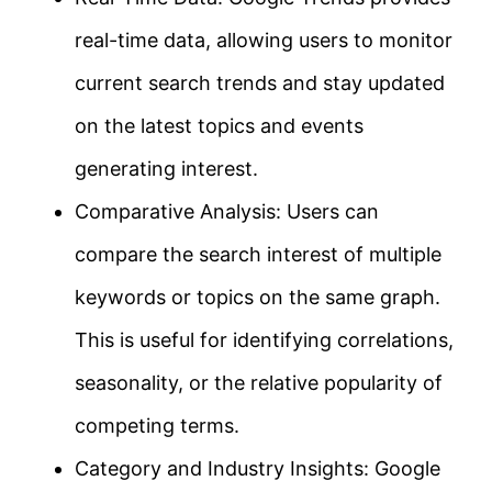
real-time data, allowing users to monitor
current search trends and stay updated
on the latest topics and events
generating interest.
Comparative Analysis: Users can
compare the search interest of multiple
keywords or topics on the same graph.
This is useful for identifying correlations,
seasonality, or the relative popularity of
competing terms.
Category and Industry Insights: Google