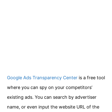
Google Ads Transparency Center
is a free tool
where you can spy on your competitors’
existing ads. You can search by advertiser
name, or even input the website URL of the