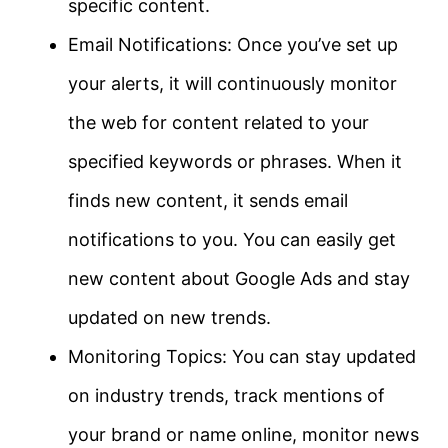
specific content.
Email Notifications: Once you’ve set up
your alerts, it will continuously monitor
the web for content related to your
specified keywords or phrases. When it
finds new content, it sends email
notifications to you. You can easily get
new content about Google Ads and stay
updated on new trends.
Monitoring Topics: You can stay updated
on industry trends, track mentions of
your brand or name online, monitor news