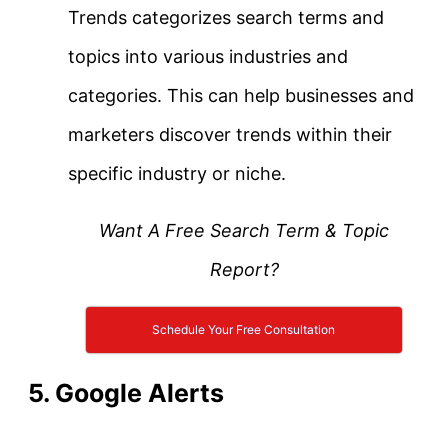
Trends categorizes search terms and
topics into various industries and
categories. This can help businesses and
marketers discover trends within their
specific industry or niche.
Want A Free Search Term & Topic
Report?
Schedule Your Free Consultation
5. Google Alerts