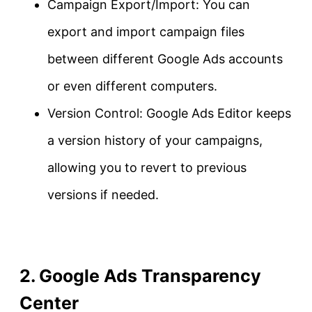
Campaign Export/Import: You can
export and import campaign files
between different Google Ads accounts
or even different computers.
Version Control: Google Ads Editor keeps
a version history of your campaigns,
allowing you to revert to previous
versions if needed.
2. Google Ads Transparency
Center