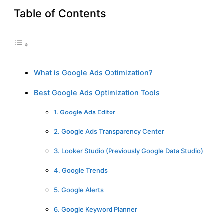
Table of Contents
What is Google Ads Optimization?
Best Google Ads Optimization Tools
1. Google Ads Editor
2. Google Ads Transparency Center
3. Looker Studio (Previously Google Data Studio)
4. Google Trends
5. Google Alerts
6. Google Keyword Planner