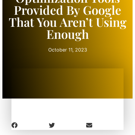
Provided By Google
That You Aren’t Using
Enough
October 11, 2023