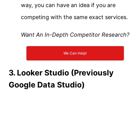
way, you can have an idea if you are
competing with the same exact services.
Want An In-Depth Competitor Research?
We Can Help!
3. Looker Studio (Previously
Google Data Studio)