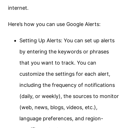
internet.
Here’s how you can use Google Alerts:
Setting Up Alerts: You can set up alerts
by entering the keywords or phrases
that you want to track. You can
customize the settings for each alert,
including the frequency of notifications
(daily, or weekly), the sources to monitor
(web, news, blogs, videos, etc.),
language preferences, and region-