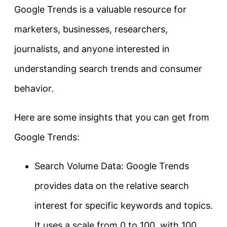
Google Trends is a valuable resource for
marketers, businesses, researchers,
journalists, and anyone interested in
understanding search trends and consumer
behavior.
Here are some insights that you can get from
Google Trends:
Search Volume Data: Google Trends
provides data on the relative search
interest for specific keywords and topics.
It uses a scale from 0 to 100, with 100