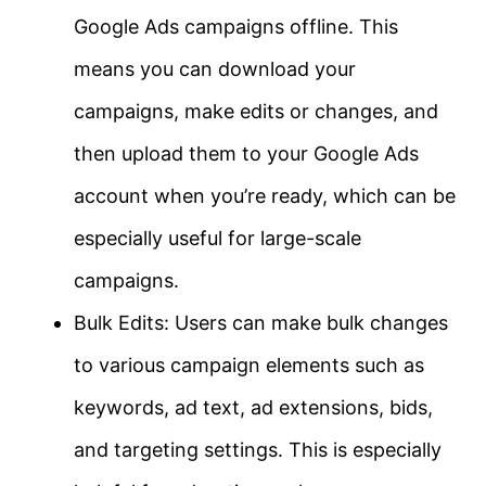
Google Ads campaigns offline. This
means you can download your
campaigns, make edits or changes, and
then upload them to your Google Ads
account when you’re ready, which can be
especially useful for large-scale
campaigns.
Bulk Edits: Users can make bulk changes
to various campaign elements such as
keywords, ad text, ad extensions, bids,
and targeting settings. This is especially