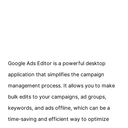
Google Ads Editor is a powerful desktop
application that simplifies the campaign
management process. It allows you to make
bulk edits to your campaigns, ad groups,
keywords, and ads offline, which can be a
time-saving and efficient way to optimize