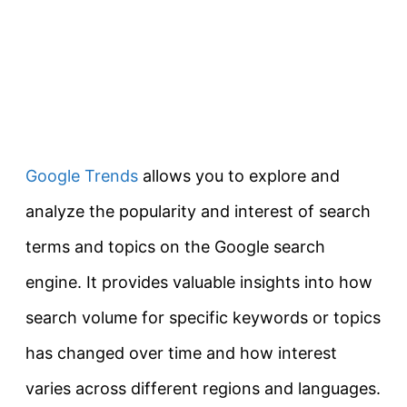
Google Trends
allows you to explore and
analyze the popularity and interest of search
terms and topics on the Google search
engine. It provides valuable insights into how
search volume for specific keywords or topics
has changed over time and how interest
varies across different regions and languages.