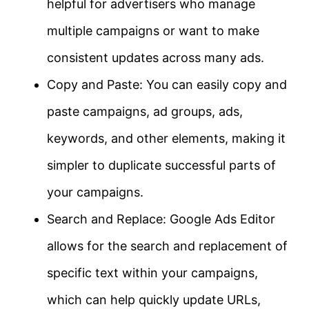
helpful for advertisers who manage
multiple campaigns or want to make
consistent updates across many ads.
Copy and Paste: You can easily copy and
paste campaigns, ad groups, ads,
keywords, and other elements, making it
simpler to duplicate successful parts of
your campaigns.
Search and Replace: Google Ads Editor
allows for the search and replacement of
specific text within your campaigns,
which can help quickly update URLs,