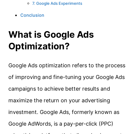
7. Google Ads Experiments
Conclusion
What is Google Ads
Optimization?
Google Ads optimization refers to the process
of improving and fine-tuning your Google Ads
campaigns to achieve better results and
maximize the return on your advertising
investment. Google Ads, formerly known as
Google AdWords, is a pay-per-click (PPC)