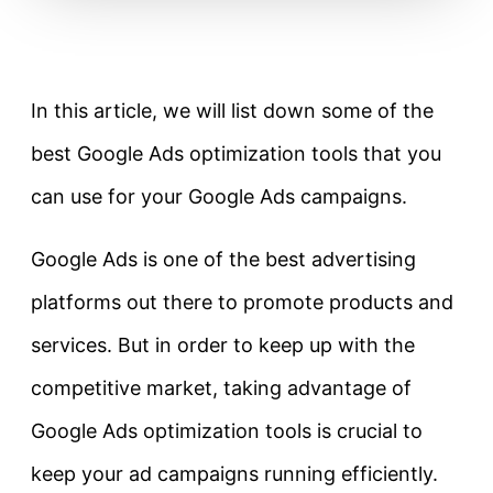
In this article, we will list down some of the
best Google Ads optimization tools that you
can use for your Google Ads campaigns.
Google Ads is one of the best advertising
platforms out there to promote products and
services. But in order to keep up with the
competitive market, taking advantage of
Google Ads optimization tools is crucial to
keep your ad campaigns running efficiently.