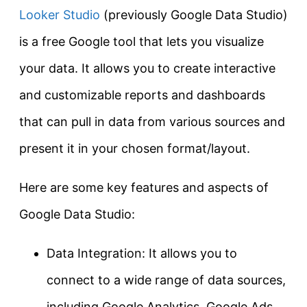
Looker Studio
(previously Google Data Studio)
is a free Google tool that lets you visualize
your data. It allows you to create interactive
and customizable reports and dashboards
that can pull in data from various sources and
present it in your chosen format/layout.
Here are some key features and aspects of
Google Data Studio:
Data Integration: It allows you to
connect to a wide range of data sources,
including Google Analytics, Google Ads,