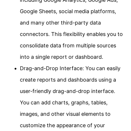
Google Sheets, social media platforms,
and many other third-party data
connectors. This flexibility enables you to
consolidate data from multiple sources
into a single report or dashboard.
Drag-and-Drop Interface: You can easily
create reports and dashboards using a
user-friendly drag-and-drop interface.
You can add charts, graphs, tables,
images, and other visual elements to
customize the appearance of your