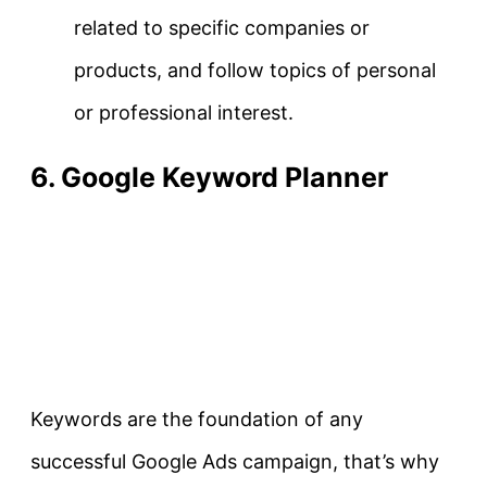
related to specific companies or
products, and follow topics of personal
or professional interest.
6. Google Keyword Planner
Keywords are the foundation of any
successful Google Ads campaign, that’s why