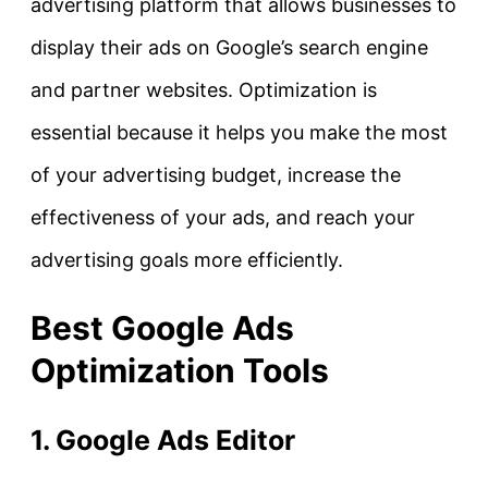
advertising platform that allows businesses to
display their ads on Google’s search engine
and partner websites. Optimization is
essential because it helps you make the most
of your advertising budget, increase the
effectiveness of your ads, and reach your
advertising goals more efficiently.
Best Google Ads
Optimization Tools
1. Google Ads Editor