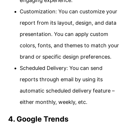
engaging experience.
Customization: You can customize your
report from its layout, design, and data
presentation. You can apply custom
colors, fonts, and themes to match your
brand or specific design preferences.
Scheduled Delivery: You can send
reports through email by using its
automatic scheduled delivery feature –
either monthly, weekly, etc.
4. Google Trends