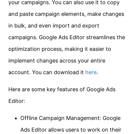
your campaigns. You can also use it to copy
and paste campaign elements, make changes
in bulk, and even import and export
campaigns. Google Ads Editor streamlines the
optimization process, making it easier to
implement changes across your entire
account. You can download it
here
.
Here are some key features of Google Ads
Editor:
Offline Campaign Management: Google
Ads Editor allows users to work on their