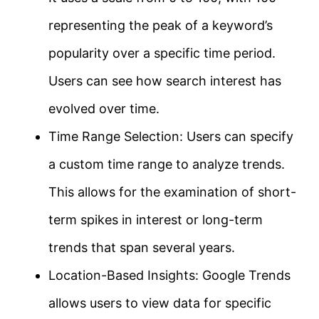
representing the peak of a keyword’s
popularity over a specific time period.
Users can see how search interest has
evolved over time.
Time Range Selection: Users can specify
a custom time range to analyze trends.
This allows for the examination of short-
term spikes in interest or long-term
trends that span several years.
Location-Based Insights: Google Trends
allows users to view data for specific