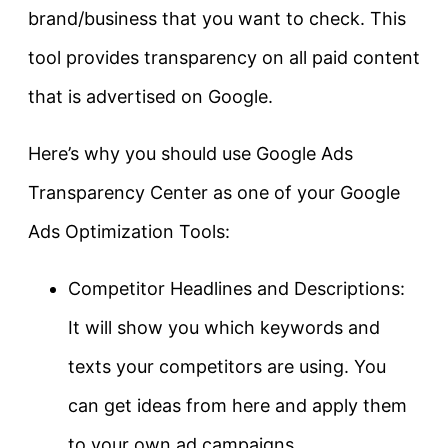
brand/business that you want to check. This
tool provides transparency on all paid content
that is advertised on Google.
Here’s why you should use Google Ads
Transparency Center as one of your Google
Ads Optimization Tools:
Competitor Headlines and Descriptions:
It will show you which keywords and
texts your competitors are using. You
can get ideas from here and apply them
to your own ad campaigns.