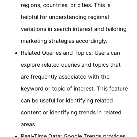
regions, countries, or cities. This is
helpful for understanding regional
variations in search interest and tailoring
marketing strategies accordingly.
Related Queries and Topics: Users can
explore related queries and topics that
are frequently associated with the
keyword or topic of interest. This feature
can be useful for identifying related
content or identifying trends in related
areas.
Real-Time Data: Google Trends provides