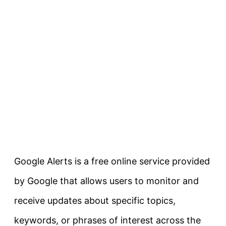
Google Alerts is a free online service provided
by Google that allows users to monitor and
receive updates about specific topics,
keywords, or phrases of interest across the