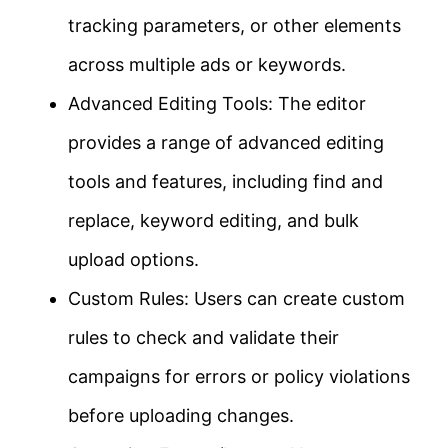
tracking parameters, or other elements
across multiple ads or keywords.
Advanced Editing Tools: The editor
provides a range of advanced editing
tools and features, including find and
replace, keyword editing, and bulk
upload options.
Custom Rules: Users can create custom
rules to check and validate their
campaigns for errors or policy violations
before uploading changes.