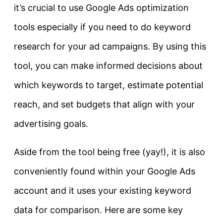
it’s crucial to use Google Ads optimization
tools especially if you need to do keyword
research for your ad campaigns. By using this
tool, you can make informed decisions about
which keywords to target, estimate potential
reach, and set budgets that align with your
advertising goals.
Aside from the tool being free (yay!), it is also
conveniently found within your Google Ads
account and it uses your existing keyword
data for comparison. Here are some key