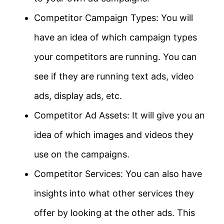
Competitor Campaign Types: You will
have an idea of which campaign types
your competitors are running. You can
see if they are running text ads, video
ads, display ads, etc.
Competitor Ad Assets: It will give you an
idea of which images and videos they
use on the campaigns.
Competitor Services: You can also have
insights into what other services they
offer by looking at the other ads. This